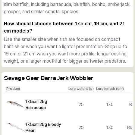
slim baitfish, including barracuda, bluefish, bonito, amberjack,
Action and versions for different situations
grouper, and similar coastal species.
The pentagon lip adds flash and a lively swimming action. 
Across the Barra Jerk range you can choose floating and 
How should I choose between 17.5 cm, 19 cm, and 21
sinking versions, plus several lengths, weights, and colours 
cm models?
to match baitfish size, water depth, and target species.
Use the smaller size when fish are focused on compact
What sets the Barra Jerk range apart
baitfish or when you want a lighter presentation. Step up to
The combination of a long profile, strong body construction, 
19 cm or 21 cm when you want more profile, longer casting
researched colour patterns, and versatile retrieve response 
weight, or a larger mouthful for bigger saltwater predators.
makes this lure family a focused option for Mediterranean-
style and other inshore saltwater predator fishing.
Savage Gear Barra Jerk Wobbler
Product
Lure weight (g)
Lure length (cm)
17.5cm 25g
25
17.5
Ba
Barracuda
17.5cm 25g Bloody
25
17.5
Bloo
Pearl