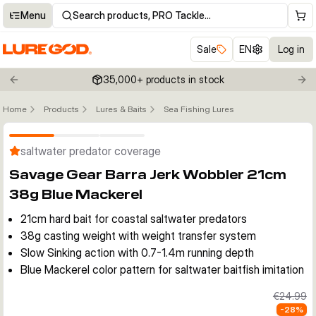
Menu
Search products, PRO Tackle…
Sale
EN
Log in
35,000+ products in stock
Previous slide
Nex
Home
Products
Lures & Baits
Sea Fishing Lures
Click to enable zoom
saltwater predator coverage
Savage Gear Barra Jerk Wobbler 21cm
38g Blue Mackerel
21cm hard bait for coastal saltwater predators
38g casting weight with weight transfer system
Slow Sinking action with 0.7-1.4m running depth
Blue Mackerel color pattern for saltwater baitfish imitation
€24.99
-
28
%