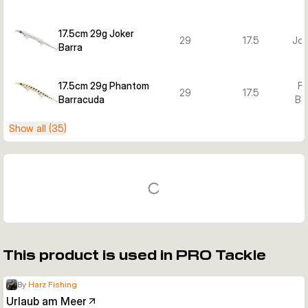
17.5cm 29g Joker
29
17.5
Jok
Barra
17.5cm 29g Phantom
P
29
17.5
Barracuda
Ba
Show all (35)
This product is used in PRO Tackle
By
Harz Fishing
Urlaub am Meer