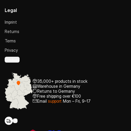
Legal
Imprint
Returns
Terms
Privacy
Cookies
35,000+ products in stock
Warehouse in Germany
Returns to Germany
Free shipping over €100
Email
support
Mon – Fri, 9–17