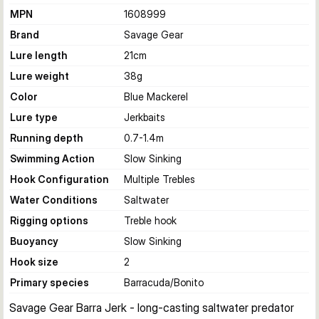
MPN
1608999
Brand
Savage Gear
Lure length
21
cm
Lure weight
38
g
Color
Blue Mackerel
Lure type
Jerkbaits
Running depth
0.7-1.4
m
Swimming Action
Slow Sinking
Hook Configuration
Multiple Trebles
Water Conditions
Saltwater
Rigging options
Treble hook
Buoyancy
Slow Sinking
Hook size
2
Primary species
Barracuda/Bonito
Savage Gear Barra Jerk - long-casting saltwater predator 