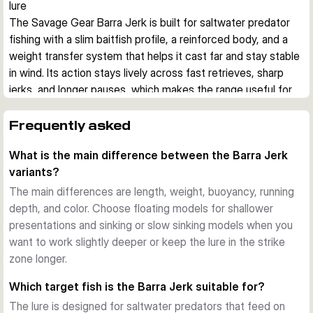
lure
The Savage Gear Barra Jerk is built for saltwater predator 
fishing with a slim baitfish profile, a reinforced body, and a 
weight transfer system that helps it cast far and stay stable 
in wind. Its action stays lively across fast retrieves, sharp 
jerks, and longer pauses, which makes the range useful for 
covering different depths and moods of fish.
Built for aggressive saltwater predators
Frequently asked
This hard bait imitates a small barracuda, a common prey 
What is the main difference between the Barra Jerk
shape for species such as barracuda, bonito, bluefish, 
variants?
amberjack, grouper, and snapper. The reinforced body is 
designed to cope with hard strikes and abrasive teeth in 
The main differences are length, weight, buoyancy, running
coastal saltwater fishing.
depth, and color. Choose floating models for shallower
Stable casting and controlled presentation
presentations and sinking or slow sinking models when you
A tungsten-based weight transfer system supports long, 
want to work slightly deeper or keep the lure in the strike
steady casts, while the lure keeps a convincing position 
zone longer.
during twitches, jerks, fast retrieves, and slower pauses. 
Which target fish is the Barra Jerk suitable for?
That helps when fishing from shore, rocks, or boat in 
The lure is designed for saltwater predators that feed on
changing wind and current.