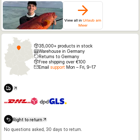
View all in
Urlaub am
Meer
35,000+ products in stock
Warehouse in Germany
Returns to Germany
Free shipping over €100
Email
support
Mon – Fri, 9–17
Right to return
No questions asked, 30 days to return.