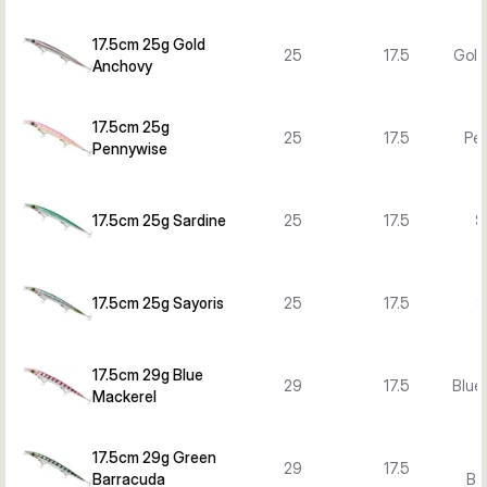
17.5cm 25g Gold
25
17.5
Gold
Anchovy
17.5cm 25g
25
17.5
Pe
Pennywise
17.5cm 25g Sardine
25
17.5
S
17.5cm 25g Sayoris
25
17.5
S
17.5cm 29g Blue
29
17.5
Blue
Mackerel
17.5cm 29g Green
29
17.5
Barracuda
Ba