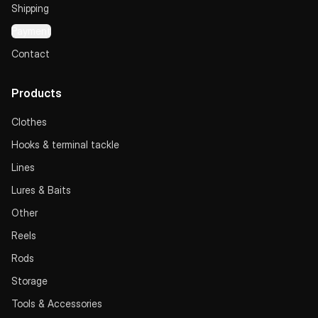
Shipping
Payment
Contact
Products
Clothes
Hooks & terminal tackle
Lines
Lures & Baits
Other
Reels
Rods
Storage
Tools & Accessories