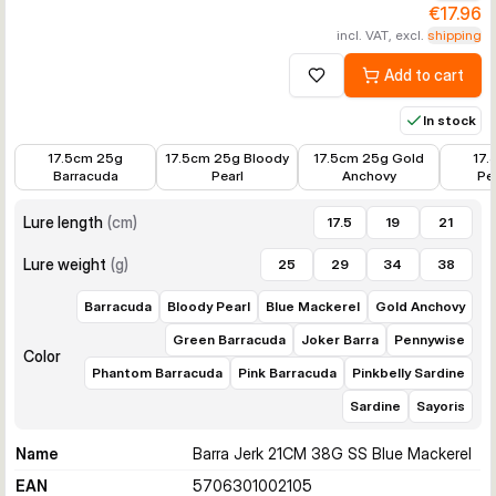
€17.96
incl. VAT, excl.
shipping
Add to cart
Add to wishlist
In stock
€14.39
€14.39
€14.39
€14.39
17.5cm 25g
17.5cm 25g Bloody
17.5cm 25g Gold
17.
Barracuda
Pearl
Anchovy
Pe
Lure length
(
cm
)
17.5
19
21
Lure weight
(
g
)
25
29
34
38
Barracuda
Bloody Pearl
Blue Mackerel
Gold Anchovy
Green Barracuda
Joker Barra
Pennywise
Color
Phantom Barracuda
Pink Barracuda
Pinkbelly Sardine
Sardine
Sayoris
Name
Barra Jerk 21CM 38G SS Blue Mackerel
EAN
5706301002105