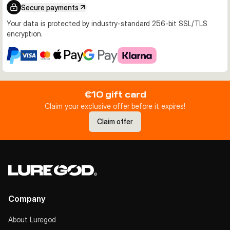
Secure payments
Your data is protected by industry-standard 256-bit SSL/TLS
encryption.
€10 gift card
Claim your exclusive offer before it expires!
Claim offer
Company
About Luregod