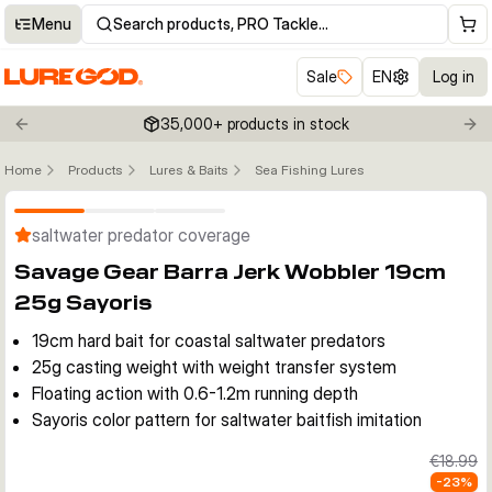
Menu
Search products, PRO Tackle…
Sale
EN
Log in
35,000+ products in stock
Previous slide
Nex
Home
Products
Lures & Baits
Sea Fishing Lures
Click to enable zoom
saltwater predator coverage
Savage Gear Barra Jerk Wobbler 19cm
25g Sayoris
19cm hard bait for coastal saltwater predators
25g casting weight with weight transfer system
Floating action with 0.6-1.2m running depth
Sayoris color pattern for saltwater baitfish imitation
€18.99
-
23
%