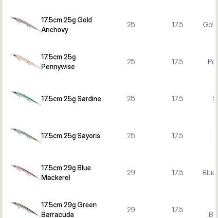
17.5cm 25g Gold
25
17.5
Gold
Anchovy
17.5cm 25g
25
17.5
Pe
Pennywise
17.5cm 25g Sardine
25
17.5
S
17.5cm 25g Sayoris
25
17.5
S
17.5cm 29g Blue
29
17.5
Blue
Mackerel
17.5cm 29g Green
29
17.5
Barracuda
Ba