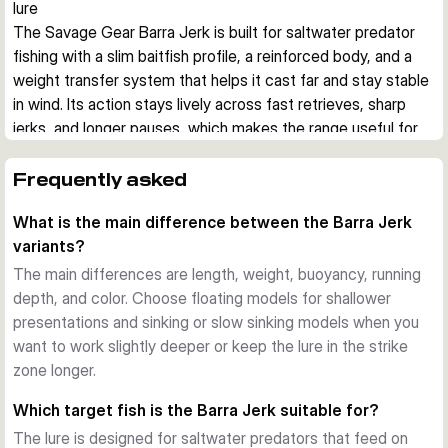
lure
The Savage Gear Barra Jerk is built for saltwater predator 
fishing with a slim baitfish profile, a reinforced body, and a 
weight transfer system that helps it cast far and stay stable 
in wind. Its action stays lively across fast retrieves, sharp 
jerks, and longer pauses, which makes the range useful for 
covering different depths and moods of fish.
Built for aggressive saltwater predators
Frequently asked
This hard bait imitates a small barracuda, a common prey 
What is the main difference between the Barra Jerk
shape for species such as barracuda, bonito, bluefish, 
variants?
amberjack, grouper, and snapper. The reinforced body is 
designed to cope with hard strikes and abrasive teeth in 
The main differences are length, weight, buoyancy, running
coastal saltwater fishing.
depth, and color. Choose floating models for shallower
Stable casting and controlled presentation
presentations and sinking or slow sinking models when you
A tungsten-based weight transfer system supports long, 
want to work slightly deeper or keep the lure in the strike
steady casts, while the lure keeps a convincing position 
zone longer.
during twitches, jerks, fast retrieves, and slower pauses. 
Which target fish is the Barra Jerk suitable for?
That helps when fishing from shore, rocks, or boat in 
The lure is designed for saltwater predators that feed on
changing wind and current.