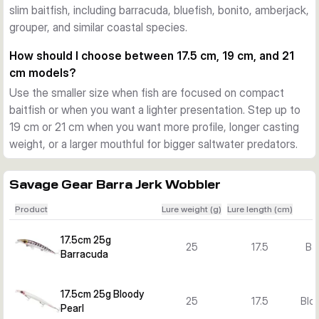
slim baitfish, including barracuda, bluefish, bonito, amberjack,
Action and versions for different situations
grouper, and similar coastal species.
The pentagon lip adds flash and a lively swimming action. 
Across the Barra Jerk range you can choose floating and 
How should I choose between 17.5 cm, 19 cm, and 21
sinking versions, plus several lengths, weights, and colours 
cm models?
to match baitfish size, water depth, and target species.
Use the smaller size when fish are focused on compact
What sets the Barra Jerk range apart
baitfish or when you want a lighter presentation. Step up to
The combination of a long profile, strong body construction, 
19 cm or 21 cm when you want more profile, longer casting
researched colour patterns, and versatile retrieve response 
weight, or a larger mouthful for bigger saltwater predators.
makes this lure family a focused option for Mediterranean-
style and other inshore saltwater predator fishing.
Savage Gear Barra Jerk Wobbler
Product
Lure weight (g)
Lure length (cm)
17.5cm 25g
25
17.5
Ba
Barracuda
17.5cm 25g Bloody
25
17.5
Bloo
Pearl