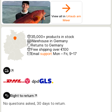
View all in
Urlaub am
Meer
35,000+ products in stock
Warehouse in Germany
Returns to Germany
Free shipping over €100
Email
support
Mon – Fri, 9–17
Right to return
No questions asked, 30 days to return.