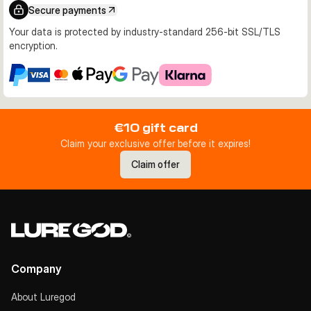
Secure payments
Your data is protected by industry-standard 256-bit SSL/TLS
encryption.
€10 gift card
Claim your exclusive offer before it expires!
Claim offer
Company
About Luregod