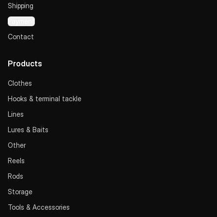
Shipping
Payment
Contact
Products
Clothes
Hooks & terminal tackle
Lines
Lures & Baits
Other
Reels
Rods
Storage
Tools & Accessories