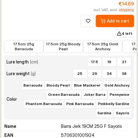
€14.69
incl. VAT, excl.
shipping
Add to cart
Add to wishlist
4 left
€14.39
€14.39
€14.39
€14.39
17.5cm 25g
17.5cm 25g Bloody
17.5cm 25g Gold
17.
Barracuda
Pearl
Anchovy
Pe
Lure length
(
cm
)
17.5
19
21
Lure weight
(
g
)
25
29
34
38
Barracuda
Bloody Pearl
Blue Mackerel
Gold Anchovy
Green Barracuda
Joker Barra
Pennywise
Color
Phantom Barracuda
Pink Barracuda
Pinkbelly Sardine
Sardine
Sayoris
Name
Barra Jerk 19CM 25G F Sayoris
EAN
5706301001924