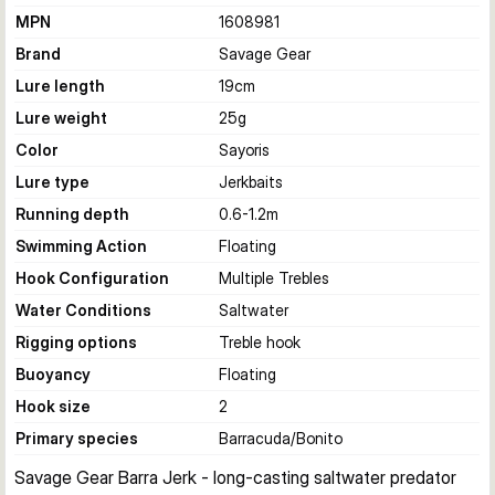
MPN
1608981
Brand
Savage Gear
Lure length
19
cm
Lure weight
25
g
Color
Sayoris
Lure type
Jerkbaits
Running depth
0.6-1.2
m
Swimming Action
Floating
Hook Configuration
Multiple Trebles
Water Conditions
Saltwater
Rigging options
Treble hook
Buoyancy
Floating
Hook size
2
Primary species
Barracuda/Bonito
Savage Gear Barra Jerk - long-casting saltwater predator 