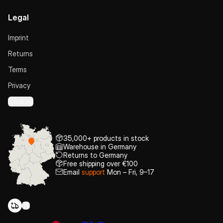
Legal
Imprint
Returns
Terms
Privacy
Cookies
35,000+ products in stock
Warehouse in Germany
Returns to Germany
Free shipping over €100
Email
support
Mon – Fri, 9–17