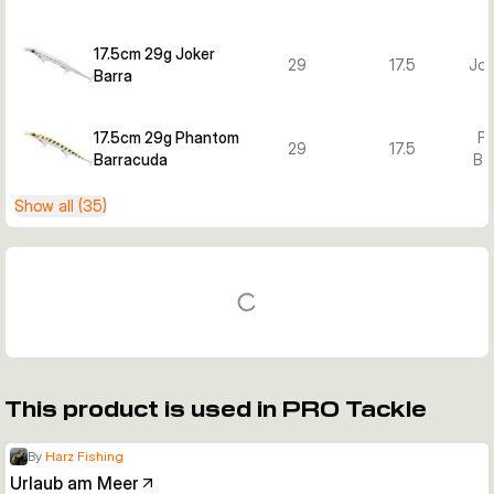
17.5cm 29g Joker
29
17.5
Jok
Barra
17.5cm 29g Phantom
P
29
17.5
Barracuda
Ba
Show all (35)
This product is used in PRO Tackle
By
Harz Fishing
Urlaub am Meer