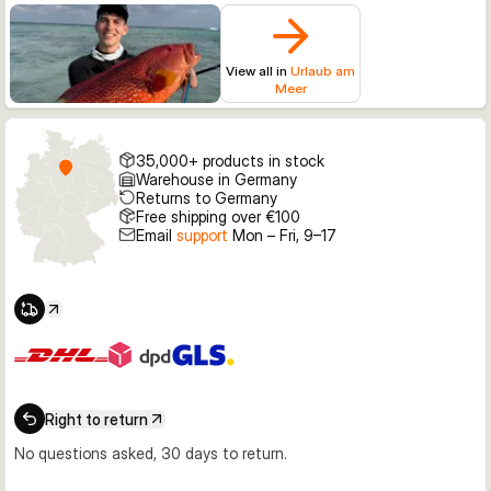
View all in
Urlaub am
Meer
35,000+ products in stock
Warehouse in Germany
Returns to Germany
Free shipping over €100
Email
support
Mon – Fri, 9–17
Right to return
No questions asked, 30 days to return.