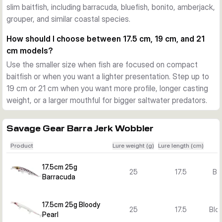
slim baitfish, including barracuda, bluefish, bonito, amberjack,
Action and versions for different situations
grouper, and similar coastal species.
The pentagon lip adds flash and a lively swimming action. 
Across the Barra Jerk range you can choose floating and 
How should I choose between 17.5 cm, 19 cm, and 21
sinking versions, plus several lengths, weights, and colours 
cm models?
to match baitfish size, water depth, and target species.
Use the smaller size when fish are focused on compact
What sets the Barra Jerk range apart
baitfish or when you want a lighter presentation. Step up to
The combination of a long profile, strong body construction, 
19 cm or 21 cm when you want more profile, longer casting
researched colour patterns, and versatile retrieve response 
weight, or a larger mouthful for bigger saltwater predators.
makes this lure family a focused option for Mediterranean-
style and other inshore saltwater predator fishing.
Savage Gear Barra Jerk Wobbler
Product
Lure weight (g)
Lure length (cm)
17.5cm 25g
25
17.5
Ba
Barracuda
17.5cm 25g Bloody
25
17.5
Bloo
Pearl