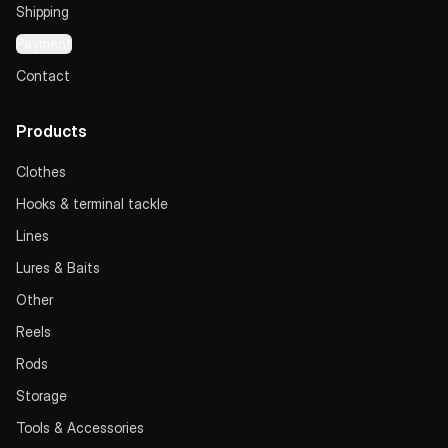
Shipping
Payment
Contact
Products
Clothes
Hooks & terminal tackle
Lines
Lures & Baits
Other
Reels
Rods
Storage
Tools & Accessories