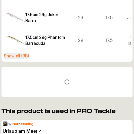
17.5cm 29g Joker
29
17.5
Jok
Barra
17.5cm 29g Phantom
P
29
17.5
Barracuda
Ba
Show all (35)
This product is used in PRO Tackle
By
Harz Fishing
Urlaub am Meer