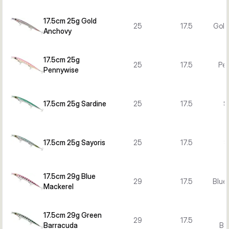
17.5cm 25g Gold
25
17.5
Gold
Anchovy
17.5cm 25g
25
17.5
Pe
Pennywise
17.5cm 25g Sardine
25
17.5
S
17.5cm 25g Sayoris
25
17.5
S
17.5cm 29g Blue
29
17.5
Blue
Mackerel
17.5cm 29g Green
29
17.5
Barracuda
Ba