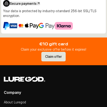
Secure payments
Your data is protected by industry-standard 256-bit SSL/TLS
encryption.
€10 gift card
Claim your exclusive offer before it expires!
Claim offer
Company
About Luregod