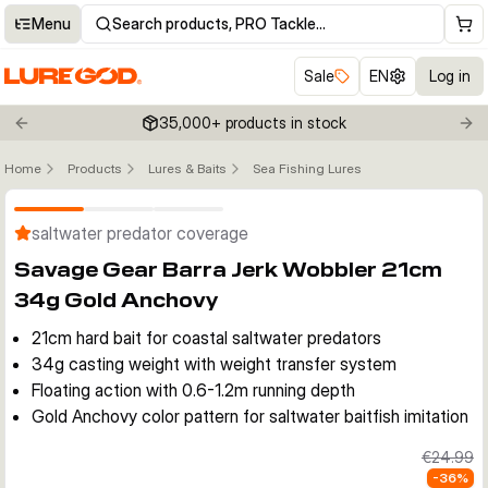
Menu
Search products, PRO Tackle…
Sale
EN
Log in
35,000+ products in stock
Previous slide
Nex
Home
Products
Lures & Baits
Sea Fishing Lures
Click to enable zoom
saltwater predator coverage
Savage Gear Barra Jerk Wobbler 21cm
34g Gold Anchovy
21cm hard bait for coastal saltwater predators
34g casting weight with weight transfer system
Floating action with 0.6-1.2m running depth
Gold Anchovy color pattern for saltwater baitfish imitation
€24.99
-
36
%