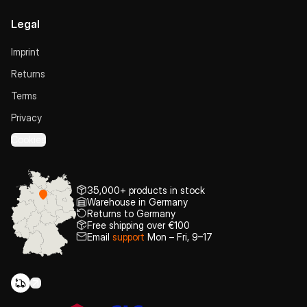
Legal
Imprint
Returns
Terms
Privacy
Cookies
35,000+ products in stock
Warehouse in Germany
Returns to Germany
Free shipping over €100
Email
support
Mon – Fri, 9–17