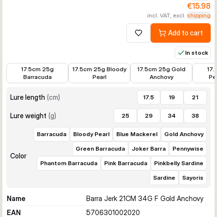
€15.98
incl. VAT, excl.
shipping
Add to cart
Add to wishlist
In stock
€14.39
€14.39
€14.39
€14.39
17.5cm 25g
17.5cm 25g Bloody
17.5cm 25g Gold
17.
Barracuda
Pearl
Anchovy
Pe
Lure length
(
cm
)
17.5
19
21
Lure weight
(
g
)
25
29
34
38
Barracuda
Bloody Pearl
Blue Mackerel
Gold Anchovy
Green Barracuda
Joker Barra
Pennywise
Color
Phantom Barracuda
Pink Barracuda
Pinkbelly Sardine
Sardine
Sayoris
Name
Barra Jerk 21CM 34G F Gold Anchovy
EAN
5706301002020