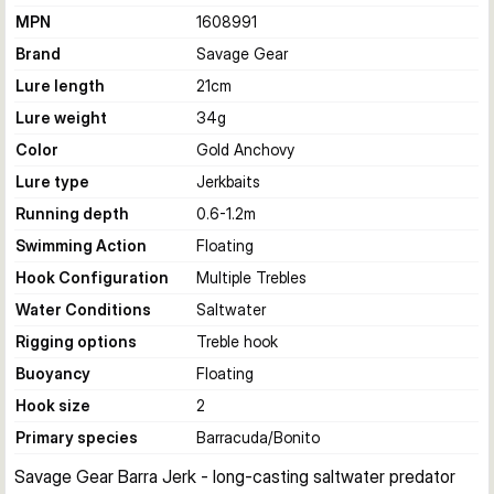
MPN
1608991
Brand
Savage Gear
Lure length
21
cm
Lure weight
34
g
Color
Gold Anchovy
Lure type
Jerkbaits
Running depth
0.6-1.2
m
Swimming Action
Floating
Hook Configuration
Multiple Trebles
Water Conditions
Saltwater
Rigging options
Treble hook
Buoyancy
Floating
Hook size
2
Primary species
Barracuda/Bonito
Savage Gear Barra Jerk - long-casting saltwater predator 