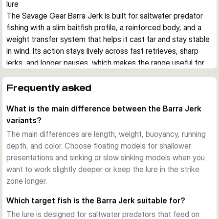
lure
The Savage Gear Barra Jerk is built for saltwater predator 
fishing with a slim baitfish profile, a reinforced body, and a 
weight transfer system that helps it cast far and stay stable 
in wind. Its action stays lively across fast retrieves, sharp 
jerks, and longer pauses, which makes the range useful for 
covering different depths and moods of fish.
Built for aggressive saltwater predators
Frequently asked
This hard bait imitates a small barracuda, a common prey 
What is the main difference between the Barra Jerk
shape for species such as barracuda, bonito, bluefish, 
variants?
amberjack, grouper, and snapper. The reinforced body is 
designed to cope with hard strikes and abrasive teeth in 
The main differences are length, weight, buoyancy, running
coastal saltwater fishing.
depth, and color. Choose floating models for shallower
Stable casting and controlled presentation
presentations and sinking or slow sinking models when you
A tungsten-based weight transfer system supports long, 
want to work slightly deeper or keep the lure in the strike
steady casts, while the lure keeps a convincing position 
zone longer.
during twitches, jerks, fast retrieves, and slower pauses. 
Which target fish is the Barra Jerk suitable for?
That helps when fishing from shore, rocks, or boat in 
The lure is designed for saltwater predators that feed on
changing wind and current.