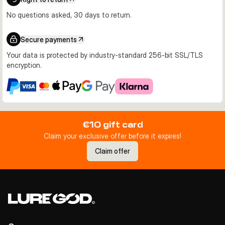
No questions asked, 30 days to return.
Secure payments
Your data is protected by industry-standard 256-bit SSL/TLS
encryption.
€10 gift card
Claim your exclusive offer before it expires!
Claim offer