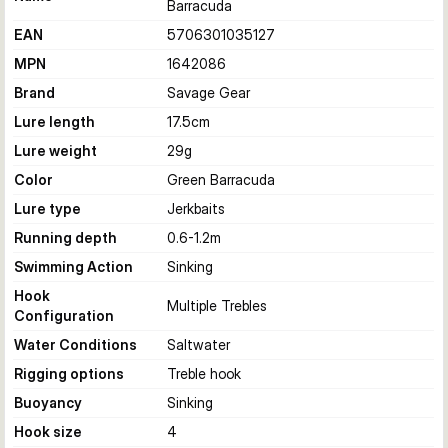
Barracuda
EAN
5706301035127
MPN
1642086
Brand
Savage Gear
Lure length
17.5
cm
Lure weight
29
g
Color
Green Barracuda
Lure type
Jerkbaits
Running depth
0.6-1.2
m
Swimming Action
Sinking
Hook
Multiple Trebles
Configuration
Water Conditions
Saltwater
Rigging options
Treble hook
Buoyancy
Sinking
Hook size
4