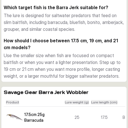
during twitches, jerks, fast retrieves, and slower pauses. 
Which target fish is the Barra Jerk suitable for?
That helps when fishing from shore, rocks, or boat in 
The lure is designed for saltwater predators that feed on
changing wind and current.
slim baitfish, including barracuda, bluefish, bonito, amberjack,
Action and versions for different situations
grouper, and similar coastal species.
The pentagon lip adds flash and a lively swimming action. 
Across the Barra Jerk range you can choose floating and 
How should I choose between 17.5 cm, 19 cm, and 21
sinking versions, plus several lengths, weights, and colours 
cm models?
to match baitfish size, water depth, and target species.
Use the smaller size when fish are focused on compact
What sets the Barra Jerk range apart
baitfish or when you want a lighter presentation. Step up to
The combination of a long profile, strong body construction, 
19 cm or 21 cm when you want more profile, longer casting
researched colour patterns, and versatile retrieve response 
weight, or a larger mouthful for bigger saltwater predators.
makes this lure family a focused option for Mediterranean-
style and other inshore saltwater predator fishing.
Savage Gear Barra Jerk Wobbler
Product
Lure weight (g)
Lure length (cm)
17.5cm 25g
25
17.5
Ba
Barracuda