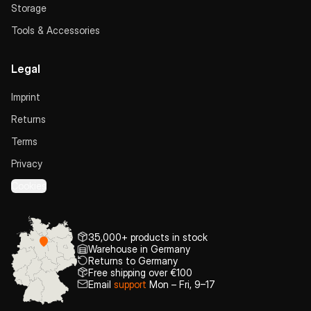
Storage
Tools & Accessories
Legal
Imprint
Returns
Terms
Privacy
Cookies
35,000+ products in stock
Warehouse in Germany
Returns to Germany
Free shipping over €100
Email
support
Mon – Fri, 9–17