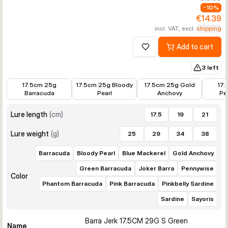
-
10
%
€14.39
incl. VAT, excl.
shipping
Add to cart
Add to wishlist
3 left
€14.39
€14.39
€14.39
€14.39
17.5cm 25g
17.5cm 25g Bloody
17.5cm 25g Gold
17.
Barracuda
Pearl
Anchovy
Pe
Lure length
(
cm
)
17.5
19
21
Lure weight
(
g
)
25
29
34
38
Barracuda
Bloody Pearl
Blue Mackerel
Gold Anchovy
Green Barracuda
Joker Barra
Pennywise
Color
Phantom Barracuda
Pink Barracuda
Pinkbelly Sardine
Sardine
Sayoris
Barra Jerk 17.5CM 29G S Green
Name