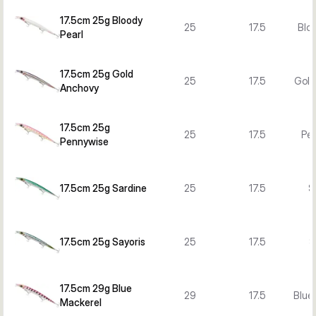
17.5cm 25g Bloody
25
17.5
Bloo
Pearl
17.5cm 25g Gold
25
17.5
Gold
Anchovy
17.5cm 25g
25
17.5
Pe
Pennywise
17.5cm 25g Sardine
25
17.5
S
17.5cm 25g Sayoris
25
17.5
S
17.5cm 29g Blue
29
17.5
Blue
Mackerel