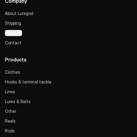
Company
About Luregod
Shipping
Payment
Contact
Products
Clothes
Hooks & terminal tackle
Lines
Lures & Baits
Other
Reels
Rods