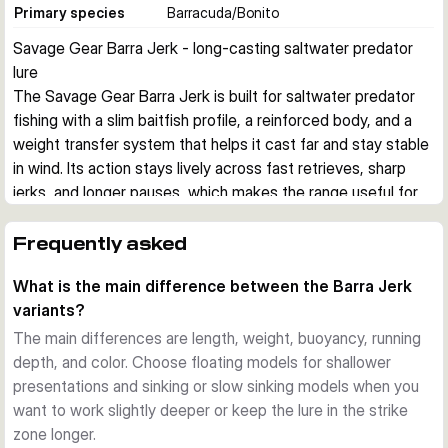
Primary species
Barracuda/Bonito
Savage Gear Barra Jerk - long-casting saltwater predator 
lure
The Savage Gear Barra Jerk is built for saltwater predator 
fishing with a slim baitfish profile, a reinforced body, and a 
weight transfer system that helps it cast far and stay stable 
in wind. Its action stays lively across fast retrieves, sharp 
jerks, and longer pauses, which makes the range useful for 
covering different depths and moods of fish.
Built for aggressive saltwater predators
Frequently asked
This hard bait imitates a small barracuda, a common prey 
What is the main difference between the Barra Jerk
shape for species such as barracuda, bonito, bluefish, 
variants?
amberjack, grouper, and snapper. The reinforced body is 
designed to cope with hard strikes and abrasive teeth in 
The main differences are length, weight, buoyancy, running
coastal saltwater fishing.
depth, and color. Choose floating models for shallower
Stable casting and controlled presentation
presentations and sinking or slow sinking models when you
A tungsten-based weight transfer system supports long, 
want to work slightly deeper or keep the lure in the strike
steady casts, while the lure keeps a convincing position 
zone longer.