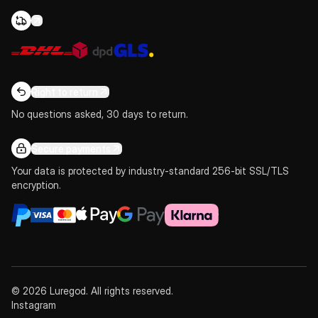
Right to return
No questions asked, 30 days to return.
Secure payments
Your data is protected by industry-standard 256-bit SSL/TLS
encryption.
© 2026 Luregod. All rights reserved.
Instagram