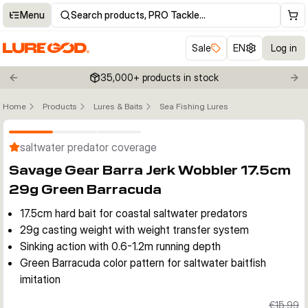
Menu
Search products, PRO Tackle…
Sale
EN
Log in
35,000+ products in stock
Previous slide
Nex
Home
Products
Lures & Baits
Sea Fishing Lures
Click to enable zoom
saltwater predator coverage
Savage Gear Barra Jerk Wobbler 17.5cm
29g Green Barracuda
17.5cm hard bait for coastal saltwater predators
29g casting weight with weight transfer system
Sinking action with 0.6-1.2m running depth
Green Barracuda color pattern for saltwater baitfish
imitation
€15.99