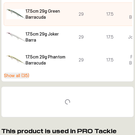
17.5cm 29g Green
29
17.5
Barracuda
Ba
17.5cm 29g Joker
29
17.5
Jok
Barra
17.5cm 29g Phantom
P
29
17.5
Barracuda
Ba
Show all (35)
This product is used in PRO Tackle