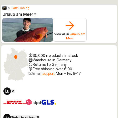
By
Harz Fishing
Urlaub am Meer
View all in
Urlaub am
Meer
35,000+ products in stock
Warehouse in Germany
Returns to Germany
Free shipping over €100
Email
support
Mon – Fri, 9–17
Right to return