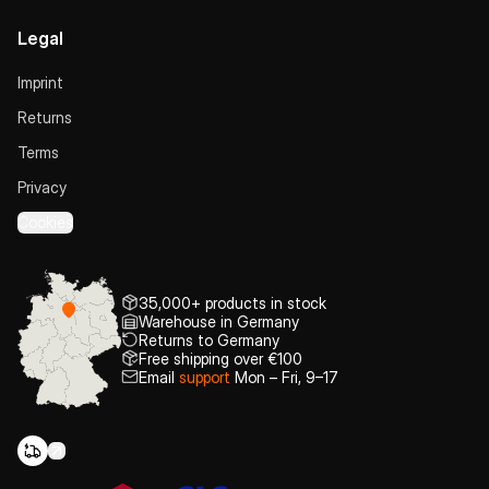
Legal
Imprint
Returns
Terms
Privacy
Cookies
35,000+ products in stock
Warehouse in Germany
Returns to Germany
Free shipping over €100
Email
support
Mon – Fri, 9–17