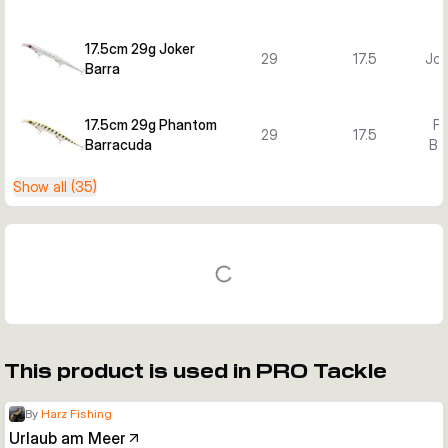
17.5cm 29g Joker
29
17.5
Jok
Barra
17.5cm 29g Phantom
P
29
17.5
Barracuda
Ba
Show all (35)
This product is used in PRO Tackle
By
Harz Fishing
Urlaub am Meer