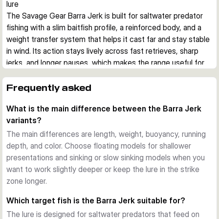
lure
The Savage Gear Barra Jerk is built for saltwater predator 
fishing with a slim baitfish profile, a reinforced body, and a 
weight transfer system that helps it cast far and stay stable 
in wind. Its action stays lively across fast retrieves, sharp 
jerks, and longer pauses, which makes the range useful for 
covering different depths and moods of fish.
Built for aggressive saltwater predators
Frequently asked
This hard bait imitates a small barracuda, a common prey 
What is the main difference between the Barra Jerk
shape for species such as barracuda, bonito, bluefish, 
variants?
amberjack, grouper, and snapper. The reinforced body is 
designed to cope with hard strikes and abrasive teeth in 
The main differences are length, weight, buoyancy, running
coastal saltwater fishing.
depth, and color. Choose floating models for shallower
Stable casting and controlled presentation
presentations and sinking or slow sinking models when you
A tungsten-based weight transfer system supports long, 
want to work slightly deeper or keep the lure in the strike
steady casts, while the lure keeps a convincing position 
zone longer.
during twitches, jerks, fast retrieves, and slower pauses. 
Which target fish is the Barra Jerk suitable for?
That helps when fishing from shore, rocks, or boat in 
The lure is designed for saltwater predators that feed on
changing wind and current.