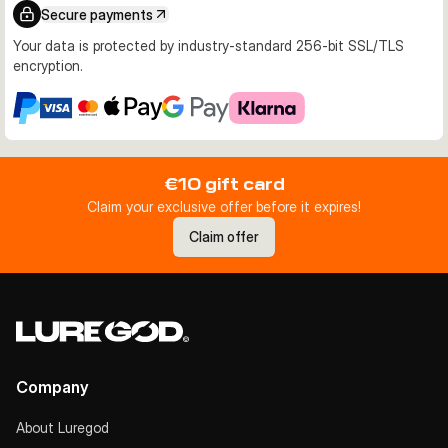
Secure payments
Your data is protected by industry-standard 256-bit SSL/TLS
encryption.
€10 gift card
Claim your exclusive offer before it expires!
Claim offer
Company
About Luregod