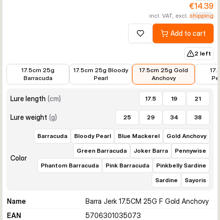
€14.39
incl. VAT, excl.
shipping
Add to cart
Add to wishlist
2 left
€14.39
€14.39
€14.39
€14.39
17.5cm 25g
17.5cm 25g Bloody
17.5cm 25g Gold
17.
Barracuda
Pearl
Anchovy
Pe
Lure length
(
cm
)
17.5
19
21
Lure weight
(
g
)
25
29
34
38
Barracuda
Bloody Pearl
Blue Mackerel
Gold Anchovy
Green Barracuda
Joker Barra
Pennywise
Color
Phantom Barracuda
Pink Barracuda
Pinkbelly Sardine
Sardine
Sayoris
Name
Barra Jerk 17.5CM 25G F Gold Anchovy
EAN
5706301035073