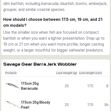
slim baitfish, including barracuda, bluefish, bonito, amberjack,
Action and versions for different situations
grouper, and similar coastal species.
The pentagon lip adds flash and a lively swimming action. 
Across the Barra Jerk range you can choose floating and 
How should I choose between 17.5 cm, 19 cm, and 21
sinking versions, plus several lengths, weights, and colours 
cm models?
to match baitfish size, water depth, and target species.
Use the smaller size when fish are focused on compact
What sets the Barra Jerk range apart
baitfish or when you want a lighter presentation. Step up to
The combination of a long profile, strong body construction, 
19 cm or 21 cm when you want more profile, longer casting
researched colour patterns, and versatile retrieve response 
weight, or a larger mouthful for bigger saltwater predators.
makes this lure family a focused option for Mediterranean-
style and other inshore saltwater predator fishing.
Savage Gear Barra Jerk Wobbler
Product
Lure weight (g)
Lure length (cm)
17.5cm 25g
25
17.5
Ba
Barracuda
17.5cm 25g Bloody
25
17.5
Bloo
Pearl