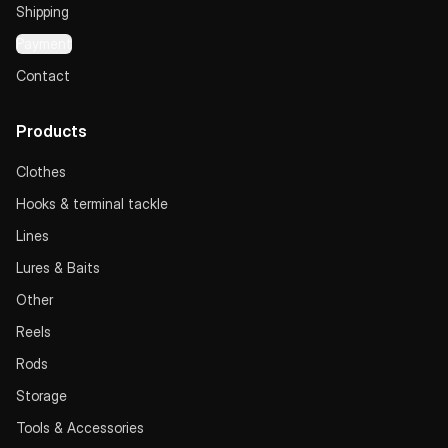
Shipping
Payment
Contact
Products
Clothes
Hooks & terminal tackle
Lines
Lures & Baits
Other
Reels
Rods
Storage
Tools & Accessories