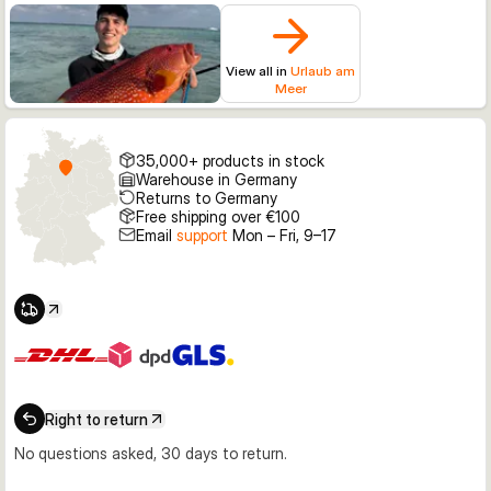
View all in
Urlaub am
Meer
35,000+ products in stock
Warehouse in Germany
Returns to Germany
Free shipping over €100
Email
support
Mon – Fri, 9–17
Right to return
No questions asked, 30 days to return.