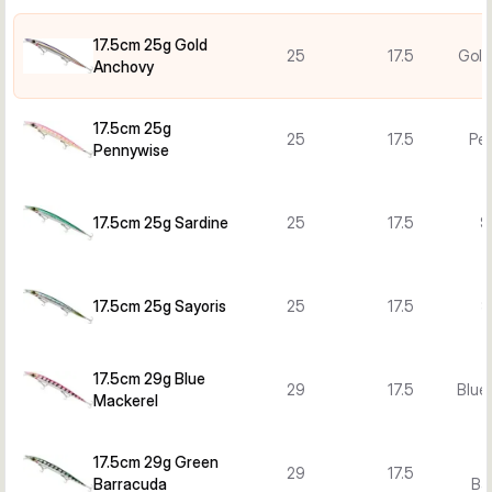
17.5cm 25g Gold
25
17.5
Gold
Anchovy
17.5cm 25g
25
17.5
Pe
Pennywise
17.5cm 25g Sardine
25
17.5
S
17.5cm 25g Sayoris
25
17.5
S
17.5cm 29g Blue
29
17.5
Blue
Mackerel
17.5cm 29g Green
29
17.5
Barracuda
Ba