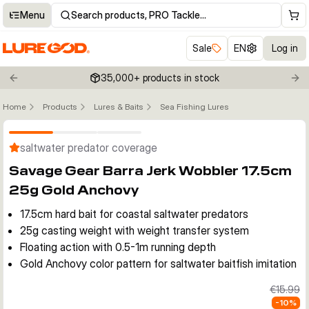
Menu
Search products, PRO Tackle…
Sale
EN
Log in
35,000+ products in stock
Previous slide
Nex
Home
Products
Lures & Baits
Sea Fishing Lures
Click to enable zoom
saltwater predator coverage
Savage Gear Barra Jerk Wobbler 17.5cm
25g Gold Anchovy
17.5cm hard bait for coastal saltwater predators
25g casting weight with weight transfer system
Floating action with 0.5-1m running depth
Gold Anchovy color pattern for saltwater baitfish imitation
€15.99
-
10
%