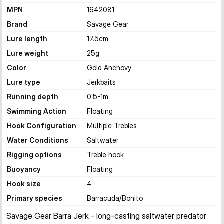
MPN
1642081
Brand
Savage Gear
Lure length
17.5
cm
Lure weight
25
g
Color
Gold Anchovy
Lure type
Jerkbaits
Running depth
0.5-1
m
Swimming Action
Floating
Hook Configuration
Multiple Trebles
Water Conditions
Saltwater
Rigging options
Treble hook
Buoyancy
Floating
Hook size
4
Primary species
Barracuda/Bonito
Savage Gear Barra Jerk - long-casting saltwater predator 