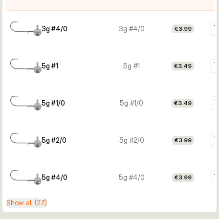
3g #4/0
3g #4/0
€3.99
5g #1
5g #1
€3.49
5g #1/0
5g #1/0
€3.49
5g #2/0
5g #2/0
€3.99
5g #4/0
5g #4/0
€3.99
Show all (27)