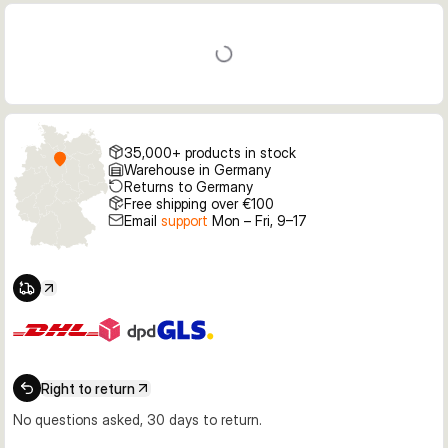
35,000+ products in stock
Warehouse in Germany
Returns to Germany
Free shipping over €100
Email
support
Mon – Fri, 9–17
Right to return
No questions asked, 30 days to return.