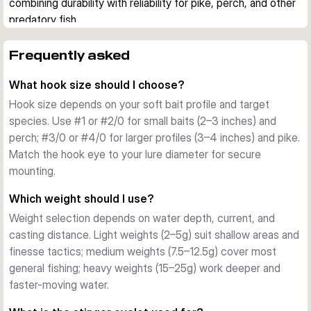
combining durability with reliability for pike, perch, and other 
predatory fish.
Design and Features
Each pack contains 3 jig heads with carefully engineered 
Frequently asked
construction. The elevated eyelet accommodates stinger 
What hook size should I choose?
hooks for larger baits, while the integrated keeper system 
grips your soft plastic securely with minimal damage. The 
Hook size depends on your soft bait profile and target
natural, unlacquered lead finish provides a clean aesthetic 
species. Use #1 or #2/0 for small baits (2–3 inches) and
and reduces visibility in clear water.
perch; #3/0 or #4/0 for larger profiles (3–4 inches) and pike.
Hook Quality
Match the hook eye to your lure diameter for secure
Mustad® 32627 hooks are renowned for their strength and 
mounting.
reliability. Available in hook sizes from #1 to #4/0, they suit 
Which weight should I use?
different soft bait profiles and target species. The sharp 
Weight selection depends on water depth, current, and
point and offset eye ensure excellent hooksets and bait 
casting distance. Light weights (2–5g) suit shallow areas and
stability.
finesse tactics; medium weights (7.5–12.5g) cover most
Weight Range
general fishing; heavy weights (15–25g) work deeper and
Weights span 2g to 25g, covering light finesse 
faster-moving water.
presentations through to robust deep-water and current 
applications. Select lighter weights (2–5g) for shallow areas 