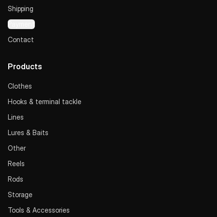
Shipping
Payment
Contact
Products
Clothes
Hooks & terminal tackle
Lines
Lures & Baits
Other
Reels
Rods
Storage
Tools & Accessories