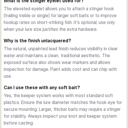
What is the stinger eyelet used for?
and small baits; heavier options (15–25g) for deeper 
The elevated eyelet allows you to attach a stinger hook
structure and wind.
(trailing treble or single) for larger soft baits or to improve
Finishing and Durability
hookup rates on short-striking fish. It's optional; use only
The unlacquered, moulded design shows weight and logo 
when your lure size justifies the extra hardware.
detail clearly. Lead construction provides reliable weight and 
cost-efficiency for frequent anglers who appreciate working 
Why is the finish unlacquered?
baits over structure without constant replacement.
The natural, unpainted lead finish reduces visibility in clear
water and maintains a clean, traditional aesthetic. The
exposed surface also shows wear markers and allows
inspection for damage. Paint adds cost and can chip with
use.
Can I use these with any soft bait?
Yes, the keeper system works with most standard soft
plastics. Ensure the lure diameter matches the hook eye for
secure mounting. Larger, thicker baits may require a stinger
for stability. Always inspect your knot and keeper system
before casting.