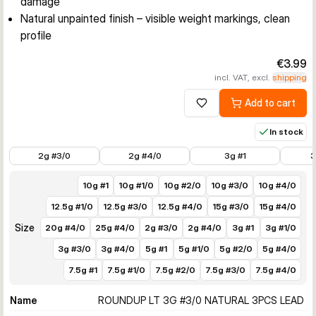
damage
Natural unpainted finish – visible weight markings, clean
profile
€3.99
incl. VAT, excl.
shipping
Add to cart
Add to wishlist
In stock
€3.99
€3.99
€3.49
€3.49
2g #3/0
2g #4/0
3g #1
3
10g #1
10g #1/0
10g #2/0
10g #3/0
10g #4/0
12.5g #1/0
12.5g #3/0
12.5g #4/0
15g #3/0
15g #4/0
Size
20g #4/0
25g #4/0
2g #3/0
2g #4/0
3g #1
3g #1/0
3g #3/0
3g #4/0
5g #1
5g #1/0
5g #2/0
5g #4/0
7.5g #1
7.5g #1/0
7.5g #2/0
7.5g #3/0
7.5g #4/0
Name
ROUNDUP LT 3G #3/0 NATURAL 3PCS LEAD