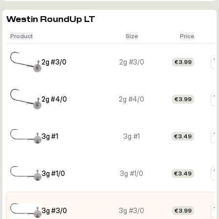
Westin RoundUp LT
Product
Size
Price
2g #3/0
2g #3/0
€3.99
2g #4/0
2g #4/0
€3.99
3g #1
3g #1
€3.49
3g #1/0
3g #1/0
€3.49
3g #3/0
3g #3/0
€3.99