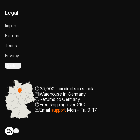
Legal
Imprint
Returns
Terms
Privacy
Cookies
35,000+ products in stock
Warehouse in Germany
Returns to Germany
Free shipping over €100
Email
support
Mon – Fri, 9–17