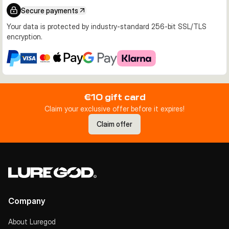
Secure payments
Your data is protected by industry-standard 256-bit SSL/TLS
encryption.
€10 gift card
Claim your exclusive offer before it expires!
Claim offer
Company
About Luregod