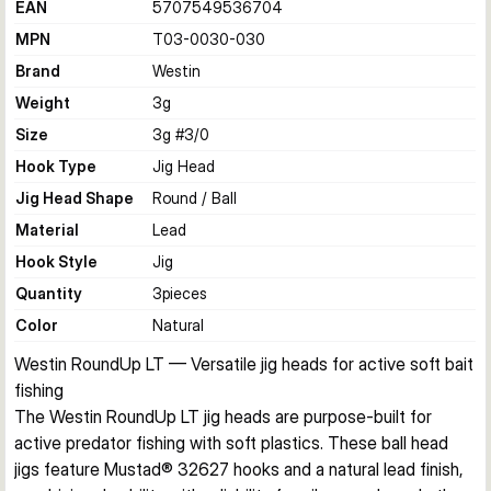
EAN
5707549536704
MPN
T03-0030-030
Brand
Westin
Weight
3
g
Size
3g #3/0
Hook Type
Jig Head
Jig Head Shape
Round / Ball
Material
Lead
Hook Style
Jig
Quantity
3
pieces
Color
Natural
Westin RoundUp LT — Versatile jig heads for active soft bait 
fishing
The Westin RoundUp LT jig heads are purpose-built for 
active predator fishing with soft plastics. These ball head 
jigs feature Mustad® 32627 hooks and a natural lead finish, 