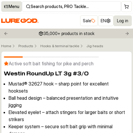
Menu
Search products, PRO Tackle…
Sale
EN
Log in
35,000+ products in stock
Previous slide
Nex
Home
Products
Hooks & terminal tackle
Jig heads
Click to enable zoom
Active soft bait fishing for pike and perch
Westin RoundUp LT 3g #3/0
Mustad® 32627 hook – sharp point for excellent
hooksets
Ball head design – balanced presentation and intuitive
jigging
Elevated eyelet – attach stingers for larger baits or short
strikers
Keeper system – secure soft bait grip with minimal