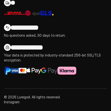
Right to return
No questions asked, 30 days to return.
Secure payments
Your data is protected by industry-standard 256-bit SSL/TLS
encryption.
© 2026 Luregod. All rights reserved.
Instagram