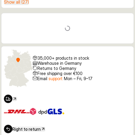
Show all (27)
35,000+ products in stock
Warehouse in Germany
Returns to Germany
Free shipping over €100
Email
support
Mon – Fri, 9–17
Right to return