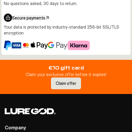
No questions asked, 30 days to return.
Secure payments
Your data is protected by industry-standard 256-bit SSL/TLS
encryption.
€10 gift card
Claim your exclusive offer before it expires!
Claim offer
Company