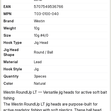
EAN
5707549536766
MPN
T03-0100-040
Brand
Westin
Weight
10
g
Size
10g #4/0
Hook Type
Jig Head
Jig Head
Round / Ball
Shape
Material
Lead
Hook Style
Jig
Quantity
3
pieces
Color
Natural
Westin RoundUp LT — Versatile jig heads for active soft bait 
fishing
The Westin RoundUp LT jig heads are purpose-built for 
active predator fishing with soft plastics. These ball head 