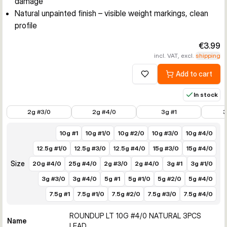
damage
Natural unpainted finish – visible weight markings, clean
profile
€3.99
incl. VAT, excl.
shipping
Add to cart
Add to wishlist
In stock
€3.99
€3.99
€3.49
€3.49
2g #3/0
2g #4/0
3g #1
3
10g #1
10g #1/0
10g #2/0
10g #3/0
10g #4/0
12.5g #1/0
12.5g #3/0
12.5g #4/0
15g #3/0
15g #4/0
Size
20g #4/0
25g #4/0
2g #3/0
2g #4/0
3g #1
3g #1/0
3g #3/0
3g #4/0
5g #1
5g #1/0
5g #2/0
5g #4/0
7.5g #1
7.5g #1/0
7.5g #2/0
7.5g #3/0
7.5g #4/0
ROUNDUP LT 10G #4/0 NATURAL 3PCS
Name
LEAD