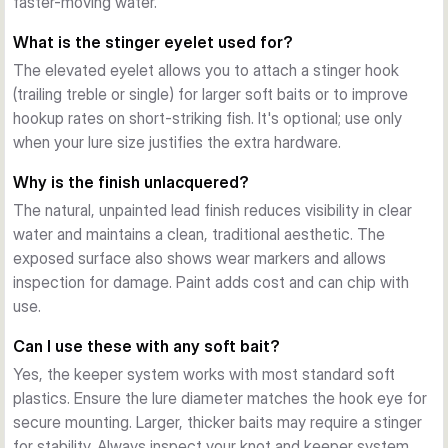
faster-moving water.
presentations through to robust deep-water and current 
applications. Select lighter weights (2–5g) for shallow areas 
What is the stinger eyelet used for?
and small baits; heavier options (15–25g) for deeper 
The elevated eyelet allows you to attach a stinger hook
structure and wind.
(trailing treble or single) for larger soft baits or to improve
Finishing and Durability
hookup rates on short-striking fish. It's optional; use only
The unlacquered, moulded design shows weight and logo 
when your lure size justifies the extra hardware.
detail clearly. Lead construction provides reliable weight and 
cost-efficiency for frequent anglers who appreciate working 
Why is the finish unlacquered?
baits over structure without constant replacement.
The natural, unpainted lead finish reduces visibility in clear
water and maintains a clean, traditional aesthetic. The
exposed surface also shows wear markers and allows
inspection for damage. Paint adds cost and can chip with
use.
Can I use these with any soft bait?
Yes, the keeper system works with most standard soft
plastics. Ensure the lure diameter matches the hook eye for
secure mounting. Larger, thicker baits may require a stinger
for stability. Always inspect your knot and keeper system