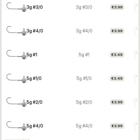
3g #3/0
3g #3/0
€3.99
3g #4/0
3g #4/0
€3.99
5g #1
5g #1
€3.49
5g #1/0
5g #1/0
€3.49
5g #2/0
5g #2/0
€3.99
5g #4/0
5g #4/0
€3.99