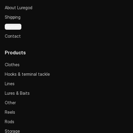
About Luregod
Shipping
Payment
Contact
Products
Clothes
Hooks & terminal tackle
Lines
Lures & Baits
Other
Reels
Rods
Storage