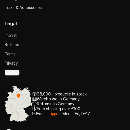
Tools & Accessories
Legal
Imprint
Returns
Terms
Privacy
Cookies
35,000+ products in stock
Warehouse in Germany
Returns to Germany
Free shipping over €100
Email
support
Mon – Fri, 9–17