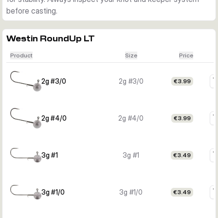
before casting.
Westin RoundUp LT
Product
Size
Price
2g #3/0
2g #3/0
€3.99
2g #4/0
2g #4/0
€3.99
3g #1
3g #1
€3.49
3g #1/0
3g #1/0
€3.49