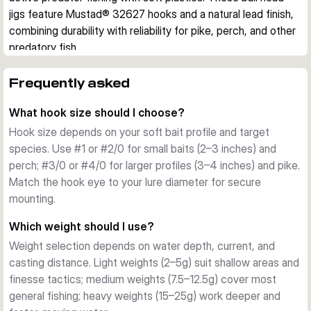
jigs feature Mustad® 32627 hooks and a natural lead finish, 
combining durability with reliability for pike, perch, and other 
predatory fish.
Design and Features
Each pack contains 3 jig heads with carefully engineered 
Frequently asked
construction. The elevated eyelet accommodates stinger 
What hook size should I choose?
hooks for larger baits, while the integrated keeper system 
grips your soft plastic securely with minimal damage. The 
Hook size depends on your soft bait profile and target
natural, unlacquered lead finish provides a clean aesthetic 
species. Use #1 or #2/0 for small baits (2–3 inches) and
and reduces visibility in clear water.
perch; #3/0 or #4/0 for larger profiles (3–4 inches) and pike.
Hook Quality
Match the hook eye to your lure diameter for secure
Mustad® 32627 hooks are renowned for their strength and 
mounting.
reliability. Available in hook sizes from #1 to #4/0, they suit 
Which weight should I use?
different soft bait profiles and target species. The sharp 
Weight selection depends on water depth, current, and
point and offset eye ensure excellent hooksets and bait 
casting distance. Light weights (2–5g) suit shallow areas and
stability.
finesse tactics; medium weights (7.5–12.5g) cover most
Weight Range
general fishing; heavy weights (15–25g) work deeper and
Weights span 2g to 25g, covering light finesse 