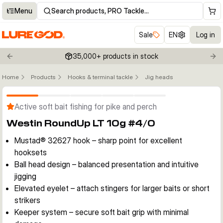
Menu
Search products, PRO Tackle…
Sale
EN
Log in
35,000+ products in stock
Previous slide
Nex
Home
Products
Hooks & terminal tackle
Jig heads
Click to enable zoom
Active soft bait fishing for pike and perch
Westin RoundUp LT 10g #4/0
Mustad® 32627 hook – sharp point for excellent
hooksets
Ball head design – balanced presentation and intuitive
jigging
Elevated eyelet – attach stingers for larger baits or short
strikers
Keeper system – secure soft bait grip with minimal