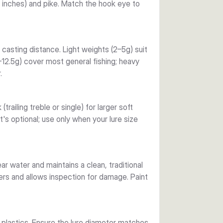
4 inches) and pike. Match the hook eye to
ations through to robust deep-water and 
hallow areas and small baits; heavier options 
casting distance. Light weights (2–5g) suit
–12.5g) cover most general fishing; heavy
detail clearly. Lead construction provides 
.
s who appreciate working baits over 
railing treble or single) for larger soft
t's optional; use only when your lure size
lear water and maintains a clean, traditional
rs and allows inspection for damage. Paint
plastics. Ensure the lure diameter matches