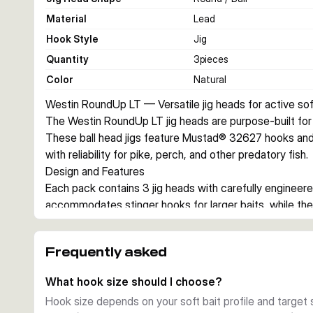
Material
Lead
Hook Style
Jig
Quantity
3
pieces
Color
Natural
Westin RoundUp LT — Versatile jig heads for active soft
The Westin RoundUp LT jig heads are purpose-built for ac
These ball head jigs feature Mustad® 32627 hooks and a 
with reliability for pike, perch, and other predatory fish.
Design and Features
Each pack contains 3 jig heads with carefully engineere
accommodates stinger hooks for larger baits, while the
plastic securely with minimal damage. The natural, unlac
aesthetic and reduces visibility in clear water.
Frequently asked
Hook Quality
Mustad® 32627 hooks are renowned for their strength and 
What hook size should I choose?
#1 to #4/0, they suit different soft bait profiles and ta
Hook size depends on your soft bait profile and target 
ensure excellent hooksets and bait stability.