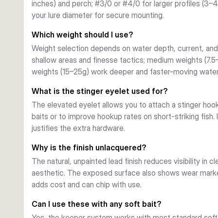
inches) and perch; #3/0 or #4/0 for larger profiles (3–
Weight Range
your lure diameter for secure mounting.
Weights span 2g to 25g, covering light finesse present
current applications. Select lighter weights (2–5g) for s
Which weight should I use?
(15–25g) for deeper structure and wind.
Weight selection depends on water depth, current, and 
Finishing and Durability
shallow areas and finesse tactics; medium weights (7.5
The unlacquered, moulded design shows weight and logo 
weights (15–25g) work deeper and faster-moving water
reliable weight and cost-efficiency for frequent angler
structure without constant replacement.
What is the stinger eyelet used for?
The elevated eyelet allows you to attach a stinger hook (t
baits or to improve hookup rates on short-striking fish. I
justifies the extra hardware.
Why is the finish unlacquered?
The natural, unpainted lead finish reduces visibility in c
aesthetic. The exposed surface also shows wear marke
adds cost and can chip with use.
Can I use these with any soft bait?
Yes, the keeper system works with most standard soft 