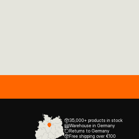
35,000+ products in stock
Warehouse in Germany
Returns to Germany
Free shipping over €100