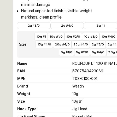
minimal damage
Natural unpainted finish – visible weight
markings, clean profile
€3.99
€3.99
€3.49
2g #3/0
2g #4/0
3g #1
10g #1
10g #1/0
10g #2/0
10g #3/0
10g #4/0
Size
15g #4/0
20g #4/0
25g #4/0
2g #3/0
2g #4
5g #1/0
5g #2/0
5g #4/0
7.5g 
Name
ROUNDUP LT 10G #1 NAT
EAN
5707549423066
MPN
T03-0100-001
Brand
Westin
Weight
10
g
Size
10g #1
Hook Type
Jig Head
Jig Head Shape
Round / Ball