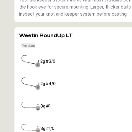
the hook eye for secure mounting. Larger, thicker baits m
inspect your knot and keeper system before casting.
Westin RoundUp LT
Product
2g #3/0
2g #4/0
3g #1
3g #1/0