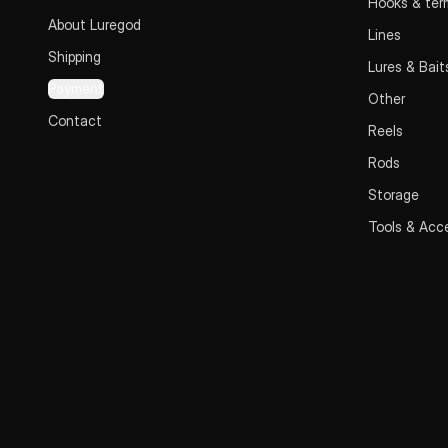
Hooks & term
About Luregod
Lines
Shipping
Lures & Bait
Payment
Other
Contact
Reels
Rods
Storage
Tools & Acc