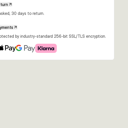
eturn
sked, 30 days to return.
€3.49
€3.99
€3.99
ayments
 #1
5g #1/0
5g #2/0
5g #4/0
rotected by industry-standard 256-bit SSL/TLS encryption.