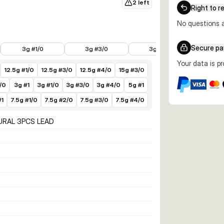
2 left
Right to r
No questions a
€3.49
€3.99
€3.99
€3.49
Secure p
3g #1/0
3g #3/0
3g #4/0
5g
Your data is p
12.5g #1/0
12.5g #3/0
12.5g #4/0
15g #3/0
/0
3g #1
3g #1/0
3g #3/0
3g #4/0
5g #1
#1
7.5g #1/0
7.5g #2/0
7.5g #3/0
7.5g #4/0
URAL 3PCS LEAD