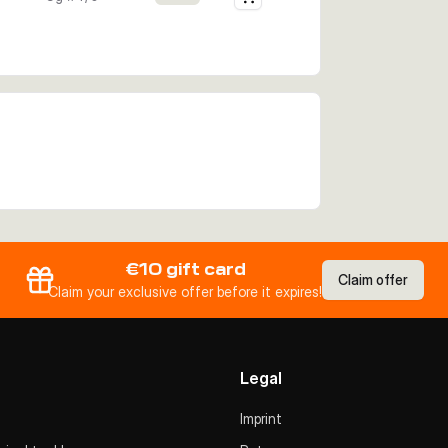
€10 gift card
Claim offer
Claim your exclusive offer before it expires!
Legal
Imprint