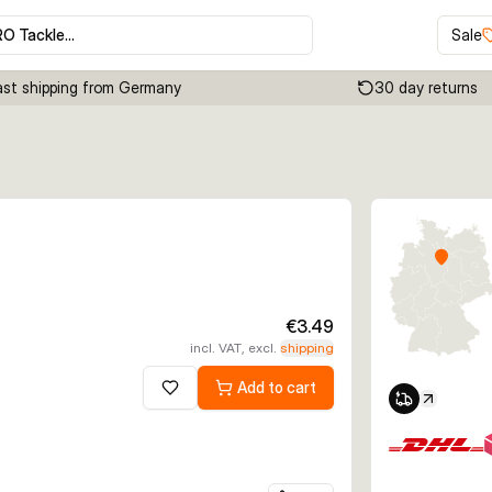
RO Tackle…
Sale
ast shipping from Germany
30 day returns
Click to enable zoom
€3.49
incl. VAT, excl.
shipping
Add to cart
Add to wishlist