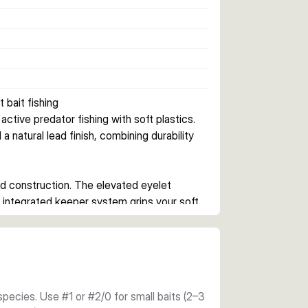
 bait fishing
tive predator fishing with soft plastics. 
natural lead finish, combining durability 
d construction. The elevated eyelet 
 integrated keeper system grips your soft 
quered lead finish provides a clean 
reliability. Available in hook sizes from 
rget species. The sharp point and offset eye 
species. Use #1 or #2/0 for small baits (2–3