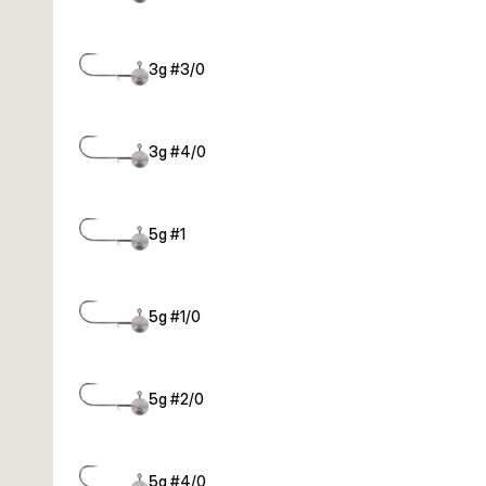
3g #3/0
3g #4/0
5g #1
5g #1/0
5g #2/0
5g #4/0