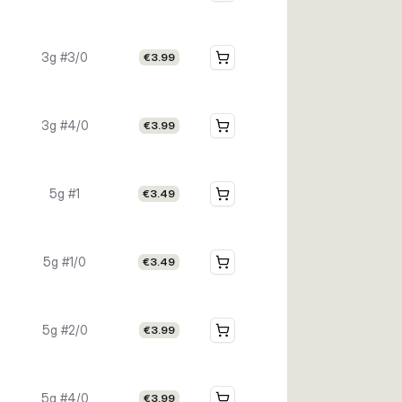
3g #3/0
€3.99
3g #4/0
€3.99
5g #1
€3.49
5g #1/0
€3.49
5g #2/0
€3.99
5g #4/0
€3.99