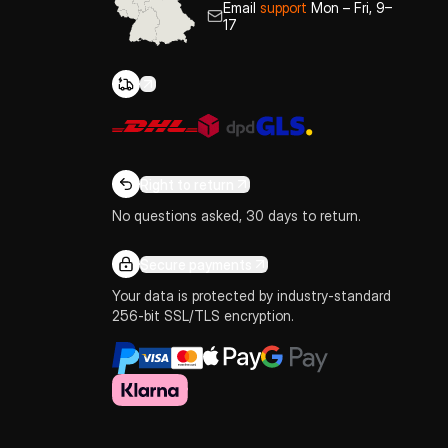
Email
support
Mon – Fri, 9–
17
Right to return
No questions asked, 30 days to return.
Secure payments
Your data is protected by industry-standard
256-bit SSL/TLS encryption.