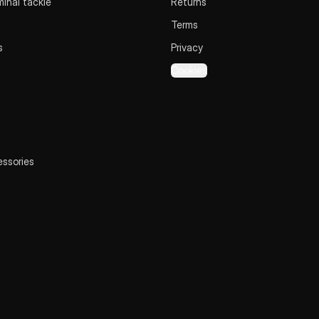
inal tackle
Returns
Terms
s
Privacy
Cookies
essories