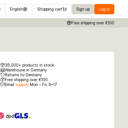
English
Shopping cart
Sign up
Log in
Free shipping over €100
35,000+ products in stock
Warehouse in Germany
Returns to Germany
Free shipping over €100
Email
support
Mon – Fri, 9–17