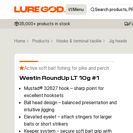
Menu
Search products, P
35,000+ products in stock
F
Home
Products
Hooks & terminal tackle
Jig heads
Active soft bait fishing for pike and perch
Westin RoundUp LT 10g #1
Mustad® 32627 hook – sharp point for
excellent hooksets
Ball head design – balanced presentation and
intuitive jigging
Elevated eyelet – attach stingers for larger
baits or short strikers
Keeper system – secure soft bait grip with