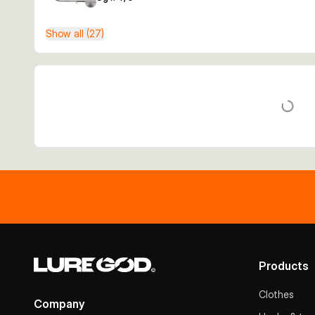
Show all (27)
Products
Clothes
Company