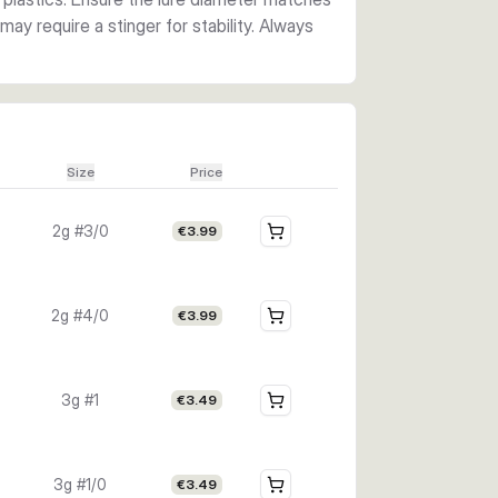
ay require a stinger for stability. Always
Size
Price
2g #3/0
€3.99
2g #4/0
€3.99
3g #1
€3.49
3g #1/0
€3.49