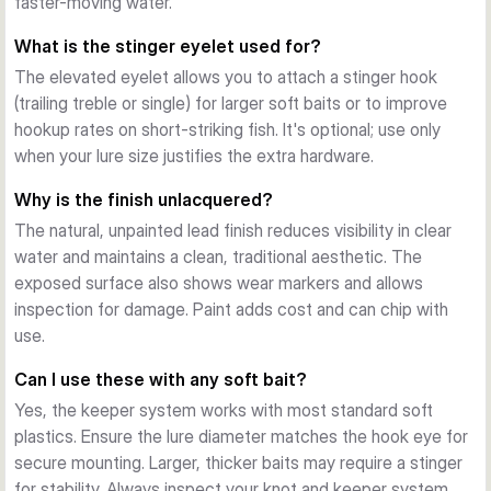
faster-moving water.
presentations through to robust deep-water and current 
applications. Select lighter weights (2–5g) for shallow areas 
What is the stinger eyelet used for?
and small baits; heavier options (15–25g) for deeper 
The elevated eyelet allows you to attach a stinger hook
structure and wind.
(trailing treble or single) for larger soft baits or to improve
Finishing and Durability
hookup rates on short-striking fish. It's optional; use only
The unlacquered, moulded design shows weight and logo 
when your lure size justifies the extra hardware.
detail clearly. Lead construction provides reliable weight and 
cost-efficiency for frequent anglers who appreciate working 
Why is the finish unlacquered?
baits over structure without constant replacement.
The natural, unpainted lead finish reduces visibility in clear
water and maintains a clean, traditional aesthetic. The
exposed surface also shows wear markers and allows
inspection for damage. Paint adds cost and can chip with
use.
Can I use these with any soft bait?
Yes, the keeper system works with most standard soft
plastics. Ensure the lure diameter matches the hook eye for
secure mounting. Larger, thicker baits may require a stinger
for stability. Always inspect your knot and keeper system