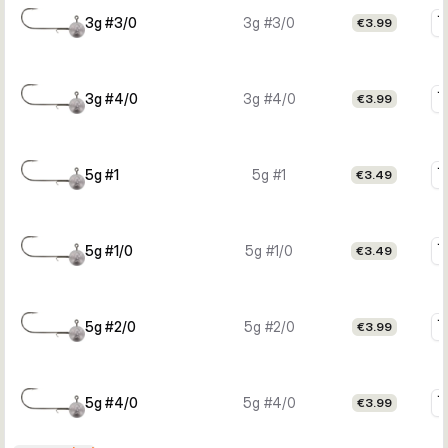
3g #3/0
3g #3/0
€3.99
3g #4/0
3g #4/0
€3.99
5g #1
5g #1
€3.49
5g #1/0
5g #1/0
€3.49
5g #2/0
5g #2/0
€3.99
5g #4/0
5g #4/0
€3.99