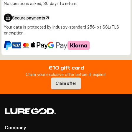
No questions asked, 30 days to return.
Secure payments
Your data is protected by industry-standard 256-bit SSL/TLS
encryption.
€10 gift card
Claim your exclusive offer before it expires!
Claim offer
Company