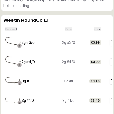
before casting.
Westin RoundUp LT
Product
Size
Price
2g #3/0
2g #3/0
€3.99
2g #4/0
2g #4/0
€3.99
3g #1
3g #1
€3.49
3g #1/0
3g #1/0
€3.49