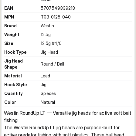
EAN
5707549339213
MPN
T03-0125-040
Brand
Westin
Weight
12.5
g
Size
12.5g #4/0
Hook Type
Jig Head
Jig Head
Round / Ball
Shape
Material
Lead
Hook Style
Jig
Quantity
3
pieces
Color
Natural
Westin RoundUp LT — Versatile jig heads for active soft bait 
fishing
The Westin RoundUp LT jig heads are purpose-built for 
active predator fishing with soft plastics. These ball head 