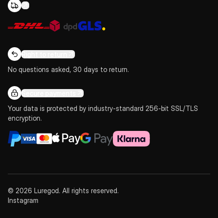
Right to return
No questions asked, 30 days to return.
Secure payments
Your data is protected by industry-standard 256-bit SSL/TLS
encryption.
© 2026 Luregod. All rights reserved.
Instagram