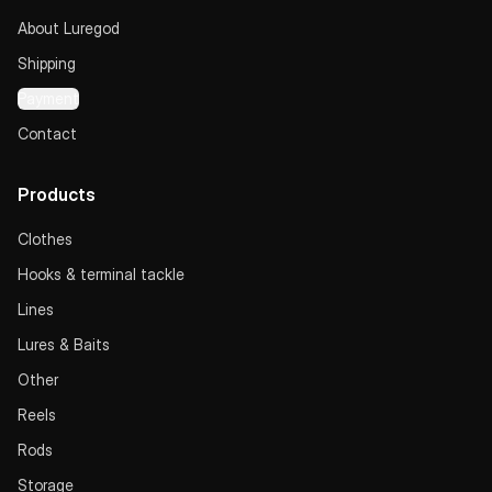
About Luregod
Shipping
Payment
Contact
Products
Clothes
Hooks & terminal tackle
Lines
Lures & Baits
Other
Reels
Rods
Storage