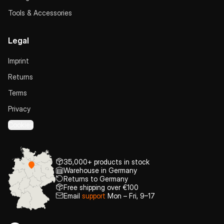
Tools & Accessories
Legal
Imprint
Returns
Terms
Privacy
Cookies
35,000+ products in stock
Warehouse in Germany
Returns to Germany
Free shipping over €100
Email
support
Mon – Fri, 9–17