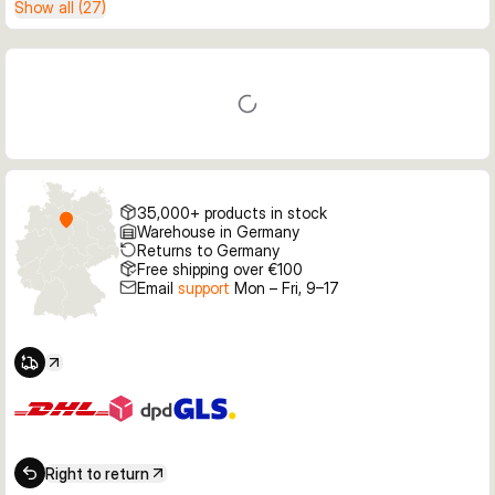
Show all (27)
35,000+ products in stock
Warehouse in Germany
Returns to Germany
Free shipping over €100
Email
support
Mon – Fri, 9–17
Right to return