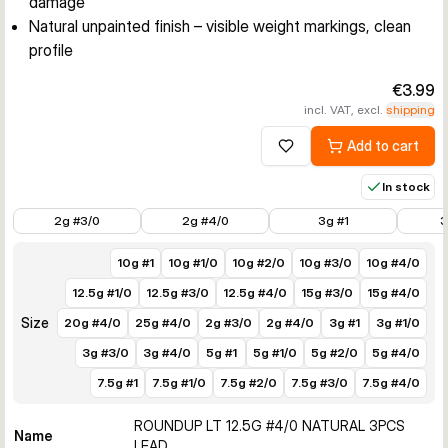
damage
Natural unpainted finish – visible weight markings, clean
profile
€3.99
incl. VAT, excl.
shipping
Add to cart
Add to wishlist
In stock
€3.99
€3.99
€3.49
€3.49
2g #3/0
2g #4/0
3g #1
3
10g #1
10g #1/0
10g #2/0
10g #3/0
10g #4/0
12.5g #1/0
12.5g #3/0
12.5g #4/0
15g #3/0
15g #4/0
Size
20g #4/0
25g #4/0
2g #3/0
2g #4/0
3g #1
3g #1/0
3g #3/0
3g #4/0
5g #1
5g #1/0
5g #2/0
5g #4/0
7.5g #1
7.5g #1/0
7.5g #2/0
7.5g #3/0
7.5g #4/0
ROUNDUP LT 12.5G #4/0 NATURAL 3PCS
Name
LEAD