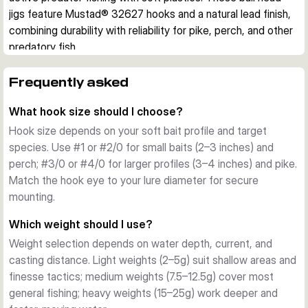
jigs feature Mustad® 32627 hooks and a natural lead finish, 
combining durability with reliability for pike, perch, and other 
predatory fish.
Design and Features
Each pack contains 3 jig heads with carefully engineered 
Frequently asked
construction. The elevated eyelet accommodates stinger 
What hook size should I choose?
hooks for larger baits, while the integrated keeper system 
grips your soft plastic securely with minimal damage. The 
Hook size depends on your soft bait profile and target
natural, unlacquered lead finish provides a clean aesthetic 
species. Use #1 or #2/0 for small baits (2–3 inches) and
and reduces visibility in clear water.
perch; #3/0 or #4/0 for larger profiles (3–4 inches) and pike.
Hook Quality
Match the hook eye to your lure diameter for secure
Mustad® 32627 hooks are renowned for their strength and 
mounting.
reliability. Available in hook sizes from #1 to #4/0, they suit 
Which weight should I use?
different soft bait profiles and target species. The sharp 
Weight selection depends on water depth, current, and
point and offset eye ensure excellent hooksets and bait 
casting distance. Light weights (2–5g) suit shallow areas and
stability.
finesse tactics; medium weights (7.5–12.5g) cover most
Weight Range
general fishing; heavy weights (15–25g) work deeper and
Weights span 2g to 25g, covering light finesse 