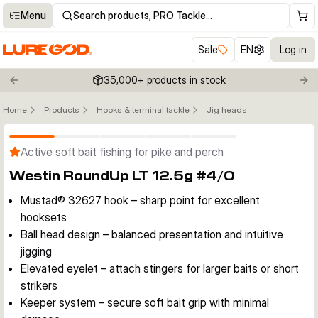
Menu
Search products, PRO Tackle…
Sale
EN
Log in
35,000+ products in stock
Previous slide
Nex
Home
Products
Hooks & terminal tackle
Jig heads
Click to enable zoom
Active soft bait fishing for pike and perch
Westin RoundUp LT 12.5g #4/0
Mustad® 32627 hook – sharp point for excellent
hooksets
Ball head design – balanced presentation and intuitive
jigging
Elevated eyelet – attach stingers for larger baits or short
strikers
Keeper system – secure soft bait grip with minimal