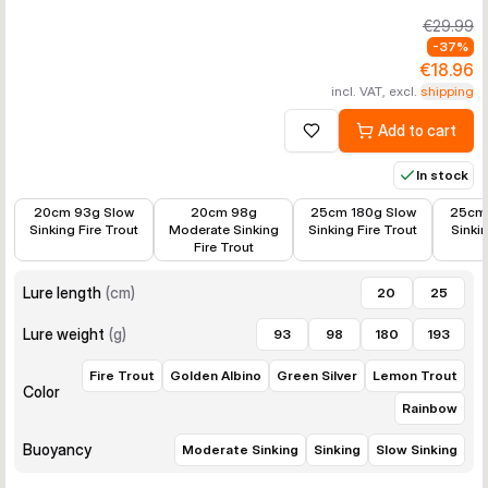
€29.99
-
37
%
€18.96
incl. VAT, excl.
shipping
Add to cart
Add to wishlist
In stock
€11.38
€11.38
€19.28
€18.96
20cm 93g Slow
20cm 98g
25cm 180g Slow
25cm 
Sinking Fire Trout
Moderate Sinking
Sinking Fire Trout
Sinki
Fire Trout
Lure length
(
cm
)
20
25
Lure weight
(
g
)
93
98
180
193
Fire Trout
Golden Albino
Green Silver
Lemon Trout
Color
Rainbow
Buoyancy
Moderate Sinking
Sinking
Slow Sinking