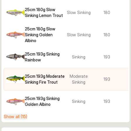
25cm 180g Slow
Slow Sinking
180
Sinking Lemon Trout
25cm 180g Slow
Sinking Golden
Slow Sinking
180
Albino
25cm 193g Sinking
Sinking
193
Rainbow
25cm 193g Moderate
Moderate
193
Sinking Fire Trout
Sinking
25cm 193g Sinking
Sinking
193
Golden Albino
Show all (15)