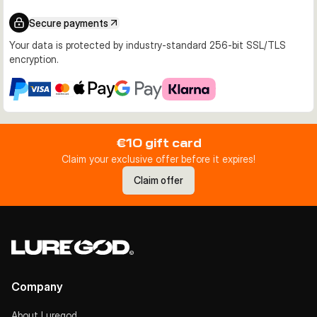
Secure payments
Your data is protected by industry-standard 256-bit SSL/TLS
encryption.
€10 gift card
Claim your exclusive offer before it expires!
Claim offer
Company
About Luregod