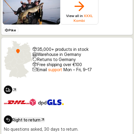
View all in
XXXL
Kombi
Pike
35,000+ products in stock
Warehouse in Germany
Returns to Germany
Free shipping over €100
Email
support
Mon – Fri, 9–17
Right to return
No questions asked, 30 days to return.