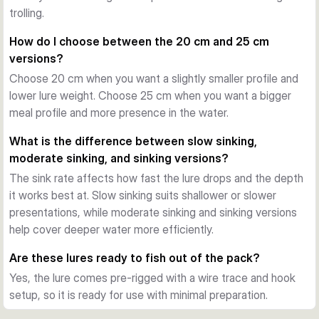
trace when needed. This setup also supports a stable 
trolling.
presentation during the retrieve and helps preserve the lure 
How do I choose between the 20 cm and 25 cm
body during repeated strikes.
versions?
Ready for pike fishing
Choose 20 cm when you want a slightly smaller profile and
Each variant comes pre-rigged with a Carbon49 wire trace, 
lower lure weight. Choose 25 cm when you want a bigger
line modifier clip, and hook arrangement. That makes the 
meal profile and more presence in the water.
bait a practical choice when you want a large trout-style lure 
ready for use straight from the pack.
What is the difference between slow sinking,
When to use it
moderate sinking, and sinking versions?
These baits are well suited to freshwater pike fishing from 
The sink rate affects how fast the lure drops and the depth
bank or boat. Choose between the 20 cm and 25 cm sizes, 
it works best at. Slow sinking suits shallower or slower
different sink rates, and several trout-inspired colours to 
presentations, while moderate sinking and sinking versions
match depth, pace, and light conditions.
help cover deeper water more efficiently.
Are these lures ready to fish out of the pack?
Yes, the lure comes pre-rigged with a wire trace and hook
setup, so it is ready for use with minimal preparation.