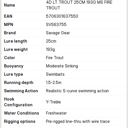
4D LT TROUT 25CM 193G MS FIRE
Name
TROUT
EAN
5706301637550
MPN
SVS63755
Brand
Savage Gear
Lure length
25
cm
Lure weight
193
g
Color
Fire Trout
Buoyancy
Moderate Sinking
Lure type
Swimbaits
Running depth
1.5-2.5
m
Swimming Action
Realistic S-curve swimming action
Hook
Y-Treble
Configuration
Water Conditions
Freshwater
Rigging options
Pre-rigged line-thru with wire trace