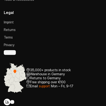
Legal
Imprint
Returns
Terms
Privacy
Cookies
35,000+ products in stock
Warehouse in Germany
Returns to Germany
Free shipping over €100
Email
support
Mon – Fri, 9–17