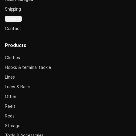
Shipping
Payment
Contact
Products
Clothes
Hooks & terminal tackle
Lines
Lures & Baits
Other
Reels
Rods
Storage
Tools & Accessories