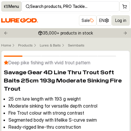
Menu
Search products, PRO Tackle…
Sale
EN
Log in
35,000+ products in stock
Previous slide
Nex
Home
Products
Lures & Baits
Swimbaits
Click to enable zoom
Deep pike fishing with vivid trout pattern
Savage Gear 4D Line Thru Trout Soft
Baits 25cm 193g Moderate Sinking Fire
Trout
25 cm lure length with 193 g weight
Moderate sinking for versatile depth control
Fire Trout colour with strong contrast
Segmented body with lifelike S-curve swim
Ready-rigged line-thru construction