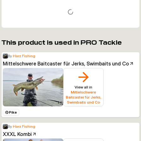
This product is used in PRO Tackle
By
Harz Fishing
Mittelschwere Baitcaster für Jerks, Swimbaits und Co
View all in
Mittelschwere
Baitcaster für Jerks,
Swimbaits und Co
Pike
By
Harz Fishing
XXXL Kombi