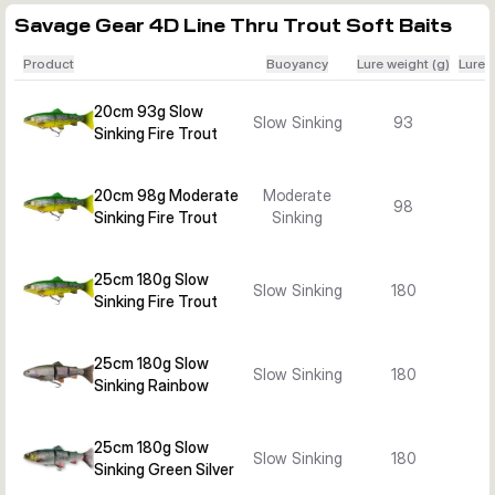
Savage Gear 4D Line Thru Trout Soft Baits
Product
Buoyancy
Lure weight (g)
Lure 
20cm 93g Slow
Slow Sinking
93
Sinking Fire Trout
20cm 98g Moderate
Moderate
98
Sinking Fire Trout
Sinking
25cm 180g Slow
Slow Sinking
180
Sinking Fire Trout
25cm 180g Slow
Slow Sinking
180
Sinking Rainbow
25cm 180g Slow
Slow Sinking
180
Sinking Green Silver