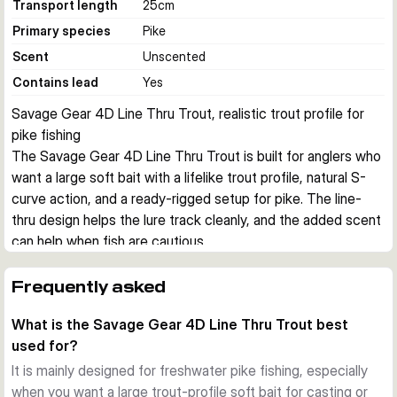
Transport length
25
cm
Primary species
Pike
Scent
Unscented
Contains lead
Yes
Savage Gear 4D Line Thru Trout, realistic trout profile for 
pike fishing
The Savage Gear 4D Line Thru Trout is built for anglers who 
want a large soft bait with a lifelike trout profile, natural S-
curve action, and a ready-rigged setup for pike. The line-
thru design helps the lure track cleanly, and the added scent 
can help when fish are cautious.
Realistic trout imitation
The detailed 4D Photo Chrome skin print gives this lure a 
Frequently asked
highly natural baitfish look. Combined with the segmented 
What is the Savage Gear 4D Line Thru Trout best
body, it produces a convincing S-curve swimming action 
used for?
that suits both casting and trolling.
Line-thru construction
It is mainly designed for freshwater pike fishing, especially
The enlarged line-thru channel makes it easier to change the 
when you want a large trout-profile soft bait for casting or