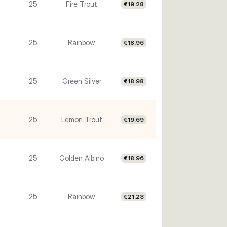
25
Fire Trout
€19.28
25
Rainbow
€18.96
25
Green Silver
€18.98
25
Lemon Trout
€19.69
25
Golden Albino
€18.96
25
Rainbow
€21.23