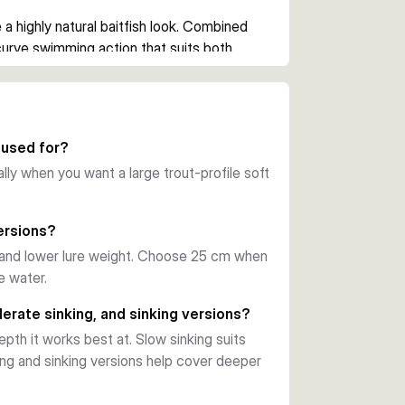
a highly natural baitfish look. Combined 
urve swimming action that suits both 
ge the trace when needed. This setup also 
elps preserve the lure body during 
 used for?
ally when you want a large trout-profile soft
e, line modifier clip, and hook 
n you want a large trout-style lure ready 
ersions?
 and lower lure weight. Choose 25 cm when
e water.
 from bank or boat. Choose between the 20 
rout-inspired colours to match depth, pace, 
erate sinking, and sinking versions?
pth it works best at. Slow sinking suits
ing and sinking versions help cover deeper