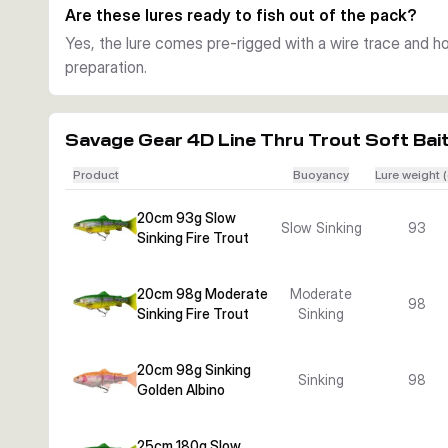
Are these lures ready to fish out of the pack?
Yes, the lure comes pre-rigged with a wire trace and hoo
preparation.
Savage Gear 4D Line Thru Trout Soft Bai
Product
Buoyancy
Lure weight (
20cm 93g Slow
Slow Sinking
93
Sinking Fire Trout
20cm 98g Moderate
Moderate
98
Sinking Fire Trout
Sinking
20cm 98g Sinking
Sinking
98
Golden Albino
25cm 180g Slow