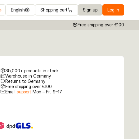
English
Shopping cart
Sign up
Log in
Free shipping over €100
35,000+ products in stock
Warehouse in Germany
Returns to Germany
Free shipping over €100
Email
support
Mon – Fri, 9–17