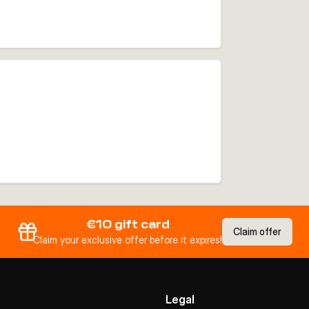
€10 gift card
Claim offer
Claim your exclusive offer before it expires!
Legal