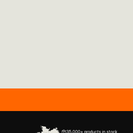
35,000+ products in stock