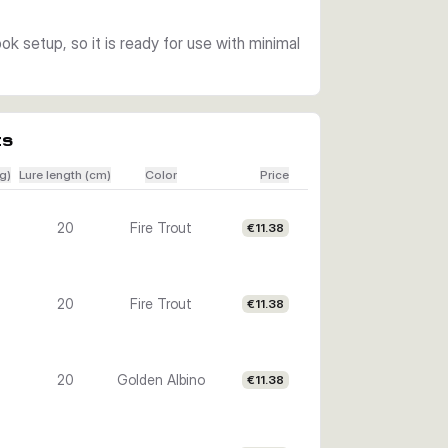
k setup, so it is ready for use with minimal
ts
g)
Lure length (cm)
Color
Price
20
Fire Trout
€11.38
20
Fire Trout
€11.38
20
Golden Albino
€11.38