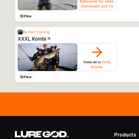
Baitcaster für Jerks,
Swimbaits und Co
Pike
By
Harz Fishing
XXXL Kombi
View all in
XXXL
Kombi
Pike
Products