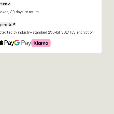
eturn
€18.96
€21.23
€18.96
sked, 30 days to return.
80g Slow
25cm 180g Slow
25cm 193g Sinking
25cm 193g
emon Trout
Sinking Golden
Rainbow
Moderate Sinking
Albino
Fire Trout
ayments
rotected by industry-standard 256-bit SSL/TLS encryption.