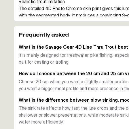
Realistic trout imitation
The detailed 4D Photo Chrome skin print gives this lure 
with the segmented body, it produces a convincing S-c
casting and trolling.
Line-thru construction
Frequently asked
The enlarged line-thru channel makes it easier to chan
supports a stable presentation during the retrieve and h
What is the Savage Gear 4D Line Thru Trout best
repeated strikes.
It is mainly designed for freshwater pike fishing, especi
Ready for pike fishing
bait for casting or trolling.
Each variant comes pre-rigged with a Carbon49 wire trac
arrangement. That makes the bait a practical choice whe
How do I choose between the 20 cm and 25 cm v
for use straight from the pack.
Choose 20 cm when you want a slightly smaller profile
When to use it
you want a bigger meal profile and more presence in th
These baits are well suited to freshwater pike fishing
cm and 25 cm sizes, different sink rates, and several t
What is the difference between slow sinking, mod
and light conditions.
The sink rate affects how fast the lure drops and the de
shallower or slower presentations, while moderate sink
water more efficiently.