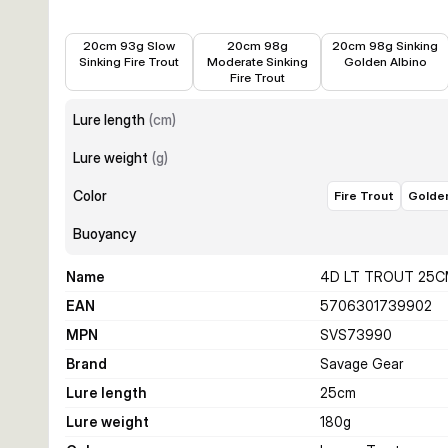
€11.38
€11.38
€11.38
20cm 93g Slow
20cm 98g
20cm 98g Sinking
Sinking Fire Trout
Moderate Sinking
Golden Albino
Fire Trout
Lure length
(
cm
)
Lure weight
(
g
)
Color
Fire Trout
Golden
Buoyancy
Name
4D LT TROUT 25C
EAN
5706301739902
MPN
SVS73990
Brand
Savage Gear
Lure length
25
cm
Lure weight
180
g