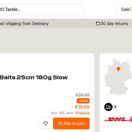
RO Tackle…
Sale
ast shipping from Germany
30 day returns
Click to enable zoom
t Baits 25cm 180g Slow
€29.99
-
34
%
€19.69
incl. VAT, excl.
shipping
Add to cart
Add to wishlist