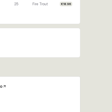
25
Fire Trout
€18.96
Co