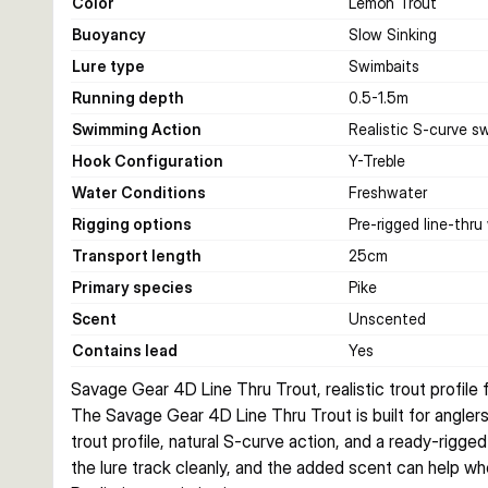
Color
Lemon Trout
Buoyancy
Slow Sinking
Lure type
Swimbaits
Running depth
0.5-1.5
m
Swimming Action
Realistic S-curve s
Hook Configuration
Y-Treble
Water Conditions
Freshwater
Rigging options
Pre-rigged line-thru
Transport length
25
cm
Primary species
Pike
Scent
Unscented
Contains lead
Yes
Savage Gear 4D Line Thru Trout, realistic trout profile f
The Savage Gear 4D Line Thru Trout is built for anglers w
trout profile, natural S-curve action, and a ready-rigged
the lure track cleanly, and the added scent can help whe