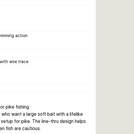
wimming action
 with wire trace
or pike fishing
ho want a large soft bait with a lifelike 
 setup for pike. The line-thru design helps 
n fish are cautious.