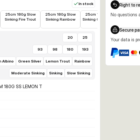
In stock
Right to r
€19.28
€18.96
€18.98
€19.69
25cm 180g Slow
25cm 180g Slow
25cm 180g Slow
No questions a
25cm 1
Sinking Fire Trout
Sinking Rainbow
Sinking Green Silver
Sinking L
Secure p
20
25
Your data is p
93
98
180
193
 Albino
Green Silver
Lemon Trout
Rainbow
Moderate Sinking
Sinking
Slow Sinking
M 180G SS LEMON T