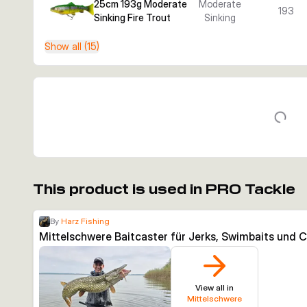
25cm 193g Moderate
Moderate
193
Sinking Fire Trout
Sinking
Show all (15)
This product is used in PRO Tackle
By
Harz Fishing
Mittelschwere Baitcaster für Jerks, Swimbaits und 
View all in
Mittelschwere