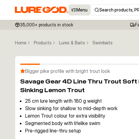
Menu
Search products, P
35,000+ products in stock
F
Home
Products
Lures & Baits
Swimbaits
Bigger pike profile with bright trout look
Savage Gear 4D Line Thru Trout Sof
Sinking Lemon Trout
25 cm lure length with 180 g weight
Slow sinking for shallow to mid-depth work
Lemon Trout colour for extra visibility
Segmented body with lifelike swim
Pre-rigged line-thru setup