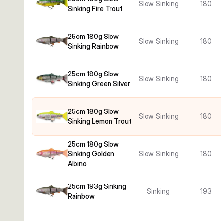
Slow Sinking
180
Sinking Fire Trout
25cm 180g Slow
Slow Sinking
180
Sinking Rainbow
25cm 180g Slow
Slow Sinking
180
Sinking Green Silver
25cm 180g Slow
Slow Sinking
180
Sinking Lemon Trout
25cm 180g Slow
Sinking Golden
Slow Sinking
180
Albino
25cm 193g Sinking
Sinking
193
Rainbow