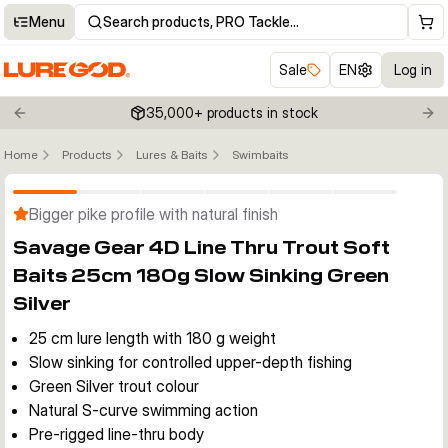
Menu
Search products, PRO Tackle…
Sale
EN
Log in
35,000+ products in stock
Previous slide
Nex
Home
Products
Lures & Baits
Swimbaits
Click to enable zoom
Bigger pike profile with natural finish
Savage Gear 4D Line Thru Trout Soft
Baits 25cm 180g Slow Sinking Green
Silver
25 cm lure length with 180 g weight
Slow sinking for controlled upper-depth fishing
Green Silver trout colour
Natural S-curve swimming action
Pre-rigged line-thru body