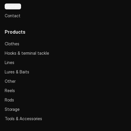
Payment
Contact
Products
Clothes
Hooks & terminal tackle
Lines
Lures & Baits
Other
Reels
Rods
Storage
Tools & Accessories