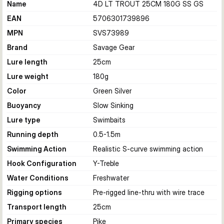
Name
4D LT TROUT 25CM 180G SS GS
EAN
5706301739896
MPN
SVS73989
Brand
Savage Gear
Lure length
25
cm
Lure weight
180
g
Color
Green Silver
Buoyancy
Slow Sinking
Lure type
Swimbaits
Running depth
0.5-1.5
m
Swimming Action
Realistic S-curve swimming action
Hook Configuration
Y-Treble
Water Conditions
Freshwater
Rigging options
Pre-rigged line-thru with wire trace
Transport length
25
cm
Primary species
Pike