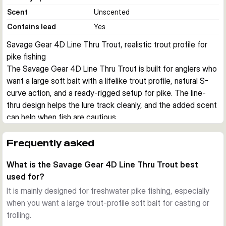
Scent
Unscented
Contains lead
Yes
Savage Gear 4D Line Thru Trout, realistic trout profile for 
pike fishing
The Savage Gear 4D Line Thru Trout is built for anglers who 
want a large soft bait with a lifelike trout profile, natural S-
curve action, and a ready-rigged setup for pike. The line-
thru design helps the lure track cleanly, and the added scent 
can help when fish are cautious.
Realistic trout imitation
The detailed 4D Photo Chrome skin print gives this lure a 
Frequently asked
highly natural baitfish look. Combined with the segmented 
What is the Savage Gear 4D Line Thru Trout best
body, it produces a convincing S-curve swimming action 
used for?
that suits both casting and trolling.
Line-thru construction
It is mainly designed for freshwater pike fishing, especially
The enlarged line-thru channel makes it easier to change the 
when you want a large trout-profile soft bait for casting or
trace when needed. This setup also supports a stable 
trolling.