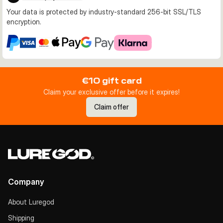
Your data is protected by industry-standard 256-bit SSL/TLS
encryption.
€10 gift card
Claim your exclusive offer before it expires!
Claim offer
Company
About Luregod
Shipping