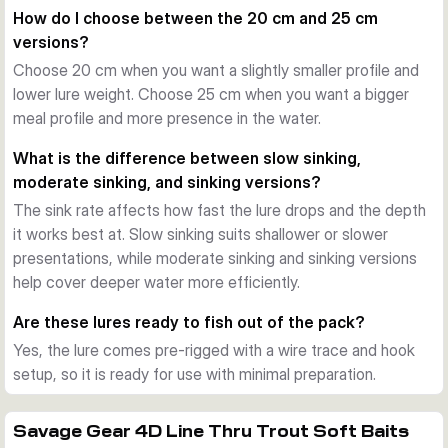
presentation during the retrieve and helps preserve the lure 
How do I choose between the 20 cm and 25 cm
body during repeated strikes.
versions?
Ready for pike fishing
Choose 20 cm when you want a slightly smaller profile and
Each variant comes pre-rigged with a Carbon49 wire trace, 
lower lure weight. Choose 25 cm when you want a bigger
line modifier clip, and hook arrangement. That makes the 
meal profile and more presence in the water.
bait a practical choice when you want a large trout-style lure 
ready for use straight from the pack.
What is the difference between slow sinking,
When to use it
moderate sinking, and sinking versions?
These baits are well suited to freshwater pike fishing from 
The sink rate affects how fast the lure drops and the depth
bank or boat. Choose between the 20 cm and 25 cm sizes, 
it works best at. Slow sinking suits shallower or slower
different sink rates, and several trout-inspired colours to 
presentations, while moderate sinking and sinking versions
match depth, pace, and light conditions.
help cover deeper water more efficiently.
Are these lures ready to fish out of the pack?
Yes, the lure comes pre-rigged with a wire trace and hook
setup, so it is ready for use with minimal preparation.
Savage Gear 4D Line Thru Trout Soft Baits