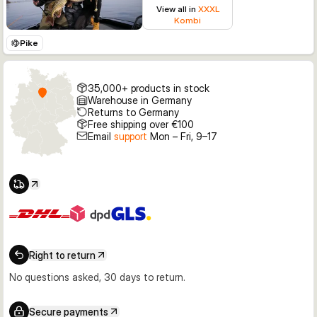
View all in
XXXL
Kombi
Pike
35,000+ products in stock
Warehouse in Germany
Returns to Germany
Free shipping over €100
Email
support
Mon – Fri, 9–17
Right to return
No questions asked, 30 days to return.
Secure payments