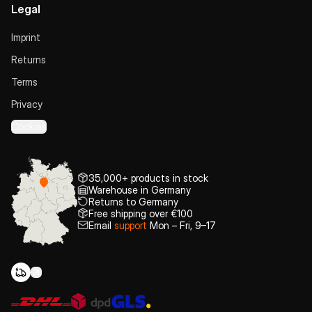
Legal
Imprint
Returns
Terms
Privacy
Cookies
35,000+ products in stock
Warehouse in Germany
Returns to Germany
Free shipping over €100
Email
support
Mon – Fri, 9–17