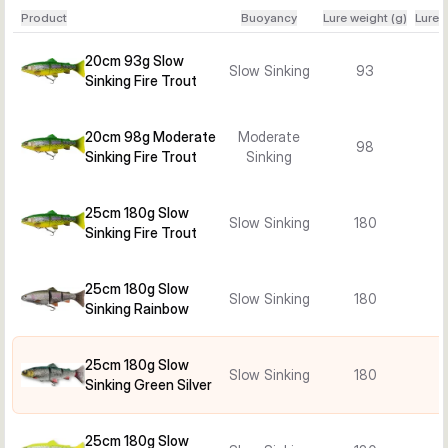
Product
Buoyancy
Lure weight (g)
Lure 
20cm 93g Slow
Slow Sinking
93
Sinking Fire Trout
20cm 98g Moderate
Moderate
98
Sinking Fire Trout
Sinking
25cm 180g Slow
Slow Sinking
180
Sinking Fire Trout
25cm 180g Slow
Slow Sinking
180
Sinking Rainbow
25cm 180g Slow
Slow Sinking
180
Sinking Green Silver
25cm 180g Slow