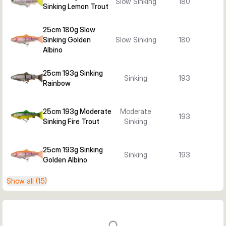
Slow Sinking
180
Sinking Lemon Trout
25cm 180g Slow
Sinking Golden
Slow Sinking
180
Albino
25cm 193g Sinking
Sinking
193
Rainbow
25cm 193g Moderate
Moderate
193
Sinking Fire Trout
Sinking
25cm 193g Sinking
Sinking
193
Golden Albino
Show all (15)