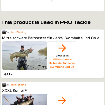
This product is used in PRO Tackle
By
Harz Fishing
Mittelschwere Baitcaster für Jerks, Swimbaits und Co
View all in
Mittelschwere
Baitcaster für Jerks,
Swimbaits und Co
Pike
By
Harz Fishing
XXXL Kombi