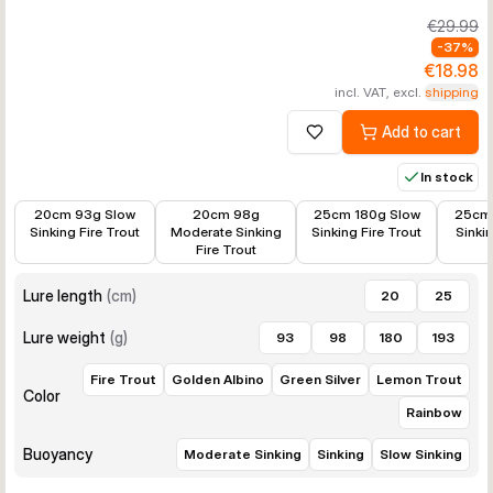
€29.99
-
37
%
€18.98
incl. VAT, excl.
shipping
Add to cart
Add to wishlist
In stock
€11.38
€11.38
€19.28
€18.96
20cm 93g Slow
20cm 98g
25cm 180g Slow
25cm 
Sinking Fire Trout
Moderate Sinking
Sinking Fire Trout
Sinki
Fire Trout
Lure length
(
cm
)
20
25
Lure weight
(
g
)
93
98
180
193
Fire Trout
Golden Albino
Green Silver
Lemon Trout
Color
Rainbow
Buoyancy
Moderate Sinking
Sinking
Slow Sinking