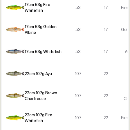
17cm 53g Fire
53
17
Fire
Whitefish
17cm 53g Golden
53
17
Gold
Albino
17cm 53g Whitefish
53
17
Wh
22cm 107g Ayu
107
22
22cm 107g Brown
107
22
Chartreuse
Cha
22cm 107g Fire
107
22
Fire
Whitefish