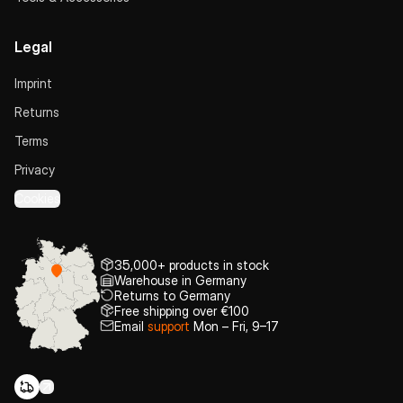
Legal
Imprint
Returns
Terms
Privacy
Cookies
35,000+ products in stock
Warehouse in Germany
Returns to Germany
Free shipping over €100
Email
support
Mon – Fri, 9–17