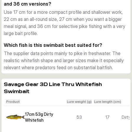
and 36 cm versions?
Tuned for flexible use
Use 17 cm for a more compact profile and shallower work,
Depending on size, the lure covers roughly 0.5 to 4 m 
22 cm as an all-round size, 27 cm when you want a bigger
running depth and uses a moderate sinking setup. The chin 
meal signal, and 36 cm for selective pike fishing with a very
ring lets you adjust sink behaviour more easily to match 
large bait profile.
depth, pace, and the mood of the fish.
Built for pike fishing
Which fish is this swimbait best suited for?
Mesh-reinforced joints and a strengthened tail section help 
The supplier data points mainly to pike in freshwater. The
the lure handle repeated attacks. Added scent and a built-in 
realistic whitefish shape and larger sizes make it especially
rattle provide extra triggers when you need a big swimbait to 
relevant where predators feed on substantial baitfish.
stand out in freshwater.
Savage Gear 3D Line Thru Whitefish
Swimbait
Product
Lure weight (g)
Lure length (cm)
17cm 53g Dirty
53
17
Dirty
Whitefish