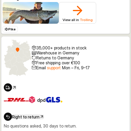
View all in
Trolling
Pike
35,000+ products in stock
Warehouse in Germany
Returns to Germany
Free shipping over €100
Email
support
Mon – Fri, 9–17
Right to return
No questions asked, 30 days to return.