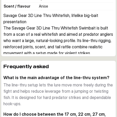
Scent / flavour
Anise
Savage Gear 3D Line Thru Whitefish, lifelike big-bait 
presentation
The Savage Gear 3D Line Thru Whitefish Swimbait is built 
from a scan of a real whitefish and aimed at predator anglers 
who want a large, natural-looking profile. Its line-thru rigging, 
reinforced joints, scent, and tail rattle combine realistic 
movement with a setup made for violent strikes.
Realistic whitefish profile
The body shape, photo print, and swimming action are 
Frequently asked
designed to imitate a real baitfish closely. That makes the 
What is the main advantage of the line-thru system?
lure a strong option when pike are feeding on larger 
whitefish in lakes and rivers.
The line-thru setup lets the lure move more freely during the
Line-thru construction for hard strikes
fight and helps reduce leverage from a jumping or twisting
Savage Gear rigs this lure with its line-thru system, 
fish. It is designed for hard predator strikes and dependable
Carbon49 wire, and SGY treble hook setup. This 
hook-ups.
arrangement helps the bait track naturally and supports a 
How do I choose between the 17 cm, 22 cm, 27 cm,
dependable hook-up when a predator attacks hard.