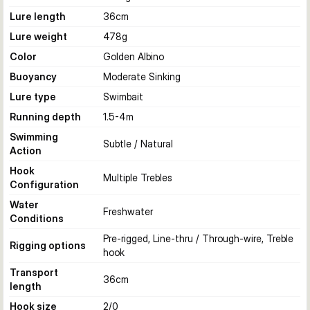
Lure length
36
cm
Lure weight
478
g
Color
Golden Albino
Buoyancy
Moderate Sinking
Lure type
Swimbait
Running depth
1.5-4
m
Swimming
Subtle / Natural
Action
Hook
Multiple Trebles
Configuration
Water
Freshwater
Conditions
Pre-rigged, Line-thru / Through-wire, Treble
Rigging options
hook
Transport
36
cm
length
Hook size
2/0