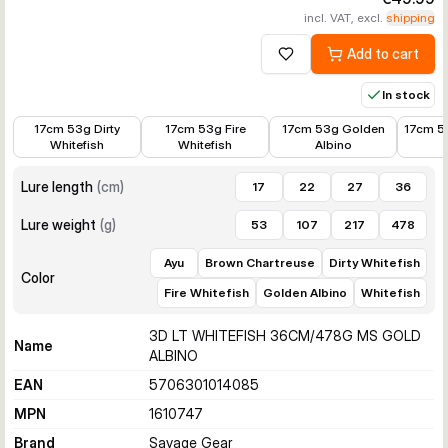
incl. VAT, excl.
shipping
Add to cart
Add to wishlist
In stock
€15.99
€15.99
€14.39
€15.99
17cm 53g Dirty
17cm 53g Fire
17cm 53g Golden
17cm 5
Whitefish
Whitefish
Albino
Lure length
(
cm
)
17
22
27
36
Lure weight
(
g
)
53
107
217
478
Ayu
Brown Chartreuse
Dirty Whitefish
Color
Fire Whitefish
Golden Albino
Whitefish
3D LT WHITEFISH 36CM/478G MS GOLD
Name
ALBINO
EAN
5706301014085
MPN
1610747
Brand
Savage Gear