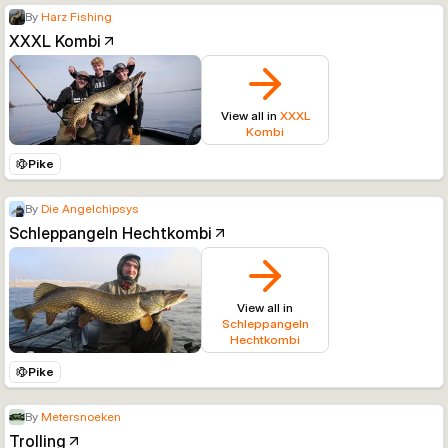
By
Harz Fishing
XXXL Kombi
View all in
XXXL
Kombi
Pike
By
Die Angelchipsys
Schleppangeln Hechtkombi
View all in
Schleppangeln
Hechtkombi
Pike
By
Metersnoeken
Trolling