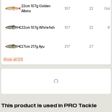
22cm 107g Golden
107
22
Gold
Albino
22cm 107g Whitefish
107
22
Wh
27cm 217g Ayu
217
27
Show all (21)
This product is used in PRO Tackle