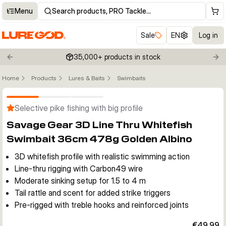
Menu
Search products, PRO Tackle…
Sale
EN
Log in
35,000+ products in stock
Previous slide
Nex
Home
Products
Lures & Baits
Swimbaits
Click to enable zoom
Selective pike fishing with big profile
Savage Gear 3D Line Thru Whitefish
Swimbait 36cm 478g Golden Albino
3D whitefish profile with realistic swimming action
Line-thru rigging with Carbon49 wire
Moderate sinking setup for 1.5 to 4 m
Tail rattle and scent for added strike triggers
Pre-rigged with treble hooks and reinforced joints
€49.99