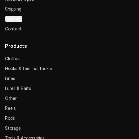
Shipping
Payment
Contact
Products
Clothes
Hooks & terminal tackle
Lines
Lures & Baits
Other
Reels
Rods
Storage
Tools & Accessories