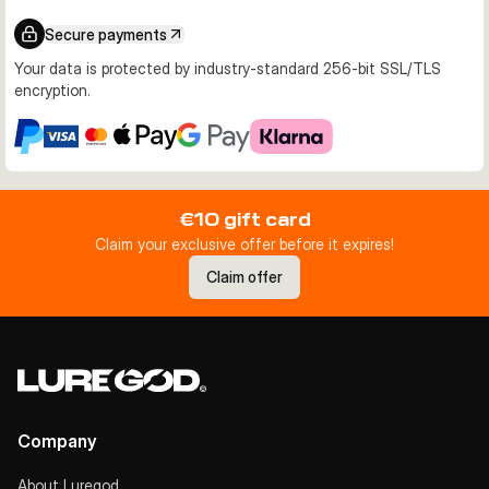
Secure payments
Your data is protected by industry-standard 256-bit SSL/TLS
encryption.
€10 gift card
Claim your exclusive offer before it expires!
Claim offer
Company
About Luregod