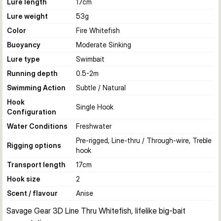
Lure length
17
cm
Lure weight
53
g
Color
Fire Whitefish
Buoyancy
Moderate Sinking
Lure type
Swimbait
Running depth
0.5-2
m
Swimming Action
Subtle / Natural
Hook
Single Hook
Configuration
Water Conditions
Freshwater
Pre-rigged, Line-thru / Through-wire, Treble
Rigging options
hook
Transport length
17
cm
Hook size
2
Scent / flavour
Anise
Savage Gear 3D Line Thru Whitefish, lifelike big-bait 