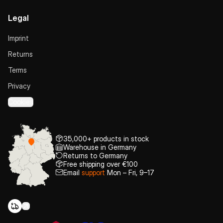
Legal
Imprint
Returns
Terms
Privacy
Cookies
35,000+ products in stock
Warehouse in Germany
Returns to Germany
Free shipping over €100
Email
support
Mon – Fri, 9–17