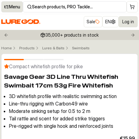
Menu
Search products, PRO Tackle…
Sale
EN
Log in
35,000+ products in stock
Previous slide
Nex
Home
Products
Lures & Baits
Swimbaits
Click to enable zoom
Compact whitefish profile for pike
Savage Gear 3D Line Thru Whitefish
Swimbait 17cm 53g Fire Whitefish
3D whitefish profile with realistic swimming action
Line-thru rigging with Carbon49 wire
Moderate sinking setup for 0.5 to 2 m
Tail rattle and scent for added strike triggers
Pre-rigged with single hook and reinforced joints
€15.99