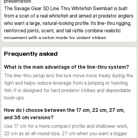
presentation
The Savage Gear 3D Line Thru Whitefish Swimbait is built 
from a scan of a real whitefish and aimed at predator anglers 
who want a large, natural-looking profile. Its line-thru rigging, 
reinforced joints, scent, and tail rattle combine realistic 
movement with a setup made for violent strikes.
Realistic whitefish profile
The body shape, photo print, and swimming action are 
Frequently asked
designed to imitate a real baitfish closely. That makes the 
What is the main advantage of the line-thru system?
lure a strong option when pike are feeding on larger 
whitefish in lakes and rivers.
The line-thru setup lets the lure move more freely during the
Line-thru construction for hard strikes
fight and helps reduce leverage from a jumping or twisting
Savage Gear rigs this lure with its line-thru system, 
fish. It is designed for hard predator strikes and dependable
Carbon49 wire, and SGY treble hook setup. This 
hook-ups.
arrangement helps the bait track naturally and supports a 
How do I choose between the 17 cm, 22 cm, 27 cm,
dependable hook-up when a predator attacks hard.
and 36 cm versions?
Tuned for flexible use
Use 17 cm for a more compact profile and shallower work,
Depending on size, the lure covers roughly 0.5 to 4 m 
22 cm as an all-round size, 27 cm when you want a bigger
running depth and uses a moderate sinking setup. The chin 