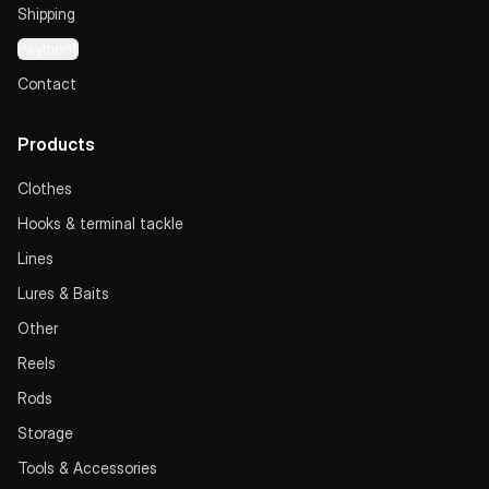
Shipping
Payment
Contact
Products
Clothes
Hooks & terminal tackle
Lines
Lures & Baits
Other
Reels
Rods
Storage
Tools & Accessories