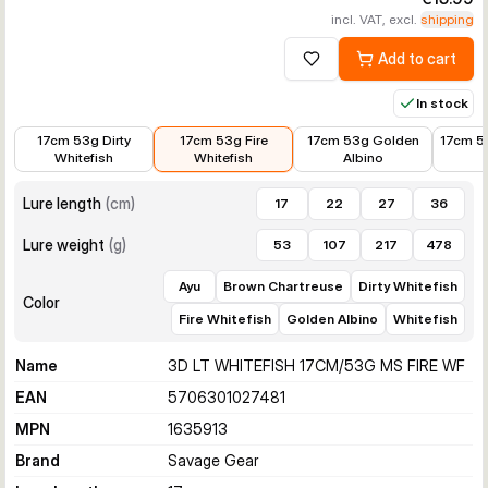
incl. VAT, excl.
shipping
Add to cart
Add to wishlist
In stock
€15.99
€15.99
€14.39
€15.99
17cm 53g Dirty
17cm 53g Fire
17cm 53g Golden
17cm 5
Whitefish
Whitefish
Albino
Lure length
(
cm
)
17
22
27
36
Lure weight
(
g
)
53
107
217
478
Ayu
Brown Chartreuse
Dirty Whitefish
Color
Fire Whitefish
Golden Albino
Whitefish
Name
3D LT WHITEFISH 17CM/53G MS FIRE WF
EAN
5706301027481
MPN
1635913
Brand
Savage Gear