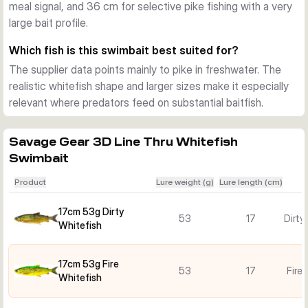
meal signal, and 36 cm for selective pike fishing with a very
ring lets you adjust sink behaviour more easily to match 
large bait profile.
depth, pace, and the mood of the fish.
Built for pike fishing
Which fish is this swimbait best suited for?
Mesh-reinforced joints and a strengthened tail section help 
The supplier data points mainly to pike in freshwater. The
the lure handle repeated attacks. Added scent and a built-in 
realistic whitefish shape and larger sizes make it especially
rattle provide extra triggers when you need a big swimbait to 
relevant where predators feed on substantial baitfish.
stand out in freshwater.
Savage Gear 3D Line Thru Whitefish
Swimbait
Product
Lure weight (g)
Lure length (cm)
17cm 53g Dirty
53
17
Dirty
Whitefish
17cm 53g Fire
53
17
Fire
Whitefish