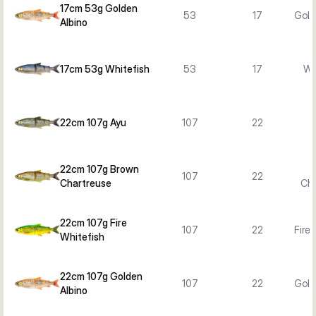
17cm 53g Golden
53
17
Gold
Albino
17cm 53g Whitefish
53
17
Wh
22cm 107g Ayu
107
22
22cm 107g Brown
107
22
Chartreuse
Cha
22cm 107g Fire
107
22
Fire
Whitefish
22cm 107g Golden
107
22
Gold
Albino