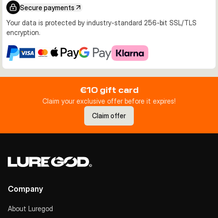
Secure payments
Your data is protected by industry-standard 256-bit SSL/TLS
encryption.
€10 gift card
Claim your exclusive offer before it expires!
Claim offer
Company
About Luregod