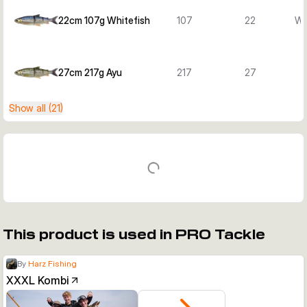
22cm 107g Whitefish
107
22
Wh
27cm 217g Ayu
217
27
Show all (21)
This product is used in PRO Tackle
By
Harz Fishing
XXXL Kombi