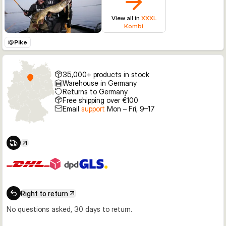
View all in
XXXL
Kombi
Pike
35,000+ products in stock
Warehouse in Germany
Returns to Germany
Free shipping over €100
Email
support
Mon – Fri, 9–17
Right to return
No questions asked, 30 days to return.