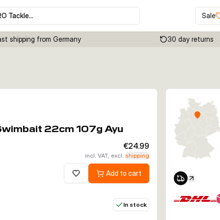
RO Tackle…
Sale
ast shipping from Germany
30 day returns
Click to enable zoom
 Swimbait 22cm 107g Ayu
€24.99
incl. VAT, excl.
shipping
Add to cart
Add to wishlist
In stock