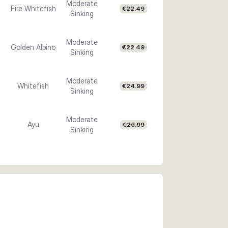
Moderate
Fire Whitefish
€22.49
Sinking
Moderate
Golden Albino
€22.49
Sinking
Moderate
Whitefish
€24.99
Sinking
Moderate
Ayu
€26.99
Sinking