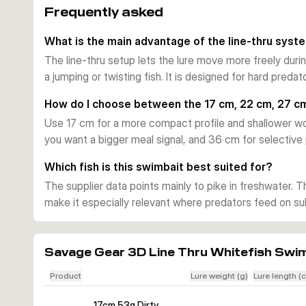
Frequently asked
This arrangement helps the bait track naturally and su
predator attacks hard.
What is the main advantage of the line-thru syst
Tuned for flexible use
The line-thru setup lets the lure move more freely duri
Depending on size, the lure covers roughly 0.5 to 4 m 
a jumping or twisting fish. It is designed for hard pred
setup. The chin ring lets you adjust sink behaviour mor
of the fish.
How do I choose between the 17 cm, 22 cm, 27 c
Built for pike fishing
Use 17 cm for a more compact profile and shallower wo
Mesh-reinforced joints and a strengthened tail section h
you want a bigger meal signal, and 36 cm for selective pi
Added scent and a built-in rattle provide extra triggers
in freshwater.
Which fish is this swimbait best suited for?
The supplier data points mainly to pike in freshwater. T
make it especially relevant where predators feed on subs
Savage Gear 3D Line Thru Whitefish Swi
Product
Lure weight (g)
Lure length (
17cm 53g Dirty