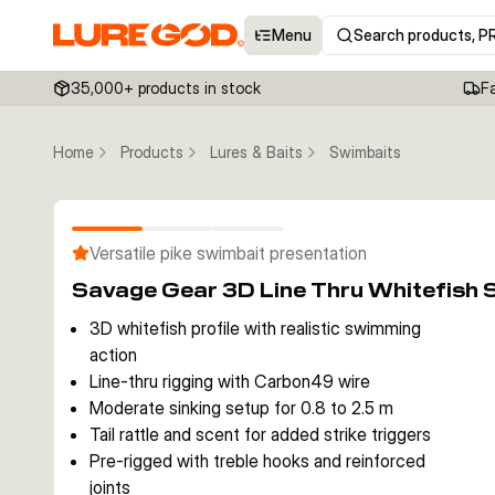
Menu
Search products, P
35,000+ products in stock
F
Home
Products
Lures & Baits
Swimbaits
Versatile pike swimbait presentation
Savage Gear 3D Line Thru Whitefish
3D whitefish profile with realistic swimming
action
Line-thru rigging with Carbon49 wire
Moderate sinking setup for 0.8 to 2.5 m
Tail rattle and scent for added strike triggers
Pre-rigged with treble hooks and reinforced
joints