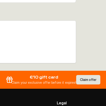
€10 gift card
Claim offer
Claim your exclusive offer before it expires!
Legal