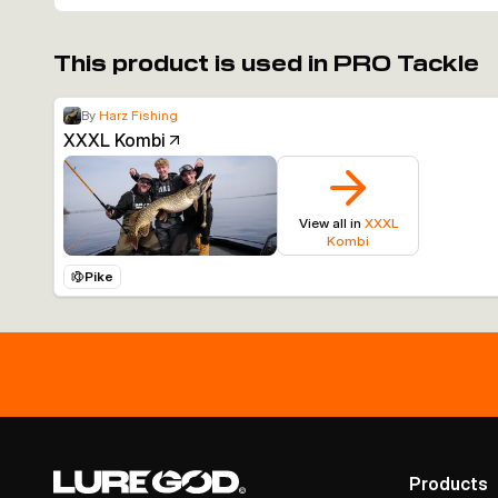
This product is used in PRO Tackle
By
Harz Fishing
XXXL Kombi
View all in
XXXL
Kombi
Pike
Products