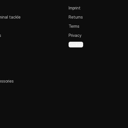
Imprint
inal tackle
Returns
Terms
s
Privacy
Cookies
essories