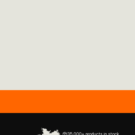
35,000+ products in stock