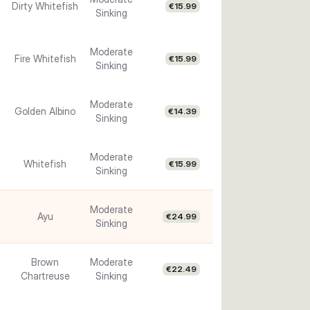
Dirty Whitefish
€15.99
Sinking
Moderate
Fire Whitefish
€15.99
Sinking
Moderate
Golden Albino
€14.39
Sinking
Moderate
Whitefish
€15.99
Sinking
Moderate
Ayu
€24.99
Sinking
Brown
Moderate
€22.49
Chartreuse
Sinking