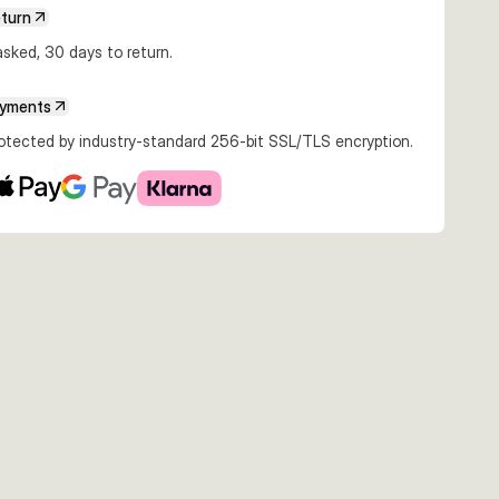
€22.49
€24.99
€26.99
eturn
07g Fire
22cm 107g Golden
22cm 107g
27cm 217g Ayu
efish
Albino
Whitefish
sked, 30 days to return.
ayments
rotected by industry-standard 256-bit SSL/TLS encryption.