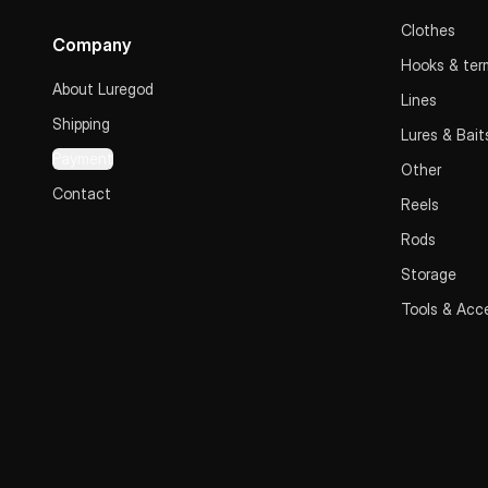
Clothes
Company
Hooks & term
About Luregod
Lines
Shipping
Lures & Bait
Payment
Other
Contact
Reels
Rods
Storage
Tools & Acc