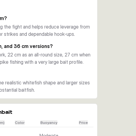
pports a dependable hook-up when a 
em?
ng the fight and helps reduce leverage from
running depth and uses a moderate sinking 
ator strikes and dependable hook-ups.
e easily to match depth, pace, and the mood 
m, and 36 cm versions?
rk, 22 cm as an all-round size, 27 cm when
elp the lure handle repeated attacks. 
ke fishing with a very large bait profile.
 when you need a big swimbait to stand out 
he realistic whitefish shape and larger sizes
tantial baitfish.
mbait
cm)
Color
Buoyancy
Price
Moderate