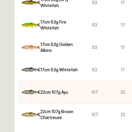
53
17
Whitefish
17cm 53g Fire
53
17
Whitefish
17cm 53g Golden
53
17
Albino
17cm 53g Whitefish
53
17
22cm 107g Ayu
107
22
22cm 107g Brown
107
22
Chartreuse