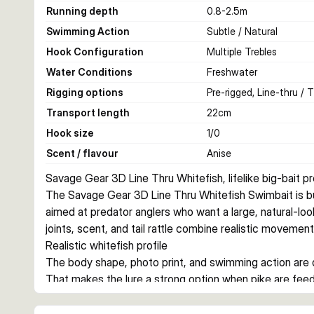
Running depth
0.8-2.5
m
Swimming Action
Subtle / Natural
Hook Configuration
Multiple Trebles
Water Conditions
Freshwater
Rigging options
Pre-rigged, Line-thru / 
Transport length
22
cm
Hook size
1/0
Scent / flavour
Anise
Savage Gear 3D Line Thru Whitefish, lifelike big-bait p
The Savage Gear 3D Line Thru Whitefish Swimbait is buil
aimed at predator anglers who want a large, natural-lookin
joints, scent, and tail rattle combine realistic movement
Realistic whitefish profile
The body shape, photo print, and swimming action are des
That makes the lure a strong option when pike are feedin
Line-thru construction for hard strikes
Savage Gear rigs this lure with its line-thru system, C