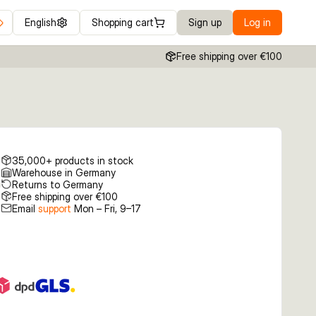
English
Shopping cart
Sign up
Log in
Free shipping over €100
35,000+ products in stock
Warehouse in Germany
Returns to Germany
Free shipping over €100
Email
support
Mon – Fri, 9–17