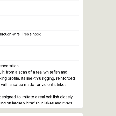
Through-wire, Treble hook
resentation
t from a scan of a real whitefish and 
g profile. Its line-thru rigging, reinforced 
 with a setup made for violent strikes.
igned to imitate a real baitfish closely. 
g on larger whitefish in lakes and rivers.
arbon49 wire, and SGY treble hook setup. 