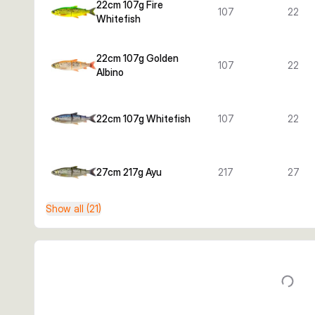
22cm 107g Fire
107
22
Whitefish
22cm 107g Golden
107
22
Albino
22cm 107g Whitefish
107
22
27cm 217g Ayu
217
27
Show all (21)