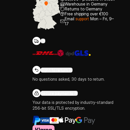
Warehouse in Germany
Returns to Germany
Free shipping over €100
Email
support
Mon – Fri, 9–
17
Right to return
No questions asked, 30 days to return.
Secure payments
Your data is protected by industry-standard
256-bit SSL/TLS encryption.