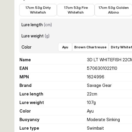
€15.99
€15.99
€14.39
17cm 53g Dirty
17cm 53g Fire
17cm 53g Golden
Whitefish
Whitefish
Albino
Lure length
(
cm
)
Lure weight
(
g
)
Color
Ayu
Brown Chartreuse
Dirty White
Name
3D LT WHITEFISH 22C
EAN
5706301022110
MPN
1624996
Brand
Savage Gear
Lure length
22
cm
Lure weight
107
g
Color
Ayu
Buoyancy
Moderate Sinking
Lure type
Swimbait