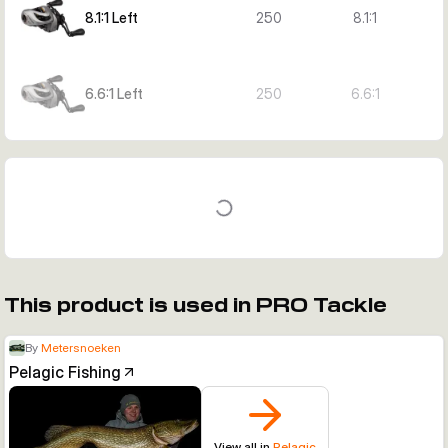
8.1:1 Left
250
8.1:1
6.6:1 Left
250
6.6:1
This product is used in PRO Tackle
By
Metersnoeken
Pelagic Fishing
View all in
Pelagic