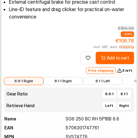
External centrifugal brake for precise cast control
Line-ID feature and drag clicker for practical on-water
convenience
€159.99
-
33
%
€106.78
incl. VAT, excl.
shipping
Add to cart
Add to wishlist
Free shipping
3 left
€106.78
€119.66
€147.99
€159.
6.6:1 Right
8.1:1 Right
8.1:1 Left
6.
Gear Ratio
6.6:1
8.1:1
Retrieve Hand
Left
Right
Name
SG6 250 BC RH 5P1BB 6.6
EAN
5706301747761
MPN
SVS74776