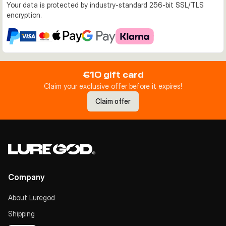
Your data is protected by industry-standard 256-bit SSL/TLS
encryption.
€10 gift card
Claim your exclusive offer before it expires!
Claim offer
Company
About Luregod
Shipping