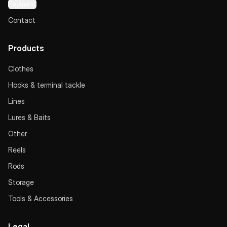
Payment
Contact
Products
Clothes
Hooks & terminal tackle
Lines
Lures & Baits
Other
Reels
Rods
Storage
Tools & Accessories
Legal