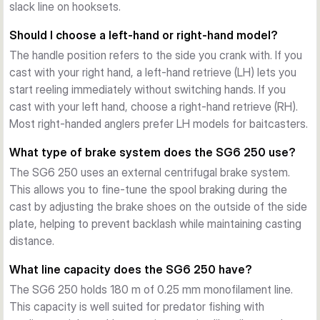
Practical Features
slack line on hooksets.
The stainless steel reel foot provides a secure connection 
Should I choose a left-hand or right-hand model?
to your rod. A non-loss tension knob prevents accidental 
The handle position refers to the side you crank with. If you
adjustments. The drag clicker gives audible feedback during 
cast with your right hand, a left-hand retrieve (LH) lets you
fish runs, and the Line-ID feature lets you mark which line is 
start reeling immediately without switching hands. If you
spooled, keeping your setup organised.
cast with your left hand, choose a right-hand retrieve (RH).
Two Gear Ratios, Two Handle Positions
Most right-handed anglers prefer LH models for baitcasters.
The SG6 250 is available with a 6.6:1 gear ratio (70 cm 
retrieve per turn) for steady, powerful retrieves, or an 8.1:1 
What type of brake system does the SG6 250 use?
ratio (85 cm per turn) for fast lure presentations and quick 
The SG6 250 uses an external centrifugal brake system.
line pickup. Both options come in left-hand and right-hand 
This allows you to fine-tune the spool braking during the
configurations, weighing just 192 g with a maximum drag of 
cast by adjusting the brake shoes on the outside of the side
6 kg and a mono capacity of 180 m / 0.25 mm.
plate, helping to prevent backlash while maintaining casting
distance.
What line capacity does the SG6 250 have?
The SG6 250 holds 180 m of 0.25 mm monofilament line.
This capacity is well suited for predator fishing with