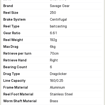
Brand
Savage Gear
Reel Size
250
Brake System
Centrifugal
Reel Type
baitcasting
Gear Ratio
6.6:1
Reel Weight
192
g
Max Drag
6
kg
Retrieve per turn
70
cm
Retrieve Hand
Right
Bearing Count
6
Drag Type
Dragclicker
Line Capacity
180/0.25
Frame Material
Aluminium
Reel Foot Material
Stainless Steel
Worm Shaft Material
Brass