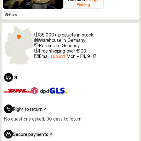
Fishing
Pike
35,000+ products in stock
Warehouse in Germany
Returns to Germany
Free shipping over €100
Email
support
Mon – Fri, 9–17
Right to return
No questions asked, 30 days to return.
Secure payments