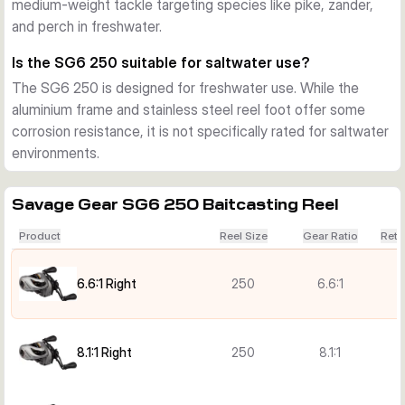
medium-weight tackle targeting species like pike, zander,
and perch in freshwater.
Is the SG6 250 suitable for saltwater use?
The SG6 250 is designed for freshwater use. While the
aluminium frame and stainless steel reel foot offer some
corrosion resistance, it is not specifically rated for saltwater
environments.
Savage Gear SG6 250 Baitcasting Reel
Product
Reel Size
Gear Ratio
Retr
6.6:1 Right
250
6.6:1
8.1:1 Right
250
8.1:1