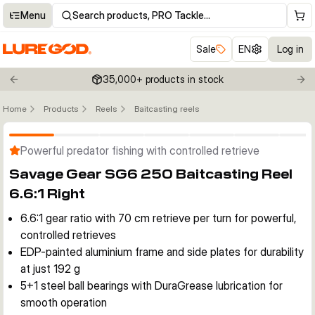
Menu
Search products, PRO Tackle…
Sale
EN
Log in
35,000+ products in stock
Previous slide
Nex
Home
Products
Reels
Baitcasting reels
Click to enable zoom
Powerful predator fishing with controlled retrieve
Savage Gear SG6 250 Baitcasting Reel
6.6:1 Right
6.6:1 gear ratio with 70 cm retrieve per turn for powerful,
controlled retrieves
EDP-painted aluminium frame and side plates for durability
at just 192 g
5+1 steel ball bearings with DuraGrease lubrication for
smooth operation