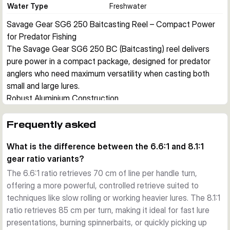
Water Type
Freshwater
Savage Gear SG6 250 Baitcasting Reel – Compact Power 
for Predator Fishing
The Savage Gear SG6 250 BC (Baitcasting) reel delivers 
pure power in a compact package, designed for predator 
anglers who need maximum versatility when casting both 
small and large lures.
Robust Aluminium Construction
The SG6 250 features an EDP-painted aluminium frame and 
side plates, giving the reel a strong yet lightweight body. 
Frequently asked
The compact, ergonomically designed housing provides 
What is the difference between the 6.6:1 and 8.1:1
excellent leverage for battling hard-fighting predator fish.
gear ratio variants?
Precision Braking and Smooth Operation
An external centrifugal brake system ensures precise cast 
The 6.6:1 ratio retrieves 70 cm of line per handle turn,
control. Inside, 5+1 steel ball bearings deliver smooth 
offering a more powerful, controlled retrieve suited to
performance, while DuraGrease lubrication keeps everything 
techniques like slow rolling or working heavier lures. The 8.1:1
running reliably. The brass worm shaft ensures even line lay 
ratio retrieves 85 cm per turn, making it ideal for fast lure
across the spool.
presentations, burning spinnerbaits, or quickly picking up