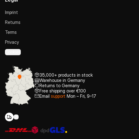
Imprint
Returns
Terms
Privacy
Cookies
35,000+ products in stock
Warehouse in Germany
Returns to Germany
Free shipping over €100
Email
support
Mon – Fri, 9–17