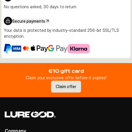
No questions asked, 30 days to return.
Secure payments
Your data is protected by industry-standard 256-bit SSL/TLS
encryption.
€10 gift card
Claim your exclusive offer before it expires!
Claim offer
Company