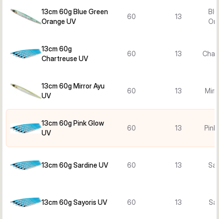
13cm 60g Blue Green
Blu
60
13
Orange UV
Or
13cm 60g
60
13
Char
Chartreuse UV
13cm 60g Mirror Ayu
60
13
Mirr
UV
13cm 60g Pink Glow
60
13
Pink
UV
13cm 60g Sardine UV
60
13
Sar
13cm 60g Sayoris UV
60
13
Say