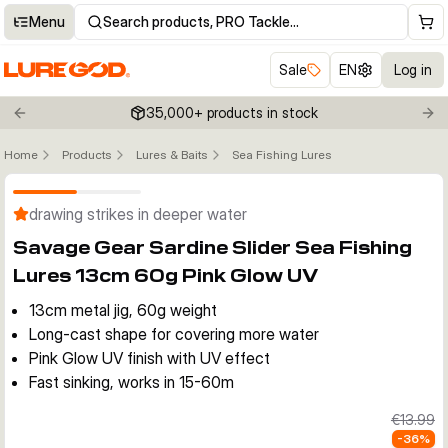
Menu
Search products, PRO Tackle…
Sale
EN
Log in
35,000+ products in stock
Previous slide
Nex
Home
Products
Lures & Baits
Sea Fishing Lures
Click to enable zoom
drawing strikes in deeper water
Savage Gear Sardine Slider Sea Fishing
Lures 13cm 60g Pink Glow UV
13cm metal jig, 60g weight
Long-cast shape for covering more water
Pink Glow UV finish with UV effect
Fast sinking, works in 15-60m
€13.99
-
36
%