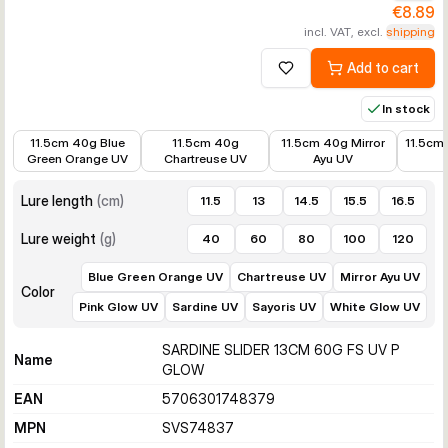
€8.89
incl. VAT, excl.
shipping
Add to cart
Add to wishlist
In stock
€10.99
€12.34
€10.99
€8.89
11.5cm 40g Blue
11.5cm 40g
11.5cm 40g Mirror
11.5cm
Green Orange UV
Chartreuse UV
Ayu UV
Lure length
(
cm
)
11.5
13
14.5
15.5
16.5
Lure weight
(
g
)
40
60
80
100
120
Blue Green Orange UV
Chartreuse UV
Mirror Ayu UV
Color
Pink Glow UV
Sardine UV
Sayoris UV
White Glow UV
SARDINE SLIDER 13CM 60G FS UV P
Name
GLOW
EAN
5706301748379
MPN
SVS74837