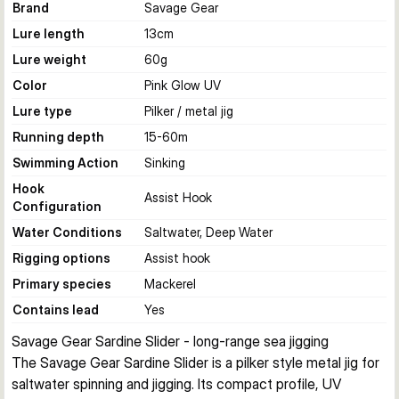
Brand
Savage Gear
Lure length
13
cm
Lure weight
60
g
Color
Pink Glow UV
Lure type
Pilker / metal jig
Running depth
15-60
m
Swimming Action
Sinking
Hook
Assist Hook
Configuration
Water Conditions
Saltwater, Deep Water
Rigging options
Assist hook
Primary species
Mackerel
Contains lead
Yes
Savage Gear Sardine Slider - long-range sea jigging
The Savage Gear Sardine Slider is a pilker style metal jig for 
saltwater spinning and jigging. Its compact profile, UV 