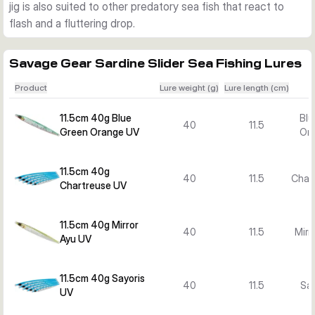
jig is also suited to other predatory sea fish that react to
versions are easier to work in shallower water, while heavier 
flash and a fluttering drop.
models are better when you need more depth and casting 
distance.
Best use
Savage Gear Sardine Slider Sea Fishing Lures
Use the Sardine Slider for saltwater species such as 
Product
Lure weight (g)
Lure length (cm)
mackerel and other predatory fish that respond to fast 
sinking jigs, flash and a fluttering drop. It is supplied ready as 
11.5cm 40g Blue
Blu
40
11.5
a single lure in the selected version.
Green Orange UV
Or
11.5cm 40g
40
11.5
Char
Chartreuse UV
11.5cm 40g Mirror
40
11.5
Mirr
Ayu UV
11.5cm 40g Sayoris
40
11.5
Say
UV