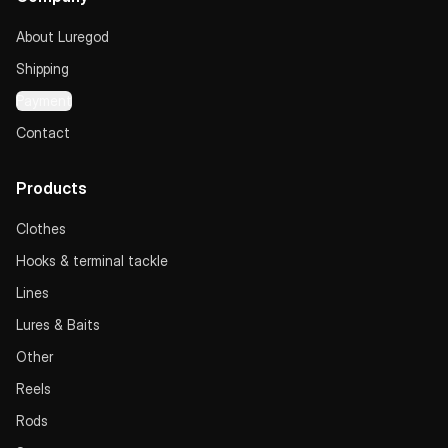
About Luregod
Shipping
Payment
Contact
Products
Clothes
Hooks & terminal tackle
Lines
Lures & Baits
Other
Reels
Rods