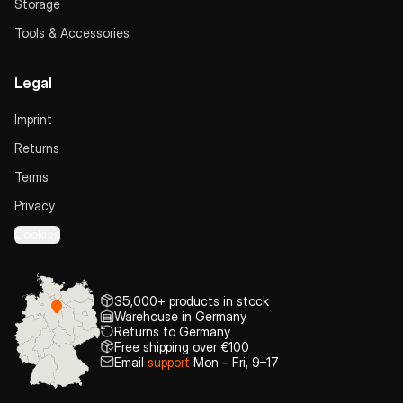
Storage
Tools & Accessories
Legal
Imprint
Returns
Terms
Privacy
Cookies
35,000+ products in stock
Warehouse in Germany
Returns to Germany
Free shipping over €100
Email
support
Mon – Fri, 9–17