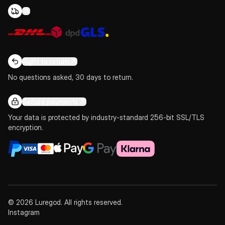
Right to return
No questions asked, 30 days to return.
Secure payments
Your data is protected by industry-standard 256-bit SSL/TLS
encryption.
© 2026 Luregod. All rights reserved.
Instagram