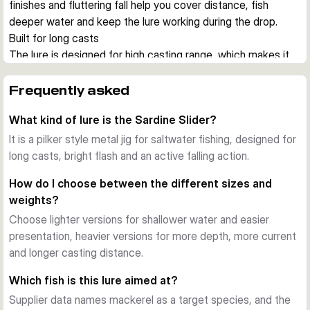
finishes and fluttering fall help you cover distance, fish 
deeper water and keep the lure working during the drop.
Built for long casts
The lure is designed for high casting range, which makes it 
useful from shore, harbour walls and boat positions where 
you need to reach feeding fish quickly. The hydrodynamic 
Frequently asked
shape also helps reduce drag during jigging.
What kind of lure is the Sardine Slider?
Action on the drop
A key feature of the Sardine Slider is its lively falling action. 
It is a pilker style metal jig for saltwater fishing, designed for
During pauses and controlled drops, the jig flashes and 
long casts, bright flash and an active falling action.
glides in a way that can trigger strikes from hunting 
How do I choose between the different sizes and
saltwater predators.
weights?
UV colours and durable finish
Choose lighter versions for shallower water and easier
Across the range you get UV active colour patterns with 
presentation, heavier versions for more depth, more current
bright flash and baitfish inspired details. The finish is made to 
and longer casting distance.
stay effective under regular saltwater use.
Choose the right size
Which fish is this lure aimed at?
This series covers several lengths and weights, so you can 
Supplier data names mackerel as a target species, and the
match depth, current and the size of local baitfish. Lighter 