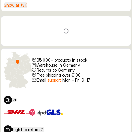
Show all (31)
35,000+ products in stock
Warehouse in Germany
Returns to Germany
Free shipping over €100
Email
support
Mon – Fri, 9–17
Right to return