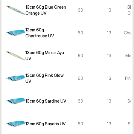
13cm 60g Blue Green
Blu
60
13
Orange UV
Or
13cm 60g
60
13
Char
Chartreuse UV
13cm 60g Mirror Ayu
60
13
Mirr
UV
13cm 60g Pink Glow
60
13
Pink
UV
13cm 60g Sardine UV
60
13
Sar
13cm 60g Sayoris UV
60
13
Say