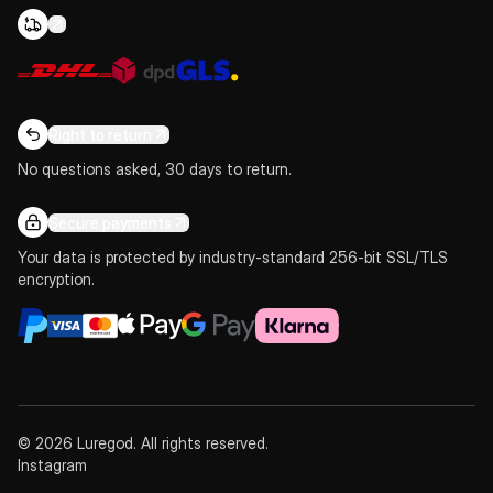
Right to return
No questions asked, 30 days to return.
Secure payments
Your data is protected by industry-standard 256-bit SSL/TLS
encryption.
© 2026 Luregod. All rights reserved.
Instagram