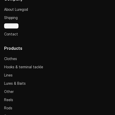
About Luregod
Shipping
Payment
Contact
Products
Clothes
Hooks & terminal tackle
Lines
Lures & Baits
Other
Reels
Rods