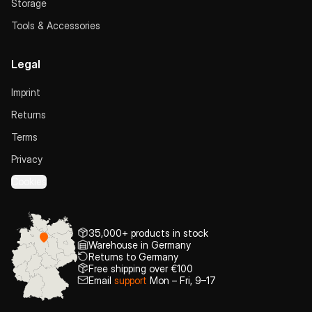
Storage
Tools & Accessories
Legal
Imprint
Returns
Terms
Privacy
Cookies
35,000+ products in stock
Warehouse in Germany
Returns to Germany
Free shipping over €100
Email
support
Mon – Fri, 9–17