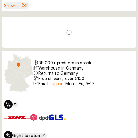
Show all (31)
35,000+ products in stock
Warehouse in Germany
Returns to Germany
Free shipping over €100
Email
support
Mon – Fri, 9–17
Right to return