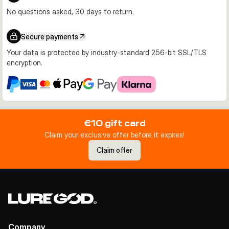
No questions asked, 30 days to return.
Secure payments
Your data is protected by industry-standard 256-bit SSL/TLS
encryption.
€10 gift card
Claim your exclusive offer before it expires!
Claim offer
Company