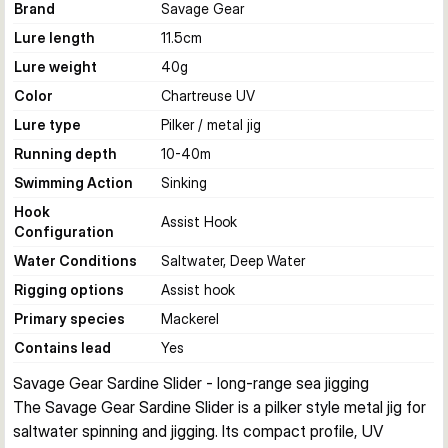
Brand
Savage Gear
Lure length
11.5
cm
Lure weight
40
g
Color
Chartreuse UV
Lure type
Pilker / metal jig
Running depth
10-40
m
Swimming Action
Sinking
Hook
Assist Hook
Configuration
Water Conditions
Saltwater, Deep Water
Rigging options
Assist hook
Primary species
Mackerel
Contains lead
Yes
Savage Gear Sardine Slider - long-range sea jigging
The Savage Gear Sardine Slider is a pilker style metal jig for 
saltwater spinning and jigging. Its compact profile, UV 