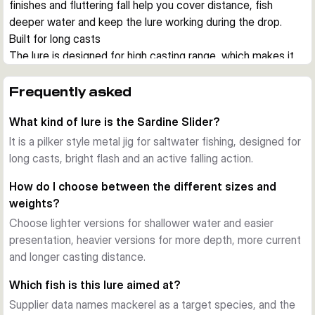
finishes and fluttering fall help you cover distance, fish 
deeper water and keep the lure working during the drop.
Built for long casts
The lure is designed for high casting range, which makes it 
useful from shore, harbour walls and boat positions where 
you need to reach feeding fish quickly. The hydrodynamic 
Frequently asked
shape also helps reduce drag during jigging.
What kind of lure is the Sardine Slider?
Action on the drop
A key feature of the Sardine Slider is its lively falling action. 
It is a pilker style metal jig for saltwater fishing, designed for
During pauses and controlled drops, the jig flashes and 
long casts, bright flash and an active falling action.
glides in a way that can trigger strikes from hunting 
How do I choose between the different sizes and
saltwater predators.
weights?
UV colours and durable finish
Choose lighter versions for shallower water and easier
Across the range you get UV active colour patterns with 
presentation, heavier versions for more depth, more current
bright flash and baitfish inspired details. The finish is made to 
and longer casting distance.
stay effective under regular saltwater use.
Choose the right size
Which fish is this lure aimed at?
This series covers several lengths and weights, so you can 
Supplier data names mackerel as a target species, and the
match depth, current and the size of local baitfish. Lighter 