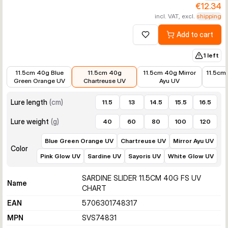
€12.34
incl. VAT, excl.
shipping
Add to cart
Add to wishlist
1 left
€10.99
€12.34
€10.99
€8.89
11.5cm 40g Blue
11.5cm 40g
11.5cm 40g Mirror
11.5cm
Green Orange UV
Chartreuse UV
Ayu UV
Lure length
(
cm
)
11.5
13
14.5
15.5
16.5
Lure weight
(
g
)
40
60
80
100
120
Blue Green Orange UV
Chartreuse UV
Mirror Ayu UV
Color
Pink Glow UV
Sardine UV
Sayoris UV
White Glow UV
SARDINE SLIDER 11.5CM 40G FS UV
Name
CHART
EAN
5706301748317
MPN
SVS74831