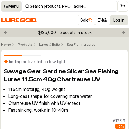
Menu
Search products, PRO Tackle…
Sale
EN
Log in
35,000+ products in stock
Previous slide
Nex
Home
Products
Lures & Baits
Sea Fishing Lures
Click to enable zoom
finding active fish in low light
Savage Gear Sardine Slider Sea Fishing
Lures 11.5cm 40g Chartreuse UV
11.5cm metal jig, 40g weight
Long-cast shape for covering more water
Chartreuse UV finish with UV effect
Fast sinking, works in 10-40m
€12.99
-
5
%