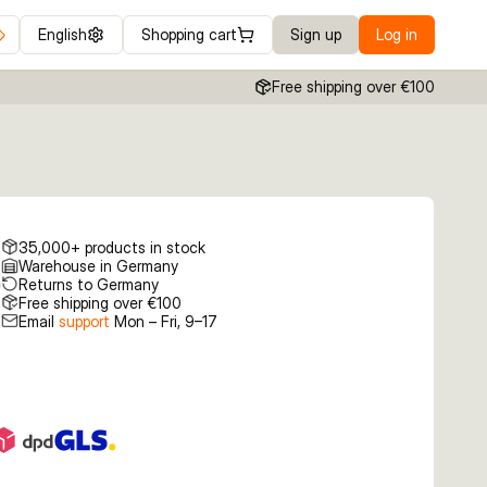
English
Shopping cart
Sign up
Log in
Free shipping over €100
35,000+ products in stock
Warehouse in Germany
Returns to Germany
Free shipping over €100
Email
support
Mon – Fri, 9–17