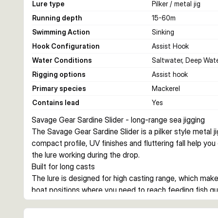
Lure type
Pilker / metal jig
Running depth
15-60
m
Swimming Action
Sinking
Hook Configuration
Assist Hook
Water Conditions
Saltwater, Deep Wat
Rigging options
Assist hook
Primary species
Mackerel
Contains lead
Yes
Savage Gear Sardine Slider - long-range sea jigging
The Savage Gear Sardine Slider is a pilker style metal jig
compact profile, UV finishes and fluttering fall help yo
the lure working during the drop.
Built for long casts
The lure is designed for high casting range, which makes
boat positions where you need to reach feeding fish qu
reduce drag during jigging.
Action on the drop