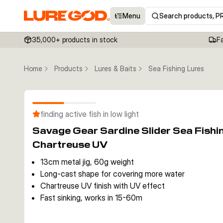
Menu
Search products, P
35,000+ products in stock
F
Home
Products
Lures & Baits
Sea Fishing Lures
finding active fish in low light
Savage Gear Sardine Slider Sea Fish
Chartreuse UV
13cm metal jig, 60g weight
Long-cast shape for covering more water
Chartreuse UV finish with UV effect
Fast sinking, works in 15-60m