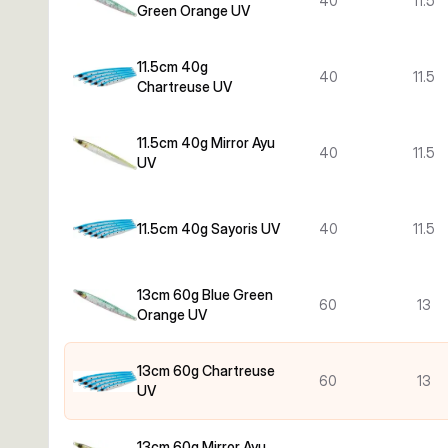
40
11.5
Green Orange UV
11.5cm 40g
40
11.5
Chartreuse UV
11.5cm 40g Mirror Ayu
40
11.5
UV
11.5cm 40g Sayoris UV
40
11.5
13cm 60g Blue Green
60
13
Orange UV
13cm 60g Chartreuse
60
13
UV
13cm 60g Mirror Ayu