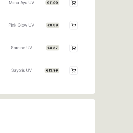
Mirror Ayu UV
€11.99
Pink Glow UV
€8.89
Sardine UV
€8.87
Sayoris UV
€13.99