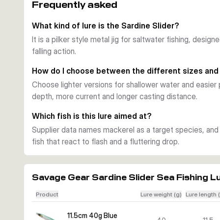
Frequently asked
A key feature of the Sardine Slider is its lively falling a
jig flashes and glides in a way that can trigger strikes 
What kind of lure is the Sardine Slider?
UV colours and durable finish
It is a pilker style metal jig for saltwater fishing, desig
Across the range you get UV active colour patterns with b
falling action.
The finish is made to stay effective under regular saltw
Choose the right size
How do I choose between the different sizes and
This series covers several lengths and weights, so you 
Choose lighter versions for shallower water and easier 
local baitfish. Lighter versions are easier to work in sha
depth, more current and longer casting distance.
when you need more depth and casting distance.
Best use
Which fish is this lure aimed at?
Use the Sardine Slider for saltwater species such as ma
Supplier data names mackerel as a target species, and t
respond to fast sinking jigs, flash and a fluttering drop. I
fish that react to flash and a fluttering drop.
selected version.
Savage Gear Sardine Slider Sea Fishing L
Product
Lure weight (g)
Lure length 
11.5cm 40g Blue