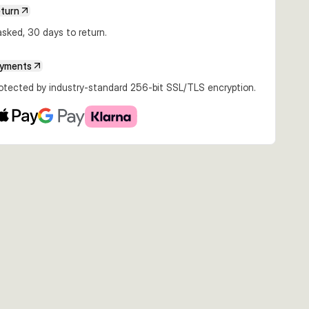
eturn
€8.89
€8.87
€13.99
sked, 30 days to return.
Mirror Ayu
13cm 60g Pink Glow
13cm 60g Sardine
13cm 60g Sayoris
UV
UV
UV
UV
ayments
rotected by industry-standard 256-bit SSL/TLS encryption.