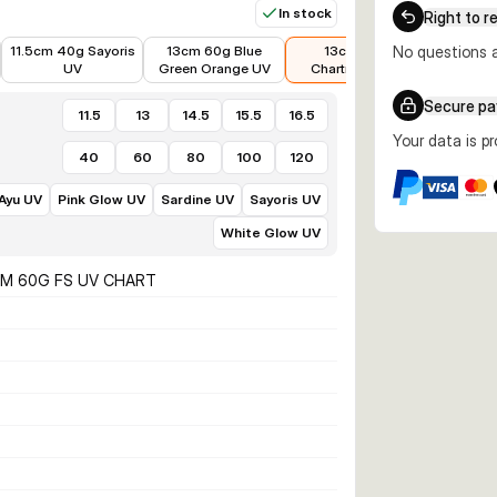
In stock
Right to r
€8.89
€8.84
€8.89
€11.99
11.5cm 40g Sayoris
13cm 60g Blue
13cm 60g
No questions a
13cm 60g 
UV
Green Orange UV
Chartreuse UV
Secure p
11.5
13
14.5
15.5
16.5
Your data is p
40
60
80
100
120
 Ayu UV
Pink Glow UV
Sardine UV
Sayoris UV
White Glow UV
CM 60G FS UV CHART