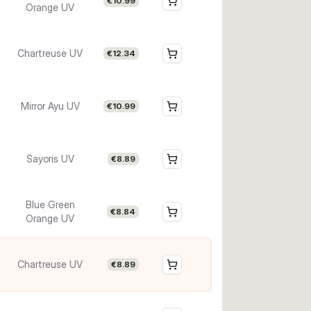
€10.99
Orange UV
Chartreuse UV
€12.34
Mirror Ayu UV
€10.99
Sayoris UV
€8.89
Blue Green
€8.84
Orange UV
Chartreuse UV
€8.89