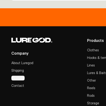
Products
Clothes
Company
Hooks & term
About Luregod
Lines
Shipping
Lures & Bait
Payment
Other
Contact
Reels
Rods
Storage