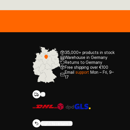
35,000+ products in stock
Warehouse in Germany
Returns to Germany
Free shipping over €100
Email
support
Mon – Fri, 9–
17
Right to return