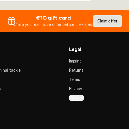
€10 gift card
Claim offer
Claim your exclusive offer before it expires!
Legal
Imprint
inal tackle
Returns
Terms
s
Privacy
Cookies