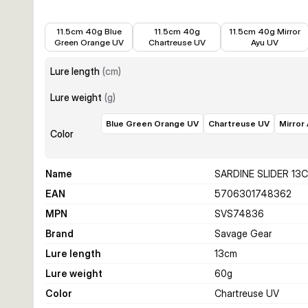
€10.99
€12.34
€10.99
11.5cm 40g Blue
11.5cm 40g
11.5cm 40g Mirror
Green Orange UV
Chartreuse UV
Ayu UV
Lure length
(
cm
)
Lure weight
(
g
)
Blue Green Orange UV
Chartreuse UV
Mirror
Color
Name
SARDINE SLIDER 13
EAN
5706301748362
MPN
SVS74836
Brand
Savage Gear
Lure length
13
cm
Lure weight
60
g
Color
Chartreuse UV