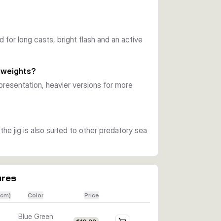
ction. During pauses and controlled drops, the 
from hunting saltwater predators.
ned for long casts, bright flash and an active
right flash and baitfish inspired details. 
ater use.
 weights?
can match depth, current and the size of 
presentation, heavier versions for more
llower water, while heavier models are better 
ckerel and other predatory fish that 
he jig is also suited to other predatory sea
t is supplied ready as a single lure in the 
ures
(cm)
Color
Price
Blue Green