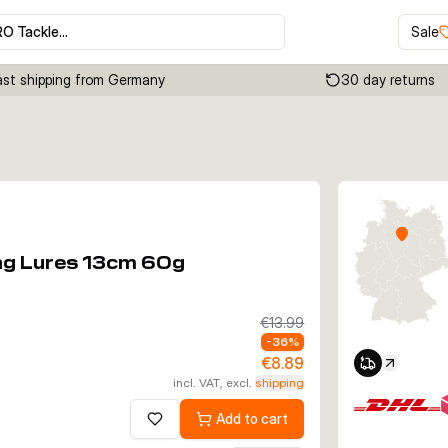
RO Tackle…
Sale
ast shipping from Germany
30 day returns
Click to enable zoom
ing Lures 13cm 60g
€13.99
-
36
%
€8.89
incl. VAT, excl.
shipping
Add to cart
Add to wishlist