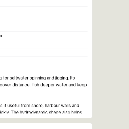
er
 for saltwater spinning and jigging. Its 
u cover distance, fish deeper water and keep 
 it useful from shore, harbour walls and 
ickly. The hydrodynamic shape also helps 