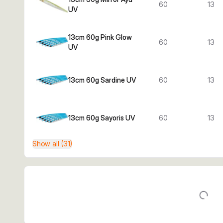
60
13
UV
13cm 60g Pink Glow
60
13
UV
13cm 60g Sardine UV
60
13
13cm 60g Sayoris UV
60
13
Show all (31)