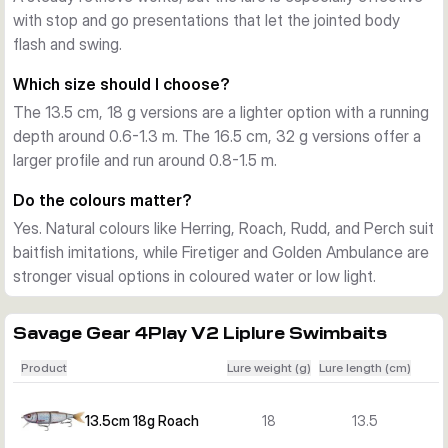
with stop and go presentations that let the jointed body
supplied as one ready-to-fish bait in the chosen colour. The 
flash and swing.
range covers natural baitfish colours and brighter patterns, 
so you can match water clarity and feeding mood.
Which size should I choose?
The 13.5 cm, 18 g versions are a lighter option with a running
depth around 0.6-1.3 m. The 16.5 cm, 32 g versions offer a
larger profile and run around 0.8-1.5 m.
Do the colours matter?
Yes. Natural colours like Herring, Roach, Rudd, and Perch suit
baitfish imitations, while Firetiger and Golden Ambulance are
stronger visual options in coloured water or low light.
Savage Gear 4Play V2 Liplure Swimbaits
Product
Lure weight (g)
Lure length (cm)
13.5cm 18g Roach
18
13.5