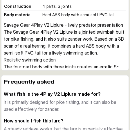
Construction
4 parts, 3 joints
Body material
Hard ABS body with semi-soft PVC tail
Savage Gear 4Play V2 Liplure - lively predator presentation
The Savage Gear 4Play V2 Liplure is a jointed swimbait built 
for pike fishing, and it also suits zander work. Based on a 3D 
scan of a real herring, it combines a hard ABS body with a 
semi-soft PVC tail for a lively swimming action.
Realistic swimming action
The four-part body with three joints creates an erratic S-
curve movement with flashing sides and added noise. This 
makes the lure effective on steady retrieves and especially 
Frequently asked
useful for stop and go presentations.
What fish is the 4Play V2 Liplure made for?
Built for shallow to mid-depth predator work
Depending on size, the lure runs from about 0.6 to 1.5 m. 
It is primarily designed for pike fishing, and it can also be
The slow floating buoyancy helps you pause the bait over 
used effectively for zander.
structure and keep it in the strike zone for longer.
How should I fish this lure?
Practical design details
A steady retrieve works, but the lure is especially effective
Each lure comes pre-rigged with two treble hooks and is 