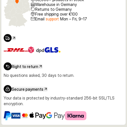
Warehouse in Germany
Returns to Germany
Free shipping over €100
Email
support
Mon – Fri, 9–17
Right to return
No questions asked, 30 days to return.
Secure payments
Your data is protected by industry-standard 256-bit SSL/TLS
encryption.