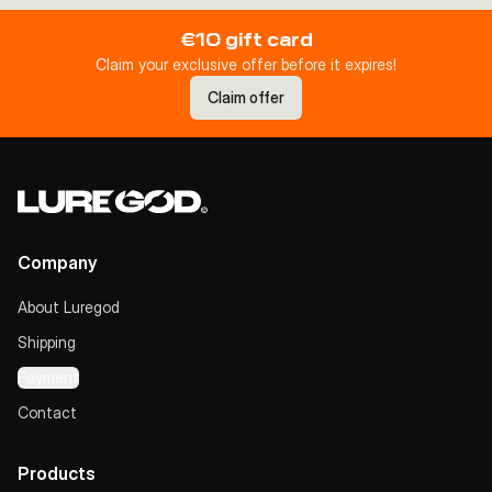
€10 gift card
Claim your exclusive offer before it expires!
Claim offer
Company
About Luregod
Shipping
Payment
Contact
Products