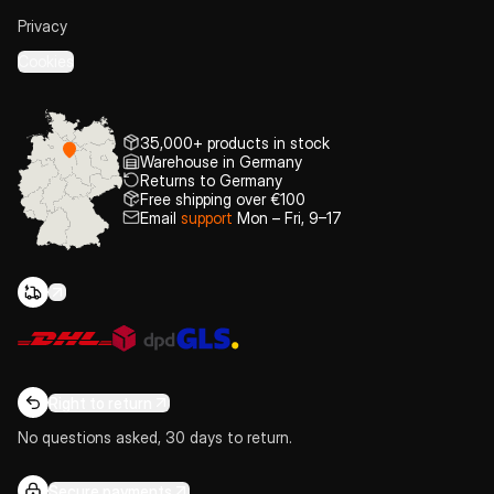
Privacy
Cookies
35,000+ products in stock
Warehouse in Germany
Returns to Germany
Free shipping over €100
Email
support
Mon – Fri, 9–17
Right to return
No questions asked, 30 days to return.
Secure payments