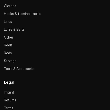
Clothes
Hooks & terminal tackle
Lines
Lures & Baits
Other
Reels
Rods
Storage
Tools & Accessories
Legal
Imprint
Returns
Terms