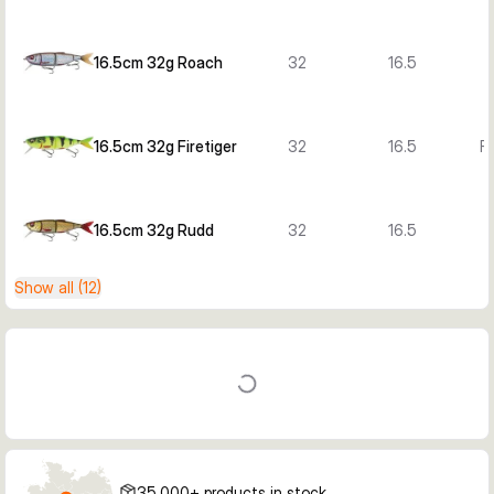
16.5cm 32g Roach
32
16.5
16.5cm 32g Firetiger
32
16.5
Fi
16.5cm 32g Rudd
32
16.5
Show all (12)
35,000+ products in stock