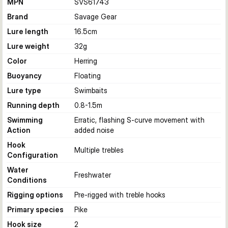
MPN
SVS61743
Brand
Savage Gear
Lure length
16.5
cm
Lure weight
32
g
Color
Herring
Buoyancy
Floating
Lure type
Swimbaits
Running depth
0.8-1.5
m
Swimming
Erratic, flashing S-curve movement with
Action
added noise
Hook
Multiple trebles
Configuration
Water
Freshwater
Conditions
Rigging options
Pre-rigged with treble hooks
Primary species
Pike
Hook size
2