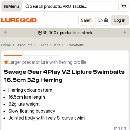
Menu
Search products, PRO Tackle…
Sale
EN
Log in
35,000+ products in stock
Previous slide
Nex
Home
Products
Lures & Baits
Swimbaits
Click to enable zoom
Larger predator lure with herring profile
Savage Gear 4Play V2 Liplure Swimbaits
16.5cm 32g Herring
Herring colour pattern
16.5cm lure length
32g lure weight
Slow floating buoyancy
Jointed body with lively S-curve swim
€19.99