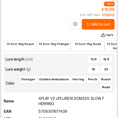
-
15
%
€16.98
incl. VAT, excl.
shipping
Add to cart
Add to wishlist
1 left
€13.60
€11.72
€13.43
€10.21
13.5cm 18g Roach
13.5cm 18g Firetiger
13.5cm 18g Rudd
13.5cm
Am
Lure length
(
cm
)
13.5
16.5
Lure weight
(
g
)
18
32
Firetiger
Golden Ambulance
Herring
Perch
Roach
Color
Rudd
4PLAY V2 LIPLURE16.5CM32G SLOW F
Name
HERRING
EAN
5706301617439