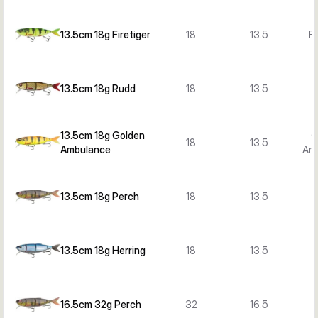
13.5cm 18g Firetiger
18
13.5
Fi
13.5cm 18g Rudd
18
13.5
13.5cm 18g Golden
G
18
13.5
Ambulance
Am
13.5cm 18g Perch
18
13.5
13.5cm 18g Herring
18
13.5
H
16.5cm 32g Perch
32
16.5