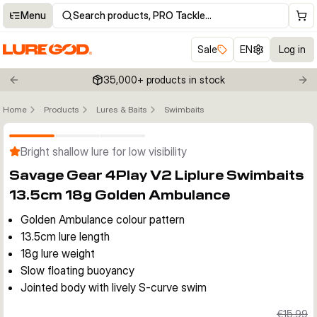
Menu
Search products, PRO Tackle…
Sale
EN
Log in
35,000+ products in stock
Previous slide
Nex
Home
Products
Lures & Baits
Swimbaits
Click to enable zoom
Bright shallow lure for low visibility
Savage Gear 4Play V2 Liplure Swimbaits
13.5cm 18g Golden Ambulance
Golden Ambulance colour pattern
13.5cm lure length
18g lure weight
Slow floating buoyancy
Jointed body with lively S-curve swim
€15.99