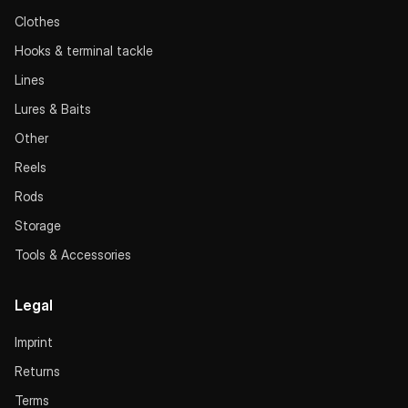
Clothes
Hooks & terminal tackle
Lines
Lures & Baits
Other
Reels
Rods
Storage
Tools & Accessories
Legal
Imprint
Returns
Terms