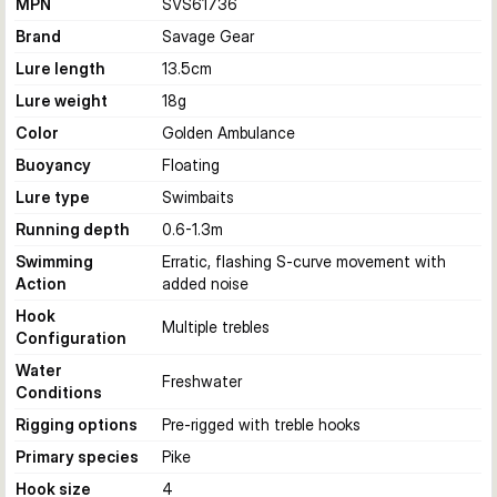
MPN
SVS61736
Brand
Savage Gear
Lure length
13.5
cm
Lure weight
18
g
Color
Golden Ambulance
Buoyancy
Floating
Lure type
Swimbaits
Running depth
0.6-1.3
m
Swimming
Erratic, flashing S-curve movement with
Action
added noise
Hook
Multiple trebles
Configuration
Water
Freshwater
Conditions
Rigging options
Pre-rigged with treble hooks
Primary species
Pike
Hook size
4