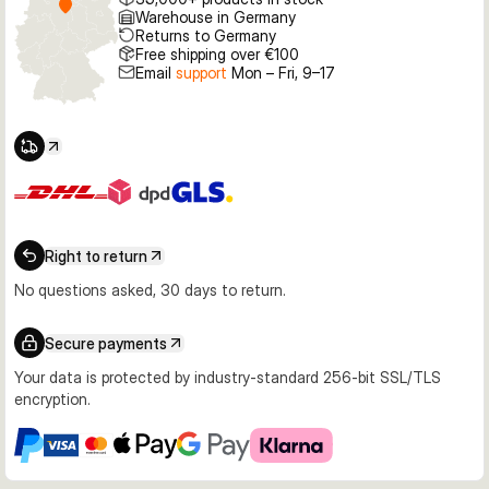
Warehouse in Germany
Returns to Germany
Free shipping over €100
Email
support
Mon – Fri, 9–17
Right to return
No questions asked, 30 days to return.
Secure payments
Your data is protected by industry-standard 256-bit SSL/TLS
encryption.