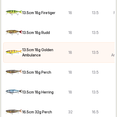
13.5cm 18g Firetiger
18
13.5
Fi
13.5cm 18g Rudd
18
13.5
13.5cm 18g Golden
G
18
13.5
Ambulance
Am
13.5cm 18g Perch
18
13.5
13.5cm 18g Herring
18
13.5
H
16.5cm 32g Perch
32
16.5