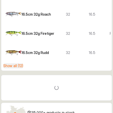
16.5cm 32g Roach
32
16.5
16.5cm 32g Firetiger
32
16.5
Fi
16.5cm 32g Rudd
32
16.5
Show all (12)
35,000+ products in stock