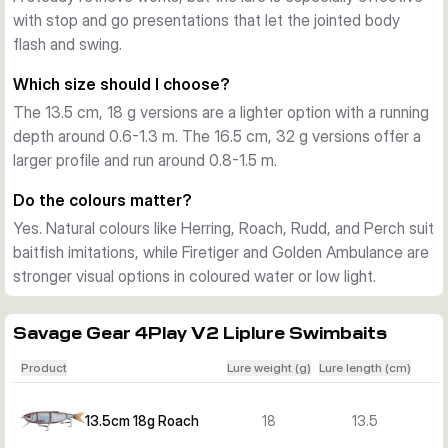
with stop and go presentations that let the jointed body
supplied as one ready-to-fish bait in the chosen colour. The 
flash and swing.
range covers natural baitfish colours and brighter patterns, 
so you can match water clarity and feeding mood.
Which size should I choose?
The 13.5 cm, 18 g versions are a lighter option with a running
depth around 0.6-1.3 m. The 16.5 cm, 32 g versions offer a
larger profile and run around 0.8-1.5 m.
Do the colours matter?
Yes. Natural colours like Herring, Roach, Rudd, and Perch suit
baitfish imitations, while Firetiger and Golden Ambulance are
stronger visual options in coloured water or low light.
Savage Gear 4Play V2 Liplure Swimbaits
Product
Lure weight (g)
Lure length (cm)
13.5cm 18g Roach
18
13.5