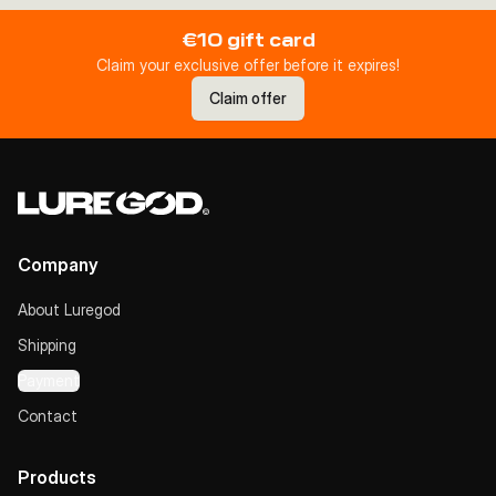
€10 gift card
Claim your exclusive offer before it expires!
Claim offer
Company
About Luregod
Shipping
Payment
Contact
Products