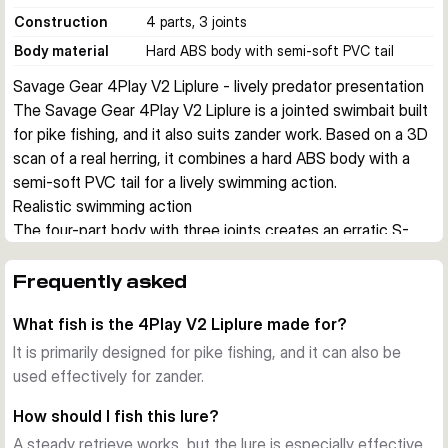
Construction
4 parts, 3 joints
Body material
Hard ABS body with semi-soft PVC tail
Savage Gear 4Play V2 Liplure - lively predator presentation
The Savage Gear 4Play V2 Liplure is a jointed swimbait built 
for pike fishing, and it also suits zander work. Based on a 3D 
scan of a real herring, it combines a hard ABS body with a 
semi-soft PVC tail for a lively swimming action.
Realistic swimming action
The four-part body with three joints creates an erratic S-
curve movement with flashing sides and added noise. This 
makes the lure effective on steady retrieves and especially 
Frequently asked
useful for stop and go presentations.
What fish is the 4Play V2 Liplure made for?
Built for shallow to mid-depth predator work
Depending on size, the lure runs from about 0.6 to 1.5 m. 
It is primarily designed for pike fishing, and it can also be
The slow floating buoyancy helps you pause the bait over 
used effectively for zander.
structure and keep it in the strike zone for longer.
How should I fish this lure?
Practical design details
A steady retrieve works, but the lure is especially effective
Each lure comes pre-rigged with two treble hooks and is 