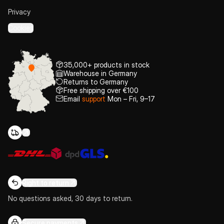
Privacy
Cookies
35,000+ products in stock
Warehouse in Germany
Returns to Germany
Free shipping over €100
Email
support
Mon – Fri, 9–17
Right to return
No questions asked, 30 days to return.
Secure payments