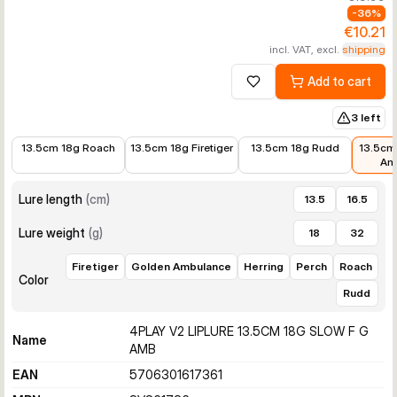
-
36
%
€10.21
incl. VAT, excl.
shipping
Add to cart
Add to wishlist
3 left
€13.60
€11.72
€13.43
€10.21
13.5cm 18g Roach
13.5cm 18g Firetiger
13.5cm 18g Rudd
13.5cm
Am
Lure length
(
cm
)
13.5
16.5
Lure weight
(
g
)
18
32
Firetiger
Golden Ambulance
Herring
Perch
Roach
Color
Rudd
4PLAY V2 LIPLURE 13.5CM 18G SLOW F G
Name
AMB
EAN
5706301617361