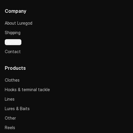
Company
About Luregod
Shipping
Payment
Contact
Products
Clothes
Hooks & terminal tackle
Lines
Lures & Baits
Other
Reels