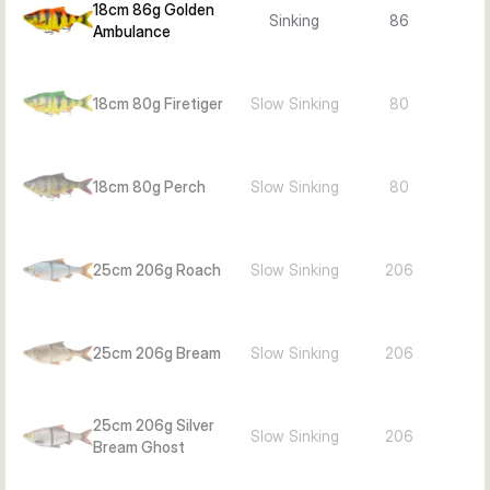
18cm 86g Golden
Sinking
86
Ambulance
18cm 80g Firetiger
Slow Sinking
80
18cm 80g Perch
Slow Sinking
80
25cm 206g Roach
Slow Sinking
206
25cm 206g Bream
Slow Sinking
206
25cm 206g Silver
Slow Sinking
206
Bream Ghost