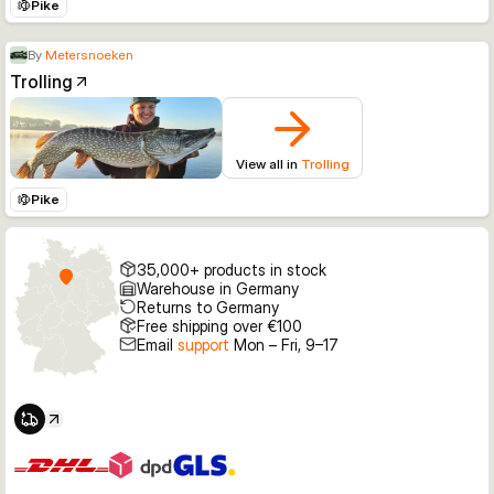
Pike
By
Metersnoeken
Trolling
View all in
Trolling
Pike
35,000+ products in stock
Warehouse in Germany
Returns to Germany
Free shipping over €100
Email
support
Mon – Fri, 9–17