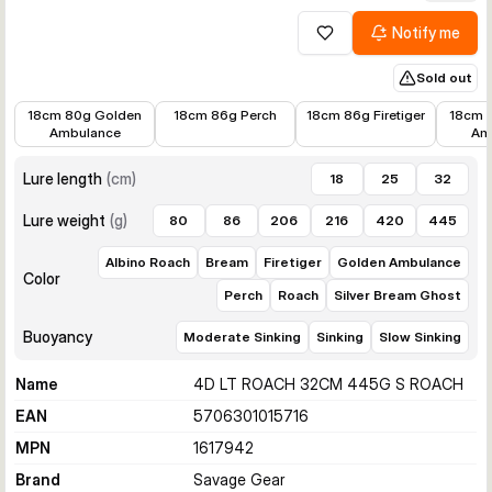
Notify me
Add to wishlist
Sold out
€15.30
€15.01
€11.38
€15.01
18cm 80g Golden
18cm 86g Perch
18cm 86g Firetiger
18cm 
Ambulance
Am
Lure length
(
cm
)
18
25
32
Lure weight
(
g
)
80
86
206
216
420
445
Albino Roach
Bream
Firetiger
Golden Ambulance
Color
Perch
Roach
Silver Bream Ghost
Buoyancy
Moderate Sinking
Sinking
Slow Sinking
Name
4D LT ROACH 32CM 445G S ROACH
EAN
5706301015716
MPN
1617942
Brand
Savage Gear