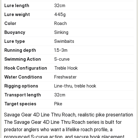
Lure length
32
cm
Lure weight
445
g
Color
Roach
Buoyancy
Sinking
Lure type
Swimbaits
Running depth
1.5-3
m
Swimming Action
S-curve
Hook Configuration
Treble Hook
Water Conditions
Freshwater
Rigging options
Line-thru, treble hook
Transport length
32
cm
Target species
Pike
Savage Gear 4D Line Thru Roach, realistic pike presentation
The Savage Gear 4D Line Thru Roach series is built for 
predator anglers who want a lifelike roach profile, a 
pronounced S-curve action, and secure hook placement 