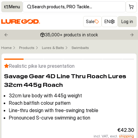
Menu
Search products, PRO Tackle…
Sale
EN
Log in
35,000+ products in stock
Previous slide
Nex
Home
Products
Lures & Baits
Swimbaits
Click to enable zoom
Realistic pike lure presentation
Savage Gear 4D Line Thru Roach Lures
32cm 445g Roach
32cm lure body with 445g weight
Roach baitfish colour pattern
Line-thru design with free-swinging treble
Pronounced S-curve swimming action
€42.30
incl. VAT, excl.
shipping