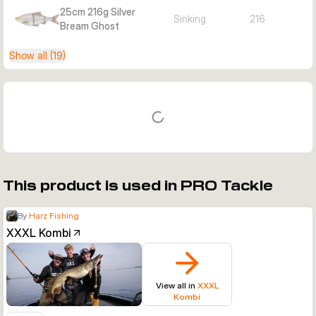
25cm 216g Silver
Sinking
216
Bream Ghost
Show all (19)
This product is used in PRO Tackle
By
Harz Fishing
XXXL Kombi
View all in
XXXL
Kombi