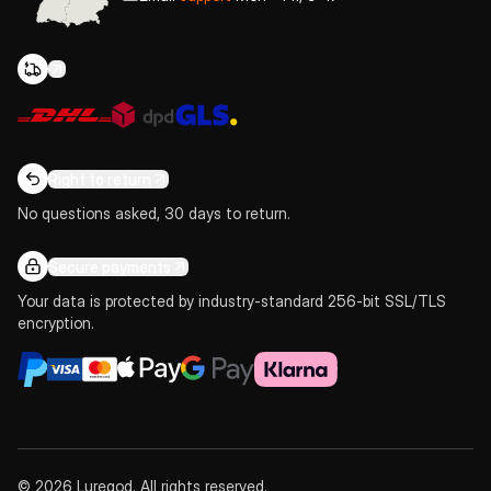
Right to return
No questions asked, 30 days to return.
Secure payments
Your data is protected by industry-standard 256-bit SSL/TLS
encryption.
© 2026 Luregod. All rights reserved.