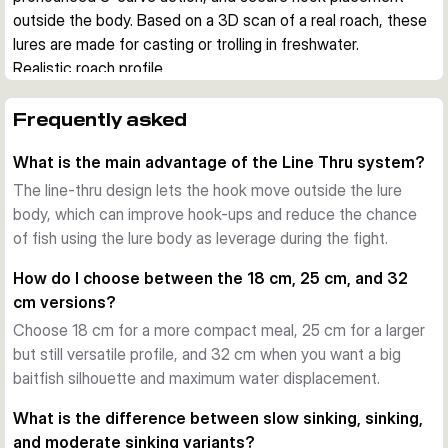
outside the body. Based on a 3D scan of a real roach, these 
lures are made for casting or trolling in freshwater.
Realistic roach profile
The tall body shape, detailed finish, and natural baitfish 
silhouette imitate one of the key prey fish for pike. This 
Frequently asked
helps when you want a convincing profile in clear water or 
What is the main advantage of the Line Thru system?
when larger predators are focused on roach-sized forage.
Line-thru hook system
The line-thru design lets the hook move outside the lure
The Line Thru design lets the hook swing freely outside the 
body, which can improve hook-ups and reduce the chance
lure body. This can improve hook-ups and help reduce lost 
of fish using the lure body as leverage during the fight.
fish during the fight. The body combines a hard foam inner 
How do I choose between the 18 cm, 25 cm, and 32
section with a soft outer skin for a balanced presentation.
cm versions?
S-curve swimming action
Choose 18 cm for a more compact meal, 25 cm for a larger
Each version is tuned to produce a wide, natural S-curve 
but still versatile profile, and 32 cm when you want a big
action. Slow sinking models can be worked with pauses and 
baitfish silhouette and maximum water displacement.
glides, while the deeper sinking versions are useful when you 
want to cover more depth or maintain control at a faster 
What is the difference between slow sinking, sinking,
pace.
and moderate sinking variants?