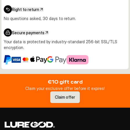
Right to return
No questions asked, 30 days to return.
Secure payments
Your data is protected by industry-standard 256-bit SSL/TLS
encryption.
€10 gift card
Claim your exclusive offer before it expires!
Claim offer