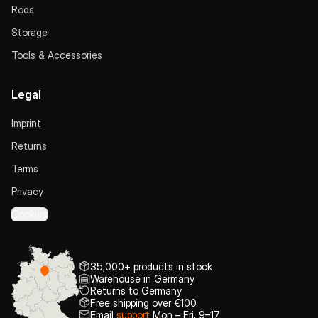
Rods
Storage
Tools & Accessories
Legal
Imprint
Returns
Terms
Privacy
Cookies
35,000+ products in stock
Warehouse in Germany
Returns to Germany
Free shipping over €100
Email
support
Mon – Fri, 9–17