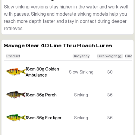
Sizes, colours, and sink rates
Slow sinking versions stay higher in the water and work well
The range includes 18 cm, 25 cm, and 32 cm versions in 
with pauses. Sinking and moderate sinking models help you
several proven baitfish colours such as Roach, Perch, 
reach more depth faster and stay in contact during deeper
Bream, Albino Roach, Firetiger, Golden Ambulance, and Silver 
retrieves.
Bream Ghost. Depending on the variant, you can choose 
slow sinking, sinking, or moderate sinking behaviour.
Best use on the water
Savage Gear 4D Line Thru Roach Lures
These lures suit pike fishing in lakes, reservoirs, canals, and 
Product
Buoyancy
Lure weight (g)
Lure 
larger rivers. Choose the smaller sizes for a more compact 
profile, or move up to the 25 cm and 32 cm versions when 
18cm 80g Golden
Slow Sinking
80
you want a larger meal profile and more water displacement.
Ambulance
18cm 86g Perch
Sinking
86
18cm 86g Firetiger
Sinking
86