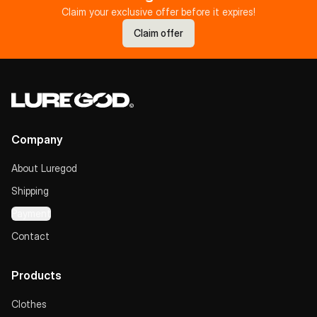
Claim your exclusive offer before it expires!
Claim offer
Company
About Luregod
Shipping
Payment
Contact
Products
Clothes