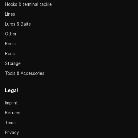
Hooks & terminal tackle
Lines
Lures & Baits
Other
Reels
Rods
Storage
Tools & Accessories
Legal
Imprint
Returns
Terms
Privacy