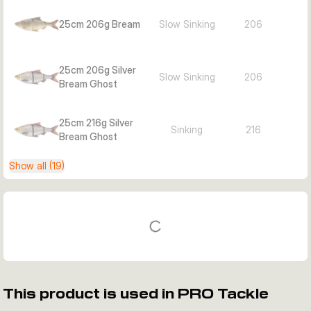
25cm 206g Bream
Slow Sinking
206
25cm 206g Silver
Slow Sinking
206
Bream Ghost
25cm 216g Silver
Sinking
216
Bream Ghost
Show all (19)
This product is used in PRO Tackle