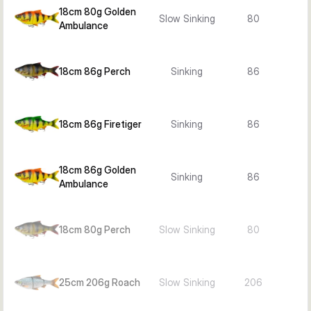
18cm 80g Golden
Slow Sinking
80
Ambulance
18cm 86g Perch
Sinking
86
18cm 86g Firetiger
Sinking
86
18cm 86g Golden
Sinking
86
Ambulance
18cm 80g Perch
Slow Sinking
80
25cm 206g Roach
Slow Sinking
206