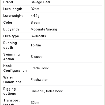
Brand
Savage Gear
Lure length
32
cm
Lure weight
445
g
Color
Bream
Buoyancy
Moderate Sinking
Lure type
Swimbaits
Running
1.5-3
m
depth
Swimming
S-curve
Action
Hook
Treble Hook
Configuration
Water
Freshwater
Conditions
Rigging
Line-thru, treble hook
options
Transport
32
cm
length