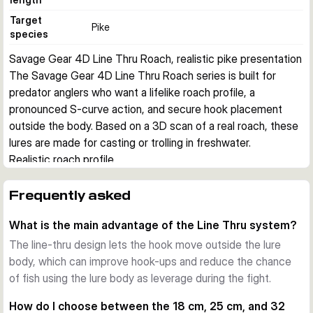
Target
Pike
species
Savage Gear 4D Line Thru Roach, realistic pike presentation
The Savage Gear 4D Line Thru Roach series is built for 
predator anglers who want a lifelike roach profile, a 
pronounced S-curve action, and secure hook placement 
outside the body. Based on a 3D scan of a real roach, these 
lures are made for casting or trolling in freshwater.
Realistic roach profile
The tall body shape, detailed finish, and natural baitfish 
silhouette imitate one of the key prey fish for pike. This 
Frequently asked
helps when you want a convincing profile in clear water or 
What is the main advantage of the Line Thru system?
when larger predators are focused on roach-sized forage.
Line-thru hook system
The line-thru design lets the hook move outside the lure
The Line Thru design lets the hook swing freely outside the 
body, which can improve hook-ups and reduce the chance
lure body. This can improve hook-ups and help reduce lost 
of fish using the lure body as leverage during the fight.
fish during the fight. The body combines a hard foam inner 
How do I choose between the 18 cm, 25 cm, and 32
section with a soft outer skin for a balanced presentation.