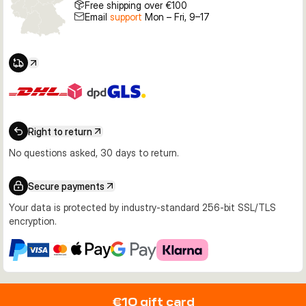
Free shipping over €100
Email
support
Mon – Fri, 9–17
Right to return
No questions asked, 30 days to return.
Secure payments
Your data is protected by industry-standard 256-bit SSL/TLS
encryption.
€10 gift card