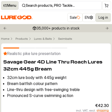
Menu
Search products, PRO Tackle…
Sale
EN
Log in
35,000+ products in stock
Previous slide
Nex
Home
Products
Lures & Baits
Swimbaits
Click to enable zoom
Realistic pike lure presentation
Savage Gear 4D Line Thru Roach Lures
32cm 445g Bream
32cm lure body with 445g weight
Bream baitfish colour pattern
Line-thru design with free-swinging treble
Pronounced S-curve swimming action
€42.30
incl. VAT, excl.
shipping