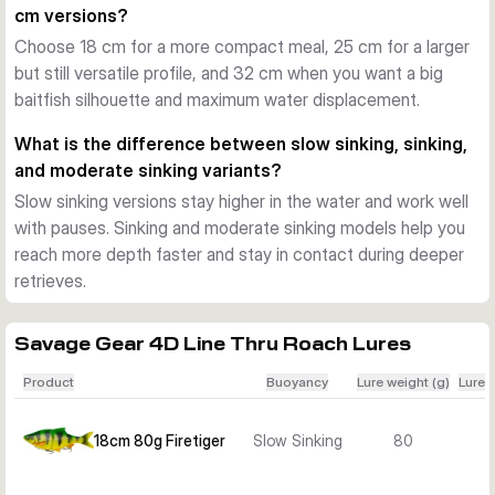
cm versions?
S-curve swimming action
Choose 18 cm for a more compact meal, 25 cm for a larger
Each version is tuned to produce a wide, natural S-curve 
but still versatile profile, and 32 cm when you want a big
action. Slow sinking models can be worked with pauses and 
baitfish silhouette and maximum water displacement.
glides, while the deeper sinking versions are useful when you 
want to cover more depth or maintain control at a faster 
What is the difference between slow sinking, sinking,
pace.
and moderate sinking variants?
Sizes, colours, and sink rates
Slow sinking versions stay higher in the water and work well
The range includes 18 cm, 25 cm, and 32 cm versions in 
with pauses. Sinking and moderate sinking models help you
several proven baitfish colours such as Roach, Perch, 
reach more depth faster and stay in contact during deeper
Bream, Albino Roach, Firetiger, Golden Ambulance, and Silver 
retrieves.
Bream Ghost. Depending on the variant, you can choose 
slow sinking, sinking, or moderate sinking behaviour.
Best use on the water
Savage Gear 4D Line Thru Roach Lures
These lures suit pike fishing in lakes, reservoirs, canals, and 
Product
Buoyancy
Lure weight (g)
Lure 
larger rivers. Choose the smaller sizes for a more compact 
profile, or move up to the 25 cm and 32 cm versions when 
18cm 80g Firetiger
Slow Sinking
80
you want a larger meal profile and more water displacement.