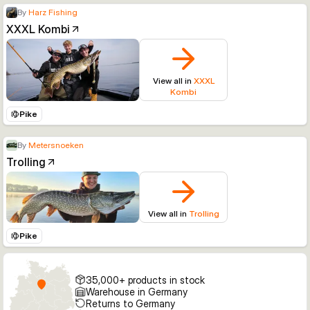
By
Harz Fishing
XXXL Kombi
View all in
XXXL
Kombi
Pike
By
Metersnoeken
Trolling
View all in
Trolling
Pike
35,000+ products in stock
Warehouse in Germany
Returns to Germany