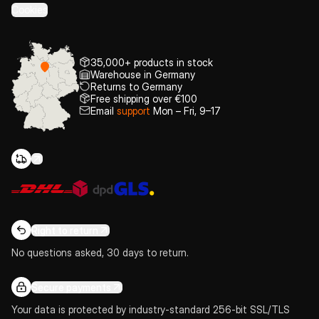
Cookies
35,000+ products in stock
Warehouse in Germany
Returns to Germany
Free shipping over €100
Email
support
Mon – Fri, 9–17
Right to return
No questions asked, 30 days to return.
Secure payments
Your data is protected by industry-standard 256-bit SSL/TLS