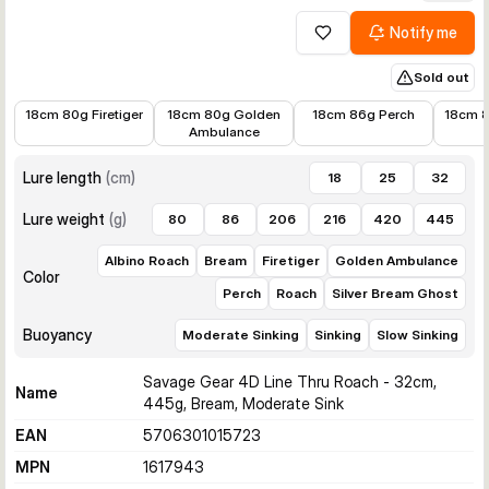
Notify me
Add to wishlist
Sold out
€15.30
€15.30
€15.01
€11.38
18cm 80g Firetiger
18cm 80g Golden
18cm 86g Perch
18cm 8
Ambulance
Lure length
(
cm
)
18
25
32
Lure weight
(
g
)
80
86
206
216
420
445
Albino Roach
Bream
Firetiger
Golden Ambulance
Color
Perch
Roach
Silver Bream Ghost
Buoyancy
Moderate Sinking
Sinking
Slow Sinking
Savage Gear 4D Line Thru Roach - 32cm,
Name
445g, Bream, Moderate Sink
EAN
5706301015723
MPN
1617943