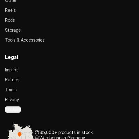
Other
Reels
Rods
Storage
Tools & Accessories
Legal
Imprint
Returns
Terms
Privacy
Cookies
35,000+ products in stock
Warehouse in Germany