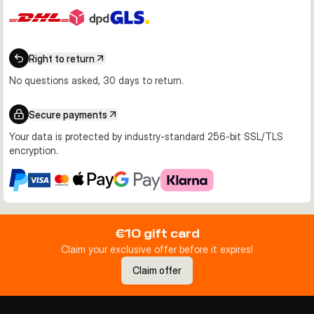
Right to return
No questions asked, 30 days to return.
Secure payments
Your data is protected by industry-standard 256-bit SSL/TLS
encryption.
€10 gift card
Claim your exclusive offer before it expires!
Claim offer