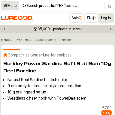
Menu
Search products, PRO Tackle…
Sale
EN
Log in
35,000+ products in stock
Previous slide
Nex
Home
Products
Lures & Baits
Softbaits
Click to enable zoom
Compact saltwater lure for seabass
Berkley Power Sardine Soft Bait 9cm 10g
Real Sardine
Natural Real Sardine baitfish color
9 cm body for finesse-style presentation
10 g pre-rigged setup
Weedless offset hook with PowerBait scent
€7.99
-
13
%