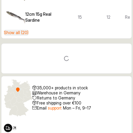
12cm 15g Real
15
12
Real
Sardine
Show all (20)
35,000+ products in stock
Warehouse in Germany
Returns to Germany
Free shipping over €100
Email
support
Mon – Fri, 9–17