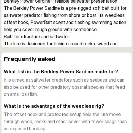
Berkley Power Sardine - reliable saltwater presentation
The Berkley Power Sardine is a pre-rigged soft bait built for 
saltwater predator fishing from shore or boat. Its weedless 
offset hook, PowerBait scent and flashing swimming action 
help you cover rough ground with confidence.
Built for structure and saltwater
The lure is designed for fishing around rocks, weed and 
other snag-prone areas. A weedless rig and saltwater-
resistant hardware let you work the bait close to cover 
Frequently asked
where seabass and other predators often hunt.
What fish is the Berkley Power Sardine made for?
Ready to fish straight from the pack
Each version comes pre-rigged with an offset hook, so you 
It is aimed at saltwater predators such as seabass and can
can start fishing without extra rigging. The pack also 
also be used for other predatory coastal species that feed
includes spare bodies, which is useful when lure bodies get 
on small baitfish.
damaged during repeated strikes.
What is the advantage of the weedless rig?
Flashing action with added scent
The offset hook and protected setup help the lure move
The Power Sardine combines a baitfish profile with a lively 
through weed, rocks and other cover with fewer snags than
swimming action that creates flash and movement in the 
an exposed hook rig.
water. PowerBait scent adds an extra attraction cue when 