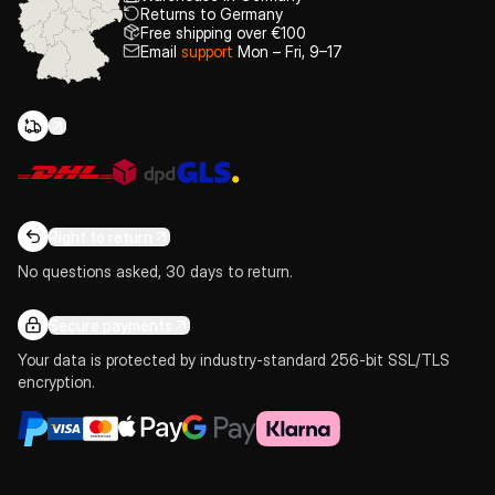
Returns to Germany
Free shipping over €100
Email
support
Mon – Fri, 9–17
Right to return
No questions asked, 30 days to return.
Secure payments
Your data is protected by industry-standard 256-bit SSL/TLS
encryption.