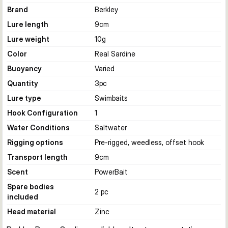
Brand
Berkley
Lure length
9
cm
Lure weight
10
g
Color
Real Sardine
Buoyancy
Varied
Quantity
3
pc
Lure type
Swimbaits
Hook Configuration
1
Water Conditions
Saltwater
Rigging options
Pre-rigged, weedless, offset hook
Transport length
9
cm
Scent
PowerBait
Spare bodies
2 pc
included
Head material
Zinc