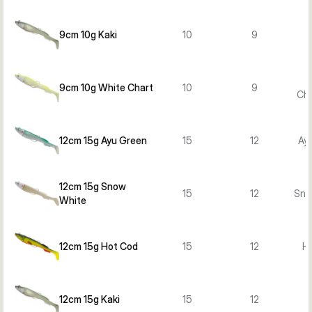
9cm 10g Kaki
10
9
9cm 10g White Chart
10
9
Cha
12cm 15g Ayu Green
15
12
Ay
12cm 15g Snow
15
12
Sno
White
12cm 15g Hot Cod
15
12
H
12cm 15g Kaki
15
12