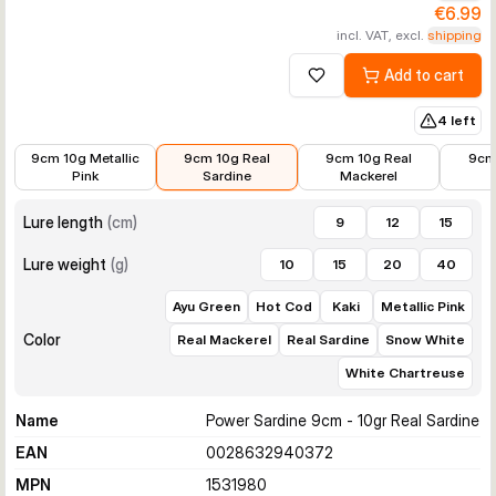
€6.99
incl. VAT, excl.
shipping
Add to cart
Add to wishlist
4 left
€6.99
€6.99
€6.99
€6.99
9cm 10g Metallic
9cm 10g Real
9cm 10g Real
9cm
Pink
Sardine
Mackerel
Lure length
(
cm
)
9
12
15
Lure weight
(
g
)
10
15
20
40
Ayu Green
Hot Cod
Kaki
Metallic Pink
Color
Real Mackerel
Real Sardine
Snow White
White Chartreuse
Name
Power Sardine 9cm - 10gr Real Sardine
EAN
0028632940372
MPN
1531980