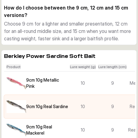
fish are following closely or striking short.
How do I choose between the 9 cm, 12 cm and 15 cm
Choosing the right version
versions?
Smaller 9 cm and 10 g versions suit lighter presentations and 
Choose 9 cm for a lighter and smaller presentation, 12 cm
shallower water. The 12 cm versions offer a balanced all-
for an all-round middle size, and 15 cm when you want more
round option, while the 15 cm and 40 g models are better 
casting weight, faster sink and a larger baitfish profile.
when you want more casting weight, faster sink and a larger 
baitfish profile.
Practical use on the coast
Berkley Power Sardine Soft Bait
Use it for seabass and other saltwater predators when 
Product
Lure weight (g)
Lure length (cm)
casting from beaches, rocks, harbour edges or from a boat. 
The mounted design saves time, and the weedless setup 
9cm 10g Metallic
10
9
Meta
helps keep the lure fishing clean through cover.
Pink
9cm 10g Real Sardine
10
9
Real
9cm 10g Real
10
9
Real
Mackerel