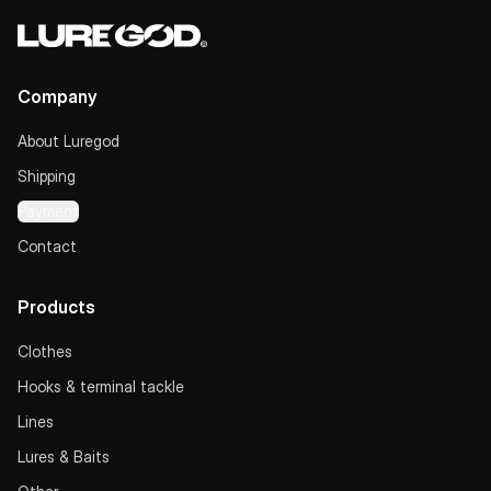
Company
About Luregod
Shipping
Payment
Contact
Products
Clothes
Hooks & terminal tackle
Lines
Lures & Baits