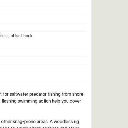
dless, offset hook
t for saltwater predator fishing from shore 
 flashing swimming action help you cover 
 other snag-prone areas. A weedless rig 