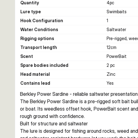
Quantity
4
pc
Lure type
Swimbaits
Hook Configuration
1
Water Conditions
Saltwater
Rigging options
Pre-rigged, wee
Transport length
12
cm
Scent
PowerBait
Spare bodies included
2 pc
Head material
Zinc
Contains lead
Yes
Berkley Power Sardine - reliable saltwater presentation
The Berkley Power Sardine is a pre-rigged soft bait buil
or boat. Its weedless offset hook, PowerBait scent and
rough ground with confidence.
Built for structure and saltwater
The lure is designed for fishing around rocks, weed and