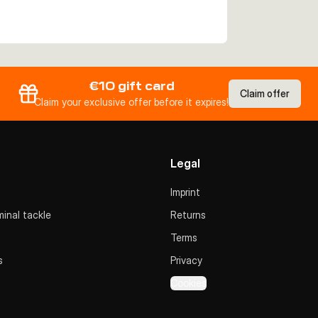
€10 gift card
Claim offer
Claim your exclusive offer before it expires!
Legal
Imprint
inal tackle
Returns
Terms
s
Privacy
Cookies