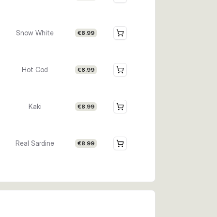
Snow White
€8.99
Hot Cod
€8.99
Kaki
€8.99
Real Sardine
€8.99