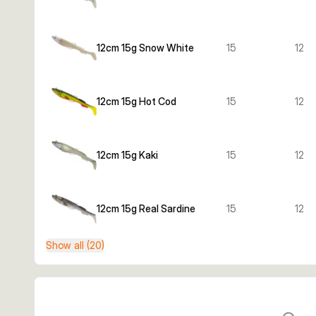
12cm 15g Snow White
15
12
12cm 15g Hot Cod
15
12
12cm 15g Kaki
15
12
12cm 15g Real Sardine
15
12
Show all (20)