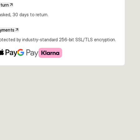
€8.99
€8.99
€8.99
eturn
5g Snow
12cm 15g Hot Cod
12cm 15g Kaki
12cm 15g Real
ite
Sardine
sked, 30 days to return.
ayments
rotected by industry-standard 256-bit SSL/TLS encryption.