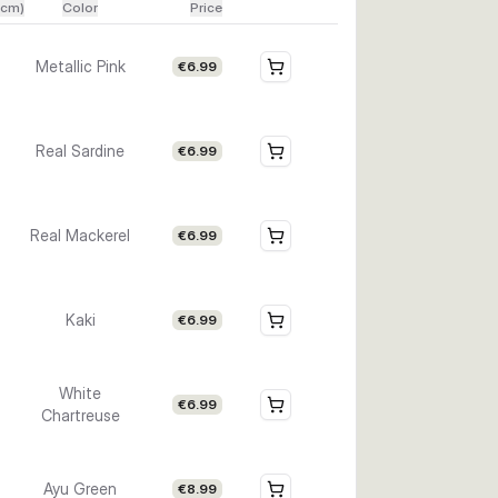
(cm)
Color
Price
Metallic Pink
€6.99
Real Sardine
€6.99
Real Mackerel
€6.99
Kaki
€6.99
White
€6.99
Chartreuse
Ayu Green
€8.99