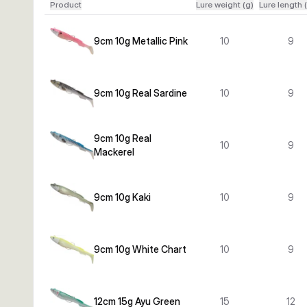
Product
Lure weight (g)
Lure length 
9cm 10g Metallic Pink
10
9
9cm 10g Real Sardine
10
9
9cm 10g Real
10
9
Mackerel
9cm 10g Kaki
10
9
9cm 10g White Chart
10
9
12cm 15g Ayu Green
15
12