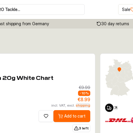
RO Tackle…
Sale
ast shipping from Germany
30 day returns
Click to enable zoom
m 20g White Chart
€9.99
-
10
%
€8.99
incl. VAT, excl.
shipping
Add to cart
Add to wishlist
3 left