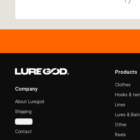
Products
Clothes
Company
Hooks & term
About Luregod
Lines
Shipping
Lures & Bait
Payment
Other
Contact
Reels