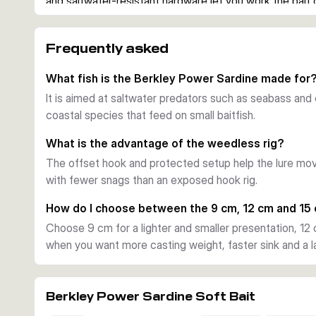
and saltwater-resistant hardware let you work the bait
predators often hunt.
Ready to fish straight from the pack
Frequently asked
Each version comes pre-rigged with an offset hook, so yo
The pack also includes spare bodies, which is useful w
What fish is the Berkley Power Sardine made for
repeated strikes.
It is aimed at saltwater predators such as seabass and
Flashing action with added scent
coastal species that feed on small baitfish.
The Power Sardine combines a baitfish profile with a li
movement in the water. PowerBait scent adds an extra a
What is the advantage of the weedless rig?
closely or striking short.
The offset hook and protected setup help the lure mo
Choosing the right version
with fewer snags than an exposed hook rig.
Smaller 9 cm and 10 g versions suit lighter presentatio
offer a balanced all-round option, while the 15 cm and
How do I choose between the 9 cm, 12 cm and 15
casting weight, faster sink and a larger baitfish profile.
Choose 9 cm for a lighter and smaller presentation, 12 
Practical use on the coast
when you want more casting weight, faster sink and a lar
Use it for seabass and other saltwater predators when 
edges or from a boat. The mounted design saves time,
lure fishing clean through cover.
Berkley Power Sardine Soft Bait