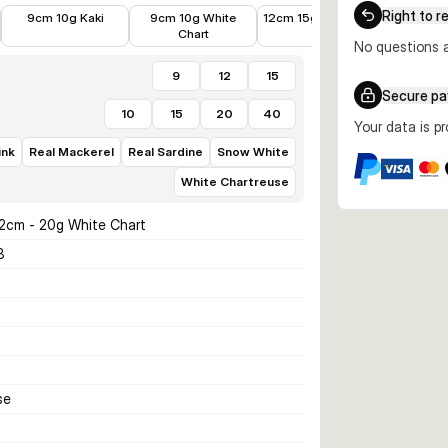
€6.99
€6.99
€8.99
€8.99
Right to r
9cm 10g Kaki
9cm 10g White
12cm 15g Ayu Green
12cm 1
Chart
Wh
No questions a
9
12
15
Secure p
10
15
20
40
Your data is p
ink
Real Mackerel
Real Sardine
Snow White
White Chartreuse
12cm - 20g White Chart
8
se