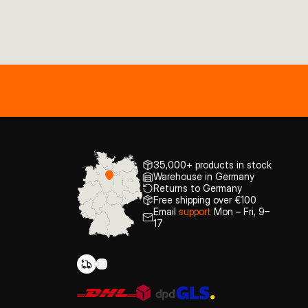
35,000+ products in stock
Warehouse in Germany
Returns to Germany
Free shipping over €100
Email
support
Mon – Fri, 9–
17