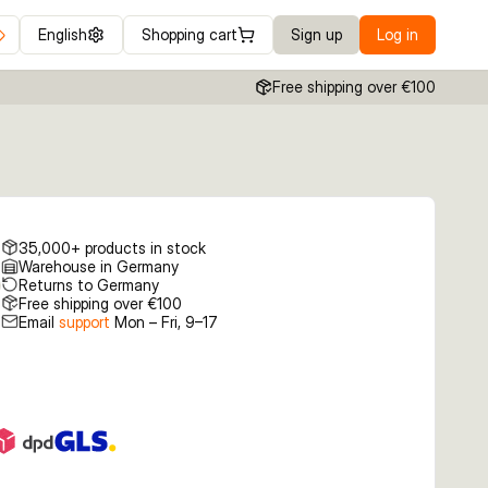
English
Shopping cart
Sign up
Log in
Free shipping over €100
35,000+ products in stock
Warehouse in Germany
Returns to Germany
Free shipping over €100
Email
support
Mon – Fri, 9–17