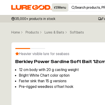
Menu
Search products, P
35,000+ products in stock
F
Home
Products
Lures & Baits
Softbaits
Heavier visible lure for seabass
Berkley Power Sardine Soft Bait 12c
12 cm body with 20 g casting weight
Bright White Chart color option
Faster sink than 15 g versions
Pre-rigged weedless offset hook