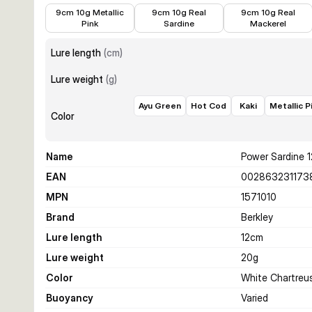
€6.99
€6.99
€6.99
9cm 10g Metallic
9cm 10g Real
9cm 10g Real
Pink
Sardine
Mackerel
Lure length
(
cm
)
Lure weight
(
g
)
Ayu Green
Hot Cod
Kaki
Metallic P
Color
Name
Power Sardine 
EAN
002863231173
MPN
1571010
Brand
Berkley
Lure length
12
cm
Lure weight
20
g
Color
White Chartreu
Buoyancy
Varied