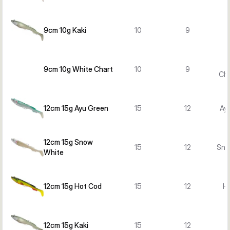
9cm 10g Kaki
10
9
9cm 10g White Chart
10
9
Cha
12cm 15g Ayu Green
15
12
Ay
12cm 15g Snow
15
12
Sno
White
12cm 15g Hot Cod
15
12
H
12cm 15g Kaki
15
12