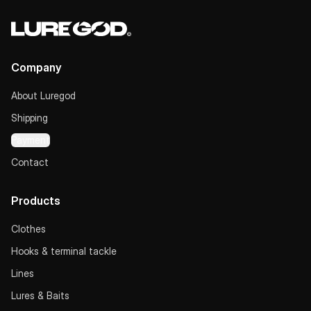
Company
About Luregod
Shipping
Payment
Contact
Products
Clothes
Hooks & terminal tackle
Lines
Lures & Baits