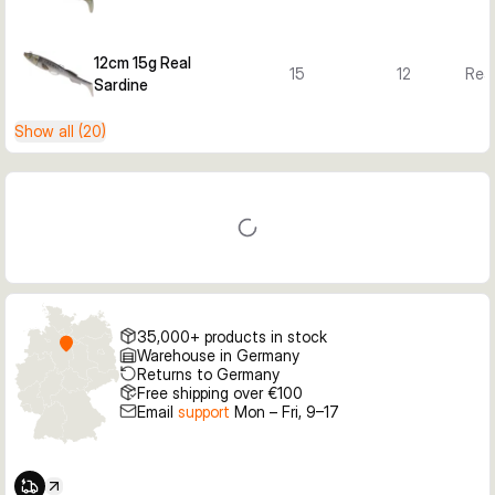
12cm 15g Real
15
12
Real
Sardine
Show all (20)
35,000+ products in stock
Warehouse in Germany
Returns to Germany
Free shipping over €100
Email
support
Mon – Fri, 9–17