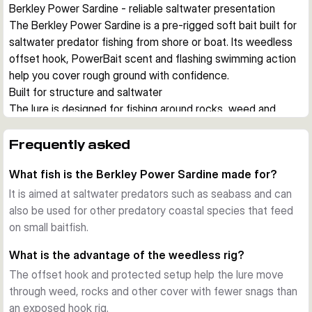
Berkley Power Sardine - reliable saltwater presentation
The Berkley Power Sardine is a pre-rigged soft bait built for 
saltwater predator fishing from shore or boat. Its weedless 
offset hook, PowerBait scent and flashing swimming action 
help you cover rough ground with confidence.
Built for structure and saltwater
The lure is designed for fishing around rocks, weed and 
other snag-prone areas. A weedless rig and saltwater-
resistant hardware let you work the bait close to cover 
Frequently asked
where seabass and other predators often hunt.
What fish is the Berkley Power Sardine made for?
Ready to fish straight from the pack
Each version comes pre-rigged with an offset hook, so you 
It is aimed at saltwater predators such as seabass and can
can start fishing without extra rigging. The pack also 
also be used for other predatory coastal species that feed
includes spare bodies, which is useful when lure bodies get 
on small baitfish.
damaged during repeated strikes.
What is the advantage of the weedless rig?
Flashing action with added scent
The offset hook and protected setup help the lure move
The Power Sardine combines a baitfish profile with a lively 
through weed, rocks and other cover with fewer snags than
swimming action that creates flash and movement in the 
an exposed hook rig.
water. PowerBait scent adds an extra attraction cue when 