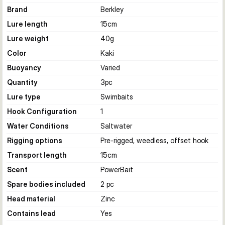
Brand
Berkley
Lure length
15
cm
Lure weight
40
g
Color
Kaki
Buoyancy
Varied
Quantity
3
pc
Lure type
Swimbaits
Hook Configuration
1
Water Conditions
Saltwater
Rigging options
Pre-rigged, weedless, offset hook
Transport length
15
cm
Scent
PowerBait
Spare bodies included
2 pc
Head material
Zinc
Contains lead
Yes