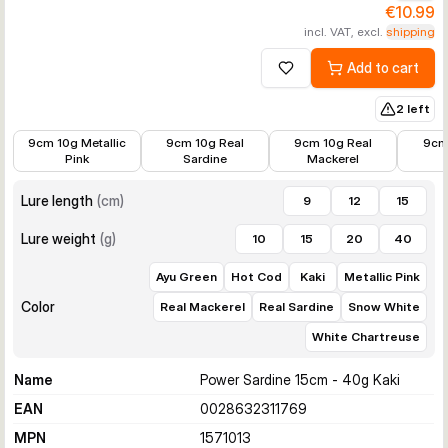
€10.99
incl. VAT, excl.
shipping
Add to cart
Add to wishlist
2 left
€6.99
€6.99
€6.99
€6.99
9cm 10g Metallic
9cm 10g Real
9cm 10g Real
9cm
Pink
Sardine
Mackerel
Lure length
(
cm
)
9
12
15
Lure weight
(
g
)
10
15
20
40
Ayu Green
Hot Cod
Kaki
Metallic Pink
Color
Real Mackerel
Real Sardine
Snow White
White Chartreuse
Name
Power Sardine 15cm - 40g Kaki
EAN
0028632311769
MPN
1571013