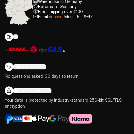
Warehouse in Germany
Returns to Germany
Free shipping over €100
Email
support
Mon – Fri, 9–17
Right to return
No questions asked, 30 days to return.
Secure payments
Your data is protected by industry-standard 256-bit SSL/TLS
encryption.