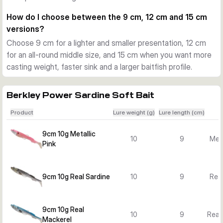
fish are following closely or striking short.
How do I choose between the 9 cm, 12 cm and 15 cm
Choosing the right version
versions?
Smaller 9 cm and 10 g versions suit lighter presentations and 
Choose 9 cm for a lighter and smaller presentation, 12 cm
shallower water. The 12 cm versions offer a balanced all-
for an all-round middle size, and 15 cm when you want more
round option, while the 15 cm and 40 g models are better 
casting weight, faster sink and a larger baitfish profile.
when you want more casting weight, faster sink and a larger 
baitfish profile.
Practical use on the coast
Berkley Power Sardine Soft Bait
Use it for seabass and other saltwater predators when 
Product
Lure weight (g)
Lure length (cm)
casting from beaches, rocks, harbour edges or from a boat. 
The mounted design saves time, and the weedless setup 
9cm 10g Metallic
10
9
Meta
helps keep the lure fishing clean through cover.
Pink
9cm 10g Real Sardine
10
9
Real
9cm 10g Real
10
9
Real
Mackerel