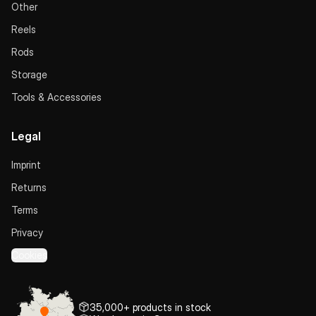
Other
Reels
Rods
Storage
Tools & Accessories
Legal
Imprint
Returns
Terms
Privacy
Cookies
35,000+ products in stock