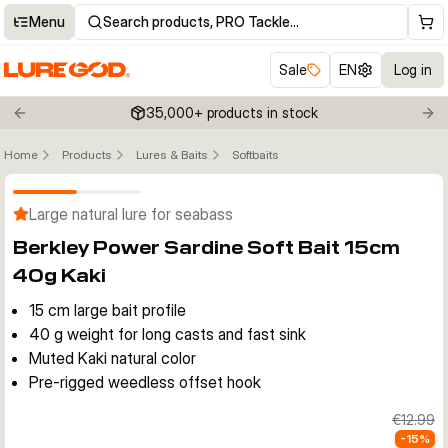
Menu
Search products, PRO Tackle…
Sale
EN
Log in
35,000+ products in stock
Previous slide
Nex
Home
Products
Lures & Baits
Softbaits
Click to enable zoom
Large natural lure for seabass
Berkley Power Sardine Soft Bait 15cm
40g Kaki
15 cm large bait profile
40 g weight for long casts and fast sink
Muted Kaki natural color
Pre-rigged weedless offset hook
€12.99
-
15
%