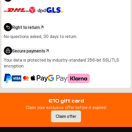
Right to return
No questions asked, 30 days to return.
Secure payments
Your data is protected by industry-standard 256-bit SSL/TLS
encryption.
€10 gift card
Claim your exclusive offer before it expires!
Claim offer