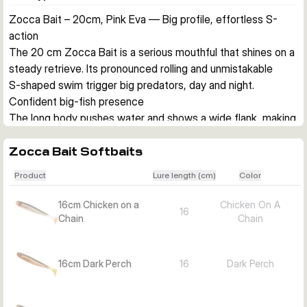
Zocca Bait – 20cm, Pink Eva — Big profile, effortless S-
action
The 20 cm Zocca Bait is a serious mouthful that shines on a 
steady retrieve. Its pronounced rolling and unmistakable 
S‑shaped swim trigger big predators, day and night.
Confident big-fish presence
The long body pushes water and shows a wide flank, making 
it easy for pike and zander to home in—especially on 
straight retrieves along weed lines or over rock.
Zocca Bait Softbaits
Versatile presentation
Product
Lure length (cm)
Color
Fish it slow and steady, on a shallowscrew system at night, 
or with lazy hops for zander. The action stays clean and 
16cm Chicken on a
Chicken On A
16
persuasive across common predator scenarios.
Chain
Chain
Choose the right variant
Pick length and color to match target and light.
16cm Dark Perch
16
Dark Perch
20 cm Pink Eva (this model): High-visibility pink for stained 
water, dusk/night, and over weed/rocks; pike and big zander 
on straight retrieve or shallow setups.