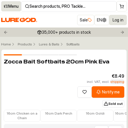
Menu
Search products, PRO Tackle…
Sale
EN
Log in
35,000+ products in stock
Previous slide
Nex
Home
Products
Lures & Baits
Softbaits
Click to enable zoom
Zocca Bait Softbaits 20cm Pink Eva
€8.49
incl. VAT, excl.
shipping
Notify me
Add to wishlist
Sold out
€7.90
€7.90
€7.90
€7.90
16cm Chicken on a
16cm Dark Perch
16cm Goldi
16cm G
Chain