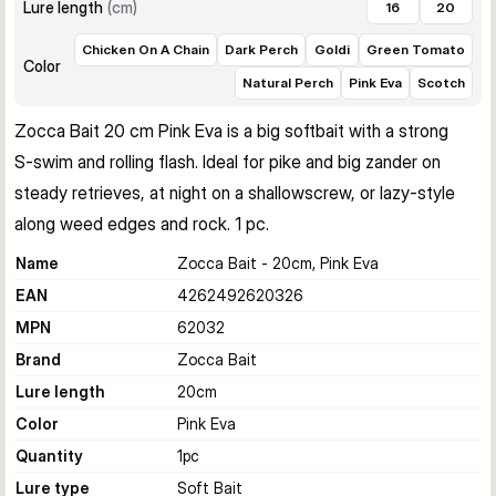
Lure length
(
cm
)
16
20
Chicken On A Chain
Dark Perch
Goldi
Green Tomato
Color
Natural Perch
Pink Eva
Scotch
Zocca Bait 20 cm Pink Eva is a big softbait with a strong 
S‑swim and rolling flash. Ideal for pike and big zander on 
steady retrieves, at night on a shallowscrew, or lazy‑style 
along weed edges and rock. 1 pc.
Name
Zocca Bait - 20cm, Pink Eva
EAN
4262492620326
MPN
62032
Brand
Zocca Bait
Lure length
20
cm
Color
Pink Eva
Quantity
1
pc
Lure type
Soft Bait