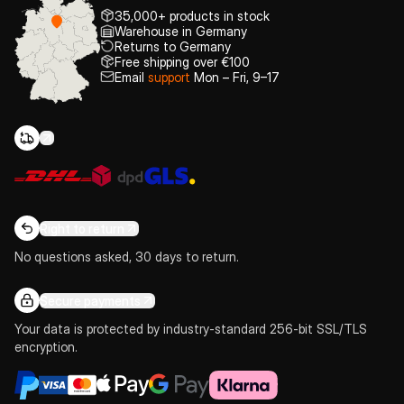
35,000+ products in stock
Warehouse in Germany
Returns to Germany
Free shipping over €100
Email
support
Mon – Fri, 9–17
Right to return
No questions asked, 30 days to return.
Secure payments
Your data is protected by industry-standard 256-bit SSL/TLS
encryption.