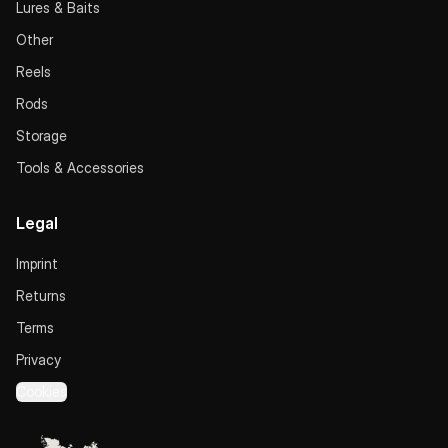
Lures & Baits
Other
Reels
Rods
Storage
Tools & Accessories
Legal
Imprint
Returns
Terms
Privacy
Cookies