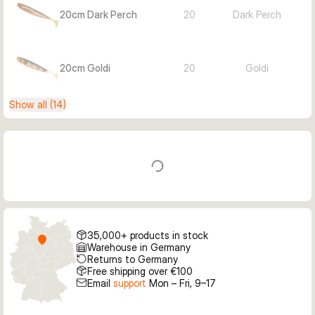
20cm Dark Perch
20
Dark Perch
20cm Goldi
20
Goldi
Show all (14)
35,000+ products in stock
Warehouse in Germany
Returns to Germany
Free shipping over €100
Email
support
Mon – Fri, 9–17