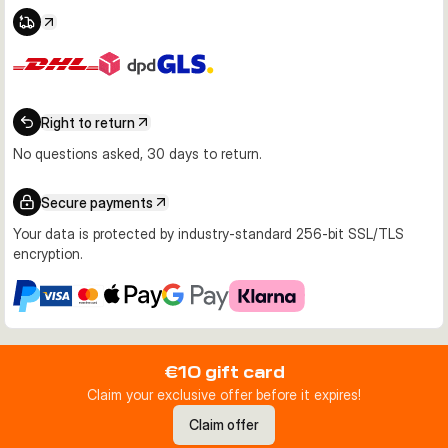
Right to return
No questions asked, 30 days to return.
Secure payments
Your data is protected by industry-standard 256-bit SSL/TLS
encryption.
€10 gift card
Claim your exclusive offer before it expires!
Claim offer