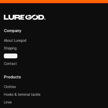
Company
About Luregod
Shipping
Payment
Contact
Products
Clothes
Hooks & terminal tackle
Lines