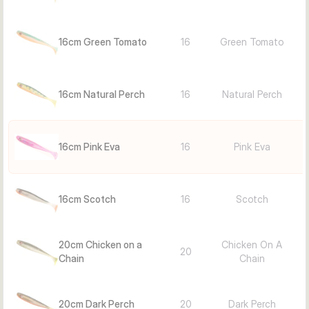
Chicken on a Chain, Green Tomato): Match-the-hatch or 
contrast for clear/murky water
20 cm colors (e.g., Pink Eva, Natural Perch, Dark Perch, 
16cm Green Tomato
16
Green Tomato
Goldi, Scotch, Green Tomato, Chicken on a Chain; 1 pc): 
Upsize for big pike/zander, steady retrieve over rocks/weed, 
night on shallowscrew systems
16cm Natural Perch
16
Natural Perch
Facts
Lure type: Softbait
Length: 16 cm
16cm Pink Eva
16
Pink Eva
Color: Pink Eva
Quantity: 2 pieces
Use cases: Weedline pike, dusk/dark zander, lazy retrieves 
16cm Scotch
16
Scotch
along edges
20cm Chicken on a
Chicken On A
20
Chain
Chain
20cm Dark Perch
20
Dark Perch