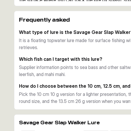
the surface where fish can track the lure by splash, sou
easy to keep the lure in the strike zone during active t
Casting and visibility
Frequently asked
The golf ball style dimples help reduce air drag for long
more directions. That combination is useful when coveri
What type of lure is the Savage Gear Slap Walke
edges for species such as sea bass and other saltwate
It is a floating topwater lure made for surface fishing 
Hardware and construction
retrieves.
Each lure is fitted with two sharp saltwater trebles and
gives the lure solid durability for repeated casting and 
Which fish can I target with this lure?
Choosing between variants
Supplier information points to sea bass and other saltw
Choose your variant by length, weight, and colour. The 1
leerfish, and mahi mahi.
work, while the 12.5 cm 20 g and 13.5 cm 26 g versions o
and a stronger presence on the surface.
How do I choose between the 10 cm, 12.5 cm, and
Pick the 10 cm 10 g version for a lighter presentation, t
round size, and the 13.5 cm 26 g version when you want 
Savage Gear Slap Walker Lure