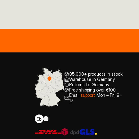
35,000+ products in stock
Warehouse in Germany
Returns to Germany
Free shipping over €100
Email
support
Mon – Fri, 9–
17