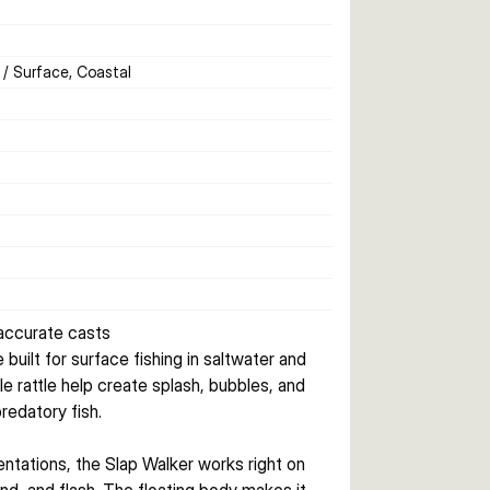
 / Surface, Coastal
 accurate casts
uilt for surface fishing in saltwater and 
le rattle help create splash, bubbles, and 
redatory fish.
ntations, the Slap Walker works right on 