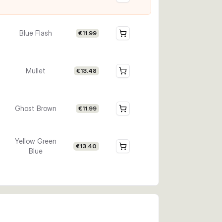
Blue Flash
€11.99
Mullet
€13.48
Ghost Brown
€11.99
Yellow Green
€13.40
Blue