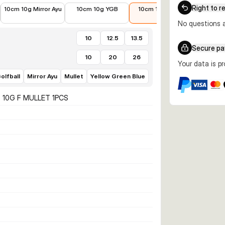
€10.02
€10.90
€9.49
€11.99
Right to r
10cm 10g Mirror Ayu
10cm 10g YGB
10cm 10g Mullet
12.5cm 
Fl
No questions a
10
12.5
13.5
Secure p
10
20
26
Your data is p
olfball
Mirror Ayu
Mullet
Yellow Green Blue
 10G F MULLET 1PCS