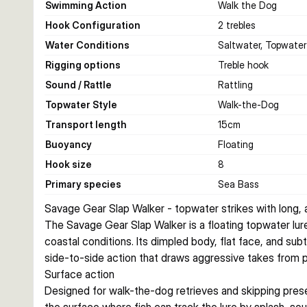
Swimming Action
Walk the Dog
Hook Configuration
2 trebles
Water Conditions
Saltwater, Topwater
Rigging options
Treble hook
Sound / Rattle
Rattling
Topwater Style
Walk-the-Dog
Transport length
15
cm
Buoyancy
Floating
Hook size
8
Primary species
Sea Bass
Savage Gear Slap Walker - topwater strikes with long,
The Savage Gear Slap Walker is a floating topwater lure b
coastal conditions. Its dimpled body, flat face, and subt
side-to-side action that draws aggressive takes from p
Surface action
Designed for walk-the-dog retrieves and skipping prese