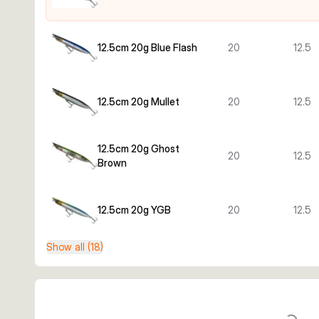
12.5cm 20g Blue Flash
20
12.5
12.5cm 20g Mullet
20
12.5
12.5cm 20g Ghost
20
12.5
Brown
12.5cm 20g YGB
20
12.5
Show all (18)