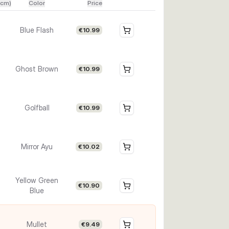
(cm)
Color
Price
Blue Flash
€10.99
Ghost Brown
€10.99
Golfball
€10.99
Mirror Ayu
€10.02
Yellow Green
€10.90
Blue
Mullet
€9.49