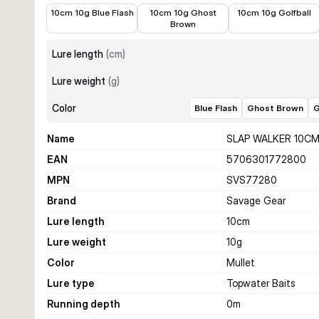
€10.99
€10.99
€10.99
10cm 10g Blue Flash
10cm 10g Ghost
10cm 10g Golfball
Brown
Lure length
(
cm
)
Lure weight
(
g
)
Color
Blue Flash
Ghost Brown
G
Name
SLAP WALKER 10CM
EAN
5706301772800
MPN
SVS77280
Brand
Savage Gear
Lure length
10
cm
Lure weight
10
g
Color
Mullet
Lure type
Topwater Baits
Running depth
0
m