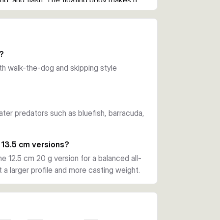
nd, and flash. The floating body makes it 
opwater sessions.
er casts and also spread reflected light in 
ng open water, shorelines, and current 
r?
r predators.
with walk-the-dog and skipping style
 a strong through-wire construction. This 
steady pressure during the fight.
ater predators such as bluefish, barracuda,
0 cm 10 g versions suit lighter topwater 
ffer a bigger profile, more casting weight, 
 13.5 cm versions?
he 12.5 cm 20 g version for a balanced all-
a larger profile and more casting weight.