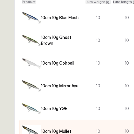
Product
Lure weight (g)
Lure length 
10cm 10g Blue Flash
10
10
10cm 10g Ghost
10
10
Brown
10cm 10g Golfball
10
10
10cm 10g Mirror Ayu
10
10
10cm 10g YGB
10
10
10cm 10g Mullet
10
10