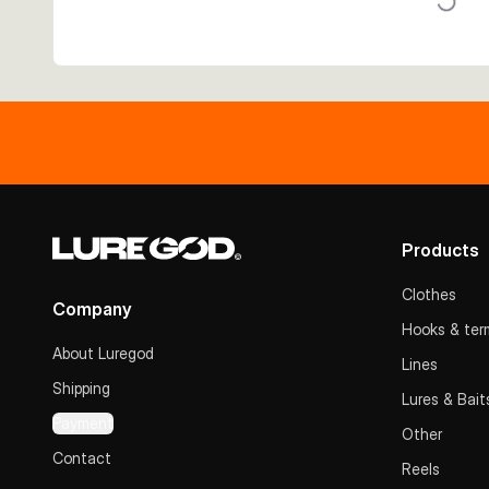
Products
Clothes
Company
Hooks & term
About Luregod
Lines
Shipping
Lures & Bait
Payment
Other
Contact
Reels