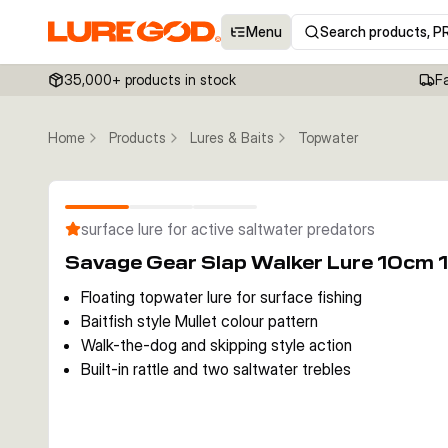
Menu
Search products, P
35,000+ products in stock
F
Home
Products
Lures & Baits
Topwater
surface lure for active saltwater predators
Savage Gear Slap Walker Lure 10cm 1
Floating topwater lure for surface fishing
Baitfish style Mullet colour pattern
Walk-the-dog and skipping style action
Built-in rattle and two saltwater trebles