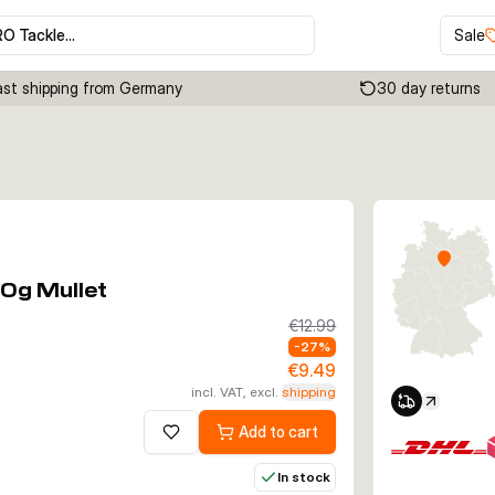
RO Tackle…
Sale
ast shipping from Germany
30 day returns
Click to enable zoom
0g Mullet
€12.99
-
27
%
€9.49
incl. VAT, excl.
shipping
Add to cart
Add to wishlist
In stock