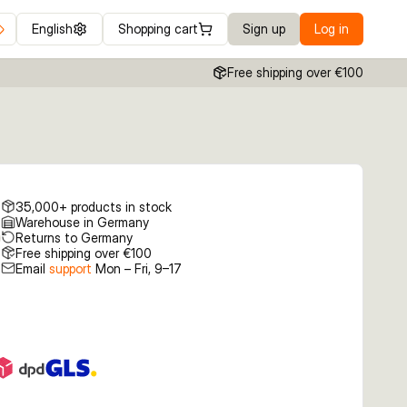
English
Shopping cart
Sign up
Log in
Free shipping over €100
35,000+ products in stock
Warehouse in Germany
Returns to Germany
Free shipping over €100
Email
support
Mon – Fri, 9–17