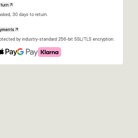
€13.48
€11.99
€13.40
eturn
20g Blue
12.5cm 20g Mullet
12.5cm 20g Ghost
12.5cm 20g YGB
ash
Brown
sked, 30 days to return.
ayments
rotected by industry-standard 256-bit SSL/TLS encryption.