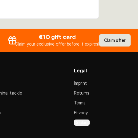
€10 gift card
Claim offer
Claim your exclusive offer before it expires!
Legal
Imprint
inal tackle
Returns
Terms
s
Privacy
Cookies