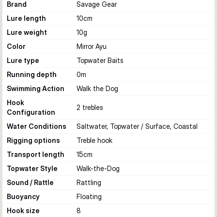
Brand
Savage Gear
Lure length
10
cm
Lure weight
10
g
Color
Mirror Ayu
Lure type
Topwater Baits
Running depth
0
m
Swimming Action
Walk the Dog
Hook
2 trebles
Configuration
Water Conditions
Saltwater, Topwater / Surface, Coastal
Rigging options
Treble hook
Transport length
15
cm
Topwater Style
Walk-the-Dog
Sound / Rattle
Rattling
Buoyancy
Floating
Hook size
8