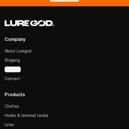
Company
About Luregod
Shipping
Payment
Contact
Products
Clothes
Hooks & terminal tackle
Lines