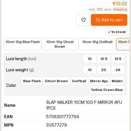
€10.02
incl. VAT, excl.
shipping
Add to cart
Add to wishlist
In stock
€10.99
€10.99
€10.99
€10.0
10cm 10g Blue Flash
10cm 10g Ghost
10cm 10g Golfball
10cm 10
Brown
Lure length
(
cm
)
10
12.5
13.5
Lure weight
(
g
)
10
20
26
Blue Flash
Ghost Brown
Golfball
Mirror Ayu
Mullet
Color
Yellow Green Blue
SLAP WALKER 10CM 10G F MIRROR AYU
Name
1PCS
EAN
5706301772794
MPN
SVS77279