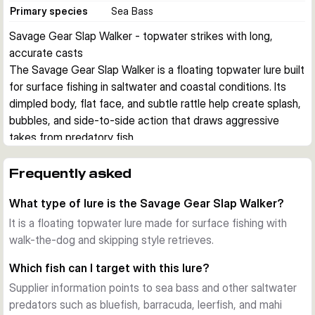
Primary species
Sea Bass
Savage Gear Slap Walker - topwater strikes with long, 
accurate casts
The Savage Gear Slap Walker is a floating topwater lure built 
for surface fishing in saltwater and coastal conditions. Its 
dimpled body, flat face, and subtle rattle help create splash, 
bubbles, and side-to-side action that draws aggressive 
takes from predatory fish.
Surface action
Designed for walk-the-dog retrieves and skipping 
Frequently asked
presentations, the Slap Walker works right on the surface 
What type of lure is the Savage Gear Slap Walker?
where fish can track the lure by splash, sound, and flash. The 
floating body makes it easy to keep the lure in the strike 
It is a floating topwater lure made for surface fishing with
zone during active topwater sessions.
walk-the-dog and skipping style retrieves.
Casting and visibility
Which fish can I target with this lure?
The golf ball style dimples help reduce air drag for longer 
Supplier information points to sea bass and other saltwater
casts and also spread reflected light in more directions. 
predators such as bluefish, barracuda, leerfish, and mahi
That combination is useful when covering open water, 