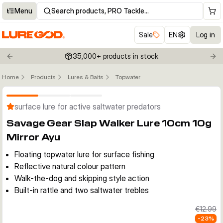
Menu
Search products, PRO Tackle…
Sale
EN
Log in
35,000+ products in stock
Previous slide
Nex
Home
Products
Lures & Baits
Topwater
Click to enable zoom
surface lure for active saltwater predators
Savage Gear Slap Walker Lure 10cm 10g
Mirror Ayu
Floating topwater lure for surface fishing
Reflective natural colour pattern
Walk-the-dog and skipping style action
Built-in rattle and two saltwater trebles
€12.99
-
23
%