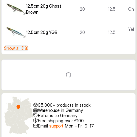
12.5cm 20g Ghost
20
12.5
Gho
Brown
Yell
12.5cm 20g YGB
20
12.5
Show all (18)
35,000+ products in stock
Warehouse in Germany
Returns to Germany
Free shipping over €100
Email
support
Mon – Fri, 9–17