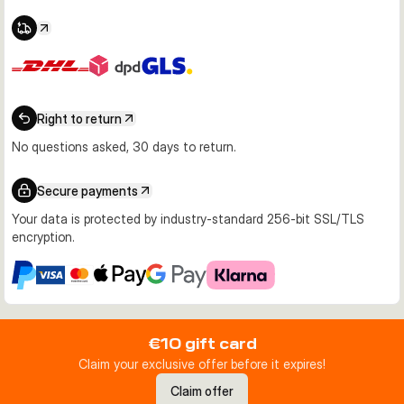
Right to return
No questions asked, 30 days to return.
Secure payments
Your data is protected by industry-standard 256-bit SSL/TLS
encryption.
€10 gift card
Claim your exclusive offer before it expires!
Claim offer