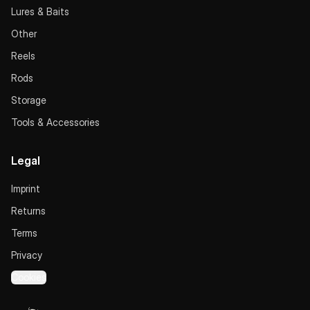
Lures & Baits
Other
Reels
Rods
Storage
Tools & Accessories
Legal
Imprint
Returns
Terms
Privacy
Cookies