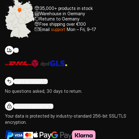
35,000+ products in stock
Warehouse in Germany
Returns to Germany
Free shipping over €100
Email
support
Mon – Fri, 9–17
Right to return
No questions asked, 30 days to return.
Secure payments
Your data is protected by industry-standard 256-bit SSL/TLS
encryption.