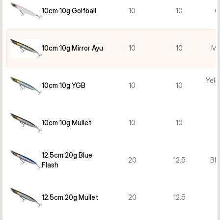
10cm 10g Golfball
10
10
G
10cm 10g Mirror Ayu
10
10
Mi
Yell
10cm 10g YGB
10
10
10cm 10g Mullet
10
10
M
12.5cm 20g Blue
20
12.5
Blu
Flash
12.5cm 20g Mullet
20
12.5
M