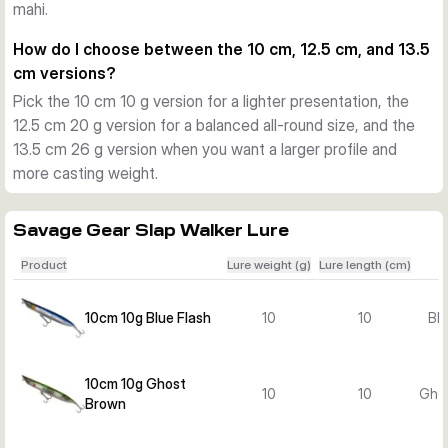
mahi.
shorelines, and current edges for species such as sea bass 
and other saltwater predators.
How do I choose between the 10 cm, 12.5 cm, and 13.5
Hardware and construction
cm versions?
Each lure is fitted with two sharp saltwater trebles and a 
Pick the 10 cm 10 g version for a lighter presentation, the
strong through-wire construction. This gives the lure solid 
12.5 cm 20 g version for a balanced all-round size, and the
durability for repeated casting and steady pressure during 
13.5 cm 26 g version when you want a larger profile and
the fight.
more casting weight.
Choosing between variants
Choose your variant by length, weight, and colour. The 10 
cm 10 g versions suit lighter topwater work, while the 12.5 
Savage Gear Slap Walker Lure
cm 20 g and 13.5 cm 26 g versions offer a bigger profile, 
Product
Lure weight (g)
Lure length (cm)
more casting weight, and a stronger presence on the 
surface.
10cm 10g Blue Flash
10
10
Blu
10cm 10g Ghost
10
10
Gho
Brown