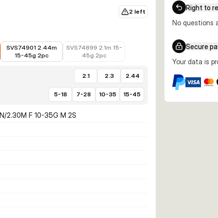
Right to r
2 left
No questions a
€63.40
€94.99
Secure p
SVS74901 2.44m
SVS74899 2.1m 15-
15-45g 2pc
45g 2pc
Your data is p
2.1
2.3
2.44
5-18
7-28
10-35
15-45
N/2.30M F 10-35G M 2S