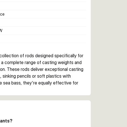
nce
W
llection of rods designed specifically for 
's a complete range of casting weights and 
on. These rods deliver exceptional casting 
inking pencils or soft plastics with 
e sea bass, they're equally effective for 
nk paired with tough EVA handles, ensuring 
ld Label reel seats and SeaGuide 
deliver superior line management and 
iants?
 are included for protection during 