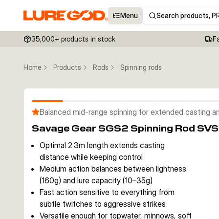
Menu
Search products, P
35,000+ products in stock
F
Home
Products
Rods
Spinning rods
Balanced mid-range spinning for extended casting an
Savage Gear SGS2 Spinning Rod SV
Optimal 2.3m length extends casting
distance while keeping control
Medium action balances between lightness
(160g) and lure capacity (10–35g)
Fast action sensitive to everything from
subtle twitches to aggressive strikes
Versatile enough for topwater, minnows, soft