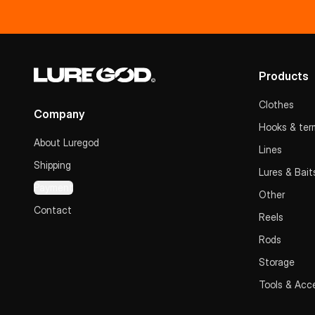
Products
Clothes
Company
Hooks & term
About Luregod
Lines
Shipping
Lures & Bait
Payment
Other
Contact
Reels
Rods
Storage
Tools & Acc