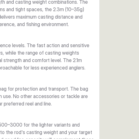
ngth and casting weight combinations. The
ions and tight spaces, the 2.3m (10–35g)
 delivers maximum casting distance and
erence, and fishing environment.
ience levels. The fast action and sensitive
, while the range of casting weights
 strength and comfort level. The 2.1m
pproachable for less experienced anglers.
g for protection and transport. The bag
in use. No other accessories or tackle are
 preferred reel and line.
500–3000 for the lighter variants and
o the rod's casting weight and your target