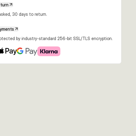
eturn
sked, 30 days to return.
ayments
rotected by industry-standard 256-bit SSL/TLS encryption.