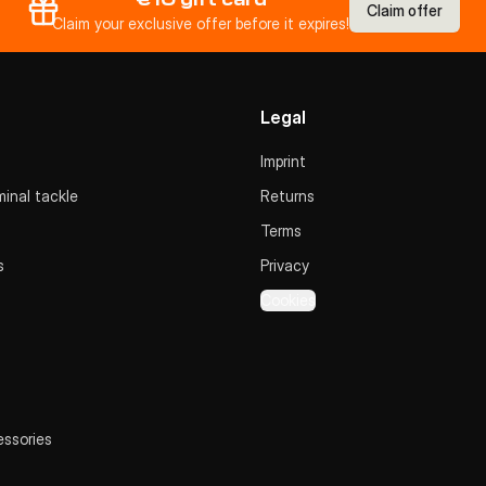
Claim offer
Claim your exclusive offer before it expires!
Legal
Imprint
inal tackle
Returns
Terms
s
Privacy
Cookies
essories