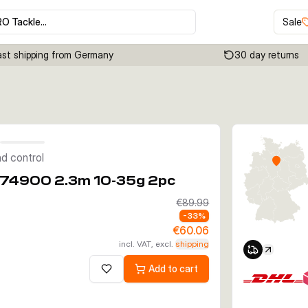
RO Tackle…
Sale
ast shipping from Germany
30 day returns
Click to enable zoom
d control
S74900 2.3m 10-35g 2pc
€89.99
-
33
%
€60.06
incl. VAT, excl.
shipping
Add to cart
Add to wishlist