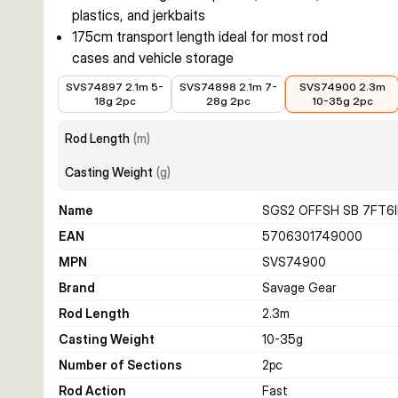
plastics, and jerkbaits
175cm transport length ideal for most rod
cases and vehicle storage
€63.02
€58.92
€60.06
SVS74897 2.1m 5-
SVS74898 2.1m 7-
SVS74900 2.3m
18g 2pc
28g 2pc
10-35g 2pc
Rod Length
(
m
)
Casting Weight
(
g
)
Name
SGS2 OFFSH SB 7FT6I
EAN
5706301749000
MPN
SVS74900
Brand
Savage Gear
Rod Length
2.3
m
Casting Weight
10-35
g
Number of Sections
2
pc
Rod Action
Fast