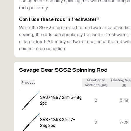
fish species. A quality spinning reel with smooth drag 
rods perfectly.
Can I use these rods in freshwater?
While the SGS2 is optimised for saltwater sea bass fish
sealing, the rods can absolutely be used in freshwater. 
or large trout. After any saltwater use, rinse the rod wi
guides in top condition.
Savage Gear SGS2 Spinning Rod
Number of
Casting We
Product
Sections (pc)
(g)
SVS74897 2.1m 5-18g
2
5-18
2pc
SVS74898 2.1m 7-
2
7-28
28g 2pc