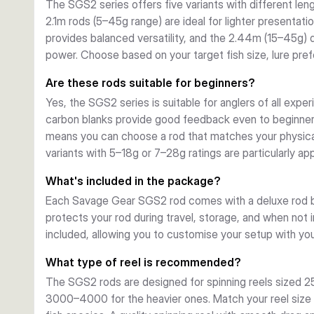
The SGS2 series offers five variants with different le
transport and storage.
2.1m rods (5–45g range) are ideal for lighter presentat
provides balanced versatility, and the 2.44m (15–45g)
power. Choose based on your target fish size, lure pref
Are these rods suitable for beginners?
Yes, the SGS2 series is suitable for anglers of all exper
carbon blanks provide good feedback even to beginners
means you can choose a rod that matches your physical
variants with 5–18g or 7–28g ratings are particularly a
What's included in the package?
Each Savage Gear SGS2 rod comes with a deluxe rod ba
protects your rod during travel, storage, and when not 
included, allowing you to customise your setup with your
What type of reel is recommended?
The SGS2 rods are designed for spinning reels sized 2
3000–4000 for the heavier ones. Match your reel size t