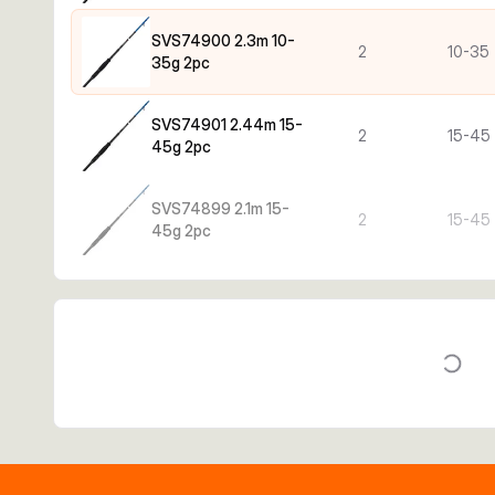
SVS74900 2.3m 10-
2
10-35
35g 2pc
SVS74901 2.44m 15-
2
15-45
45g 2pc
SVS74899 2.1m 15-
2
15-45
45g 2pc