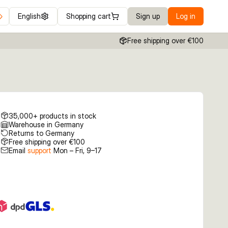
English
Shopping cart
Sign up
Log in
Free shipping over €100
35,000+ products in stock
Warehouse in Germany
Returns to Germany
Free shipping over €100
Email
support
Mon – Fri, 9–17