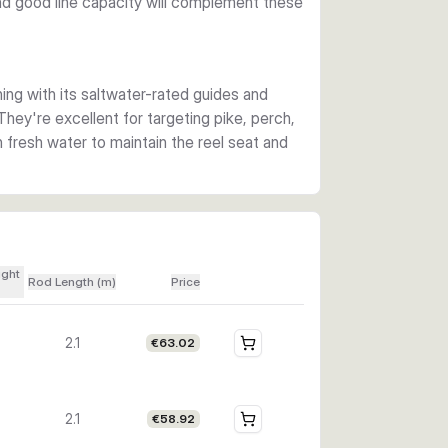
and good line capacity will complement these
ing with its saltwater-rated guides and
They're excellent for targeting pike, perch,
th fresh water to maintain the reel seat and
ight
Rod Length (m)
Price
2.1
€63.02
2.1
€58.92