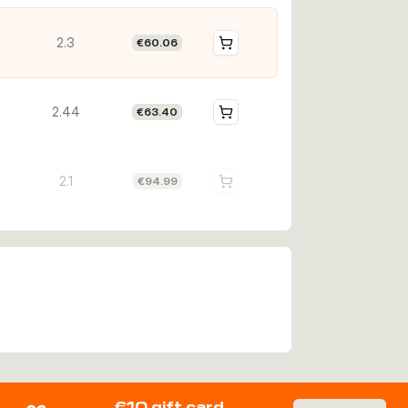
2.3
€60.06
2.44
€63.40
2.1
€94.99
€10 gift card