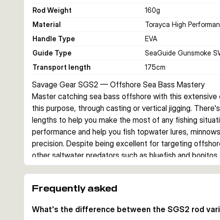
Rod Weight
160
g
Material
Torayca High Performa
Handle Type
EVA
Guide Type
SeaGuide Gunsmoke S
Transport length
175
cm
Savage Gear SGS2 — Offshore Sea Bass Mastery
Master catching sea bass offshore with this extensive co
this purpose, through casting or vertical jigging. There
lengths to help you make the most of any fishing situati
performance and help you fish topwater lures, minnows, s
precision. Despite being excellent for targeting offshor
other saltwater predators such as bluefish and bonitos.
Construction & Materials
Each rod features a Toray high modulus carbon fibre bla
Frequently asked
comfort and control during long sessions. SeaGuide Go
Gunsmoke SW saltwater guides with CCS guide setting 
What's the difference between the SGS2 rod var
durability in harsh marine environments. Deluxe rod bags