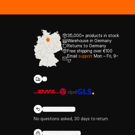
35,000+ products in stock
Warehouse in Germany
Returns to Germany
Free shipping over €100
Email
support
Mon – Fri, 9–
17
Right to return
No questions asked, 30 days to return.
Secure payments