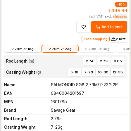
-
10
%
€449.99
incl. VAT, excl.
shipping
Add to cart
Add to wishlist
Free shipping
2 left
€449.99
€449.99
€499.99
€499.
2.74m 5-18g
2.79m 7-23g
2.79m 10-30g
3.05
Rod Length
(
m
)
2.74
2.79
3.05
Casting Weight
(
g
)
5-18
7-23
10-30
12-35
Name
SALMONOID SG8 2.79M/7-23G 2P
EAN
0840004201597
MPN
1601785
Brand
Savage Gear
Rod Length
2.79
m
Casting Weight
7-23
g