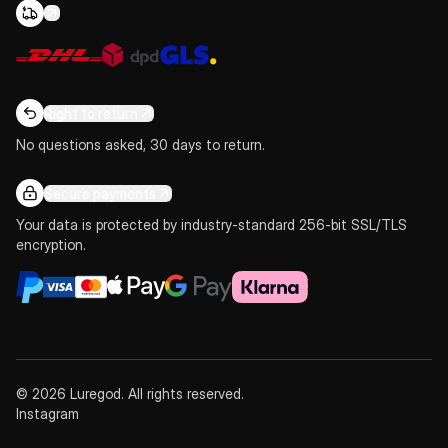
Right to return
No questions asked, 30 days to return.
Secure payments
Your data is protected by industry-standard 256-bit SSL/TLS
encryption.
© 2026 Luregod. All rights reserved.
Instagram