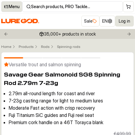
Menu
Search products, PRO Tackle…
Sale
EN
Log in
35,000+ products in stock
Previous slide
Nex
Home
Products
Rods
Spinning rods
Click to enable zoom
Versatile trout and salmon spinning
Savage Gear Salmonoid SG8 Spinning
Rod 2.79m 7-23g
2.79m all-round length for coast and river
7-23g casting range for light to medium lures
Moderate Fast action with crisp recovery
Fuji Titanium SiC guides and Fuji reel seat
Premium cork handle on a 46T Torayca blank
€499.99