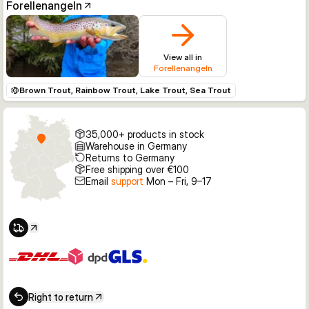
Forellenangeln
View all in
Forellenangeln
Brown Trout, Rainbow Trout, Lake Trout, Sea Trout
35,000+ products in stock
Warehouse in Germany
Returns to Germany
Free shipping over €100
Email
support
Mon – Fri, 9–17
Right to return