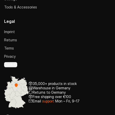
Tools & Accessories
Legal
Imprint
Returns
Terms
Privacy
Cookies
35,000+ products in stock
Warehouse in Germany
Returns to Germany
Free shipping over €100
Email
support
Mon – Fri, 9–17