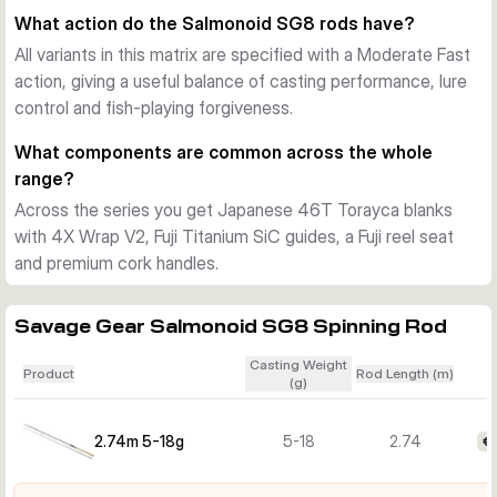
models suit lighter lures and a more finesse-led approach, 
What action do the Salmonoid SG8 rods have?
while the longer and stronger options give extra casting 
All variants in this matrix are specified with a Moderate Fast
reach and better control with heavier lures in open coastal 
action, giving a useful balance of casting performance, lure
conditions.
control and fish-playing forgiveness.
What components are common across the whole
range?
Across the series you get Japanese 46T Torayca blanks
with 4X Wrap V2, Fuji Titanium SiC guides, a Fuji reel seat
and premium cork handles.
Savage Gear Salmonoid SG8 Spinning Rod
Casting Weight
Product
Rod Length (m)
(g)
2.74m 5-18g
5-18
2.74
€