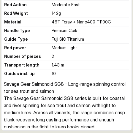
Rod Action
Moderate Fast
Rod Weight
142
g
Material
46T Toray + Nano400 T1100G
Handle Type
Premium Cork
Guide Type
Fuji SiC Titanium
Rod power
Medium Light
Number of pieces
2
Transport length
1.43 m
Guides incl. tip
10
Savage Gear Salmonoid SG8 - Long-range spinning control 
for sea trout and salmon
The Savage Gear Salmonoid SG8 series is built for coastal 
and river spinning for sea trout and salmon with light to 
medium lures. Across all variants, the range combines crisp 
blank recovery, long casting performance and enough 
cushioning in the fight to keep hooks pinned.