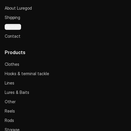
About Luregod
Shipping
Payment
Contact
Products
Clothes
Hooks & terminal tackle
Lines
Lures & Baits
Other
Reels
Rods
Storage