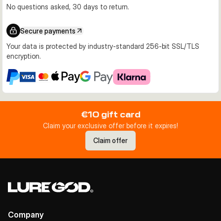
No questions asked, 30 days to return.
Secure payments
Your data is protected by industry-standard 256-bit SSL/TLS
encryption.
€10 gift card
Claim your exclusive offer before it expires!
Claim offer
Company