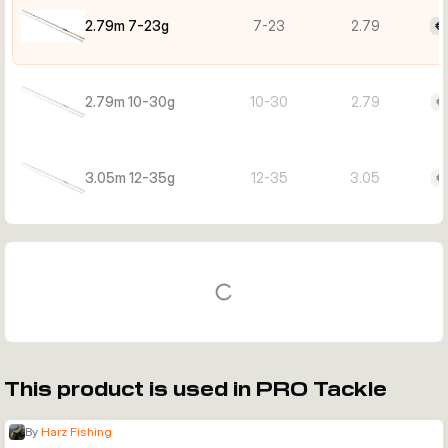
2.79m 7-23g
7-23
2.79
€
2.79m 10-30g
10-30
2.79
€
3.05m 12-35g
12-35
3.05
€
This product is used in PRO Tackle
By
Harz Fishing