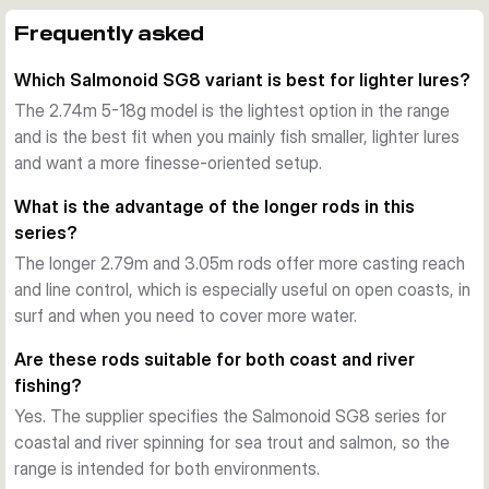
Built for distance and control
These rods are designed for anglers who need clean lure 
Frequently asked
delivery from shore or along flowing water. The Moderate 
Which Salmonoid SG8 variant is best for lighter lures?
Fast action supports long casts, precise lure work and 
controlled pressure when fish surge close in.
The 2.74m 5-18g model is the lightest option in the range
Lightweight high-end blank construction
and is the best fit when you mainly fish smaller, lighter lures
Each rod uses a Japanese 46T Torayca carbon blank with 
and want a more finesse-oriented setup.
4X Wrap V2 construction. This gives the Salmonoid SG8 
What is the advantage of the longer rods in this
series a light, responsive feel with fast recovery after the 
series?
cast, helping maintain contact with light and medium-weight 
The longer 2.79m and 3.05m rods offer more casting reach
lures.
and line control, which is especially useful on open coasts, in
Premium components throughout
surf and when you need to cover more water.
Fuji Titanium SiC guides, a Fuji reel seat and premium cork 
handles give the rods a refined build with strong durability in 
Are these rods suitable for both coast and river
regular use. The supplied neoprene rod bag also adds 
fishing?
practical protection during transport and storage.
Yes. The supplier specifies the Salmonoid SG8 series for
Choosing the right variant
coastal and river spinning for sea trout and salmon, so the
Within the range, lengths run from 2.74m to 3.05m and 
range is intended for both environments.
casting weights from 5-18g up to 12-35g. Shorter and lighter 