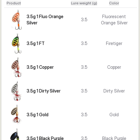
Product
Lure weight (g)
Color
when you need more casting weight or want a stronger 
profile for larger predators. The Rotex Spinner is a 
3.5g 1 Fluo Orange
Fluorescent
3.5
straightforward lure choice when you want flash, vibration, 
Silver
Orange Silver
and easy fishing control.
3.5g 1 FT
3.5
Firetiger
3.5g 1 Copper
3.5
Copper
3.5g 1 Dirty Silver
3.5
Dirty Silver
3.5g 1 Gold
3.5
Gold
3.5g 1 Black Purple
3.5
Black Purple