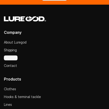
Company
About Luregod
Shipping
Payment
Contact
Products
Clothes
Hooks & terminal tackle
Lines