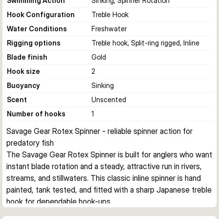
Swimming Action
Sinking, Spinner Rotation
Hook Configuration
Treble Hook
Water Conditions
Freshwater
Rigging options
Treble hook, Split-ring rigged, Inline
Blade finish
Gold
Hook size
2
Buoyancy
Sinking
Scent
Unscented
Number of hooks
1
Savage Gear Rotex Spinner - reliable spinner action for 
predatory fish
The Savage Gear Rotex Spinner is built for anglers who want 
instant blade rotation and a steady, attractive run in rivers, 
streams, and stillwaters. This classic inline spinner is hand 
painted, tank tested, and fitted with a sharp Japanese treble 
hook for dependable hook-ups.
Consistent rotation