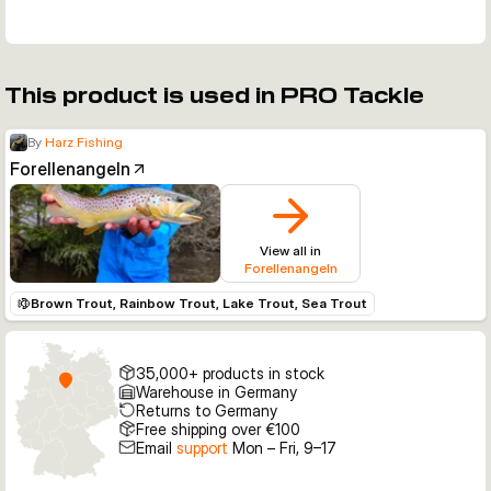
This product is used in PRO Tackle
By
Harz Fishing
Forellenangeln
View all in
Forellenangeln
Brown Trout, Rainbow Trout, Lake Trout, Sea Trout
35,000+ products in stock
Warehouse in Germany
Returns to Germany
Free shipping over €100
Email
support
Mon – Fri, 9–17