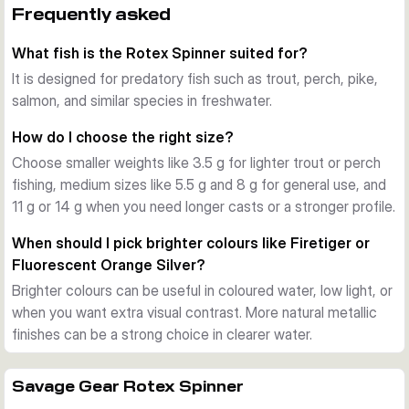
The Rotex Spinner starts working as soon as it hits the 
Frequently asked
water and keeps its rotation even at slow retrieve speeds. 
What fish is the Rotex Spinner suited for?
That makes it useful when you want to cover water 
methodically for trout, perch, pike, salmon, and other 
It is designed for predatory fish such as trout, perch, pike,
predators.
salmon, and similar species in freshwater.
Proven construction
How do I choose the right size?
Each spinner uses real silver or copper plating depending on 
Choose smaller weights like 3.5 g for lighter trout or perch
finish, forged stainless steel split rings, and a customised 
fishing, medium sizes like 5.5 g and 8 g for general use, and
Japanese treble hook. The sinking design helps the lure get 
11 g or 14 g when you need longer casts or a stronger profile.
down quickly and stay in touch during the retrieve.
Choice of sizes and colours
When should I pick brighter colours like Firetiger or
This range covers several weight and hook-size 
Fluorescent Orange Silver?
combinations, along with finishes such as Copper, Gold, 
Brighter colours can be useful in coloured water, low light, or
Dirty Silver, Firetiger, Fluorescent Orange Silver, and Black 
when you want extra visual contrast. More natural metallic
Purple. You can match the size and colour to water clarity, 
finishes can be a strong choice in clearer water.
current, and target fish.
Practical use on the bank
Use the smaller sizes for trout and perch in streams or 
Savage Gear Rotex Spinner
lighter stillwater fishing, and step up to the heavier versions 