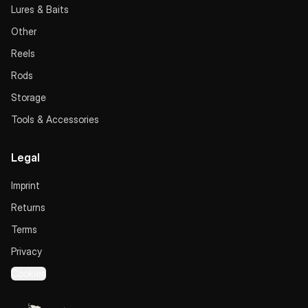
Lures & Baits
Other
Reels
Rods
Storage
Tools & Accessories
Legal
Imprint
Returns
Terms
Privacy
Cookies