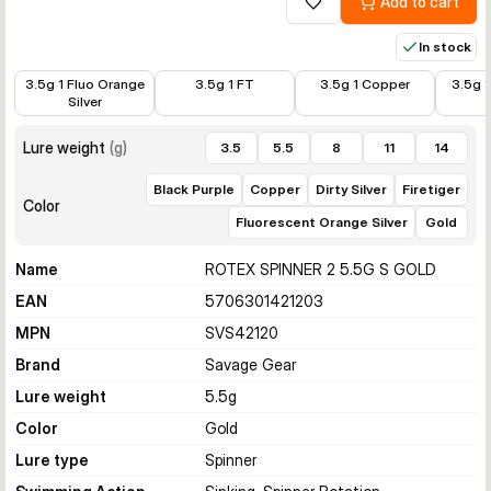
Add to cart
Add to wishlist
In stock
€3.99
€3.99
€3.99
€3.99
3.5g 1 Fluo Orange
3.5g 1 FT
3.5g 1 Copper
3.5g 1
Silver
Lure weight
(
g
)
3.5
5.5
8
11
14
Black Purple
Copper
Dirty Silver
Firetiger
Color
Fluorescent Orange Silver
Gold
Name
ROTEX SPINNER 2 5.5G S GOLD
EAN
5706301421203
MPN
SVS42120
Brand
Savage Gear
Lure weight
5.5
g
Color
Gold
Lure type
Spinner