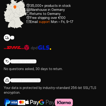
35,000+ products in stock
Warehouse in Germany
Returns to Germany
Free shipping over €100
Email
support
Mon – Fri, 9–17
Right to return
No questions asked, 30 days to return.
Secure payments
Your data is protected by industry-standard 256-bit SSL/TLS
encryption.