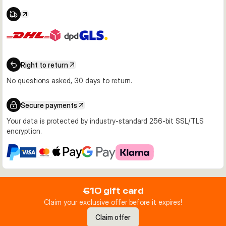
Right to return
No questions asked, 30 days to return.
Secure payments
Your data is protected by industry-standard 256-bit SSL/TLS
encryption.
€10 gift card
Claim your exclusive offer before it expires!
Claim offer