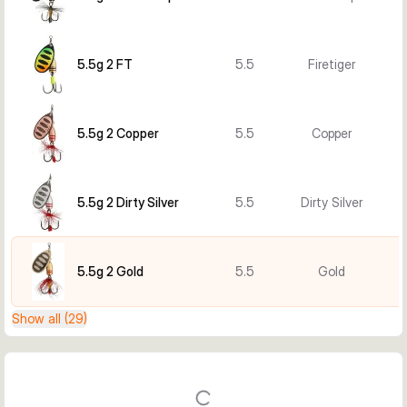
5.5g 2 FT
5.5
Firetiger
5.5g 2 Copper
5.5
Copper
5.5g 2 Dirty Silver
5.5
Dirty Silver
5.5g 2 Gold
5.5
Gold
Show all (29)