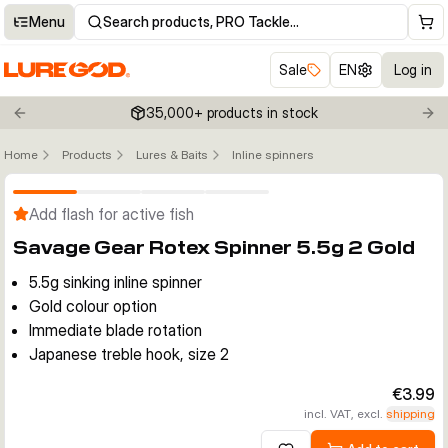
Menu
Search products, PRO Tackle…
Sale
EN
Log in
35,000+ products in stock
Previous slide
Nex
Home
Products
Lures & Baits
Inline spinners
Click to enable zoom
Add flash for active fish
Savage Gear Rotex Spinner 5.5g 2 Gold
5.5g sinking inline spinner
Gold colour option
Immediate blade rotation
Japanese treble hook, size 2
€3.99
incl. VAT, excl.
shipping