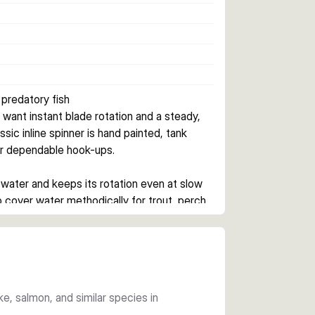
 predatory fish
want instant blade rotation and a steady, 
ssic inline spinner is hand painted, tank 
or dependable hook-ups.
 water and keeps its rotation even at slow 
cover water methodically for trout, perch, 
on finish, forged stainless steel split rings, 
ign helps the lure get down quickly and 
ike, salmon, and similar species in