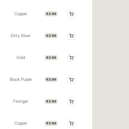
Copper
€3.99
Dirty Silver
€3.99
Gold
€3.99
Black Purple
€3.99
Firetiger
€3.99
Copper
€3.99