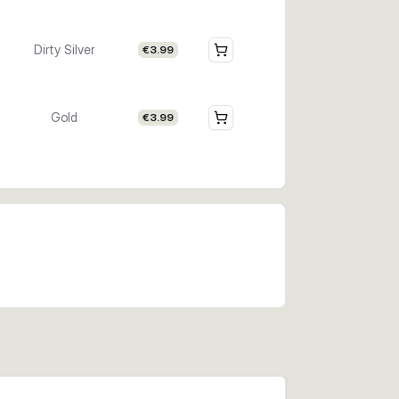
Dirty Silver
€3.99
Gold
€3.99