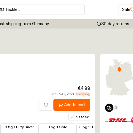
RO Tackle…
Sale
ast shipping from Germany
30 day returns
Click to enable zoom
€4.99
incl. VAT, excl.
shipping
Add to cart
Add to wishlist
In stock
€3.99
€3.99
€3.99
€3.99
3.5g 1 Dirty Silver
3.5g 1 Gold
3.5g 1 Black Purple
5.5g