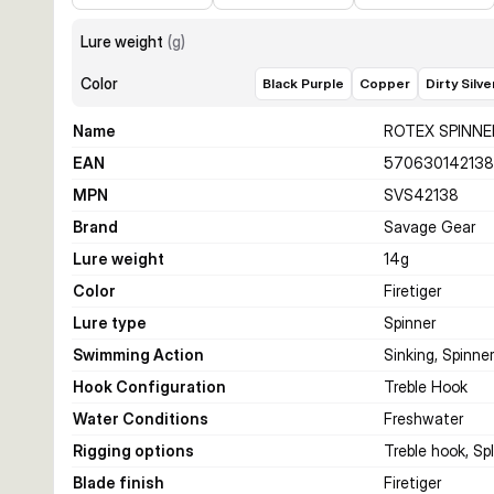
Lure weight
(
g
)
Color
Black Purple
Copper
Dirty Silve
Name
ROTEX SPINNE
EAN
57063014213
MPN
SVS42138
Brand
Savage Gear
Lure weight
14
g
Color
Firetiger
Lure type
Spinner
Swimming Action
Sinking, Spinne
Hook Configuration
Treble Hook
Water Conditions
Freshwater
Rigging options
Treble hook, Spli
Blade finish
Firetiger