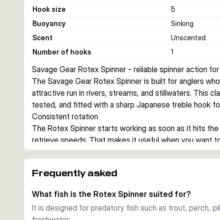
Hook size
5
Buoyancy
Sinking
Scent
Unscented
Number of hooks
1
Savage Gear Rotex Spinner - reliable spinner action for
The Savage Gear Rotex Spinner is built for anglers who 
attractive run in rivers, streams, and stillwaters. This cla
tested, and fitted with a sharp Japanese treble hook f
Consistent rotation
The Rotex Spinner starts working as soon as it hits the
retrieve speeds. That makes it useful when you want to 
pike, salmon, and other predators.
Proven construction
Frequently asked
Each spinner uses real silver or copper plating depending 
and a customised Japanese treble hook. The sinking des
What fish is the Rotex Spinner suited for?
stay in touch during the retrieve.
It is designed for predatory fish such as trout, perch, p
Choice of sizes and colours
freshwater.