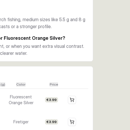
tions, along with finishes such as Copper, 
 and Black Purple. You can match the size and 
rch fishing, medium sizes like 5.5 g and 8 g
asts or a stronger profile.
ghter stillwater fishing, and step up to the 
ant a stronger profile for larger 
 or Fluorescent Orange Silver?
hoice when you want flash, vibration, and 
ght, or when you want extra visual contrast.
clearer water.
 (g)
Color
Price
Fluorescent
€3.99
Orange Silver
Firetiger
€3.99