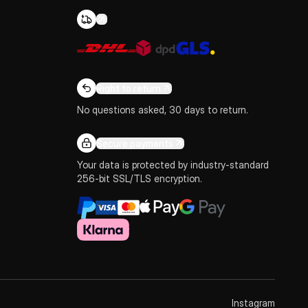
Right to return
No questions asked, 30 days to return.
Secure payments
Your data is protected by industry-standard
256-bit SSL/TLS encryption.
Instagram