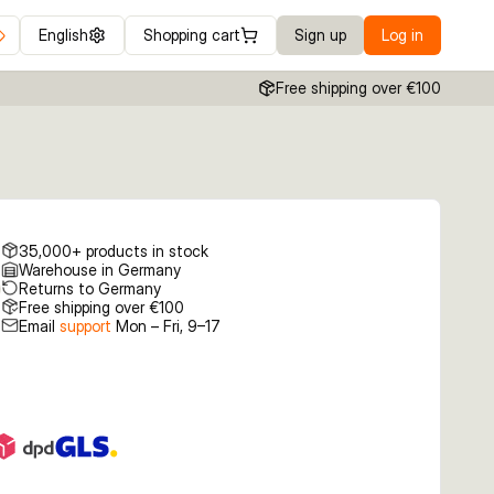
English
Shopping cart
Sign up
Log in
Free shipping over €100
35,000+ products in stock
Warehouse in Germany
Returns to Germany
Free shipping over €100
Email
support
Mon – Fri, 9–17
€3.99
€3.99
€3.99
 2 FT
5.5g 2 Copper
5.5g 2 Dirty Silver
5.5g 2 Gold