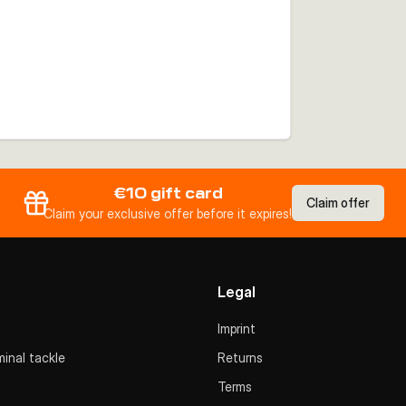
€10 gift card
Claim offer
Claim your exclusive offer before it expires!
Legal
Imprint
inal tackle
Returns
Terms