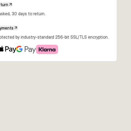
eturn
sked, 30 days to return.
ayments
rotected by industry-standard 256-bit SSL/TLS encryption.