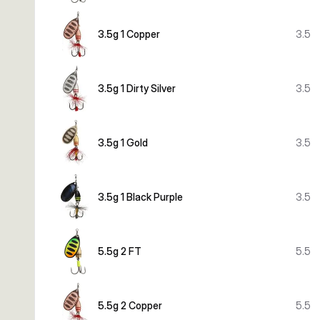
3.5g 1 Copper
3.5
3.5g 1 Dirty Silver
3.5
3.5g 1 Gold
3.5
3.5g 1 Black Purple
3.5
5.5g 2 FT
5.5
5.5g 2 Copper
5.5