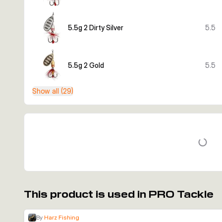
5.5g 2 Dirty Silver
5.5
5.5g 2 Gold
5.5
Show all (29)
This product is used in PRO Tackle
By
Harz Fishing