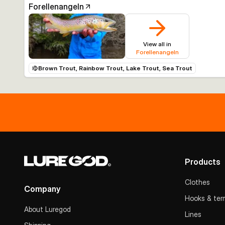
Forellenangeln
View all in
Forellenangeln
Brown Trout, Rainbow Trout, Lake Trout, Sea Trout
Products
Clothes
Company
Hooks & term
About Luregod
Lines