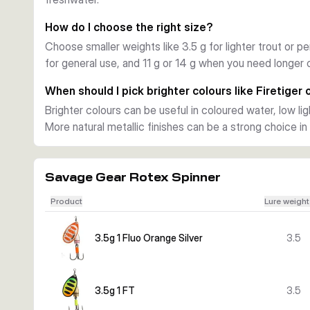
This range covers several weight and hook-size combina
Gold, Dirty Silver, Firetiger, Fluorescent Orange Silver,
How do I choose the right size?
colour to water clarity, current, and target fish.
Choose smaller weights like 3.5 g for lighter trout or pe
Practical use on the bank
for general use, and 11 g or 14 g when you need longer c
Use the smaller sizes for trout and perch in streams or li
heavier versions when you need more casting weight or w
When should I pick brighter colours like Firetiger
predators. The Rotex Spinner is a straightforward lure c
Brighter colours can be useful in coloured water, low li
easy fishing control.
More natural metallic finishes can be a strong choice in 
Savage Gear Rotex Spinner
Product
Lure weight
3.5g 1 Fluo Orange Silver
3.5
3.5g 1 FT
3.5