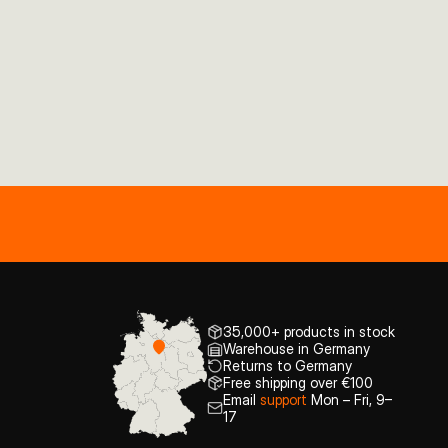
35,000+ products in stock
Warehouse in Germany
Returns to Germany
Free shipping over €100
Email
support
Mon – Fri, 9–
17