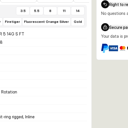
Right to r
3.5
5.5
8
11
14
No questions a
r
Firetiger
Fluorescent Orange Silver
Gold
Secure p
R 5 14G S FT
Your data is p
88
r Rotation
t-ring rigged, Inline