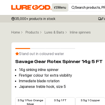
Menu
Search products, P
35,000+ products in stock
F
Home
Products
Lures & Baits
Inline spinners
Stand out in coloured water
Savage Gear Rotex Spinner 14g 5 FT
14g sinking inline spinner
Firetiger colour for extra visibility
Immediate blade rotation
Japanese treble hook, size 5
€3.99
€3.99
€3.99
3.5g 1 Fluo Orange
3.5g 1 FT
3.5g 1 Copper
Silver