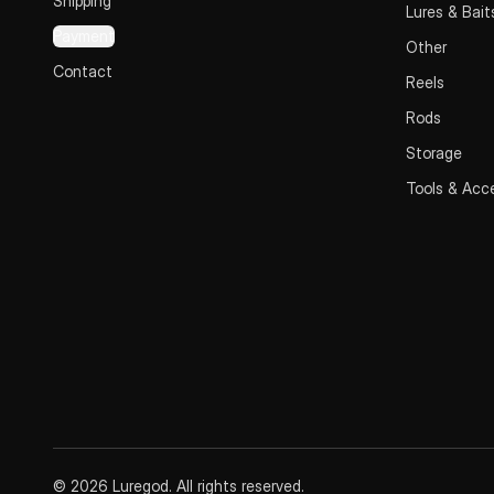
Shipping
Lures & Bait
Payment
Other
Contact
Reels
Rods
Storage
Tools & Acc
© 2026 Luregod. All rights reserved.