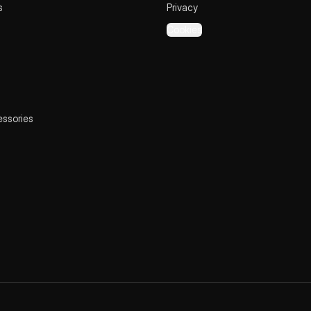
s
Privacy
Cookies
essories