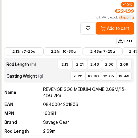
-
10
%
€224.99
incl. VAT, excl.
shipping
Add to cart
Add to wishlist
1 left
€197.99
€197.99
€206.99
€206.
2.13m 7-25g
2.21m 10-30g
2.43m 7-25g
2.43
Rod Length
(
m
)
2.13
2.21
2.43
2.56
2.69
Casting Weight
(
g
)
7-25
10-30
12-35
15-45
REVENGE SG6 MEDIUM GAME 2.69M/15-
Name
45G 2PS
EAN
0840004201856
MPN
1601811
Brand
Savage Gear
Rod Length
2.69
m