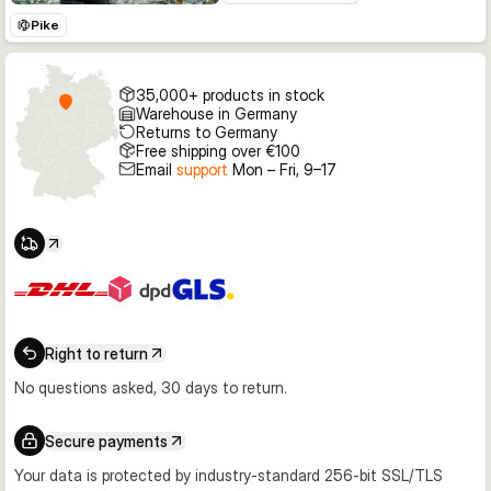
Pike
35,000+ products in stock
Warehouse in Germany
Returns to Germany
Free shipping over €100
Email
support
Mon – Fri, 9–17
Right to return
No questions asked, 30 days to return.
Secure payments
Your data is protected by industry-standard 256-bit SSL/TLS