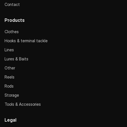
Contact
Products
Clothes
Hooks & terminal tackle
Lines
Lures & Baits
Other
Reels
Rods
Storage
Tools & Accessories
Legal