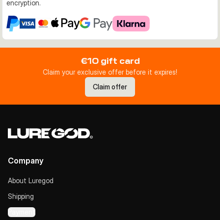
encryption.
€10 gift card
Claim your exclusive offer before it expires!
Claim offer
Company
About Luregod
Shipping
Payment