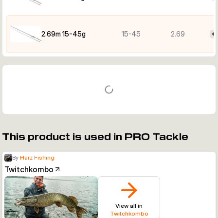
2.69m 15-45g
15-45
2.69
€
This product is used in PRO Tackle
By
Harz Fishing
Twitchkombo
View all in
Twitchkombo