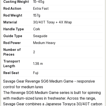
Casting Weight
15-45
g
Rod Action
Extra Fast
Rod Weight
157
g
Material
30/40T Toray + 4X Wrap
Handle Type
Cork
Guide Type
Seaguide
Rod Power
Medium Heavy
Number of
2
Pieces
Transport
1.38 m
Length
Reel Seat
Fuji
Savage Gear Revenge SG6 Medium Game - responsive 
control for medium lures
The Revenge SG6 Medium Game series is built for spinning 
with medium-sized lures in freshwater. Across the range, 
Savage Gear combines a Japanese Torayca 30/40T carbon 