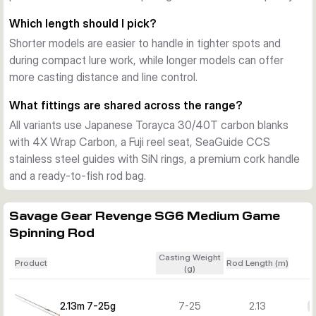
practical for transport and day-to-day use on the bank.
Which length should I pick?
Choosing the right model
Shorter models are easier to handle in tighter spots and
Shorter versions suit more compact lure work and tighter 
during compact lure work, while longer models can offer
spaces, while the longer rods support added casting 
more casting distance and line control.
distance and line control. The 7-25g and 10-30g models fit 
lighter to mid-weight lure fishing, while the 12-35g and 15-
What fittings are shared across the range?
45g versions are better when you want more casting range 
All variants use Japanese Torayca 30/40T carbon blanks
for heavier presentations.
with 4X Wrap Carbon, a Fuji reel seat, SeaGuide CCS
stainless steel guides with SiN rings, a premium cork handle
and a ready-to-fish rod bag.
Savage Gear Revenge SG6 Medium Game
Spinning Rod
Casting Weight
Product
Rod Length (m)
(g)
2.13m 7-25g
7-25
2.13
€