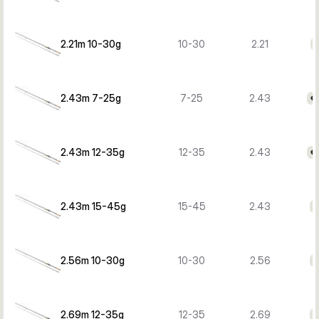
2.21m 10-30g
10-30
2.21
€
2.43m 7-25g
7-25
2.43
€
2.43m 12-35g
12-35
2.43
€
2.43m 15-45g
15-45
2.43
€
2.56m 10-30g
10-30
2.56
€
2.69m 12-35g
12-35
2.69
€