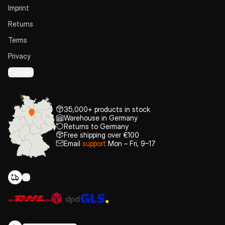
Imprint
Returns
Terms
Privacy
Cookies
35,000+ products in stock
Warehouse in Germany
Returns to Germany
Free shipping over €100
Email
support
Mon – Fri, 9–17