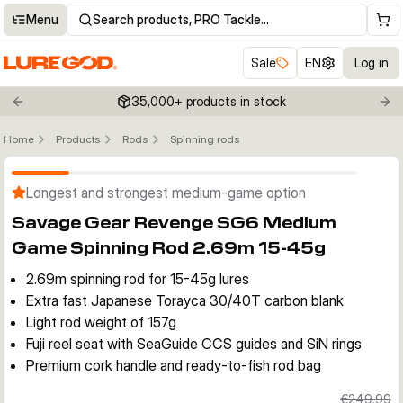
Menu
Search products, PRO Tackle…
Sale
EN
Log in
35,000+ products in stock
Previous slide
Nex
Home
Products
Rods
Spinning rods
Click to enable zoom
Longest and strongest medium-game option
Savage Gear Revenge SG6 Medium
Game Spinning Rod 2.69m 15-45g
2.69m spinning rod for 15-45g lures
Extra fast Japanese Torayca 30/40T carbon blank
Light rod weight of 157g
Fuji reel seat with SeaGuide CCS guides and SiN rings
Premium cork handle and ready-to-fish rod bag
€249.99