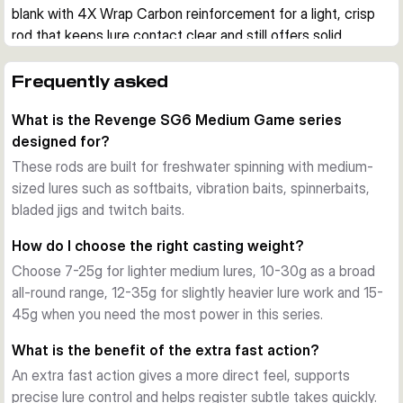
blank with 4X Wrap Carbon reinforcement for a light, crisp 
rod that keeps lure contact clear and still offers solid 
reserve power.
Built for active lure fishing
Frequently asked
These rods are designed for softbaits, vibration baits, 
What is the Revenge SG6 Medium Game series
spinnerbaits, bladed jigs and twitch baits. The extra fast 
designed for?
action helps with direct lure control, quick bite registration 
and efficient hook sets when fishing actively for predatory 
These rods are built for freshwater spinning with medium-
species.
sized lures such as softbaits, vibration baits, spinnerbaits,
Lightweight blank with power in reserve
bladed jigs and twitch baits.
The Torayca blank construction keeps the rods responsive 
How do I choose the right casting weight?
and well balanced. Even the longer models stay 
Choose 7-25g for lighter medium lures, 10-30g as a broad
comparatively light, while the reinforced blank provides the 
all-round range, 12-35g for slightly heavier lure work and 15-
backbone needed for longer casts and control over stronger 
45g when you need the most power in this series.
fish.
Quality fittings for practical use
What is the benefit of the extra fast action?
All variants use a Fuji reel seat, SeaGuide CCS stainless 
An extra fast action gives a more direct feel, supports
steel guides with SiN rings and a premium cork handle. A 
precise lure control and helps register subtle takes quickly.
ready-to-fish rod bag is also included, making the series 