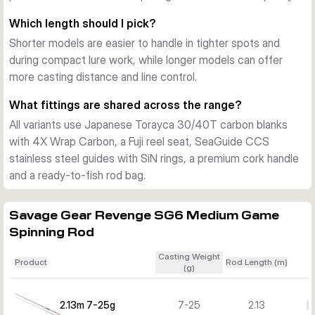
practical for transport and day-to-day use on the bank.
Which length should I pick?
Choosing the right model
Shorter models are easier to handle in tighter spots and
Shorter versions suit more compact lure work and tighter 
during compact lure work, while longer models can offer
spaces, while the longer rods support added casting 
more casting distance and line control.
distance and line control. The 7-25g and 10-30g models fit 
lighter to mid-weight lure fishing, while the 12-35g and 15-
What fittings are shared across the range?
45g versions are better when you want more casting range 
All variants use Japanese Torayca 30/40T carbon blanks
for heavier presentations.
with 4X Wrap Carbon, a Fuji reel seat, SeaGuide CCS
stainless steel guides with SiN rings, a premium cork handle
and a ready-to-fish rod bag.
Savage Gear Revenge SG6 Medium Game
Spinning Rod
Casting Weight
Product
Rod Length (m)
(g)
2.13m 7-25g
7-25
2.13
€