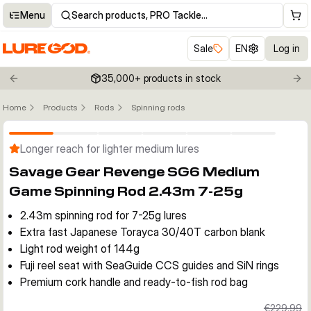
Menu
Search products, PRO Tackle…
Sale
EN
Log in
35,000+ products in stock
Previous slide
Nex
Home
Products
Rods
Spinning rods
Click to enable zoom
Longer reach for lighter medium lures
Savage Gear Revenge SG6 Medium
Game Spinning Rod 2.43m 7-25g
2.43m spinning rod for 7-25g lures
Extra fast Japanese Torayca 30/40T carbon blank
Light rod weight of 144g
Fuji reel seat with SeaGuide CCS guides and SiN rings
Premium cork handle and ready-to-fish rod bag
€229.99