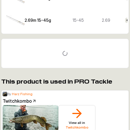
2.69m 15-45g
15-45
2.69
€
This product is used in PRO Tackle
By
Harz Fishing
Twitchkombo
View all in
Twitchkombo