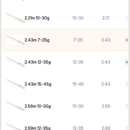
2.21m 10-30g
10-30
2.21
€
2.43m 7-25g
7-25
2.43
€
2.43m 12-35g
12-35
2.43
€
2.43m 15-45g
15-45
2.43
€
2.56m 10-30g
10-30
2.56
€
2.69m 12-35g
12-35
2.69
€