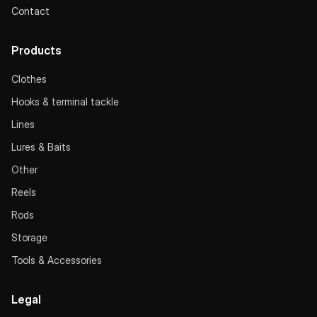
Contact
Products
Clothes
Hooks & terminal tackle
Lines
Lures & Baits
Other
Reels
Rods
Storage
Tools & Accessories
Legal