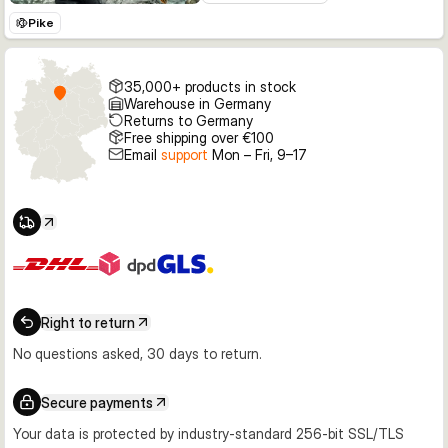
Pike
35,000+ products in stock
Warehouse in Germany
Returns to Germany
Free shipping over €100
Email
support
Mon – Fri, 9–17
Right to return
No questions asked, 30 days to return.
Secure payments
Your data is protected by industry-standard 256-bit SSL/TLS