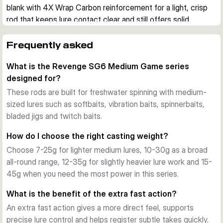
blank with 4X Wrap Carbon reinforcement for a light, crisp 
rod that keeps lure contact clear and still offers solid 
reserve power.
Built for active lure fishing
Frequently asked
These rods are designed for softbaits, vibration baits, 
What is the Revenge SG6 Medium Game series
spinnerbaits, bladed jigs and twitch baits. The extra fast 
designed for?
action helps with direct lure control, quick bite registration 
and efficient hook sets when fishing actively for predatory 
These rods are built for freshwater spinning with medium-
species.
sized lures such as softbaits, vibration baits, spinnerbaits,
Lightweight blank with power in reserve
bladed jigs and twitch baits.
The Torayca blank construction keeps the rods responsive 
How do I choose the right casting weight?
and well balanced. Even the longer models stay 
Choose 7-25g for lighter medium lures, 10-30g as a broad
comparatively light, while the reinforced blank provides the 
all-round range, 12-35g for slightly heavier lure work and 15-
backbone needed for longer casts and control over stronger 
45g when you need the most power in this series.
fish.
Quality fittings for practical use
What is the benefit of the extra fast action?
All variants use a Fuji reel seat, SeaGuide CCS stainless 
An extra fast action gives a more direct feel, supports
steel guides with SiN rings and a premium cork handle. A 
precise lure control and helps register subtle takes quickly.
ready-to-fish rod bag is also included, making the series 