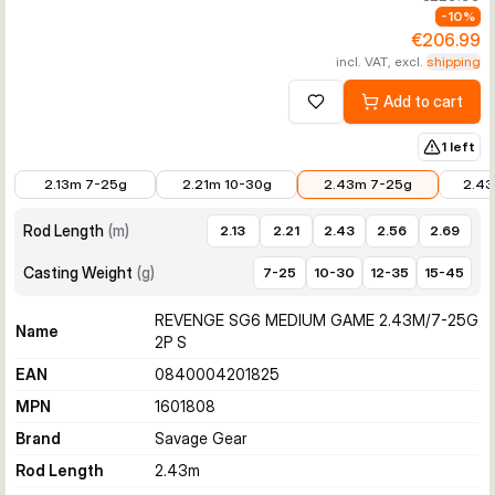
-
10
%
€206.99
incl. VAT, excl.
shipping
Add to cart
Add to wishlist
1 left
€197.99
€197.99
€206.99
€206.
2.13m 7-25g
2.21m 10-30g
2.43m 7-25g
2.43
Rod Length
(
m
)
2.13
2.21
2.43
2.56
2.69
Casting Weight
(
g
)
7-25
10-30
12-35
15-45
REVENGE SG6 MEDIUM GAME 2.43M/7-25G
Name
2P S
EAN
0840004201825
MPN
1601808
Brand
Savage Gear
Rod Length
2.43
m