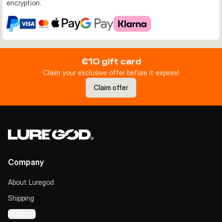
encryption.
€10 gift card
Claim your exclusive offer before it expires!
Claim offer
Company
About Luregod
Shipping
Payment