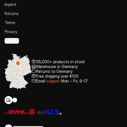
Imprint
Returns
Terms
Privacy
Cookies
35,000+ products in stock
Warehouse in Germany
Returns to Germany
Free shipping over €100
Email
support
Mon – Fri, 9–17