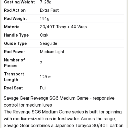
Casting Weight
7-25
g
Rod Action
Extra Fast
Rod Weight
144
g
Material
30/40T Toray + 4X Wrap
Handle Type
Cork
Guide Type
Seaguide
Rod Power
Medium Light
Number of
2
Pieces
Transport
1.25 m
Length
Reel Seat
Fuji
Savage Gear Revenge SG6 Medium Game - responsive 
control for medium lures
The Revenge SG6 Medium Game series is built for spinning 
with medium-sized lures in freshwater. Across the range, 
Savage Gear combines a Japanese Torayca 30/40T carbon 