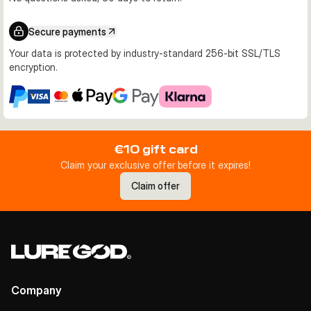
Secure payments
Your data is protected by industry-standard 256-bit SSL/TLS
encryption.
€10 gift card
Claim your exclusive offer before it expires!
Claim offer
Company