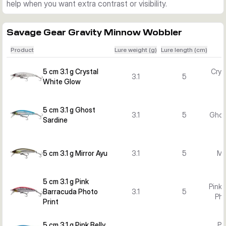
help when you want extra contrast or visibility.
Savage Gear Gravity Minnow Wobbler
Product
Lure weight (g)
Lure length (cm)
5 cm 3.1 g Crystal
Crys
3.1
5
White Glow
5 cm 3.1 g Ghost
3.1
5
Ghos
Sardine
5 cm 3.1 g Mirror Ayu
3.1
5
Mi
5 cm 3.1 g Pink
Pink 
Barracuda Photo
3.1
5
Pho
Print
5 cm 3.1 g Pink Belly
Pi