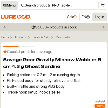
Menu
Search products, PRO Tackle…
Sale
EN
Log in
35,000+ products in stock
Previous slide
Nex
Home
Products
Lures & Baits
Crankbaits
Click to enable zoom
Coastal predator coverage
Savage Gear Gravity Minnow Wobbler 5
cm 4.3 g Ghost Sardine
Sinking action for 0.2 m - 2 m running depth
Flat-sided body for steady retrieve and flash
Built-in rattle and strong ABS body
Treble hook setup, hook size 14
€9.99
-
22
%