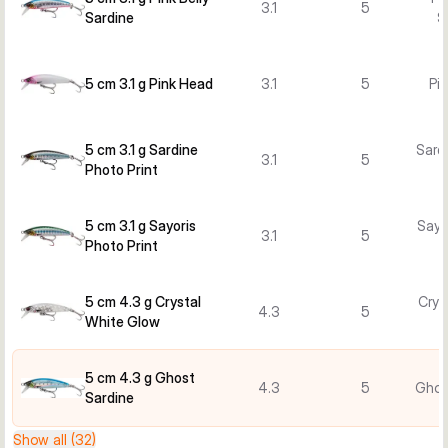
3.1
5
Sardine
S
5 cm 3.1 g Pink Head
3.1
5
Pi
5 cm 3.1 g Sardine
Sard
3.1
5
Photo Print
5 cm 3.1 g Sayoris
Sayo
3.1
5
Photo Print
5 cm 4.3 g Crystal
Crys
4.3
5
White Glow
5 cm 4.3 g Ghost
4.3
5
Ghos
Sardine
Show all (32)