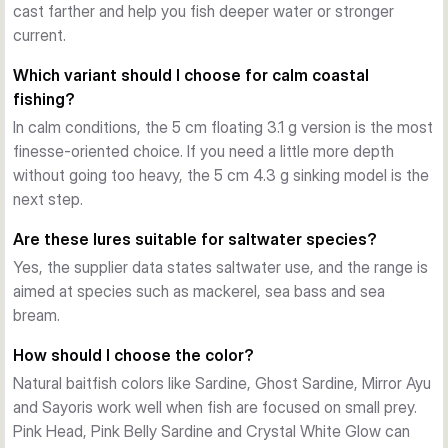
g sinking versions cover more depth with controlled sink. 
cast farther and help you fish deeper water or stronger
The fast sinking 5 cm, 8 g and 6 cm, 12 g models are made 
current.
for longer casts, stronger current and fishing deeper or 
Which variant should I choose for calm coastal
faster.
fishing?
Stable action with practical hardware
In calm conditions, the 5 cm floating 3.1 g version is the most
Across the range, the Gravity Minnow uses a strong ABS 
finesse-oriented choice. If you need a little more depth
body, a built-in rattle and treble hooks on split rings. The 
without going too heavy, the 5 cm 4.3 g sinking model is the
action stays steady on a straight retrieve, and the lure also 
next step.
responds well to twitches for extra flash and direction 
change.
Are these lures suitable for saltwater species?
Choosing the right variant
Yes, the supplier data states saltwater use, and the range is
Pick by size, sink rate and colour. Use the 5 cm floating 
aimed at species such as mackerel, sea bass and sea
model for shallow work, the 5 cm sinking model for versatile 
bream.
mid-depth fishing, and the fast sinking versions when you 
need distance, current control or deeper coverage. Colour 
How should I choose the color?
choice can then be matched to light level, baitfish and water 
Natural baitfish colors like Sardine, Ghost Sardine, Mirror Ayu
clarity.
and Sayoris work well when fish are focused on small prey.
Pink Head, Pink Belly Sardine and Crystal White Glow can