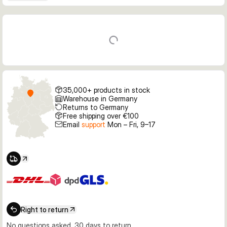
35,000+ products in stock
Warehouse in Germany
Returns to Germany
Free shipping over €100
Email
support
Mon – Fri, 9–17
Right to return
No questions asked, 30 days to return.