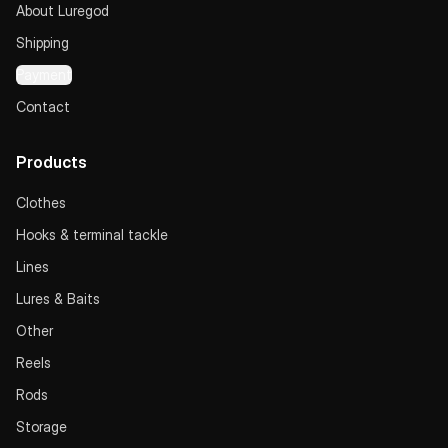
About Luregod
Shipping
Payment
Contact
Products
Clothes
Hooks & terminal tackle
Lines
Lures & Baits
Other
Reels
Rods
Storage