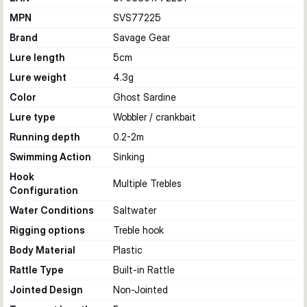
MPN
SVS77225
Brand
Savage Gear
Lure length
5
cm
Lure weight
4.3
g
Color
Ghost Sardine
Lure type
Wobbler / crankbait
Running depth
0.2-2
m
Swimming Action
Sinking
Hook
Multiple Trebles
Configuration
Water Conditions
Saltwater
Rigging options
Treble hook
Body Material
Plastic
Rattle Type
Built-in Rattle
Jointed Design
Non-Jointed