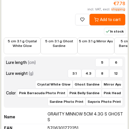
€7.78
incl. VAT, excl.
shipping
Add to cart
Add to wishlist
In stock
€7.78
€8.99
€7.78
€7.78
5 cm 3.1 g Crystal
5 cm 3.1 g Ghost
5 cm 3.1 g Mirror Ayu
5 cm 
White Glow
Sardine
Barra
Lure length
(
cm
)
5
6
Lure weight
(
g
)
3.1
4.3
8
12
Crystal White Glow
Ghost Sardine
Mirror Ayu
Color
Pink Barracuda Photo Print
Pink Belly Sardine
Pink Head
Sardine Photo Print
Sayoris Photo Print
GRAVITY MINNOW 5CM 4.3G S GHOST
Name
S
EAN
5706301772251