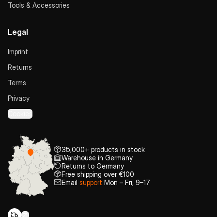
Tools & Accessories
Legal
Imprint
Returns
Terms
Privacy
Cookies
35,000+ products in stock
Warehouse in Germany
Returns to Germany
Free shipping over €100
Email
support
Mon – Fri, 9–17