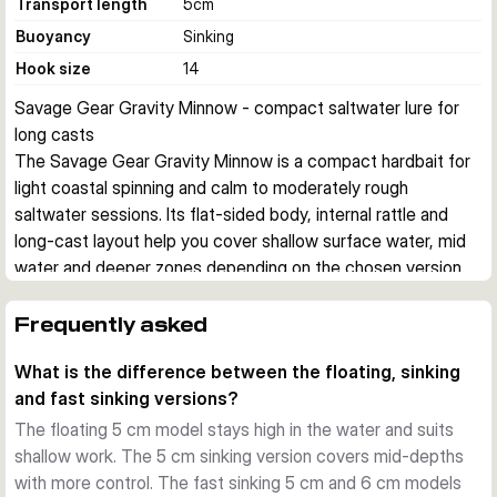
Transport length
5
cm
Buoyancy
Sinking
Hook size
14
Savage Gear Gravity Minnow - compact saltwater lure for 
long casts
The Savage Gear Gravity Minnow is a compact hardbait for 
light coastal spinning and calm to moderately rough 
saltwater sessions. Its flat-sided body, internal rattle and 
long-cast layout help you cover shallow surface water, mid 
water and deeper zones depending on the chosen version.
Built for small saltwater predators
This lure series is aimed at species such as mackerel, sea 
Frequently asked
bass, needlefish and sea bream. The small profile matches 
What is the difference between the floating, sinking
baitfish well, while the side flash helps trigger takes from 
and fast sinking versions?
fish that are following without committing.
Different sink rates for different jobs
The floating 5 cm model stays high in the water and suits
The floating 5 cm, 3.1 g models work high in the water 
shallow work. The 5 cm sinking version covers mid-depths
column and are useful in very calm conditions. The 5 cm, 4.3 
with more control. The fast sinking 5 cm and 6 cm models