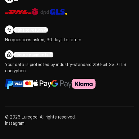
Right to return
No questions asked, 30 days to return.
Secure payments
Your data is protected by industry-standard 256-bit SSL/TLS
encryption.
© 2026 Luregod. All rights reserved.
Instagram