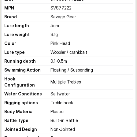
MPN
SVS77222
Brand
Savage Gear
Lure length
5
cm
Lure weight
3.1
g
Color
Pink Head
Lure type
Wobbler / crankbait
Running depth
0.1-0.5
m
Swimming Action
Floating / Suspending
Hook
Multiple Trebles
Configuration
Water Conditions
Saltwater
Rigging options
Treble hook
Body Material
Plastic
Rattle Type
Built-in Rattle
Jointed Design
Non-Jointed