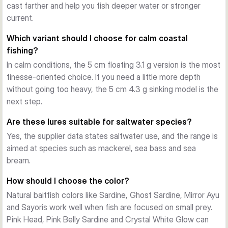
g sinking versions cover more depth with controlled sink. 
cast farther and help you fish deeper water or stronger
The fast sinking 5 cm, 8 g and 6 cm, 12 g models are made 
current.
for longer casts, stronger current and fishing deeper or 
Which variant should I choose for calm coastal
faster.
fishing?
Stable action with practical hardware
In calm conditions, the 5 cm floating 3.1 g version is the most
Across the range, the Gravity Minnow uses a strong ABS 
finesse-oriented choice. If you need a little more depth
body, a built-in rattle and treble hooks on split rings. The 
without going too heavy, the 5 cm 4.3 g sinking model is the
action stays steady on a straight retrieve, and the lure also 
next step.
responds well to twitches for extra flash and direction 
change.
Are these lures suitable for saltwater species?
Choosing the right variant
Yes, the supplier data states saltwater use, and the range is
Pick by size, sink rate and colour. Use the 5 cm floating 
aimed at species such as mackerel, sea bass and sea
model for shallow work, the 5 cm sinking model for versatile 
bream.
mid-depth fishing, and the fast sinking versions when you 
need distance, current control or deeper coverage. Colour 
How should I choose the color?
choice can then be matched to light level, baitfish and water 
Natural baitfish colors like Sardine, Ghost Sardine, Mirror Ayu
clarity.
and Sayoris work well when fish are focused on small prey.
Pink Head, Pink Belly Sardine and Crystal White Glow can