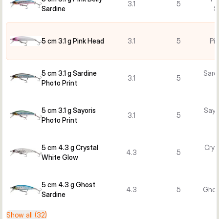
3.1
5
Sardine
S
5 cm 3.1 g Pink Head
3.1
5
Pi
5 cm 3.1 g Sardine
Sard
3.1
5
Photo Print
5 cm 3.1 g Sayoris
Sayo
3.1
5
Photo Print
5 cm 4.3 g Crystal
Crys
4.3
5
White Glow
5 cm 4.3 g Ghost
4.3
5
Ghos
Sardine
Show all (32)