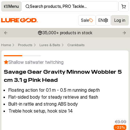
Menu
Search products, PRO Tackle…
Sale
EN
Log in
35,000+ products in stock
Previous slide
Nex
Home
Products
Lures & Baits
Crankbaits
Click to enable zoom
Shallow saltwater twitching
Savage Gear Gravity Minnow Wobbler 5
cm 3.1 g Pink Head
Floating action for 0.1 m - 0.5 m running depth
Flat-sided body for steady retrieve and flash
Built-in rattle and strong ABS body
Treble hook setup, hook size 14
€9.99
-
22
%