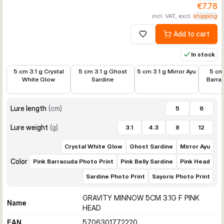
€7.78
incl. VAT, excl.
shipping
Add to cart
Add to wishlist
In stock
€7.78
€8.99
€7.78
€7.78
5 cm 3.1 g Crystal
5 cm 3.1 g Ghost
5 cm 3.1 g Mirror Ayu
5 cm 
White Glow
Sardine
Barra
Lure length
(
cm
)
5
6
Lure weight
(
g
)
3.1
4.3
8
12
Crystal White Glow
Ghost Sardine
Mirror Ayu
Color
Pink Barracuda Photo Print
Pink Belly Sardine
Pink Head
Sardine Photo Print
Sayoris Photo Print
GRAVITY MINNOW 5CM 3.1G F PINK
Name
HEAD
EAN
5706301772220