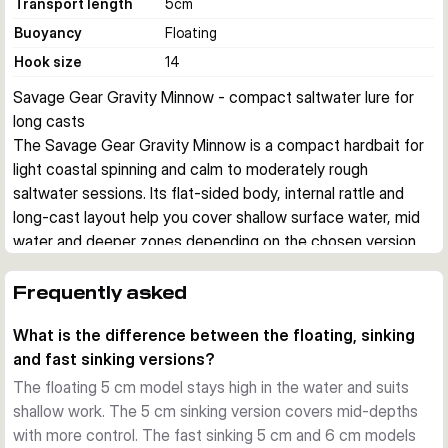
Transport length
5
cm
Buoyancy
Floating
Hook size
14
Savage Gear Gravity Minnow - compact saltwater lure for 
long casts
The Savage Gear Gravity Minnow is a compact hardbait for 
light coastal spinning and calm to moderately rough 
saltwater sessions. Its flat-sided body, internal rattle and 
long-cast layout help you cover shallow surface water, mid 
water and deeper zones depending on the chosen version.
Built for small saltwater predators
This lure series is aimed at species such as mackerel, sea 
Frequently asked
bass, needlefish and sea bream. The small profile matches 
What is the difference between the floating, sinking
baitfish well, while the side flash helps trigger takes from 
and fast sinking versions?
fish that are following without committing.
Different sink rates for different jobs
The floating 5 cm model stays high in the water and suits
The floating 5 cm, 3.1 g models work high in the water 
shallow work. The 5 cm sinking version covers mid-depths
column and are useful in very calm conditions. The 5 cm, 4.3 
with more control. The fast sinking 5 cm and 6 cm models