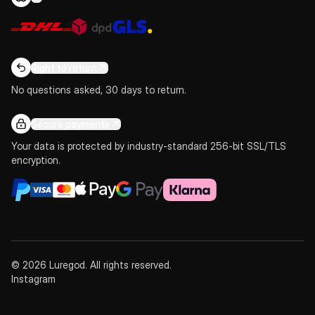
Right to return
No questions asked, 30 days to return.
Secure payments
Your data is protected by industry-standard 256-bit SSL/TLS
encryption.
© 2026 Luregod. All rights reserved.
Instagram