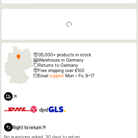
35,000+ products in stock
Warehouse in Germany
Returns to Germany
Free shipping over €100
Email
support
Mon – Fri, 9–17
Right to return
No questions asked, 30 days to return.