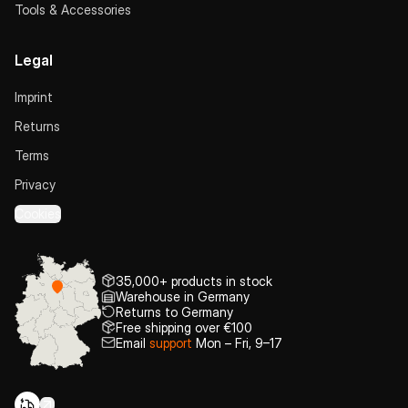
Tools & Accessories
Legal
Imprint
Returns
Terms
Privacy
Cookies
35,000+ products in stock
Warehouse in Germany
Returns to Germany
Free shipping over €100
Email
support
Mon – Fri, 9–17