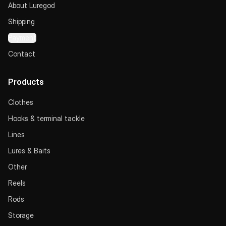
About Luregod
Shipping
Payment
Contact
Products
Clothes
Hooks & terminal tackle
Lines
Lures & Baits
Other
Reels
Rods
Storage