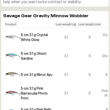
help when you want extra contrast or visibility.
Savage Gear Gravity Minnow Wobbler
Product
Lure weight (g)
Lure length (cm)
5 cm 3.1 g Crystal
Crys
3.1
5
White Glow
5 cm 3.1 g Ghost
3.1
5
Ghos
Sardine
5 cm 3.1 g Mirror Ayu
3.1
5
Mi
5 cm 3.1 g Pink
Pink 
Barracuda Photo
3.1
5
Pho
Print
5 cm 3.1 g Pink Belly
Pi