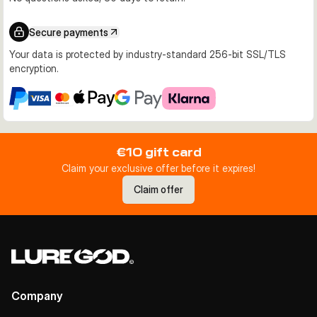
Secure payments
Your data is protected by industry-standard 256-bit SSL/TLS
encryption.
€10 gift card
Claim your exclusive offer before it expires!
Claim offer
Company