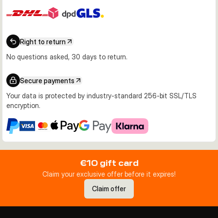
Right to return
No questions asked, 30 days to return.
Secure payments
Your data is protected by industry-standard 256-bit SSL/TLS
encryption.
€10 gift card
Claim your exclusive offer before it expires!
Claim offer