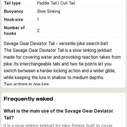
Tail type
Paddle Tail / Curl Tail
Buoyancy
Slow Sinking
Hook size
1
Number of
2
hooks
Savage Gear Deviator Tail - versatile pike search bait
The Savage Gear Deviator Tail is a slow sinking jerkbait 
made for covering water and provoking reaction takes from 
pike. Its interchangeable tails and two tie points let you 
switch between a harder kicking action and a wider glide, 
while keeping the lure in shallow to medium depths.
Two actions in one lure
This hybrid design combines a paddle tail for a more 
aggressive kicking movement with a mini curl tail for a 
Frequently asked
broader glide. That gives you useful flexibility when fish 
What is the main use of the Savage Gear Deviator
react differently to speed, vibration, and profile.
Tail?
Adjustable running depth
Two attachment points help you fish the lure very shallow or 
It is a slow sinking jerkbait for pike fishing, built to cover