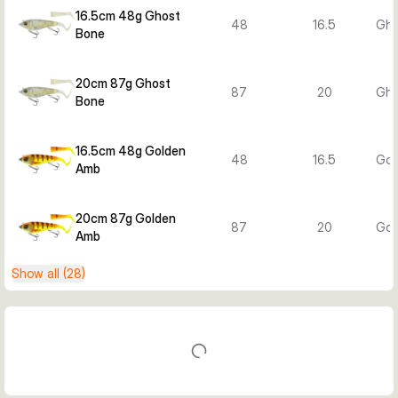
16.5cm 48g Ghost
48
16.5
Gho
Bone
20cm 87g Ghost
87
20
Gho
Bone
16.5cm 48g Golden
48
16.5
Gol
Amb
20cm 87g Golden
87
20
Gol
Amb
Show all (28)