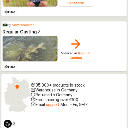
Baitcaster
Pike
By
Metersnoeken
Regular Casting
View all in
Regular
Casting
Pike
35,000+ products in stock
Warehouse in Germany
Returns to Germany
Free shipping over €100
Email
support
Mon – Fri, 9–17