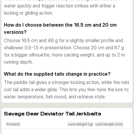
a little deeper. This makes the Deviator Tail practical over 
water quickly and trigger reaction strikes with either a
weed tops, along breaklines, and across broad areas where 
kicking or gliding action.
you need to search quickly without changing lure style.
How do I choose between the 16.5 cm and 20 cm
Built for active predator fishing
versions?
A built-in long cast system helps with reach and control on 
Choose 16.5 cm and 48 g for a slightly smaller profile and
bigger waters. Photo-printed details, an internal rattle, and 
shallower 0.5-1.5 m presentation. Choose 20 cm and 87 g
the supplied treble hook setup round out a lure designed for 
for a bigger silhouette, more casting weight, and up to 2 m
confident pike fishing in freshwater.
running depth.
In the box
Each variant includes one lure with two scented 
What do the supplied tails change in practice?
replacement tails, a paddle tail and a mini curl tail.
The paddle tail gives a stronger kicking action, while the mini
curl tail adds a wider glide. This lets you fine-tune the lure to
water temperature, fish mood, and retrieve style.
Savage Gear Deviator Tail Jerkbaits
Product
Lure weight (g)
Lure length (cm)