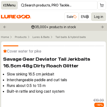
Menu
Search products, PRO Tackle…
Sale
EN
Log in
35,000+ products in stock
Previous slide
Nex
Home
Products
Lures & Baits
Tail baits & hybrid baits
Click to enable zoom
Cover water for pike
Savage Gear Deviator Tail Jerkbaits
16.5cm 48g Dirty Roach Glitter
Slow sinking 16.5 cm jerkbait
Interchangeable paddle and curl tails
Runs about 0.5 to 1.5 m
Built-in rattle and long cast system
€19.99
-
16
%