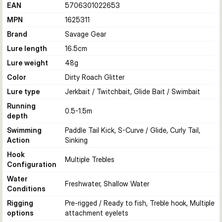
EAN
5706301022653
MPN
1625311
Brand
Savage Gear
Lure length
16.5
cm
Lure weight
48
g
Color
Dirty Roach Glitter
Lure type
Jerkbait / Twitchbait, Glide Bait / Swimbait
Running
0.5-1.5
m
depth
Swimming
Paddle Tail Kick, S-Curve / Glide, Curly Tail,
Action
Sinking
Hook
Multiple Trebles
Configuration
Water
Freshwater, Shallow Water
Conditions
Rigging
Pre-rigged / Ready to fish, Treble hook, Multiple
options
attachment eyelets