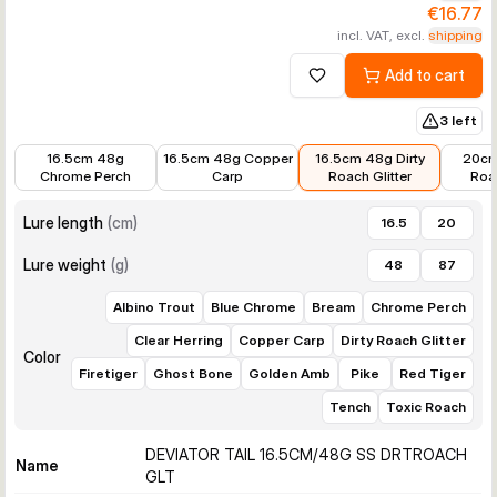
€16.77
incl. VAT, excl.
shipping
Add to cart
Add to wishlist
3 left
€16.98
€17.99
€16.77
€20.8
16.5cm 48g
16.5cm 48g Copper
16.5cm 48g Dirty
20cm
Chrome Perch
Carp
Roach Glitter
Roac
Lure length
(
cm
)
16.5
20
Lure weight
(
g
)
48
87
Albino Trout
Blue Chrome
Bream
Chrome Perch
Clear Herring
Copper Carp
Dirty Roach Glitter
Color
Firetiger
Ghost Bone
Golden Amb
Pike
Red Tiger
Tench
Toxic Roach
DEVIATOR TAIL 16.5CM/48G SS DRTROACH
Name
GLT