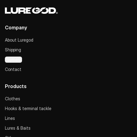
Company
About Luregod
Shipping
Payment
Contact
Products
Clothes
Hooks & terminal tackle
Lines
Lures & Baits