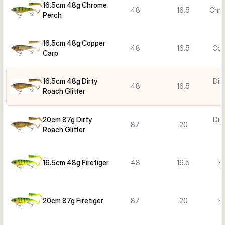
16.5cm 48g Chrome
48
16.5
Chro
Perch
16.5cm 48g Copper
48
16.5
Cop
Carp
16.5cm 48g Dirty
Dir
48
16.5
Roach Glitter
G
20cm 87g Dirty
Dir
87
20
Roach Glitter
G
16.5cm 48g Firetiger
48
16.5
Fi
20cm 87g Firetiger
87
20
Fi