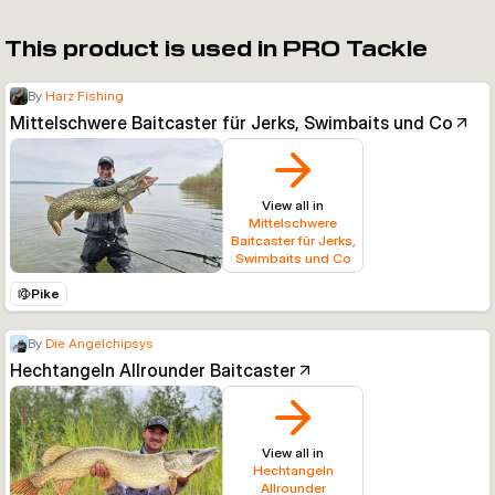
This product is used in PRO Tackle
By
Harz Fishing
Mittelschwere Baitcaster für Jerks, Swimbaits und Co
View all in
Mittelschwere
Baitcaster für Jerks,
Swimbaits und Co
Pike
By
Die Angelchipsys
Hechtangeln Allrounder Baitcaster
View all in
Hechtangeln
Allrounder