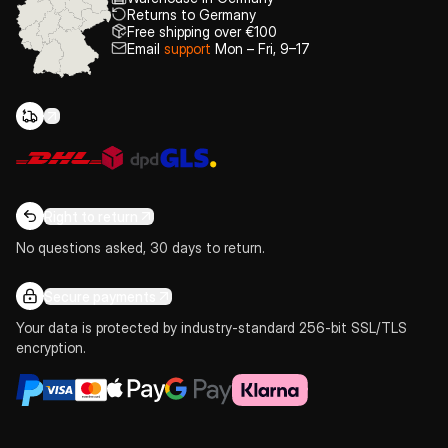
Returns to Germany
Free shipping over €100
Email
support
Mon – Fri, 9–17
Right to return
No questions asked, 30 days to return.
Secure payments
Your data is protected by industry-standard 256-bit SSL/TLS
encryption.