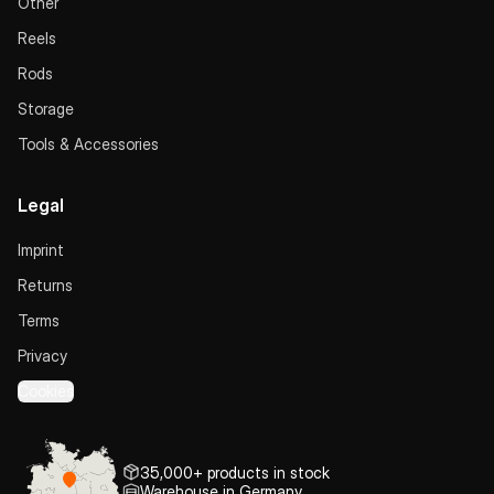
Other
Reels
Rods
Storage
Tools & Accessories
Legal
Imprint
Returns
Terms
Privacy
Cookies
35,000+ products in stock
Warehouse in Germany