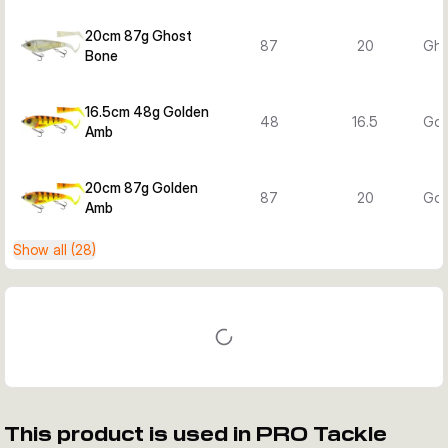
20cm 87g Ghost
87
20
Gho
Bone
16.5cm 48g Golden
48
16.5
Gol
Amb
20cm 87g Golden
87
20
Gol
Amb
Show all (28)
This product is used in PRO Tackle