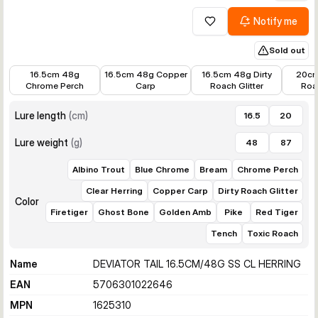
Notify me
Add to wishlist
Sold out
€16.98
€17.99
€16.77
€20.8
16.5cm 48g
16.5cm 48g Copper
16.5cm 48g Dirty
20cm
Chrome Perch
Carp
Roach Glitter
Roac
Lure length
(
cm
)
16.5
20
Lure weight
(
g
)
48
87
Albino Trout
Blue Chrome
Bream
Chrome Perch
Clear Herring
Copper Carp
Dirty Roach Glitter
Color
Firetiger
Ghost Bone
Golden Amb
Pike
Red Tiger
Tench
Toxic Roach
Name
DEVIATOR TAIL 16.5CM/48G SS CL HERRING
EAN
5706301022646
MPN
1625310