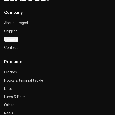
Company
About Luregod
Shipping
Payment
Contact
Products
Clothes
Hooks & terminal tackle
Lines
Lures & Baits
Other
Reels