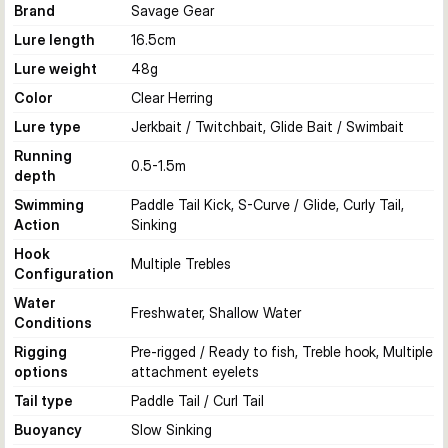
Brand
Savage Gear
Lure length
16.5
cm
Lure weight
48
g
Color
Clear Herring
Lure type
Jerkbait / Twitchbait, Glide Bait / Swimbait
Running
0.5-1.5
m
depth
Swimming
Paddle Tail Kick, S-Curve / Glide, Curly Tail,
Action
Sinking
Hook
Multiple Trebles
Configuration
Water
Freshwater, Shallow Water
Conditions
Rigging
Pre-rigged / Ready to fish, Treble hook, Multiple
options
attachment eyelets
Tail type
Paddle Tail / Curl Tail
Buoyancy
Slow Sinking