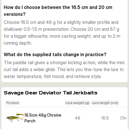
you need to search quickly without changing lure style.
How do I choose between the 16.5 cm and 20 cm
Built for active predator fishing
versions?
A built-in long cast system helps with reach and control on 
Choose 16.5 cm and 48 g for a slightly smaller profile and
bigger waters. Photo-printed details, an internal rattle, and 
shallower 0.5-1.5 m presentation. Choose 20 cm and 87 g
the supplied treble hook setup round out a lure designed for 
for a bigger silhouette, more casting weight, and up to 2 m
confident pike fishing in freshwater.
running depth.
In the box
Each variant includes one lure with two scented 
What do the supplied tails change in practice?
replacement tails, a paddle tail and a mini curl tail.
The paddle tail gives a stronger kicking action, while the mini
curl tail adds a wider glide. This lets you fine-tune the lure to
water temperature, fish mood, and retrieve style.
Savage Gear Deviator Tail Jerkbaits
Product
Lure weight (g)
Lure length (cm)
16.5cm 48g Chrome
48
16.5
Chro
Perch