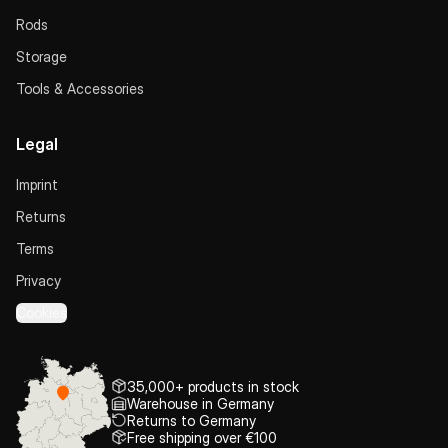
Rods
Storage
Tools & Accessories
Legal
Imprint
Returns
Terms
Privacy
Cookies
35,000+ products in stock
Warehouse in Germany
Returns to Germany
Free shipping over €100