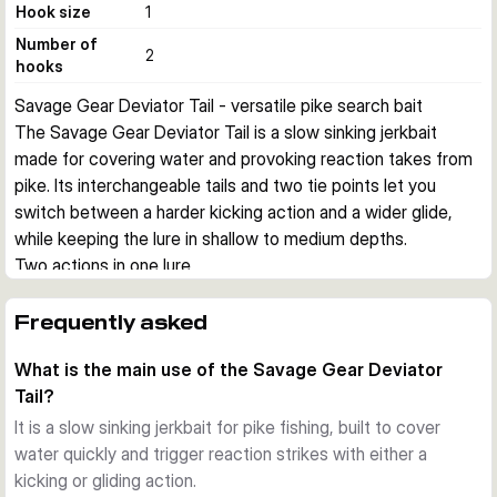
Hook size
1
Number of
2
hooks
Savage Gear Deviator Tail - versatile pike search bait
The Savage Gear Deviator Tail is a slow sinking jerkbait 
made for covering water and provoking reaction takes from 
pike. Its interchangeable tails and two tie points let you 
switch between a harder kicking action and a wider glide, 
while keeping the lure in shallow to medium depths.
Two actions in one lure
This hybrid design combines a paddle tail for a more 
aggressive kicking movement with a mini curl tail for a 
Frequently asked
broader glide. That gives you useful flexibility when fish 
What is the main use of the Savage Gear Deviator
react differently to speed, vibration, and profile.
Tail?
Adjustable running depth
Two attachment points help you fish the lure very shallow or 
It is a slow sinking jerkbait for pike fishing, built to cover
a little deeper. This makes the Deviator Tail practical over 
water quickly and trigger reaction strikes with either a
weed tops, along breaklines, and across broad areas where 
kicking or gliding action.