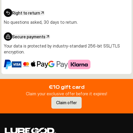
Right to return
No questions asked, 30 days to return.
Secure payments
Your data is protected by industry-standard 256-bit SSL/TLS
encryption.
€10 gift card
Claim your exclusive offer before it expires!
Claim offer