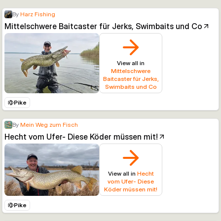
By
Harz Fishing
Mittelschwere Baitcaster für Jerks, Swimbaits und Co
View all in
Mittelschwere
Baitcaster für Jerks,
Swimbaits und Co
Pike
By
Mein Weg zum Fisch
Hecht vom Ufer- Diese Köder müssen mit!
View all in
Hecht
vom Ufer- Diese
Köder müssen mit!
Pike