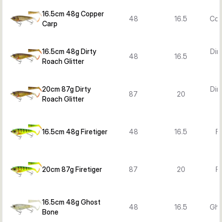
16.5cm 48g Copper
48
16.5
Cop
Carp
16.5cm 48g Dirty
Dir
48
16.5
Roach Glitter
G
20cm 87g Dirty
Dir
87
20
Roach Glitter
G
16.5cm 48g Firetiger
48
16.5
Fi
20cm 87g Firetiger
87
20
Fi
16.5cm 48g Ghost
48
16.5
Gho
Bone