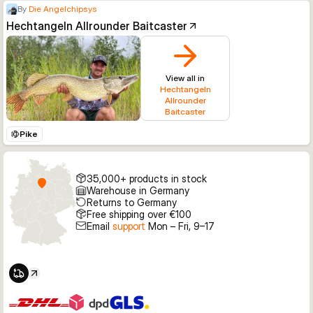
By
Die Angelchipsys
Hechtangeln Allrounder Baitcaster
View all in
Hechtangeln
Allrounder
Baitcaster
Pike
35,000+ products in stock
Warehouse in Germany
Returns to Germany
Free shipping over €100
Email
support
Mon – Fri, 9–17