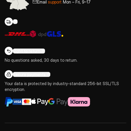
Email
support
Mon – Fri, 9–17
Right to return
No questions asked, 30 days to return.
Secure payments
Your data is protected by industry-standard 256-bit SSL/TLS
encryption.