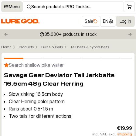
Menu
Search products, PRO Tackle…
Sale
EN
Log in
35,000+ products in stock
Previous slide
Nex
Home
Products
Lures & Baits
Tail baits & hybrid baits
Click to enable zoom
Search shallow pike water
Savage Gear Deviator Tail Jerkbaits
16.5cm 48g Clear Herring
Slow sinking 16.5cm body
Clear Herring color pattern
Runs about 0.5-1.5 m
Two tails for different actions
€19.99
incl. VAT, excl.
shipping