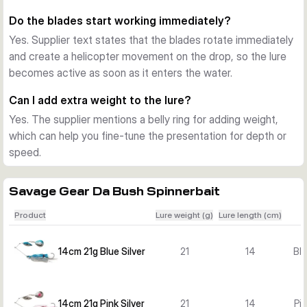
create a larger target profile for predatory fish.
Do the blades start working immediately?
Choosing the right variant
Yes. Supplier text states that the blades rotate immediately
This series is offered in several lengths, weights, and 
and create a helicopter movement on the drop, so the lure
colours. Choose 14 cm and 21 g for a lighter presentation, 16 
becomes active as soon as it enters the water.
cm and 32 g for an all-round option, 18 cm and 42 g for 
more presence, or 21 cm and 55 g when you want the 
Can I add extra weight to the lure?
largest profile and strongest water displacement.
Yes. The supplier mentions a belly ring for adding weight,
which can help you fine-tune the presentation for depth or
speed.
Savage Gear Da Bush Spinnerbait
Product
Lure weight (g)
Lure length (cm)
14cm 21g Blue Silver
21
14
Blu
14cm 21g Pink Silver
21
14
Pin