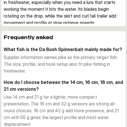
in freshwater, especially when you need a lure that starts 
working the moment it hits the water. Its blades begin 
rotating on the drop, while the skirt and curl tail trailer add 
movement and profile at slow retrieve speeds.
Built for demanding lure fishing
A strong stainless steel wire frame and a closed snap eye 
Frequently asked
give the spinnerbait a durable base for repeated use. The 
What fish is the Da Bush Spinnerbait mainly made for?
belly ring also lets you add extra weight when you want to 
adjust the presentation.
Supplier information names pike as the primary target fish.
Action that starts immediately
The size, profile, and hook setup also fit pike fishing in
The punched blades create flash and helicopter-style 
freshwater.
rotation as the lure sinks. This helps keep the bait active 
How do I choose between the 14 cm, 16 cm, 18 cm, and
during the drop and on steady retrieves, which is useful 
21 cm versions?
when covering shallow water, weed edges, timber, or open 
Use 14 cm and 21 g for a lighter, more compact
areas.
presentation. The 16 cm and 32 g versions are strong all-
Hooking and profile
round choices, 18 cm and 42 g add more presence, and 21
The lure uses a forged high carbon steel hook with black 
cm with 55 g gives the largest profile and most water
nickel finish and includes a removable stinger hook. Silicone 
displacement.
and tinsel skirts work together with the curl tail trailer to 