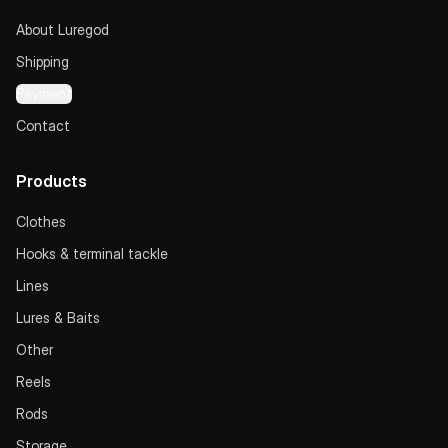
About Luregod
Shipping
Payment
Contact
Products
Clothes
Hooks & terminal tackle
Lines
Lures & Baits
Other
Reels
Rods
Storage