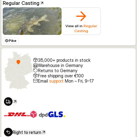
Regular Casting
View all in
Regular
Casting
Pike
35,000+ products in stock
Warehouse in Germany
Returns to Germany
Free shipping over €100
Email
support
Mon – Fri, 9–17
Right to return