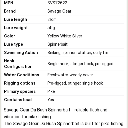
MPN
SVS72622
Brand
Savage Gear
Lure length
21
cm
Lure weight
55
g
Color
Yellow White Silver
Lure type
Spinnerbait
Swimming Action
Sinking, spinner rotation, curly tail
Hook
Single hook, stinger hook, pre-rigged
Configuration
Water Conditions
Freshwater, weedy cover
Rigging options
Pre-rigged, stinger, single hook
Primary species
Pike
Contains lead
Yes
Savage Gear Da Bush Spinnerbait - reliable flash and 
vibration for pike fishing
The Savage Gear Da Bush Spinnerbait is built for pike fishing 