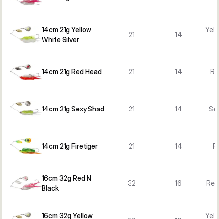
14cm 21g Yellow
Yell
21
14
White Silver
14cm 21g Red Head
21
14
Re
14cm 21g Sexy Shad
21
14
Se
14cm 21g Firetiger
21
14
Fi
16cm 32g Red N
32
16
Red
Black
16cm 32g Yellow
Yell