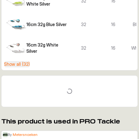
32
16
White Silver
16cm 32g Blue Silver
32
16
Blu
16cm 32g White
32
16
Whi
Silver
Show all (32)
This product is used in PRO Tackle
By
Metersnoeken