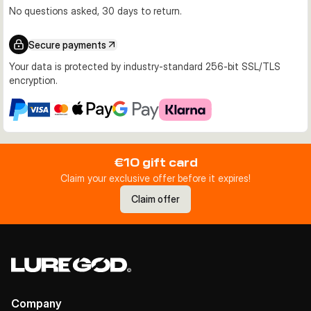
No questions asked, 30 days to return.
Secure payments
Your data is protected by industry-standard 256-bit SSL/TLS
encryption.
€10 gift card
Claim your exclusive offer before it expires!
Claim offer
Company