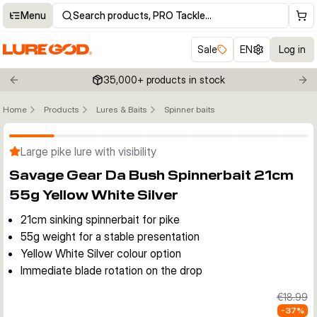
Menu
Search products, PRO Tackle…
Sale
EN
Log in
35,000+ products in stock
Previous slide
Nex
Home
Products
Lures & Baits
Spinner baits
Click to enable zoom
Large pike lure with visibility
Savage Gear Da Bush Spinnerbait 21cm
55g Yellow White Silver
21cm sinking spinnerbait for pike
55g weight for a stable presentation
Yellow White Silver colour option
Immediate blade rotation on the drop
€18.99
-
37
%