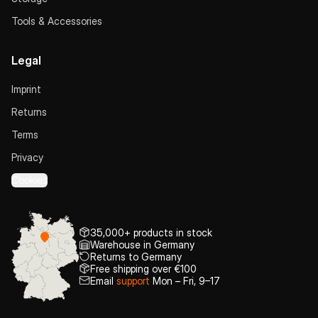
Tools & Accessories
Legal
Imprint
Returns
Terms
Privacy
Cookies
35,000+ products in stock
Warehouse in Germany
Returns to Germany
Free shipping over €100
Email
support
Mon – Fri, 9–17