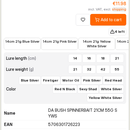
€11.98
incl. VAT, excl.
shipping
Add to cart
Add to wishlist
4 left
€12.58
€14.99
€14.99
€12.89
14cm 21g Blue Silver
14cm 21g Pink Silver
14cm 21g Yellow
14cm 2
White Silver
Lure length
(
cm
)
14
16
18
21
Lure weight
(
g
)
21
32
42
55
Blue Silver
Firetiger
Motor Oil
Pink Silver
Red Head
Color
Red N Black
Sexy Shad
White Silver
Yellow White Silver
DA BUSH SPINNERBAIT 21CM 55G S
Name
YWS
EAN
5706301726223