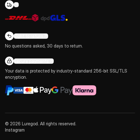
Right to return
No questions asked, 30 days to return.
Secure payments
Your data is protected by industry-standard 256-bit SSL/TLS
encryption.
© 2026 Luregod. All rights reserved.
Instagram