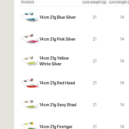
Product
Lure weight (g)
Lure length 
14cm 21g Blue Silver
21
14
14cm 21g Pink Silver
21
14
14cm 21g Yellow
21
14
White Silver
14cm 21g Red Head
21
14
14cm 21g Sexy Shad
21
14
14cm 21g Firetiger
21
14