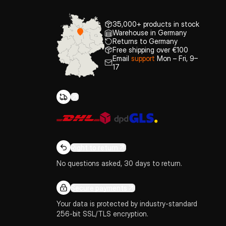
35,000+ products in stock
Warehouse in Germany
Returns to Germany
Free shipping over €100
Email
support
Mon – Fri, 9–
17
Right to return
No questions asked, 30 days to return.
Secure payments
Your data is protected by industry-standard
256-bit SSL/TLS encryption.