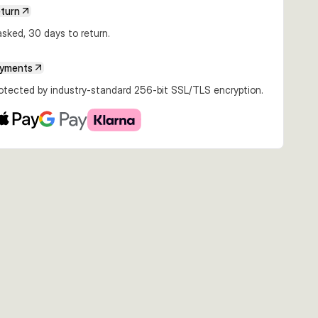
€14.26
€16.99
€14.89
eturn
2g Red N
16cm 32g Yellow
16cm 32g Blue
16cm 32g White
ack
White Silver
Silver
Silver
sked, 30 days to return.
ayments
rotected by industry-standard 256-bit SSL/TLS encryption.