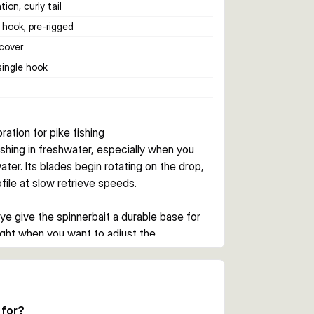
tion, curly tail
 hook, pre-rigged
cover
 single hook
ration for pike fishing
shing in freshwater, especially when you 
ter. Its blades begin rotating on the drop, 
ofile at slow retrieve speeds.
e give the spinnerbait a durable base for 
ight when you want to adjust the 
ation as the lure sinks. This helps keep 
 which is useful when covering shallow 
 for?