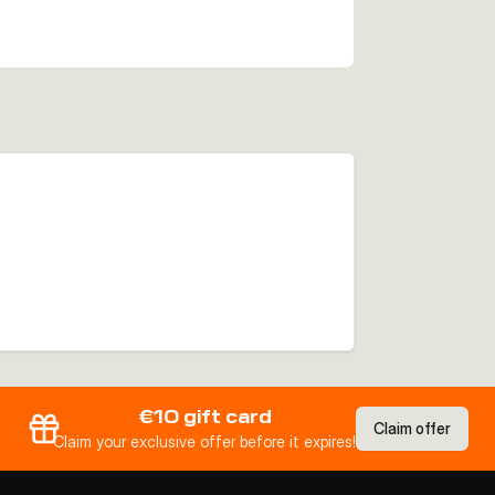
€10 gift card
Claim offer
Claim your exclusive offer before it expires!