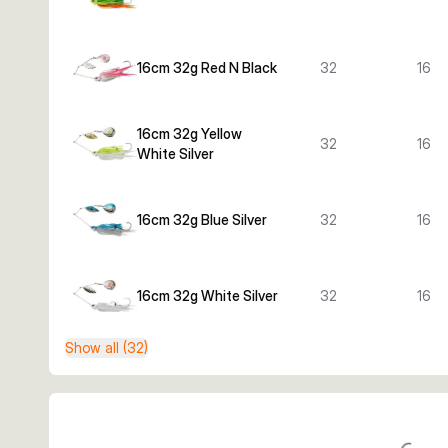
16cm 32g Red N Black
32
16
16cm 32g Yellow
32
16
White Silver
16cm 32g Blue Silver
32
16
16cm 32g White Silver
32
16
Show all (32)