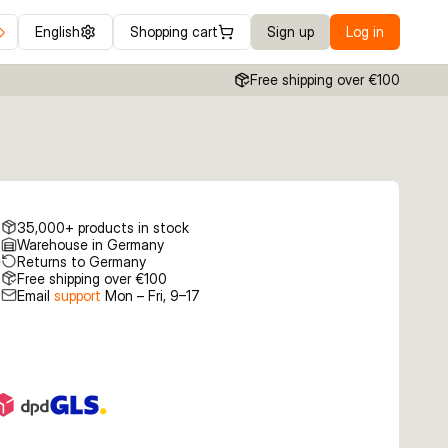
English
Shopping cart
Sign up
Log in
Free shipping over €100
35,000+ products in stock
Warehouse in Germany
Returns to Germany
Free shipping over €100
Email
support
Mon – Fri, 9–17