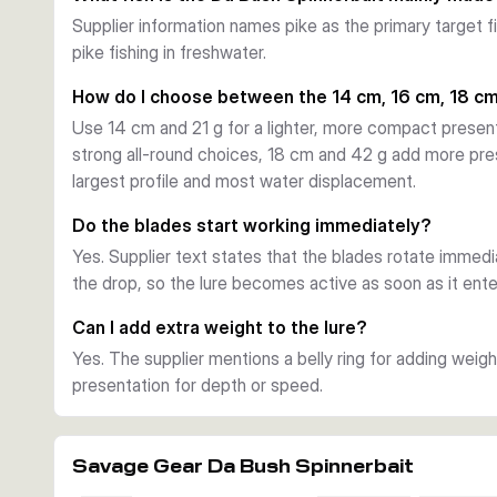
water, weed edges, timber, or open areas.
Supplier information names pike as the primary target fis
Hooking and profile
pike fishing in freshwater.
The lure uses a forged high carbon steel hook with black
stinger hook. Silicone and tinsel skirts work together with 
How do I choose between the 14 cm, 16 cm, 18 cm
target profile for predatory fish.
Use 14 cm and 21 g for a lighter, more compact presen
Choosing the right variant
strong all-round choices, 18 cm and 42 g add more pre
This series is offered in several lengths, weights, and c
largest profile and most water displacement.
presentation, 16 cm and 32 g for an all-round option, 
and 55 g when you want the largest profile and strong
Do the blades start working immediately?
Yes. Supplier text states that the blades rotate immed
the drop, so the lure becomes active as soon as it ente
Can I add extra weight to the lure?
Yes. The supplier mentions a belly ring for adding weig
presentation for depth or speed.
Savage Gear Da Bush Spinnerbait