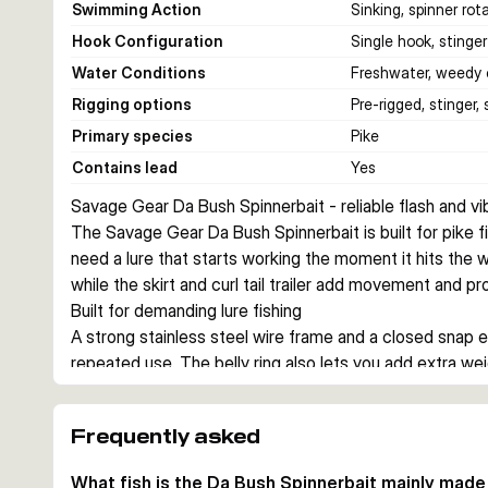
Swimming Action
Sinking, spinner rota
Hook Configuration
Single hook, stinger
Water Conditions
Freshwater, weedy 
Rigging options
Pre-rigged, stinger,
Primary species
Pike
Contains lead
Yes
Savage Gear Da Bush Spinnerbait - reliable flash and vib
The Savage Gear Da Bush Spinnerbait is built for pike fi
need a lure that starts working the moment it hits the wa
while the skirt and curl tail trailer add movement and pr
Built for demanding lure fishing
A strong stainless steel wire frame and a closed snap ey
repeated use. The belly ring also lets you add extra we
presentation.
Action that starts immediately
Frequently asked
The punched blades create flash and helicopter-style rot
the bait active during the drop and on steady retrieves,
What fish is the Da Bush Spinnerbait mainly made