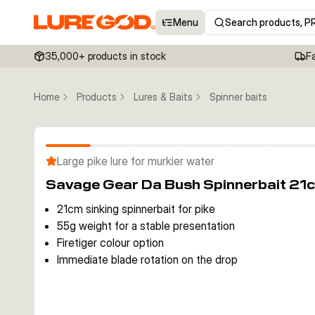
Menu
Search products, P
35,000+ products in stock
F
Home
Products
Lures & Baits
Spinner baits
Large pike lure for murkier water
Savage Gear Da Bush Spinnerbait 21c
21cm sinking spinnerbait for pike
55g weight for a stable presentation
Firetiger colour option
Immediate blade rotation on the drop