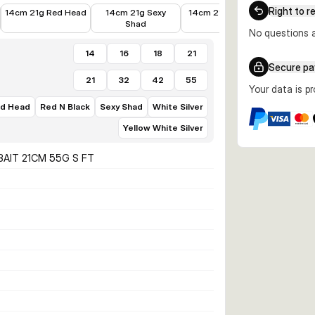
€12.89
€12.58
€9.47
€11.10
Right to r
14cm 21g Red Head
14cm 21g Sexy
14cm 21g Firetiger
16cm 3
Shad
Bl
No questions a
14
16
18
21
Secure p
21
32
42
55
Your data is p
d Head
Red N Black
Sexy Shad
White Silver
Yellow White Silver
BAIT 21CM 55G S FT