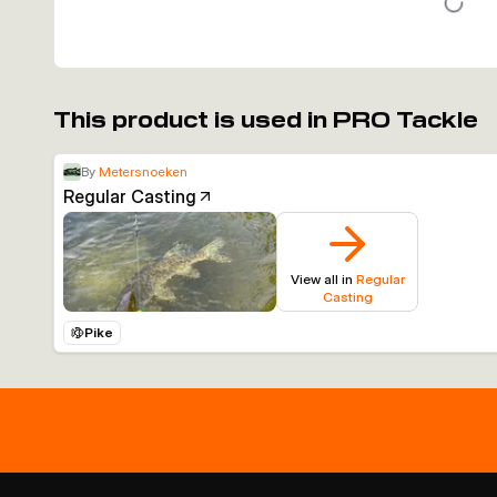
This product is used in PRO Tackle
By
Metersnoeken
Regular Casting
View all in
Regular
Casting
Pike