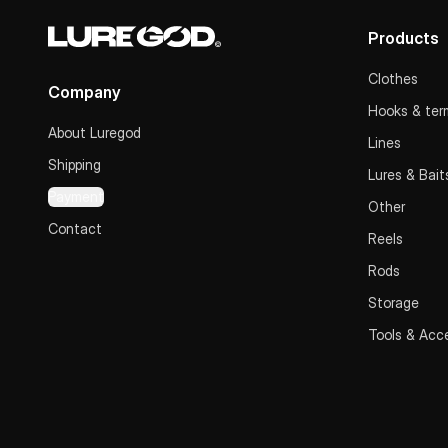
Products
Clothes
Company
Hooks & term
About Luregod
Lines
Shipping
Lures & Bait
Payment
Other
Contact
Reels
Rods
Storage
Tools & Acc