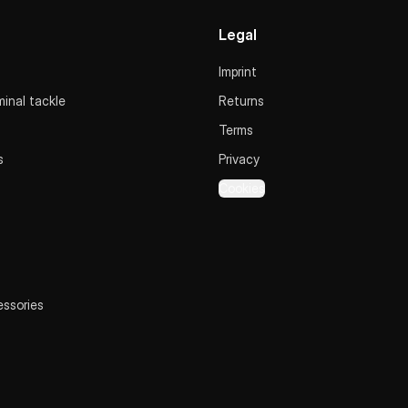
Legal
Imprint
inal tackle
Returns
Terms
s
Privacy
Cookies
essories