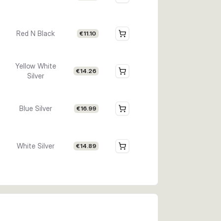
Red N Black
€11.10
Yellow White
€14.26
Silver
Blue Silver
€16.99
White Silver
€14.89