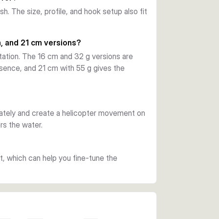
h. The size, profile, and hook setup also fit
 nickel finish and includes a removable 
the curl tail trailer to create a larger 
, and 21 cm versions?
tation. The 16 cm and 32 g versions are
sence, and 21 cm with 55 g gives the
olours. Choose 14 cm and 21 g for a lighter 
18 cm and 42 g for more presence, or 21 cm 
est water displacement.
iately and create a helicopter movement on
rs the water.
ht, which can help you fine-tune the