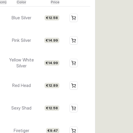
(cm)
Color
Price
Blue Silver
€12.58
Pink Silver
€14.99
Yellow White
€14.99
Silver
Red Head
€12.89
Sexy Shad
€12.58
Firetiger
€9.47