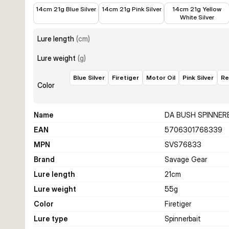
€12.58
€14.99
€14.99
14cm 21g Blue Silver
14cm 21g Pink Silver
14cm 21g Yellow
White Silver
Lure length
(
cm
)
Lure weight
(
g
)
Blue Silver
Firetiger
Motor Oil
Pink Silver
Re
Color
Name
DA BUSH SPINNER
EAN
5706301768339
MPN
SVS76833
Brand
Savage Gear
Lure length
21
cm
Lure weight
55
g
Color
Firetiger
Lure type
Spinnerbait