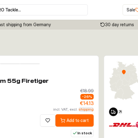
RO Tackle…
Sale
ast shipping from Germany
30 day returns
Click to enable zoom
m 55g Firetiger
€18.99
-
26
%
€14.13
incl. VAT, excl.
shipping
Add to cart
Add to wishlist
In stock