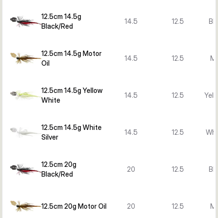
12.5cm 14.5g
14.5
12.5
Bl
Black/Red
12.5cm 14.5g Motor
14.5
12.5
Mo
Oil
12.5cm 14.5g Yellow
14.5
12.5
Yell
White
12.5cm 14.5g White
14.5
12.5
Whi
Silver
12.5cm 20g
20
12.5
Bl
Black/Red
12.5cm 20g Motor Oil
20
12.5
Mo