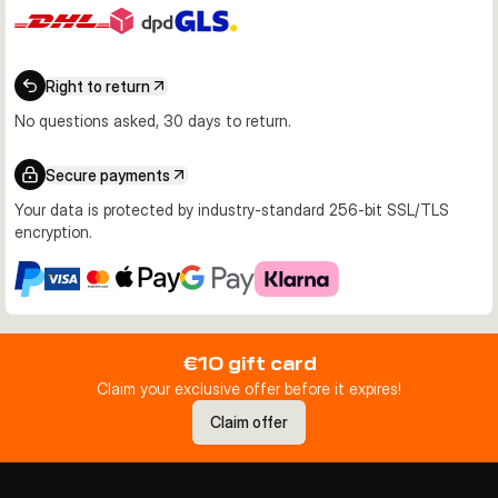
Right to return
No questions asked, 30 days to return.
Secure payments
Your data is protected by industry-standard 256-bit SSL/TLS
encryption.
€10 gift card
Claim your exclusive offer before it expires!
Claim offer