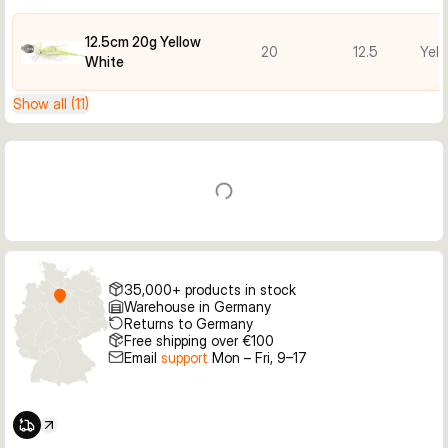
12.5cm 20g Yellow
20
12.5
Yell
White
Show all (11)
35,000+ products in stock
Warehouse in Germany
Returns to Germany
Free shipping over €100
Email
support
Mon – Fri, 9–17