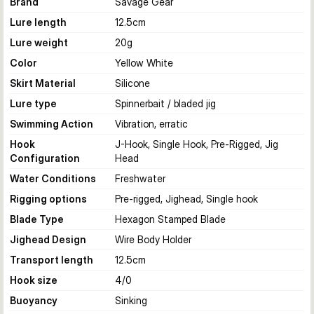
Brand
Savage Gear
Lure length
12.5
cm
Lure weight
20
g
Color
Yellow White
Skirt Material
Silicone
Lure type
Spinnerbait / bladed jig
Swimming Action
Vibration, erratic
Hook
J-Hook, Single Hook, Pre-Rigged, Jig
Configuration
Head
Water Conditions
Freshwater
Rigging options
Pre-rigged, Jighead, Single hook
Blade Type
Hexagon Stamped Blade
Jighead Design
Wire Body Holder
Transport length
12.5
cm
Hook size
4/0
Buoyancy
Sinking