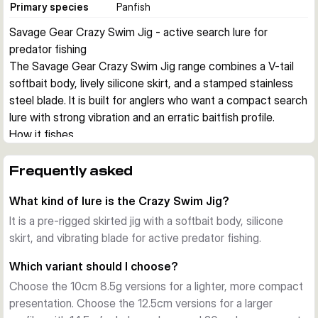
Primary species
Panfish
Savage Gear Crazy Swim Jig - active search lure for 
predator fishing
The Savage Gear Crazy Swim Jig range combines a V-tail 
softbait body, lively silicone skirt, and a stamped stainless 
steel blade. It is built for anglers who want a compact search 
lure with strong vibration and an erratic baitfish profile.
How it fishes
The blade creates clear vibration and flash during steady 
retrieves, while the V-tail body adds extra movement. This 
Frequently asked
helps the lure cover water efficiently when targeting perch, 
What kind of lure is the Crazy Swim Jig?
pike, black bass, and other freshwater predators.
Construction details
It is a pre-rigged skirted jig with a softbait body, silicone
Each lure is supplied pre-rigged with a sharp jig hook, 
skirt, and vibrating blade for active predator fishing.
silicone skirt, stainless steel blade, and wire bait keeper. The 
Which variant should I choose?
combination gives a stable profile and keeps the softbait 
Choose the 10cm 8.5g versions for a lighter, more compact
positioned well during repeated casts.
presentation. Choose the 12.5cm versions for a larger
Choosing between variants