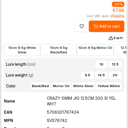
-
27
%
€7.98
incl. VAT, excl.
shipping
Add to cart
Add to wishlist
3 left
€8.38
€8.49
€8.99
€8.49
10cm 8.5g White
10cm 8.5g
10cm 8.5g Motor Oil
12.5
Silver
Black/Red
Bl
Lure length
(
cm
)
10
12.5
Lure weight
(
g
)
8.5
14.5
20
Color
Black/Red
Motor Oil
White Silver
Yellow White
CRAZY SWIM JIG 12.5CM 20G SI YEL
Name
WHT
EAN
5706301767424
MPN
SVS76742