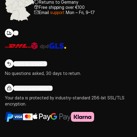
Returns to Germany
Free shipping over €100
Email
support
Mon – Fri, 9–17
Right to return
No questions asked, 30 days to return.
Secure payments
Your data is protected by industry-standard 256-bit SSL/TLS
encryption.