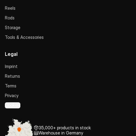
Reels
Rods
Storage
Tools & Accessories
Legal
Imprint
Returns
Terms
Privacy
Cookies
35,000+ products in stock
Warehouse in Germany