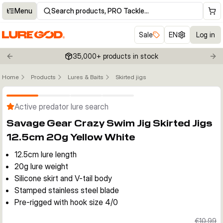
Menu
Search products, PRO Tackle…
Sale
EN
Log in
35,000+ products in stock
Previous slide
Nex
Home
Products
Lures & Baits
Skirted jigs
Click to enable zoom
Active predator lure search
Savage Gear Crazy Swim Jig Skirted Jigs
12.5cm 20g Yellow White
12.5cm lure length
20g lure weight
Silicone skirt and V-tail body
Stamped stainless steel blade
Pre-rigged with hook size 4/0
€10.99