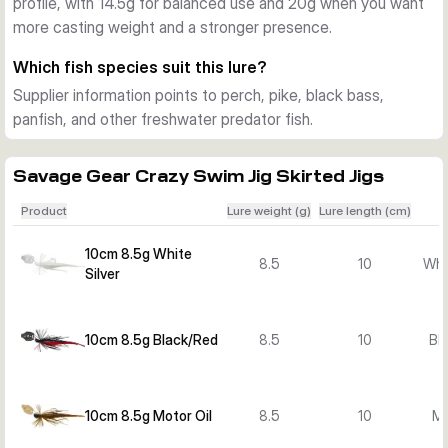
profile, with 14.5g for balanced use and 20g when you want
The 10cm 8.5g versions are a good fit for lighter 
more casting weight and a stronger presence.
presentations and smaller prey profiles. The 12.5cm 14.5g 
and 20g versions offer a larger silhouette and more weight 
Which fish species suit this lure?
for covering water faster or fishing a more assertive 
Supplier information points to perch, pike, black bass,
presentation.
panfish, and other freshwater predator fish.
Best use
This range is designed for freshwater lure fishing and works 
especially well when you want vibration, flash, and a 
Savage Gear Crazy Swim Jig Skirted Jigs
compact baitfish shape in one lure.
Product
Lure weight (g)
Lure length (cm)
10cm 8.5g White
8.5
10
Whi
Silver
10cm 8.5g Black/Red
8.5
10
Bl
10cm 8.5g Motor Oil
8.5
10
Mo