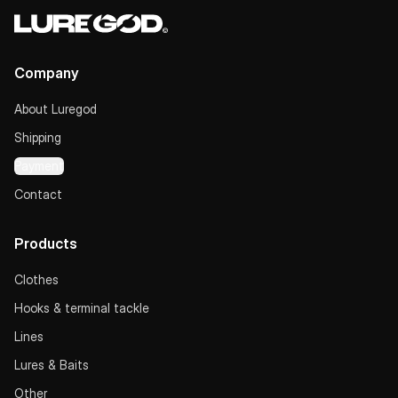
Company
About Luregod
Shipping
Payment
Contact
Products
Clothes
Hooks & terminal tackle
Lines
Lures & Baits
Other