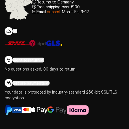
Returns to Germany
Free shipping over €100
Email
support
Mon – Fri, 9–17
Right to return
No questions asked, 30 days to return.
Secure payments
Your data is protected by industry-standard 256-bit SSL/TLS
encryption.