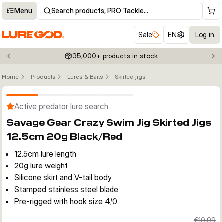
Menu
Search products, PRO Tackle…
Sale
EN
Log in
35,000+ products in stock
Previous slide
Nex
Home
Products
Lures & Baits
Skirted jigs
Click to enable zoom
Active predator lure search
Savage Gear Crazy Swim Jig Skirted Jigs
12.5cm 20g Black/Red
12.5cm lure length
20g lure weight
Silicone skirt and V-tail body
Stamped stainless steel blade
Pre-rigged with hook size 4/0
€10.99