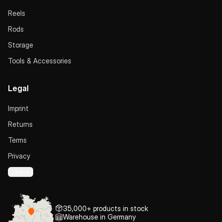
Reels
Rods
Storage
Tools & Accessories
Legal
Imprint
Returns
Terms
Privacy
Cookies
35,000+ products in stock
Warehouse in Germany