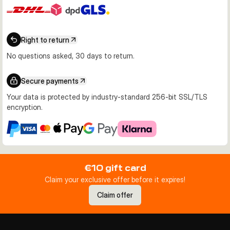
Right to return
No questions asked, 30 days to return.
Secure payments
Your data is protected by industry-standard 256-bit SSL/TLS
encryption.
€10 gift card
Claim your exclusive offer before it expires!
Claim offer