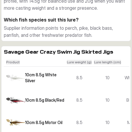
profile, with 14.5g for balanced use and 20g when you want
The 10cm 8.5g versions are a good fit for lighter 
more casting weight and a stronger presence.
presentations and smaller prey profiles. The 12.5cm 14.5g 
and 20g versions offer a larger silhouette and more weight 
Which fish species suit this lure?
for covering water faster or fishing a more assertive 
Supplier information points to perch, pike, black bass,
presentation.
panfish, and other freshwater predator fish.
Best use
This range is designed for freshwater lure fishing and works 
especially well when you want vibration, flash, and a 
Savage Gear Crazy Swim Jig Skirted Jigs
compact baitfish shape in one lure.
Product
Lure weight (g)
Lure length (cm)
10cm 8.5g White
8.5
10
Whi
Silver
10cm 8.5g Black/Red
8.5
10
Bl
10cm 8.5g Motor Oil
8.5
10
Mo