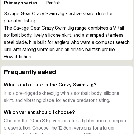
Primary species
Panfish
Savage Gear Crazy Swim Jig - active search lure for 
predator fishing
The Savage Gear Crazy Swim Jig range combines a V-tail 
softbait body, lively silicone skirt, and a stamped stainless 
steel blade. It is built for anglers who want a compact search 
lure with strong vibration and an erratic baitfish profile.
How it fishes
The blade creates clear vibration and flash during steady 
retrieves, while the V-tail body adds extra movement. This 
Frequently asked
helps the lure cover water efficiently when targeting perch, 
What kind of lure is the Crazy Swim Jig?
pike, black bass, and other freshwater predators.
Construction details
It is a pre-rigged skirted jig with a softbait body, silicone
Each lure is supplied pre-rigged with a sharp jig hook, 
skirt, and vibrating blade for active predator fishing.
silicone skirt, stainless steel blade, and wire bait keeper. The 
Which variant should I choose?
combination gives a stable profile and keeps the softbait 
Choose the 10cm 8.5g versions for a lighter, more compact
positioned well during repeated casts.
presentation. Choose the 12.5cm versions for a larger
Choosing between variants