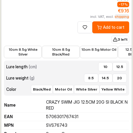
-
17
%
€9.16
incl. VAT, excl.
shipping
Add to cart
Add to wishlist
3 left
€8.38
€8.49
€8.99
€8.49
10cm 8.5g White
10cm 8.5g
10cm 8.5g Motor Oil
12.5
Silver
Black/Red
Bl
Lure length
(
cm
)
10
12.5
Lure weight
(
g
)
8.5
14.5
20
Color
Black/Red
Motor Oil
White Silver
Yellow White
CRAZY SWIM JIG 12.5CM 20G SI BLACK N
Name
RED
EAN
5706301767431
MPN
SVS76743