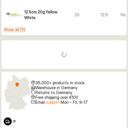
12.5cm 20g Yellow
20
12.5
Yell
White
Show all (11)
35,000+ products in stock
Warehouse in Germany
Returns to Germany
Free shipping over €100
Email
support
Mon – Fri, 9–17