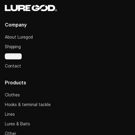
Company
About Luregod
Shipping
Payment
Contact
Products
Clothes
Hooks & terminal tackle
Lines
Lures & Baits
Other