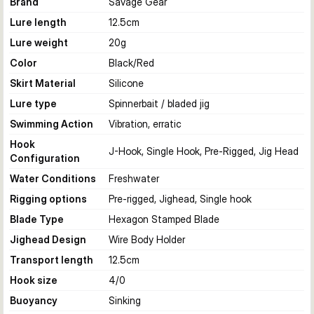
Brand
Savage Gear
Lure length
12.5
cm
Lure weight
20
g
Color
Black/Red
Skirt Material
Silicone
Lure type
Spinnerbait / bladed jig
Swimming Action
Vibration, erratic
Hook
J-Hook, Single Hook, Pre-Rigged, Jig Head
Configuration
Water Conditions
Freshwater
Rigging options
Pre-rigged, Jighead, Single hook
Blade Type
Hexagon Stamped Blade
Jighead Design
Wire Body Holder
Transport length
12.5
cm
Hook size
4/0
Buoyancy
Sinking