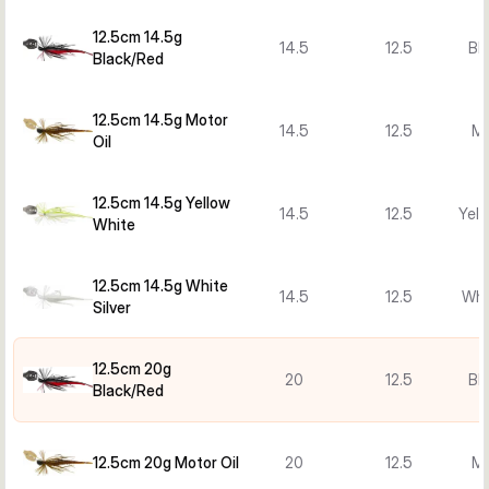
12.5cm 14.5g
14.5
12.5
Bl
Black/Red
12.5cm 14.5g Motor
14.5
12.5
Mo
Oil
12.5cm 14.5g Yellow
14.5
12.5
Yell
White
12.5cm 14.5g White
14.5
12.5
Whi
Silver
12.5cm 20g
20
12.5
Bl
Black/Red
12.5cm 20g Motor Oil
20
12.5
Mo