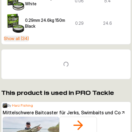
0.06
5.4
White
0.29mm 24.6kg 150m
0.29
24.6
Black
Show all (34)
This product is used in PRO Tackle
By
Harz Fishing
Mittelschwere Baitcaster für Jerks, Swimbaits und Co