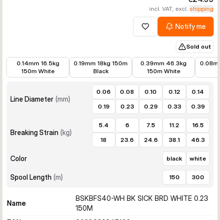
incl. VAT, excl.
shipping
Notify me
Add to wishlist
Sold out
€16.94
€15.79
€15.79
€15.96
0.14mm 16.5kg
0.19mm 18kg 150m
0.39mm 46.3kg
0.08m
150m White
Black
150m White
0.06
0.08
0.10
0.12
0.14
Line Diameter
(
mm
)
0.19
0.23
0.29
0.33
0.39
5.4
6
7.5
11.2
16.5
Breaking Strain
(
kg
)
18
23.6
24.6
38.1
46.3
Color
black
white
Spool Length
(
m
)
150
300
BSKBFS40-WH BK SICK BRD WHITE 0.23
Name
150M