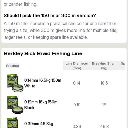
or zander fishing.
suited to heavier lure work for pike and zander.
Colour options for different preferences
Should I pick the 150 m or 300 m version?
Depending on the variant, Berkley Sick Braid is available in 
A 150 m filler spool is a practical choice for one reel fill or
black or white. You can choose the visibility and look that 
trying a size, while 300 m gives more line for multiple fills,
best matches your fishing style and conditions.
larger reels, or keeping spare line available.
Berkley Sick Braid Fishing Line
Line Diameter
Breaking Strain
Spo
Product
(mm)
(kg)
0.14mm 16.5kg 150m
0.14
16.5
White
0.19mm 18kg 150m
0.19
18
Black
0.39mm 46.3kg
0.39
46.3