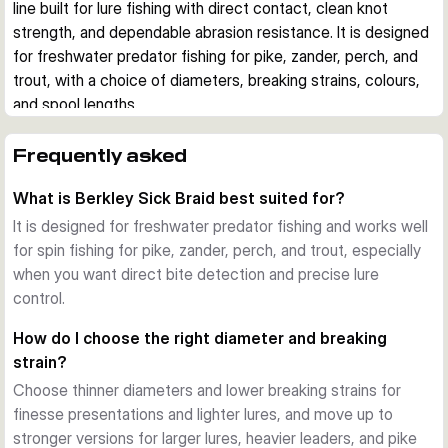
line built for lure fishing with direct contact, clean knot 
strength, and dependable abrasion resistance. It is designed 
for freshwater predator fishing for pike, zander, perch, and 
trout, with a choice of diameters, breaking strains, colours, 
and spool lengths.
Built for direct lure control
The line has virtually zero stretch, which helps pass bites, 
Frequently asked
lure action, and bottom contact straight to the rod. That 
What is Berkley Sick Braid best suited for?
makes it a strong fit for spin fishing when you want clear 
feedback and fast hook sets.
It is designed for freshwater predator fishing and works well
Smooth casting and durable finish
for spin fishing for pike, zander, perch, and trout, especially
A nano coating with microcrystalline polymer gives the braid 
when you want direct bite detection and precise lure
a smooth surface for long casts and added abrasion 
control.
resistance. This helps the line stay reliable around regular 
How do I choose the right diameter and breaking
freshwater structure and repeated casting.
strain?
Match the line to your setup
Choose thinner diameters and lower breaking strains for
This range includes 150 m and 300 m filler spools in several 
finesse presentations and lighter lures, and move up to
diameters and breaking strains. Thinner options suit finesse 
stronger versions for larger lures, heavier leaders, and pike
and perch or trout fishing, while stronger versions are better 