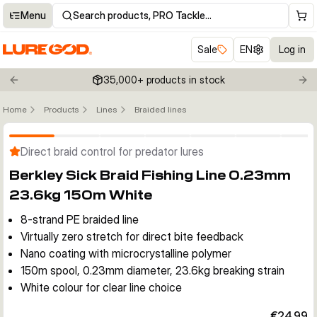
Menu
Search products, PRO Tackle…
Sale
EN
Log in
35,000+ products in stock
Previous slide
Nex
Home
Products
Lines
Braided lines
Click to enable zoom
Direct braid control for predator lures
Berkley Sick Braid Fishing Line 0.23mm
23.6kg 150m White
8-strand PE braided line
Virtually zero stretch for direct bite feedback
Nano coating with microcrystalline polymer
150m spool, 0.23mm diameter, 23.6kg breaking strain
White colour for clear line choice
€24.99