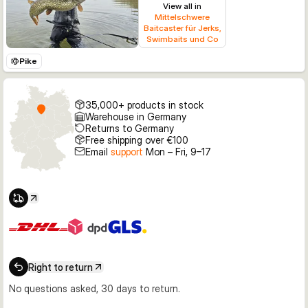
View all in
Mittelschwere
Baitcaster für Jerks,
Swimbaits und Co
Pike
35,000+ products in stock
Warehouse in Germany
Returns to Germany
Free shipping over €100
Email
support
Mon – Fri, 9–17
Right to return
No questions asked, 30 days to return.