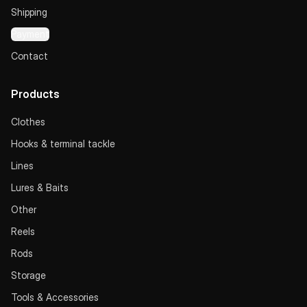
Shipping
Payment
Contact
Products
Clothes
Hooks & terminal tackle
Lines
Lures & Baits
Other
Reels
Rods
Storage
Tools & Accessories