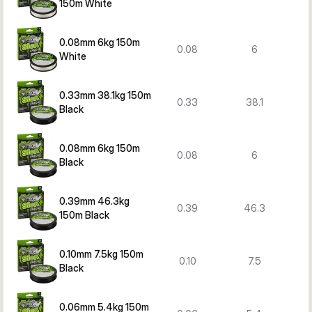
150m White
0.08mm 6kg 150m
0.08
6
White
0.33mm 38.1kg 150m
0.33
38.1
Black
0.08mm 6kg 150m
0.08
6
Black
0.39mm 46.3kg
0.39
46.3
150m Black
0.10mm 7.5kg 150m
0.10
7.5
Black
0.06mm 5.4kg 150m