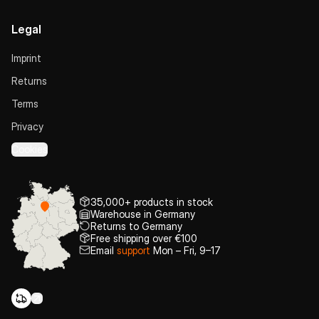
Legal
Imprint
Returns
Terms
Privacy
Cookies
35,000+ products in stock
Warehouse in Germany
Returns to Germany
Free shipping over €100
Email
support
Mon – Fri, 9–17