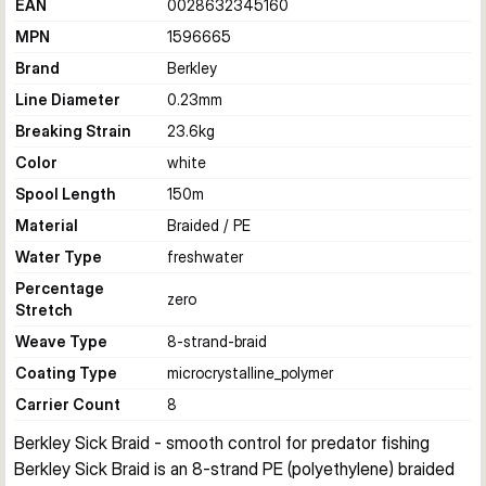
EAN
0028632345160
MPN
1596665
Brand
Berkley
Line Diameter
0.23
mm
Breaking Strain
23.6
kg
Color
white
Spool Length
150
m
Material
Braided / PE
Water Type
freshwater
Percentage
zero
Stretch
Weave Type
8-strand-braid
Coating Type
microcrystalline_polymer
Carrier Count
8
Berkley Sick Braid - smooth control for predator fishing
Berkley Sick Braid is an 8-strand PE (polyethylene) braided 