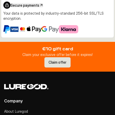
Secure payments
Your data is protected by industry-standard 256-bit SSL/TLS
encryption.
€10 gift card
Claim your exclusive offer before it expires!
Claim offer
Company
About Luregod