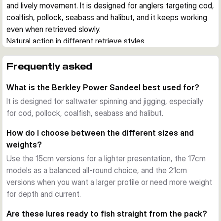
and lively movement. It is designed for anglers targeting cod, 
coalfish, pollock, seabass and halibut, and it keeps working 
even when retrieved slowly.
Natural action in different retrieve styles
Each lure comes rigged with a jig head and is made to fish 
effectively on both steady retrieves and vertical 
Frequently asked
presentations. The supplied curly tail creates movement at 
What is the Berkley Power Sandeel best used for?
low speed, while the extra paddle tail gives a different 
swimming profile when you want to adapt to conditions.
It is designed for saltwater spinning and jigging, especially
Built for saltwater use
for cod, pollock, coalfish, seabass and halibut.
The hook is chemically sharpened and saltwater resistant, 
How do I choose between the different sizes and
which suits regular use in coastal and offshore fishing. A 
weights?
belly eyelet allows the optional addition of a stinger hook 
Use the 15cm versions for a lighter presentation, the 17cm
when short takes are expected.
models as a balanced all-round choice, and the 21cm
Scent, profile and versatility
versions when you want a larger profile or need more weight
Berkley PowerBait scent adds another trigger to the realistic 
for depth and current.
sandeel profile. Across the range, you can choose between 
several sizes, weights and colours to match depth, current 
Are these lures ready to fish straight from the pack?
and target fish.