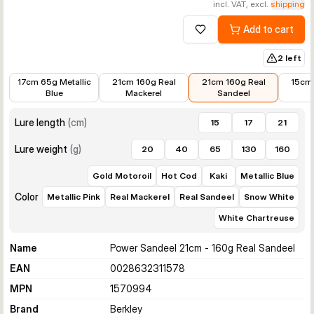
incl. VAT, excl.
shipping
Add to cart
Add to wishlist
2 left
€12.81
€14.99
€16.99
€10.36
17cm 65g Metallic
21cm 160g Real
21cm 160g Real
15cm
Blue
Mackerel
Sandeel
Lure length
(
cm
)
15
17
21
Lure weight
(
g
)
20
40
65
130
160
Gold Motoroil
Hot Cod
Kaki
Metallic Blue
Color
Metallic Pink
Real Mackerel
Real Sandeel
Snow White
White Chartreuse
Name
Power Sandeel 21cm - 160g Real Sandeel
EAN
0028632311578
MPN
1570994
Brand
Berkley