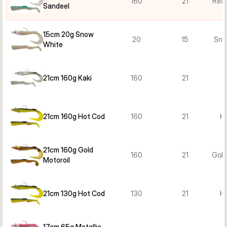
160
21
Real
Sandeel
15cm 20g Snow
20
15
Sno
White
21cm 160g Kaki
160
21
21cm 160g Hot Cod
160
21
H
21cm 160g Gold
160
21
Gold
Motoroil
21cm 130g Hot Cod
130
21
H
17cm 65g Metallic