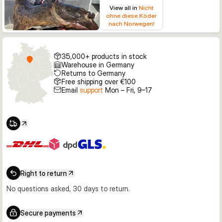
View all in
Nicht
ohne diese Köder
nach Norwegen!
35,000+ products in stock
Warehouse in Germany
Returns to Germany
Free shipping over €100
Email
support
Mon – Fri, 9–17
Right to return
No questions asked, 30 days to return.
Secure payments