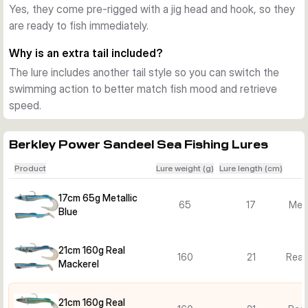
Yes, they come pre-rigged with a jig head and hook, so they
Good choice for Nordic sea predators
are ready to fish immediately.
This lure line suits jigging close to the bottom as well as mid-
water spinning. The combination of realistic profile, slow-
Why is an extra tail included?
speed action and ready-to-fish rigging makes it a practical 
The lure includes another tail style so you can switch the
option for a wide range of saltwater situations.
swimming action to better match fish mood and retrieve
speed.
Berkley Power Sandeel Sea Fishing Lures
Product
Lure weight (g)
Lure length (cm)
17cm 65g Metallic
65
17
Meta
Blue
21cm 160g Real
160
21
Real
Mackerel
21cm 160g Real