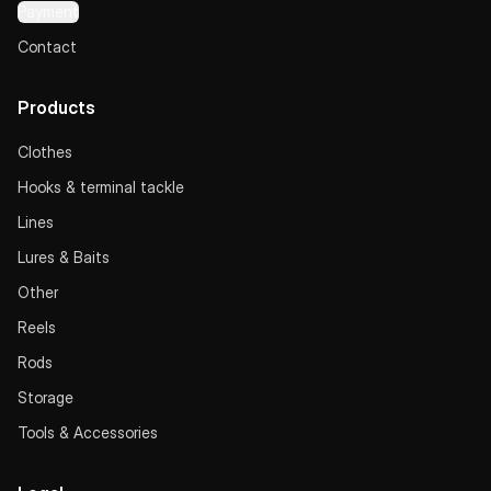
Payment
Contact
Products
Clothes
Hooks & terminal tackle
Lines
Lures & Baits
Other
Reels
Rods
Storage
Tools & Accessories