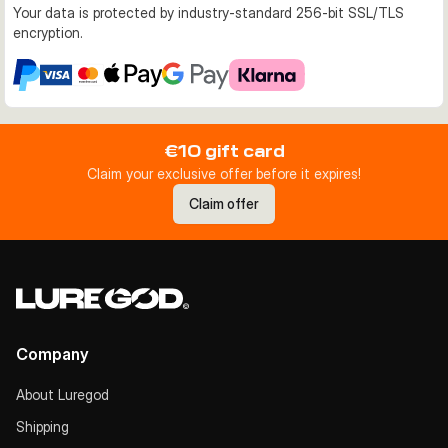
Your data is protected by industry-standard 256-bit SSL/TLS
encryption.
€10 gift card
Claim your exclusive offer before it expires!
Claim offer
Company
About Luregod
Shipping