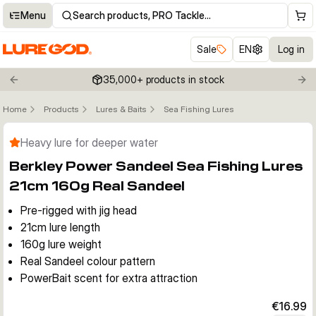
Menu
Search products, PRO Tackle…
Sale
EN
Log in
35,000+ products in stock
Previous slide
Nex
Home
Products
Lures & Baits
Sea Fishing Lures
Click to enable zoom
Heavy lure for deeper water
Berkley Power Sandeel Sea Fishing Lures
21cm 160g Real Sandeel
Pre-rigged with jig head
21cm lure length
160g lure weight
Real Sandeel colour pattern
PowerBait scent for extra attraction
€16.99