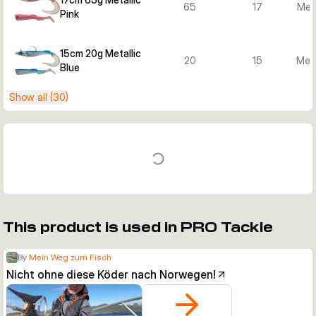
65
17
Meta
Pink
15cm 20g Metallic
20
15
Meta
Blue
Show all (30)
This product is used in PRO Tackle
By
Mein Weg zum Fisch
Nicht ohne diese Köder nach Norwegen!