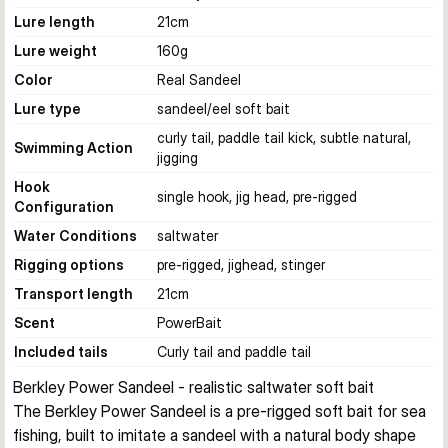
Lure length
21
cm
Lure weight
160
g
Color
Real Sandeel
Lure type
sandeel/eel soft bait
curly tail, paddle tail kick, subtle natural,
Swimming Action
jigging
Hook
single hook, jig head, pre-rigged
Configuration
Water Conditions
saltwater
Rigging options
pre-rigged, jighead, stinger
Transport length
21
cm
Scent
PowerBait
Included tails
Curly tail and paddle tail
Berkley Power Sandeel - realistic saltwater soft bait
The Berkley Power Sandeel is a pre-rigged soft bait for sea 
fishing, built to imitate a sandeel with a natural body shape 