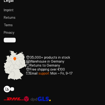
Legal
Imprint
Returns
Terms
Privacy
Cookies
35,000+ products in stock
Warehouse in Germany
Returns to Germany
Free shipping over €100
Email
support
Mon – Fri, 9–17