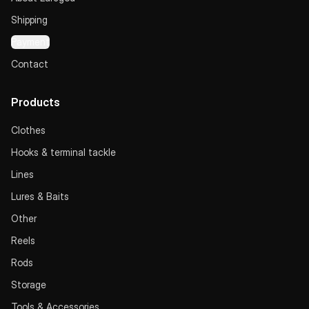
Shipping
Payment
Contact
Products
Clothes
Hooks & terminal tackle
Lines
Lures & Baits
Other
Reels
Rods
Storage
Tools & Accessories