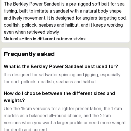
The Berkley Power Sandeel is a pre-rigged soft bait for sea 
fishing, built to imitate a sandeel with a natural body shape 
and lively movement. It is designed for anglers targeting cod, 
coalfish, pollock, seabass and halibut, and it keeps working 
even when retrieved slowly.
Natural action in different retrieve styles
Each lure comes rigged with a jig head and is made to fish 
effectively on both steady retrieves and vertical 
Frequently asked
presentations. The supplied curly tail creates movement at 
What is the Berkley Power Sandeel best used for?
low speed, while the extra paddle tail gives a different 
swimming profile when you want to adapt to conditions.
It is designed for saltwater spinning and jigging, especially
Built for saltwater use
for cod, pollock, coalfish, seabass and halibut.
The hook is chemically sharpened and saltwater resistant, 
How do I choose between the different sizes and
which suits regular use in coastal and offshore fishing. A 
weights?
belly eyelet allows the optional addition of a stinger hook 
Use the 15cm versions for a lighter presentation, the 17cm
when short takes are expected.
models as a balanced all-round choice, and the 21cm
Scent, profile and versatility
versions when you want a larger profile or need more weight
Berkley PowerBait scent adds another trigger to the realistic 
for depth and current.
sandeel profile. Across the range, you can choose between 