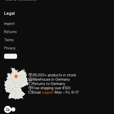
Legal
Imprint
Returns
Terms
Privacy
Cookies
35,000+ products in stock
Warehouse in Germany
Returns to Germany
Free shipping over €100
Email
support
Mon – Fri, 9–17