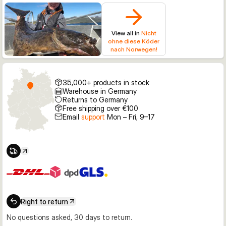
View all in
Nicht
ohne diese Köder
nach Norwegen!
35,000+ products in stock
Warehouse in Germany
Returns to Germany
Free shipping over €100
Email
support
Mon – Fri, 9–17
Right to return
No questions asked, 30 days to return.