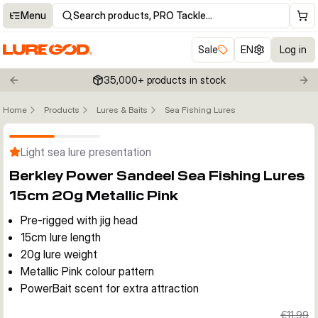
Menu
Search products, PRO Tackle…
Sale
EN
Log in
35,000+ products in stock
Previous slide
Nex
Home
Products
Lures & Baits
Sea Fishing Lures
Click to enable zoom
Light sea lure presentation
Berkley Power Sandeel Sea Fishing Lures
15cm 20g Metallic Pink
Pre-rigged with jig head
15cm lure length
20g lure weight
Metallic Pink colour pattern
PowerBait scent for extra attraction
€11.99