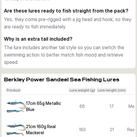
several sizes, weights and colours to match depth, current 
Are these lures ready to fish straight from the pack?
and target fish.
Yes, they come pre-rigged with a jig head and hook, so they
Good choice for Nordic sea predators
are ready to fish immediately.
This lure line suits jigging close to the bottom as well as mid-
water spinning. The combination of realistic profile, slow-
Why is an extra tail included?
speed action and ready-to-fish rigging makes it a practical 
The lure includes another tail style so you can switch the
option for a wide range of saltwater situations.
swimming action to better match fish mood and retrieve
speed.
Berkley Power Sandeel Sea Fishing Lures
Product
Lure weight (g)
Lure length (cm)
17cm 65g Metallic
65
17
Meta
Blue
21cm 160g Real
160
21
Real
Mackerel