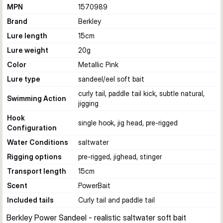
MPN
1570989
Brand
Berkley
Lure length
15
cm
Lure weight
20
g
Color
Metallic Pink
Lure type
sandeel/eel soft bait
curly tail, paddle tail kick, subtle natural,
Swimming Action
jigging
Hook
single hook, jig head, pre-rigged
Configuration
Water Conditions
saltwater
Rigging options
pre-rigged, jighead, stinger
Transport length
15
cm
Scent
PowerBait
Included tails
Curly tail and paddle tail
Berkley Power Sandeel - realistic saltwater soft bait