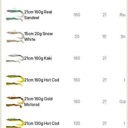
21cm 160g Real
160
21
Real
Sandeel
15cm 20g Snow
20
15
Sno
White
21cm 160g Kaki
160
21
21cm 160g Hot Cod
160
21
H
21cm 160g Gold
160
21
Gold
Motoroil
21cm 130g Hot Cod
130
21
H