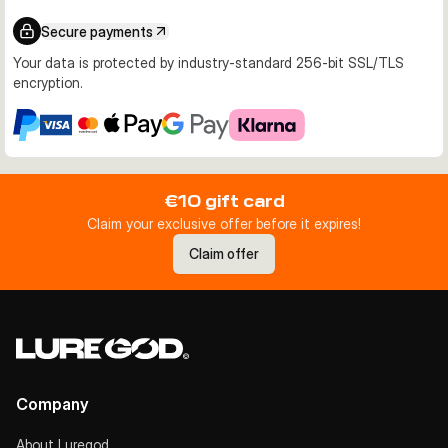
Secure payments
Your data is protected by industry-standard 256-bit SSL/TLS
encryption.
€10 gift card
Claim your exclusive offer before it expires!
Claim offer
Company
About Luregod