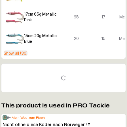
17cm 65g Metallic
65
17
Meta
Pink
15cm 20g Metallic
20
15
Meta
Blue
Show all (30)
This product is used in PRO Tackle
By
Mein Weg zum Fisch
Nicht ohne diese Köder nach Norwegen!