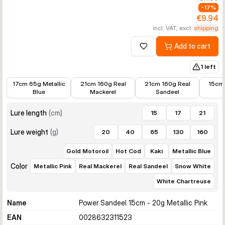
-
17
%
€9.94
incl. VAT, excl.
shipping
Add to cart
Add to wishlist
1 left
€12.81
€14.99
€16.99
€10.36
17cm 65g Metallic
21cm 160g Real
21cm 160g Real
15cm
Blue
Mackerel
Sandeel
Lure length
(
cm
)
15
17
21
Lure weight
(
g
)
20
40
65
130
160
Gold Motoroil
Hot Cod
Kaki
Metallic Blue
Color
Metallic Pink
Real Mackerel
Real Sandeel
Snow White
White Chartreuse
Name
Power Sandeel 15cm - 20g Metallic Pink
EAN
0028632311523