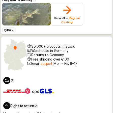
View all in
Regular
Casting
Pike
35,000+ products in stock
Warehouse in Germany
Returns to Germany
Free shipping over €100
Email
support
Mon – Fri, 9–17
Right to return