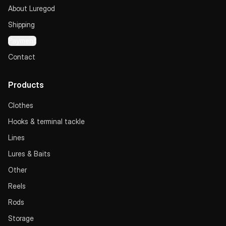
About Luregod
Shipping
Payment
Contact
Products
Clothes
Hooks & terminal tackle
Lines
Lures & Baits
Other
Reels
Rods
Storage