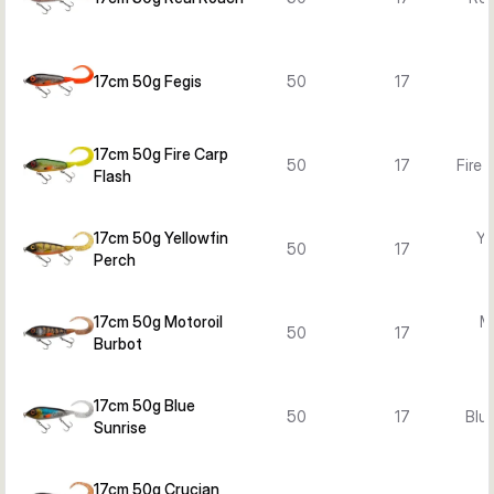
17cm 50g Fegis
50
17
17cm 50g Fire Carp
50
17
Fire 
Flash
17cm 50g Yellowfin
Ye
50
17
Perch
17cm 50g Motoroil
Mo
50
17
Burbot
B
17cm 50g Blue
50
17
Blue
Sunrise
17cm 50g Crucian