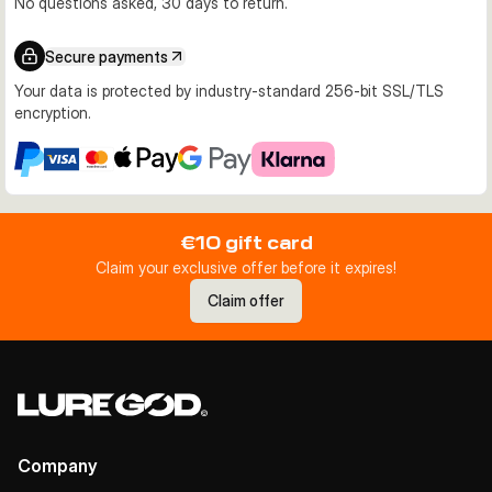
No questions asked, 30 days to return.
Secure payments
Your data is protected by industry-standard 256-bit SSL/TLS
encryption.
€10 gift card
Claim your exclusive offer before it expires!
Claim offer
Company