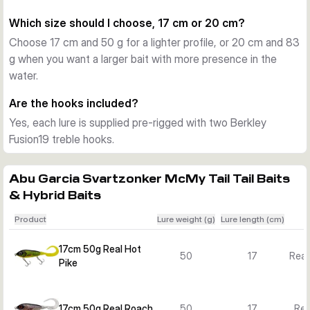
Each version comes pre-rigged with two sharp Berkley 
Which size should I choose, 17 cm or 20 cm?
Fusion19 treble hooks, ready to fish straight from the box. 
Choose 17 cm and 50 g for a lighter profile, or 20 cm and 83
The weighted construction is lead free according to the 
g when you want a larger bait with more presence in the
supplied product data.
water.
Choosing between the variants
Choose the 17 cm, 50 g versions for a slightly lighter 
Are the hooks included?
presentation and the 20 cm, 83 g versions when you want a 
Yes, each lure is supplied pre-rigged with two Berkley
larger profile and more water displacement. Then pick the 
Fusion19 treble hooks.
colour pattern that best matches local prey fish or water 
clarity.
Abu Garcia Svartzonker McMy Tail Tail Baits
& Hybrid Baits
Product
Lure weight (g)
Lure length (cm)
17cm 50g Real Hot
50
17
Real
Pike
17cm 50g Real Roach
50
17
Rea