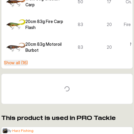
50
17
Cruc
Carp
20cm 83g Fire Carp
83
20
Fire 
Flash
20cm 83g Motoroil
Mo
83
20
Burbot
B
Show all (16)
This product is used in PRO Tackle
By
Harz Fishing