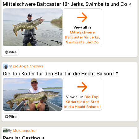
Mittelschwere Baitcaster für Jerks, Swimbaits und Co
View all in
Mittelschwere
Baitcaster für Jerks,
Swimbaits und Co
Pike
By
Die Angelchipsys
Die Top Köder für den Start in die Hecht Saison !
View all in
Die Top
Köder für den Start
in die Hecht Saison !
Pike
By
Metersnoeken
Regular Casting