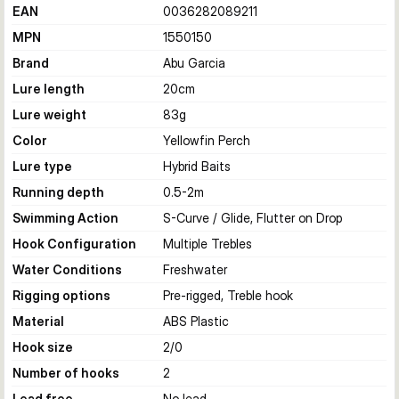
EAN
0036282089211
MPN
1550150
Brand
Abu Garcia
Lure length
20
cm
Lure weight
83
g
Color
Yellowfin Perch
Lure type
Hybrid Baits
Running depth
0.5-2
m
Swimming Action
S-Curve / Glide, Flutter on Drop
Hook Configuration
Multiple Trebles
Water Conditions
Freshwater
Rigging options
Pre-rigged, Treble hook
Material
ABS Plastic
Hook size
2/0
Number of hooks
2
Lead free
No lead