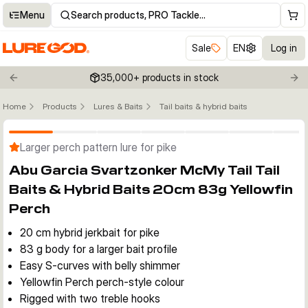
Menu
Search products, PRO Tackle…
Sale
EN
Log in
35,000+ products in stock
Previous slide
Nex
Home
Products
Lures & Baits
Tail baits & hybrid baits
Click to enable zoom
Larger perch pattern lure for pike
Abu Garcia Svartzonker McMy Tail Tail
Baits & Hybrid Baits 20cm 83g Yellowfin
Perch
20 cm hybrid jerkbait for pike
83 g body for a larger bait profile
Easy S-curves with belly shimmer
Yellowfin Perch perch-style colour
Rigged with two treble hooks