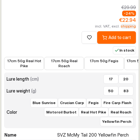
€29.99
-
24
%
€22.94
incl. VAT, excl.
shipping
Add to cart
Add to wishlist
In stock
€22.98
€19.00
€19.00
€19.0
17cm 50g Real Hot
17cm 50g Real
17cm 50g Fegis
17cm 5
Pike
Roach
Lure length
(
cm
)
17
20
Lure weight
(
g
)
50
83
Blue Sunrise
Crucian Carp
Fegis
Fire Carp Flash
Color
Motoroil Burbot
Real Hot Pike
Real Roach
Yellowfin Perch
Name
SVZ McMy Tail 200 Yellowfin Perch