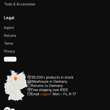
Tools & Accessories
Legal
Imprint
Returns
Terms
Privacy
Cookies
35,000+ products in stock
Warehouse in Germany
Returns to Germany
Free shipping over €100
Email
support
Mon – Fri, 9–17