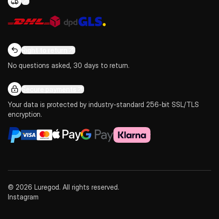
Right to return
No questions asked, 30 days to return.
Secure payments
Your data is protected by industry-standard 256-bit SSL/TLS
encryption.
© 2026 Luregod. All rights reserved.
Instagram