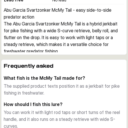
Abu Garcia Svartzonker McMy Tail - easy side-to-side 
predator action
The Abu Garcia Svartzonker McMy Tail is a hybrid jerkbait 
for pike fishing with a wide S-curve retrieve, belly roll, and 
flutter on the drop. It is easy to work with light taps or a 
steady retrieve, which makes it a versatile choice for 
freshwater predator fishing.
Action in the water
The lure combines a smooth glide with a clear belly flash and 
Frequently asked
a slim tail that adds extra movement during the fall. Short rod 
What fish is the McMy Tail made for?
taps or simple reel turns are enough to create an erratic 
side-to-side action that can trigger following fish.
The supplied product texts position it as a jerkbait for pike
Build and finish
fishing in freshwater.
The body uses clear, high impact resistant ABS plastic with 
How should I fish this lure?
a realistic 3D effect. Each lure is hand painted and designed 
You can work it with light rod taps or short turns of the reel
in Sweden by Svartzonker, giving the range its detailed 
handle, and it also runs on a steady retrieve with wide S-
baitfish look.
curves.
Hooks and rigging