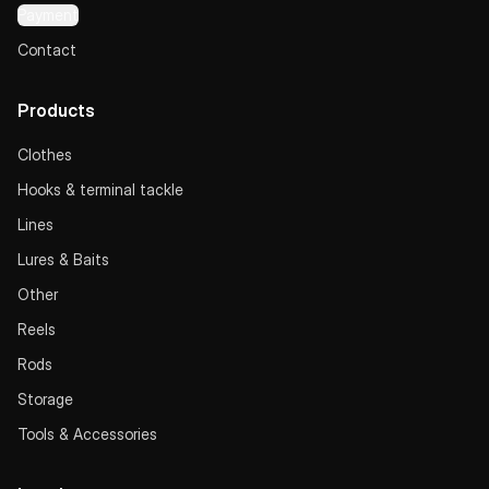
Payment
Contact
Products
Clothes
Hooks & terminal tackle
Lines
Lures & Baits
Other
Reels
Rods
Storage
Tools & Accessories