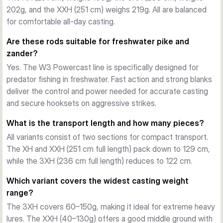
202g, and the XXH (251 cm) weighs 219g. All are balanced
demanding outings. Whether you're targeting trophy pike or 
for comfortable all-day casting.
hefty zander, the W3 Powercast delivers exceptional 
casting accuracy, fish-fighting control, and fatigue-free grip 
Are these rods suitable for freshwater pike and
comfort.
zander?
Application and choice
Yes. The W3 Powercast line is specifically designed for
Each variant in the line covers a specific power bracket. The 
predator fishing in freshwater. Fast action and strong blanks
XH (extra heavy, 20–80g) works for general large-lure 
deliver the control and power needed for accurate casting
presentations. The 3XH (triple extra heavy, 60–150g) suits 
and secure hooksets on aggressive strikes.
heavier payloads and extreme distance. The XXH (extra 
extra heavy, 40–130g) bridges both extremes, offering 
What is the transport length and how many pieces?
versatility for anglers who fish a mixed arsenal. All ship in 251 
All variants consist of two sections for compact transport.
cm or 236 cm lengths in two travel-friendly sections.
The XH and XXH (251 cm full length) pack down to 129 cm,
while the 3XH (236 cm full length) reduces to 122 cm.
Which variant covers the widest casting weight
range?
The 3XH covers 60–150g, making it ideal for extreme heavy
lures. The XXH (40–130g) offers a good middle ground with