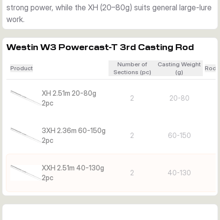
strong power, while the XH (20–80g) suits general large-lure
work.
Westin W3 Powercast-T 3rd Casting Rod
Number of
Casting Weight
Product
Rod 
Sections (pc)
(g)
XH 2.51m 20-80g
2
20-80
2pc
3XH 2.36m 60-150g
2
60-150
2pc
XXH 2.51m 40-130g
2
40-130
2pc