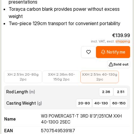
presentations
Torayca carbon blank provides power without excess
weight
Two-piece 129cm transport for convenient portability
€139.99
incl. VAT, excl.
shipping
Notify me
Add to wishlist
Sold out
€129.99
€149.99
€139.99
XH 2.51m 20-80g
3XH 2.36m 60-
XXH 2.51m 40-130g
2pc
150g 2pc
2pc
Rod Length
(
m
)
2.36
2.51
Casting Weight
(
g
)
20-80
40-130
60-150
W3 POWERCAST-T 3RD 8'3"/251CM XXH
Name
40-130G 2SEC
EAN
5707549539187