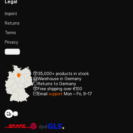
Legal
Imprint
Returns
Terms
Privacy
Cookies
35,000+ products in stock
Warehouse in Germany
Returns to Germany
Free shipping over €100
Email
support
Mon – Fri, 9–17