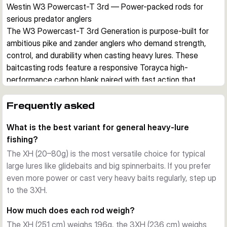
Westin W3 Powercast-T 3rd — Power-packed rods for 
serious predator anglers
The W3 Powercast-T 3rd Generation is purpose-built for 
ambitious pike and zander anglers who demand strength, 
control, and durability when casting heavy lures. These 
baitcasting rods feature a responsive Torayca high-
performance carbon blank paired with fast action that 
excels with big softbaits, spinnerbaits, and glidebaits.
Blank design and sensitivity
Frequently asked
The strong yet lightweight carbon construction provides the 
What is the best variant for general heavy-lure
backbone needed to drive hooks home on powerful strikes 
fishing?
while maintaining sensitivity to stay in tune with your lure 
throughout the retrieve. Fast action means direct feedback 
The XH (20–80g) is the most versatile choice for typical
from your lure, helping you detect subtle takes and maintain 
large lures like glidebaits and big spinnerbaits. If you prefer
control during aggressive retrieves.
even more power or cast very heavy baits regularly, step up
Built for endurance
to the 3XH.
High-quality components throughout—including premium 
How much does each rod weigh?
reel seats, reliable guides, and quality EVA or corked handles
The XH (251 cm) weighs 196g, the 3XH (236 cm) weighs
—ensure all-day comfort and consistent performance on 