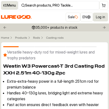
Menu
Search products, PRO Tackle…
Sale
EN
Log in
35,000+ products in stock
Previous slide
Nex
Home
Products
Rods
Casting rods
Click to enable zoom
Versatile heavy-duty rod for mixed-weight lures and
trophy predators
Westin W3 Powercast-T 3rd Casting Rod
XXH 2.51m 40-130g 2pc
Extra-extra-heavy power in a full-length 251cm rod for
premium balance
Handles 40–130g lures, bridging light and extreme heavy
categories
Fast action ensures direct feedback even with heavier