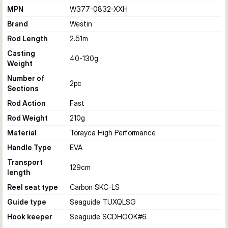
MPN
W377-0832-XXH
Brand
Westin
Rod Length
2.51
m
Casting
40-130
g
Weight
Number of
2
pc
Sections
Rod Action
Fast
Rod Weight
210
g
Material
Torayca High Performance
Handle Type
EVA
Transport
129
cm
length
Reel seat type
Carbon SKC-LS
Guide type
Seaguide TUXQLSG
Hook keeper
Seaguide SCDHOOK#6