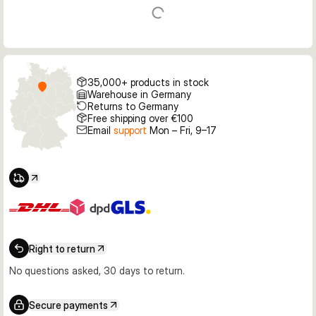
35,000+ products in stock
Warehouse in Germany
Returns to Germany
Free shipping over €100
Email
support
Mon – Fri, 9–17
Right to return
No questions asked, 30 days to return.
Secure payments