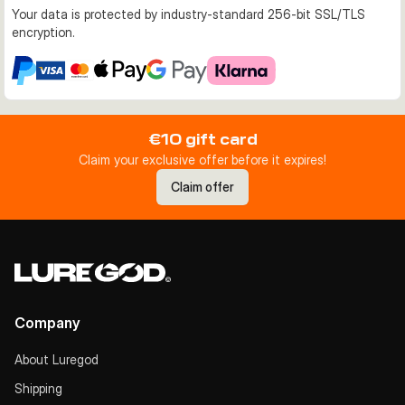
Your data is protected by industry-standard 256-bit SSL/TLS
encryption.
€10 gift card
Claim your exclusive offer before it expires!
Claim offer
Company
About Luregod
Shipping