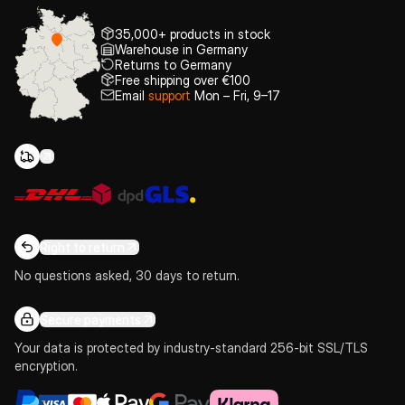
35,000+ products in stock
Warehouse in Germany
Returns to Germany
Free shipping over €100
Email
support
Mon – Fri, 9–17
Right to return
No questions asked, 30 days to return.
Secure payments
Your data is protected by industry-standard 256-bit SSL/TLS
encryption.