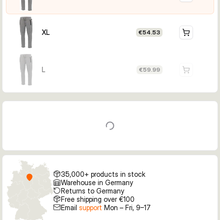
XL
€54.53
L
€59.99
35,000+ products in stock
Warehouse in Germany
Returns to Germany
Free shipping over €100
Email
support
Mon – Fri, 9–17