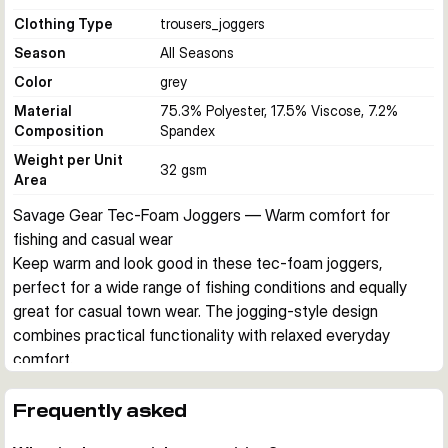
Clothing Type
trousers_joggers
Season
All Seasons
Color
grey
Material
75.3% Polyester, 17.5% Viscose, 7.2%
Composition
Spandex
Weight per Unit
32 gsm
Area
Savage Gear Tec-Foam Joggers — Warm comfort for 
fishing and casual wear
Keep warm and look good in these tec-foam joggers, 
perfect for a wide range of fishing conditions and equally 
great for casual town wear. The jogging-style design 
combines practical functionality with relaxed everyday 
comfort.
Design & Comfort
Elasticated waist with drawstrings, two zipped pockets with 
Frequently asked
rubber tape outline, and narrow legs create a sleek profile. 