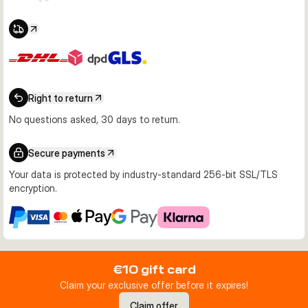
Right to return
No questions asked, 30 days to return.
Secure payments
Your data is protected by industry-standard 256-bit SSL/TLS
encryption.
€10 gift card
Claim your exclusive offer before it expires!
Claim offer