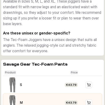
Available in sizes S, M, L, and XL. These joggers have a
standard fit with narrow legs and an elasticated waist with
drawstrings, so they adjust to your comfort. We recommend
sizing up if you prefer a looser fit or plan to wear them over
base layers.
Are these unisex or gender-specific?
The Tec-Foam Joggers have a unisex design that suits all
anglers. The relaxed jogging-style cut and stretchy fabric
offer comfort for everyone.
Savage Gear Tec-Foam Pants
Product
Price
S
€43.79
M
€43.79