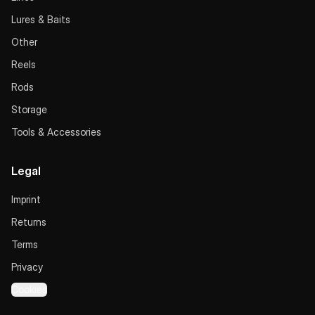
Lures & Baits
Other
Reels
Rods
Storage
Tools & Accessories
Legal
Imprint
Returns
Terms
Privacy
Cookies