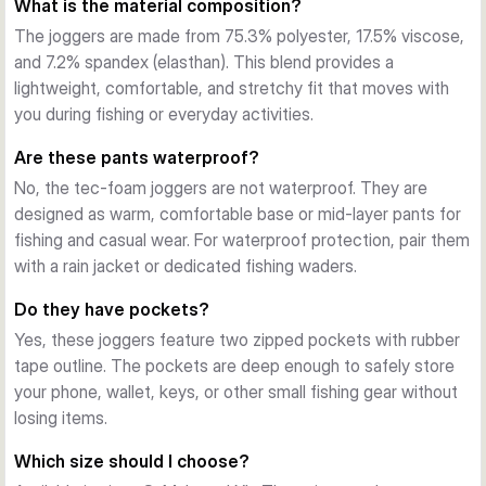
What is the material composition?
The jaw logo on the right leg and flag label on the left pocket 
add distinctive branding. The soft fabric feels comfortable 
The joggers are made from 75.3% polyester, 17.5% viscose,
against the skin during extended wear.
and 7.2% spandex (elasthan). This blend provides a
Materials & Performance
lightweight, comfortable, and stretchy fit that moves with
Made from 75.3% polyester, 17.5% viscose, and 7.2% 
you during fishing or everyday activities.
spandex at 32gsm, these joggers provide lightweight 
Are these pants waterproof?
warmth and breathability. The grey melange colour is 
No, the tec-foam joggers are not waterproof. They are
practical and versatile, hiding wear and fitting seamlessly 
designed as warm, comfortable base or mid-layer pants for
into any wardrobe. The blend offers durability without bulk, 
fishing and casual wear. For waterproof protection, pair them
making these pants ideal for days spent by the water or 
with a rain jacket or dedicated fishing waders.
relaxing at home.
Do they have pockets?
Yes, these joggers feature two zipped pockets with rubber
tape outline. The pockets are deep enough to safely store
your phone, wallet, keys, or other small fishing gear without
losing items.
Which size should I choose?