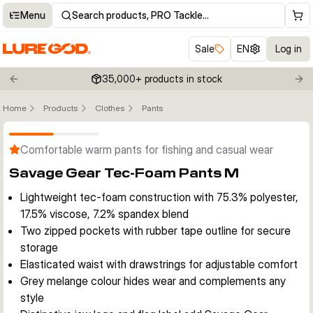
Menu
Search products, PRO Tackle…
Sale
EN
Log in
35,000+ products in stock
Previous slide
Nex
Home
Products
Clothes
Pants
Click to enable zoom
Comfortable warm pants for fishing and casual wear
Savage Gear Tec-Foam Pants M
Lightweight tec-foam construction with 75.3% polyester,
17.5% viscose, 7.2% spandex blend
Two zipped pockets with rubber tape outline for secure
storage
Elasticated waist with drawstrings for adjustable comfort
Grey melange colour hides wear and complements any
style