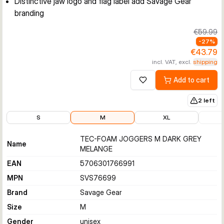
Distinctive jaw logo and flag label add Savage Gear
branding
€59.99
-
27
%
€43.79
incl. VAT, excl.
shipping
Add to cart
Add to wishlist
2 left
€43.79
€43.79
€54.53
€59.9
S
M
XL
TEC-FOAM JOGGERS M DARK GREY
Name
MELANGE
EAN
5706301766991
MPN
SVS76699
Brand
Savage Gear
Size
M
Gender
unisex