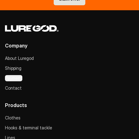
Company
About Luregod
Shipping
Payment
Contact
Products
Clothes
Hooks & terminal tackle
Lines